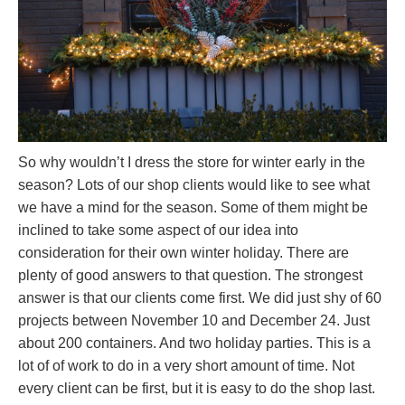
So why wouldn’t I dress the store for winter early in the
season? Lots of our shop clients would like to see what
we have a mind for the season. Some of them might be
inclined to take some aspect of our idea into
consideration for their own winter holiday. There are
plenty of good answers to that question. The strongest
answer is that our clients come first. We did just shy of 60
projects between November 10 and December 24. Just
about 200 containers. And two holiday parties. This is a
lot of of work to do in a very short amount of time. Not
every client can be first, but it is easy to do the shop last.