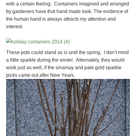
with a certain feeling. Containers imagined and arranged
by gardeners have that hand made look. The evidence of
the human hand is always attracts my attention and
interest.
These pots could stand as is until the spring. I don’t mind
a little sparkle during the winter. Alternately, they would
work just as well, if the sinamay and pale gold sparkle
picks came out after New Years.