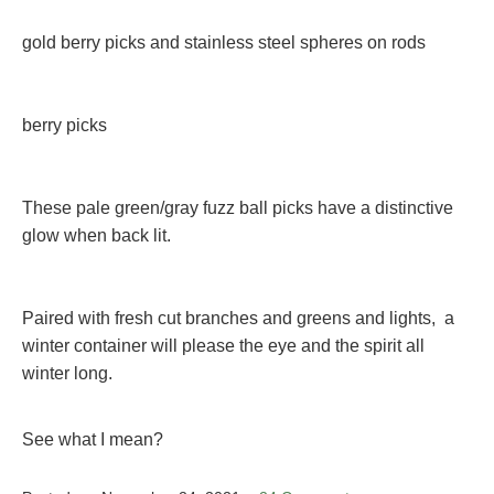
gold berry picks and stainless steel spheres on rods
berry picks
These pale green/gray fuzz ball picks have a distinctive
glow when back lit.
Paired with fresh cut branches and greens and lights, a
winter container will please the eye and the spirit all
winter long.
See what I mean?