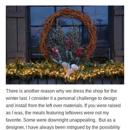
There is another reason why we dress the shop for the
winter last. I consider it a personal challenge to design
and install from the left over materials. If you were raised
as I was, the meals featuring leftovers were not my
favorite. Some were downright unappealing. But as a
designer, I have always been intrigued by the possibility