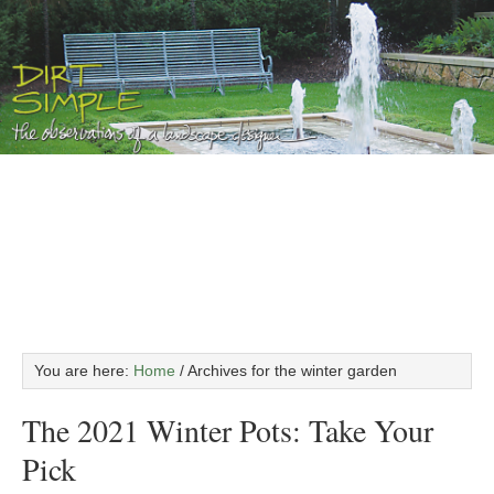
You are here:
Home
/
Archives for the winter garden
The 2021 Winter Pots: Take Your
Pick