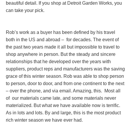
beautiful detail. If you shop at Detroit Garden Works, you
can take your pick.
Rob’s work as a buyer has been defined by his travel
both in the US and abroad – for decades. The event of
the past two years made it all but impossible to travel to
shop anywhere in person. But the steady and sincere
relationships that he developed over the years with
suppliers, product reps and manufacturers was the saving
grace of this winter season. Rob was able to shop person
to person, door to door, and from one continent to the next
– over the phone, and via email. Amazing, this. Most all
of our materials came late, and some materials never
materialized. But what we have available now is terrific.
As in lots and lots. By and large, this is the most product
rich winter season we have ever had.