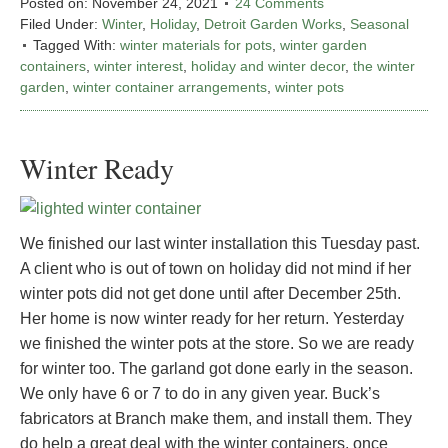
Posted on:
November 24, 2021
24 Comments
Filed Under:
Winter
,
Holiday
,
Detroit Garden Works
,
Seasonal
Tagged With:
winter materials for pots
,
winter garden
containers
,
winter interest
,
holiday and winter decor
,
the winter
garden
,
winter container arrangements
,
winter pots
Winter Ready
We finished our last winter installation this Tuesday past.
A client who is out of town on holiday did not mind if her
winter pots did not get done until after December 25th.
Her home is now winter ready for her return. Yesterday
we finished the winter pots at the store. So we are ready
for winter too. The garland got done early in the season.
We only have 6 or 7 to do in any given year. Buck’s
fabricators at Branch make them, and install them. They
do help a great deal with the winter containers, once