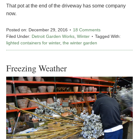
That pot at the end of the driveway has some company
now.
Posted on:
December 29, 2016
18 Comments
Filed Under:
Detroit Garden Works
,
Winter
Tagged With:
lighted containers for winter
,
the winter garden
Freezing Weather