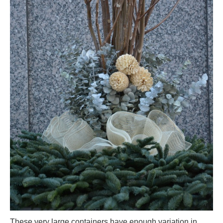
These very large containers have enough variation in