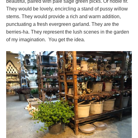
beautiful, paired with pale sage green picks. Or noble fir.
They would be lovely, encircling a stand of pussy willow
stems. They would provide a rich and warm addition,
punctuating a fresh evergreen garland. They are the
berries-ha. They represent the lush scenes in the garden
of my imagination. You get the idea.