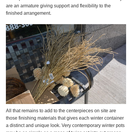
are an armature giving support and flexibility to the
finished arrangement.
All that remains to add to the centerpieces on site are
those finishing materials that gives each winter container
a distinct and unique look. Very contemporary winter pots