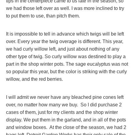
tips in the centerpiece came to us late in the season, so
we had those left over as well. I was more inclined to try
to put them to use, than pitch them.
It is impossible to tell in advance which twigs will be left
over. Every year the twig overage is different. This year,
we had curly willow left, and just about nothing of any
other type of twig. So curly willow was destined to play a
part in the shop winter pots. The sage eucalyptus was not
so popular this year, but the color is striking with the curly
willow, and the red berries.
I will admit we never have any bleached pine cones left
over, no matter how many we buy. So I did purchase 2
cases of them, just for my clients and the shop winter
display. We put them in the garland, and in all of the pots
and window boxes. At the close of the season, we had 2
bags left. Detroit Garden Works has their only sale of the