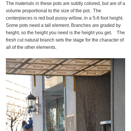
The materials in these pots are subtly colored, but are of a
volume proportional to the size of the pot. The
centerpieces is red bud pussy willow, in a 5-6 foot height.
Some pots need a tall element. Branches are graded by
height, so the height you need is the height you get. The
fresh cut natural branch sets the stage for the character of
all of the other elements.