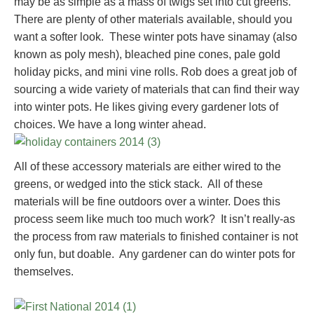
may be as simple as a mass of twigs set into cut greens.
There are plenty of other materials available, should you
want a softer look. These winter pots have sinamay (also
known as poly mesh), bleached pine cones, pale gold
holiday picks, and mini vine rolls. Rob does a great job of
sourcing a wide variety of materials that can find their way
into winter pots. He likes giving every gardener lots of
choices. We have a long winter ahead.
All of these accessory materials are either wired to the
greens, or wedged into the stick stack. All of these
materials will be fine outdoors over a winter. Does this
process seem like much too much work? It isn’t really-as
the process from raw materials to finished container is not
only fun, but doable. Any gardener can do winter pots for
themselves.