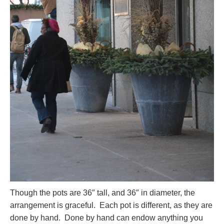
Though the pots are 36″ tall, and 36″ in diameter, the
arrangement is graceful. Each pot is different, as they are
done by hand. Done by hand can endow anything you