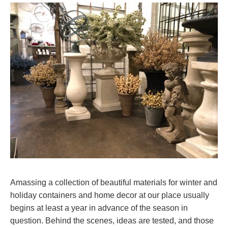
Amassing a collection of beautiful materials for winter and
holiday containers and home decor at our place usually
begins at least a year in advance of the season in
question. Behind the scenes, ideas are tested, and those