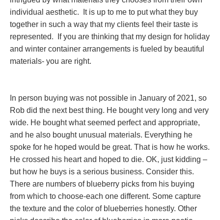
individual aesthetic. It is up to me to put what they buy
together in such a way that my clients feel their taste is
represented. If you are thinking that my design for holiday
and winter container arrangements is fueled by beautiful
materials- you are right.
In person buying was not possible in January of 2021, so
Rob did the next best thing. He bought very long and very
wide. He bought what seemed perfect and appropriate,
and he also bought unusual materials. Everything he
spoke for he hoped would be great. That is how he works.
He crossed his heart and hoped to die. OK, just kidding –
but how he buys is a serious business. Consider this.
There are numbers of blueberry picks from his buying
from which to choose-each one different. Some capture
the texture and the color of blueberries honestly. Other