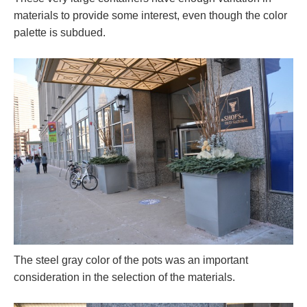
materials to provide some interest, even though the color
palette is subdued.
The steel gray color of the pots was an important
consideration in the selection of the materials.