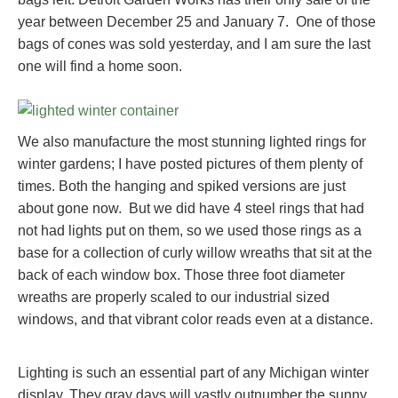
year between December 25 and January 7. One of those
bags of cones was sold yesterday, and I am sure the last
one will find a home soon.
We also manufacture the most stunning lighted rings for
winter gardens; I have posted pictures of them plenty of
times. Both the hanging and spiked versions are just
about gone now. But we did have 4 steel rings that had
not had lights put on them, so we used those rings as a
base for a collection of curly willow wreaths that sit at the
back of each window box. Those three foot diameter
wreaths are properly scaled to our industrial sized
windows, and that vibrant color reads even at a distance.
Lighting is such an essential part of any Michigan winter
display. They gray days will vastly outnumber the sunny