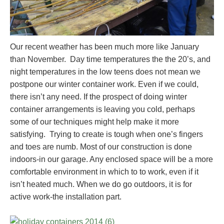
Our recent weather has been much more like January
than November. Day time temperatures the the 20’s, and
night temperatures in the low teens does not mean we
postpone our winter container work. Even if we could,
there isn’t any need. If the prospect of doing winter
container arrangements is leaving you cold, perhaps
some of our techniques might help make it more
satisfying. Trying to create is tough when one’s fingers
and toes are numb. Most of our construction is done
indoors-in our garage. Any enclosed space will be a more
comfortable environment in which to to work, even if it
isn’t heated much. When we do go outdoors, it is for
active work-the installation part.