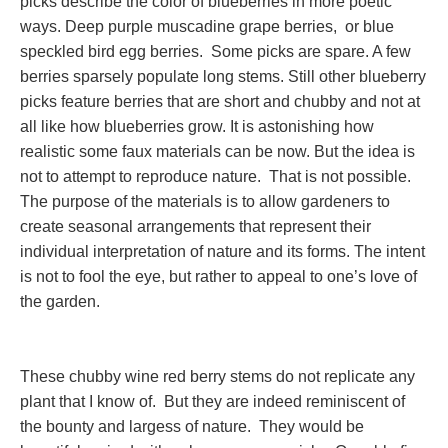
picks describe the color of blueberries in more poetic
ways. Deep purple muscadine grape berries, or blue
speckled bird egg berries. Some picks are spare. A few
berries sparsely populate long stems. Still other blueberry
picks feature berries that are short and chubby and not at
all like how blueberries grow. It is astonishing how
realistic some faux materials can be now. But the idea is
not to attempt to reproduce nature. That is not possible.
The purpose of the materials is to allow gardeners to
create seasonal arrangements that represent their
individual interpretation of nature and its forms. The intent
is not to fool the eye, but rather to appeal to one’s love of
the garden.
These chubby wine red berry stems do not replicate any
plant that I know of. But they are indeed reminiscent of
the bounty and largess of nature. They would be