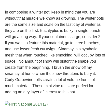
In composing a winter pot, keep in mind that you are
without that miracle we know as growing. The winter pots
are the same size and scale on the last day of winter as
they are on the first. Eucalyptus is bulky-a single bunch
will go a long way. If your container is large, consider 2.
If you want to feature this material, go to three bunches,
and use fewer fresh cut twigs. Sinamay is a synthetic
mesh that when rouched like smocking, will occupy lots of
space. No amount of snow will distort the shape you
create from the beginning. I brush the snow off my
sinamay at home when the snow threatens to bury it.
Curly Grapevine rolls create a lot of volume from not
much material. These mini vine rolls are perfect for
adding an airy layer of interest to this pot.