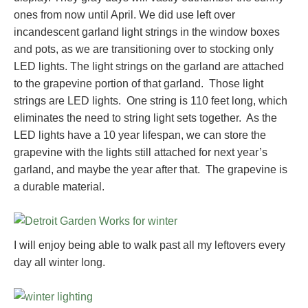
ones from now until April. We did use left over
incandescent garland light strings in the window boxes
and pots, as we are transitioning over to stocking only
LED lights. The light strings on the garland are attached
to the grapevine portion of that garland. Those light
strings are LED lights. One string is 110 feet long, which
eliminates the need to string light sets together. As the
LED lights have a 10 year lifespan, we can store the
grapevine with the lights still attached for next year’s
garland, and maybe the year after that. The grapevine is
a durable material.
I will enjoy being able to walk past all my leftovers every
day all winter long.