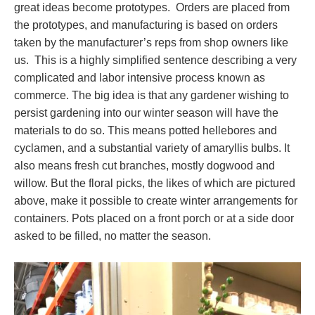
great ideas become prototypes. Orders are placed from
the prototypes, and manufacturing is based on orders
taken by the manufacturer’s reps from shop owners like
us. This is a highly simplified sentence describing a very
complicated and labor intensive process known as
commerce. The big idea is that any gardener wishing to
persist gardening into our winter season will have the
materials to do so. This means potted hellebores and
cyclamen, and a substantial variety of amaryllis bulbs. It
also means fresh cut branches, mostly dogwood and
willow. But the floral picks, the likes of which are pictured
above, make it possible to create winter arrangements for
containers. Pots placed on a front porch or at a side door
asked to be filled, no matter the season.