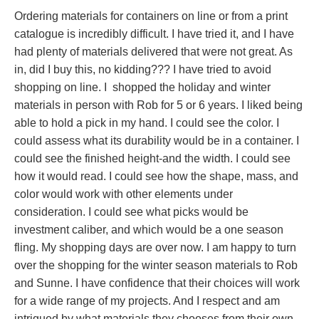
Ordering materials for containers on line or from a print
catalogue is incredibly difficult. I have tried it, and I have
had plenty of materials delivered that were not great. As
in, did I buy this, no kidding??? I have tried to avoid
shopping on line. I shopped the holiday and winter
materials in person with Rob for 5 or 6 years. I liked being
able to hold a pick in my hand. I could see the color. I
could assess what its durability would be in a container. I
could see the finished height-and the width. I could see
how it would read. I could see how the shape, mass, and
color would work with other elements under
consideration. I could see what picks would be
investment caliber, and which would be a one season
fling. My shopping days are over now. I am happy to turn
over the shopping for the winter season materials to Rob
and Sunne. I have confidence that their choices will work
for a wide range of my projects. And I respect and am
intrigued by what materials they chooses from their own