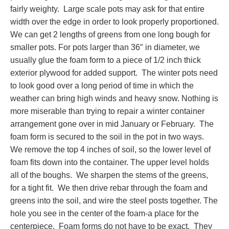
fairly weighty. Large scale pots may ask for that entire
width over the edge in order to look properly proportioned.
We can get 2 lengths of greens from one long bough for
smaller pots. For pots larger than 36″ in diameter, we
usually glue the foam form to a piece of 1/2 inch thick
exterior plywood for added support. The winter pots need
to look good over a long period of time in which the
weather can bring high winds and heavy snow. Nothing is
more miserable than trying to repair a winter container
arrangement gone over in mid January or February. The
foam form is secured to the soil in the pot in two ways.
We remove the top 4 inches of soil, so the lower level of
foam fits down into the container. The upper level holds
all of the boughs. We sharpen the stems of the greens,
for a tight fit. We then drive rebar through the foam and
greens into the soil, and wire the steel posts together. The
hole you see in the center of the foam-a place for the
centerpiece. Foam forms do not have to be exact. They