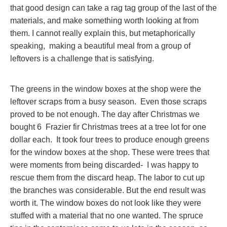
that good design can take a rag tag group of the last of the
materials, and make something worth looking at from
them. I cannot really explain this, but metaphorically
speaking, making a beautiful meal from a group of
leftovers is a challenge that is satisfying.
The greens in the window boxes at the shop were the
leftover scraps from a busy season. Even those scraps
proved to be not enough. The day after Christmas we
bought 6 Frazier fir Christmas trees at a tree lot for one
dollar each. It took four trees to produce enough greens
for the window boxes at the shop. These were trees that
were moments from being discarded- I was happy to
rescue them from the discard heap. The labor to cut up
the branches was considerable. But the end result was
worth it. The window boxes do not look like they were
stuffed with a material that no one wanted. The spruce