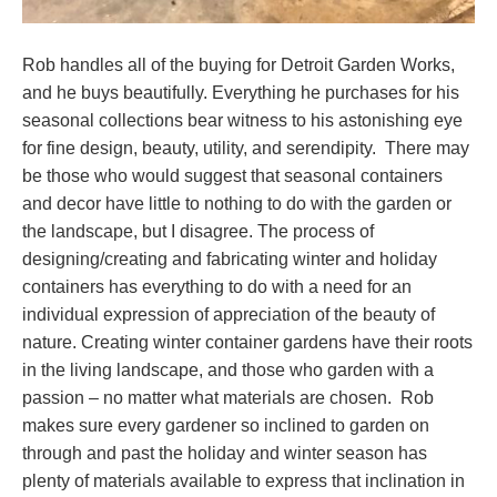
Rob handles all of the buying for Detroit Garden Works,
and he buys beautifully. Everything he purchases for his
seasonal collections bear witness to his astonishing eye
for fine design, beauty, utility, and serendipity. There may
be those who would suggest that seasonal containers
and decor have little to nothing to do with the garden or
the landscape, but I disagree. The process of
designing/creating and fabricating winter and holiday
containers has everything to do with a need for an
individual expression of appreciation of the beauty of
nature. Creating winter container gardens have their roots
in the living landscape, and those who garden with a
passion – no matter what materials are chosen. Rob
makes sure every gardener so inclined to garden on
through and past the holiday and winter season has
plenty of materials available to express that inclination in