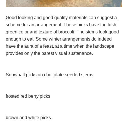
Good looking and good quality materials can suggest a
scheme for an arrangement. These picks have the lush
green color and texture of broccoli. The stems look good
enough to eat. Some winter arrangements do indeed
have the aura of a feast, at a time when the landscape
provides only the barest visual sustenance.
Snowball picks on chocolate seeded stems
frosted red berry picks
brown and white picks