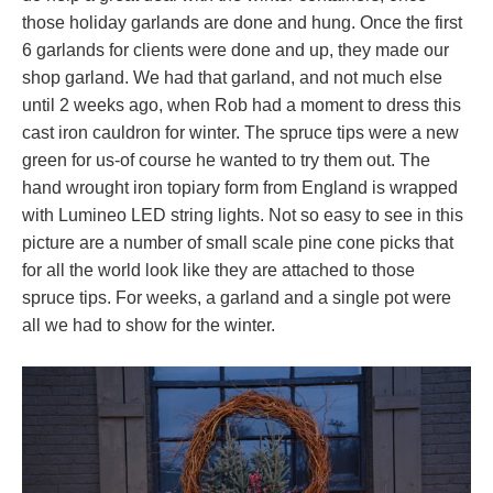
those holiday garlands are done and hung. Once the first
6 garlands for clients were done and up, they made our
shop garland. We had that garland, and not much else
until 2 weeks ago, when Rob had a moment to dress this
cast iron cauldron for winter. The spruce tips were a new
green for us-of course he wanted to try them out. The
hand wrought iron topiary form from England is wrapped
with Lumineo LED string lights. Not so easy to see in this
picture are a number of small scale pine cone picks that
for all the world look like they are attached to those
spruce tips. For weeks, a garland and a single pot were
all we had to show for the winter.