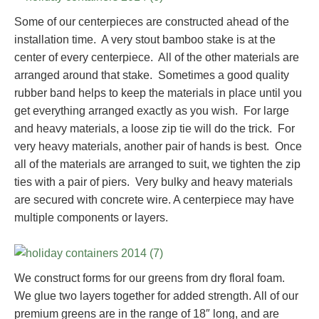
Some of our centerpieces are constructed ahead of the
installation time. A very stout bamboo stake is at the
center of every centerpiece. All of the other materials are
arranged around that stake. Sometimes a good quality
rubber band helps to keep the materials in place until you
get everything arranged exactly as you wish. For large
and heavy materials, a loose zip tie will do the trick. For
very heavy materials, another pair of hands is best. Once
all of the materials are arranged to suit, we tighten the zip
ties with a pair of piers. Very bulky and heavy materials
are secured with concrete wire. A centerpiece may have
multiple components or layers.
We construct forms for our greens from dry floral foam.
We glue two layers together for added strength. All of our
premium greens are in the range of 18″ long, and are