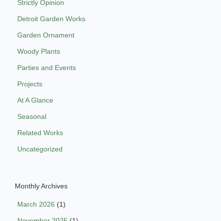
Strictly Opinion
Detroit Garden Works
Garden Ornament
Woody Plants
Parties and Events
Projects
At A Glance
Seasonal
Related Works
Uncategorized
Monthly Archives
March 2026
(1)
November 2025
(1)