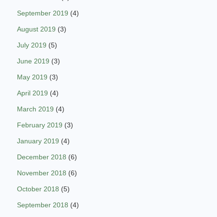
September 2019
(4)
August 2019
(3)
July 2019
(5)
June 2019
(3)
May 2019
(3)
April 2019
(4)
March 2019
(4)
February 2019
(3)
January 2019
(4)
December 2018
(6)
November 2018
(6)
October 2018
(5)
September 2018
(4)