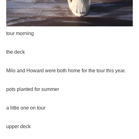
tour morning
the deck
Milo and Howard were both home for the tour this year.
pots planted for summer
a little one on tour
upper deck