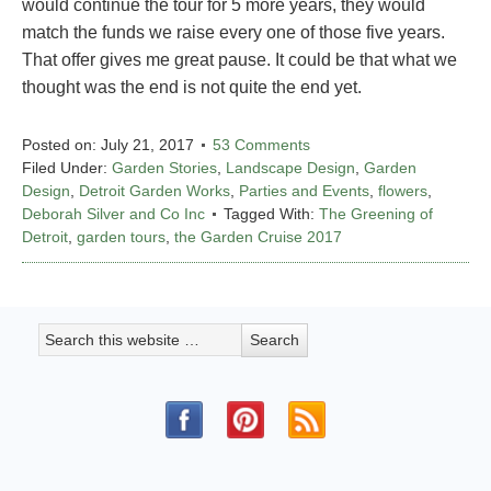
would continue the tour for 5 more years, they would
match the funds we raise every one of those five years.
That offer gives me great pause. It could be that what we
thought was the end is not quite the end yet.
Posted on:
July 21, 2017
53 Comments
Filed Under:
Garden Stories
,
Landscape Design
,
Garden
Design
,
Detroit Garden Works
,
Parties and Events
,
flowers
,
Deborah Silver and Co Inc
Tagged With:
The Greening of
Detroit
,
garden tours
,
the Garden Cruise 2017