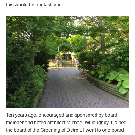
this would be our last tour.
Ten years ago, encouraged and sponsored by board
member and noted architect Michael Willoughby, I joined
the board of the Greening of Detroit. I went to one board