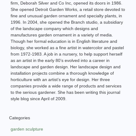
firm, Deborah Silver and Co Inc, opened its doors in 1986.
She opened Detroit Garden Works, a retail store devoted to
fine and unusual garden ornament and specialty plants, in
1996. In 2004, she opened the Branch studio, a subsidiary
of the landscape company which designs and
manufactures garden ornament in a variety of media.
Though her formal education is in English literature and
biology, she worked as a fine artist in watercolor and pastel
from 1972-1983. A job in a nursery, to help support herself
as an artist in the early 80’s evolved into a career in
landscape and garden design. Her landscape design and
installation projects combine a thorough knowledge of
horticulture with an artist’s eye for design. Her three
companies provide a wide range of products and services
to the serious gardener. She has been writing this journal
style blog since April of 2009.
Categories
garden sculpture