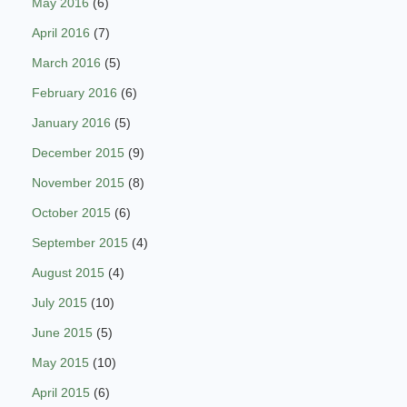
May 2016
(6)
April 2016
(7)
March 2016
(5)
February 2016
(6)
January 2016
(5)
December 2015
(9)
November 2015
(8)
October 2015
(6)
September 2015
(4)
August 2015
(4)
July 2015
(10)
June 2015
(5)
May 2015
(10)
April 2015
(6)