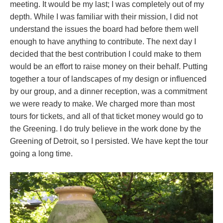
meeting. It would be my last; I was completely out of my
depth. While I was familiar with their mission, I did not
understand the issues the board had before them well
enough to have anything to contribute. The next day I
decided that the best contribution I could make to them
would be an effort to raise money on their behalf. Putting
together a tour of landscapes of my design or influenced
by our group, and a dinner reception, was a commitment
we were ready to make. We charged more than most
tours for tickets, and all of that ticket money would go to
the Greening. I do truly believe in the work done by the
Greening of Detroit, so I persisted. We have kept the tour
going a long time.