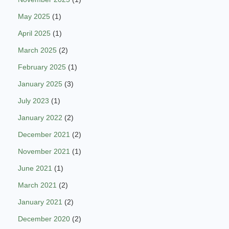
May 2025
(1)
April 2025
(1)
March 2025
(2)
February 2025
(1)
January 2025
(3)
July 2023
(1)
January 2022
(2)
December 2021
(2)
November 2021
(1)
June 2021
(1)
March 2021
(2)
January 2021
(2)
December 2020
(2)