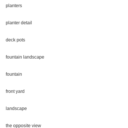
planters
planter detail
deck pots
fountain landscape
fountain
front yard
landscape
the opposite view