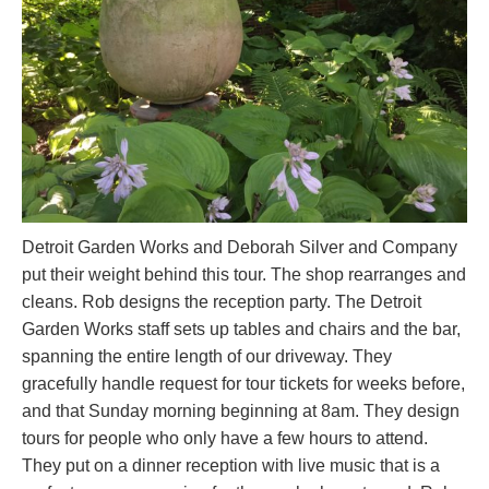
Detroit Garden Works and Deborah Silver and Company
put their weight behind this tour. The shop rearranges and
cleans. Rob designs the reception party. The Detroit
Garden Works staff sets up tables and chairs and the bar,
spanning the entire length of our driveway. They
gracefully handle request for tour tickets for weeks before,
and that Sunday morning beginning at 8am. They design
tours for people who only have a few hours to attend.
They put on a dinner reception with live music that is a