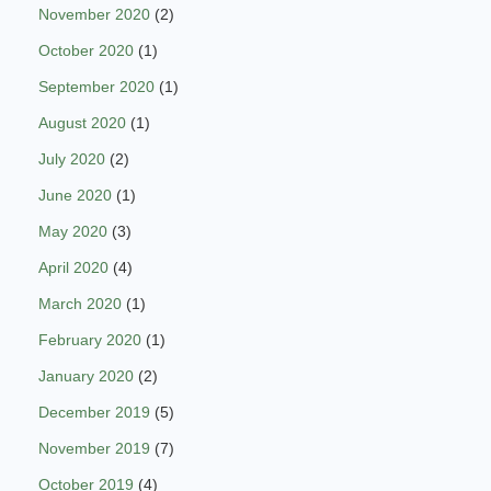
November 2020
(2)
October 2020
(1)
September 2020
(1)
August 2020
(1)
July 2020
(2)
June 2020
(1)
May 2020
(3)
April 2020
(4)
March 2020
(1)
February 2020
(1)
January 2020
(2)
December 2019
(5)
November 2019
(7)
October 2019
(4)