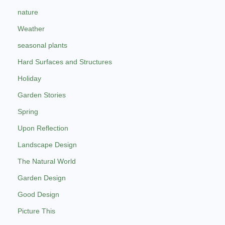
nature
Weather
seasonal plants
Hard Surfaces and Structures
Holiday
Garden Stories
Spring
Upon Reflection
Landscape Design
The Natural World
Garden Design
Good Design
Picture This