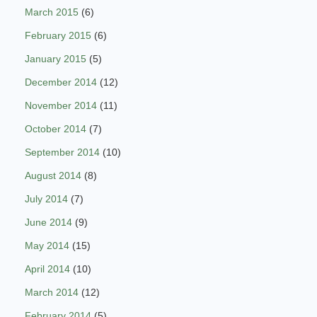
March 2015
(6)
February 2015
(6)
January 2015
(5)
December 2014
(12)
November 2014
(11)
October 2014
(7)
September 2014
(10)
August 2014
(8)
July 2014
(7)
June 2014
(9)
May 2014
(15)
April 2014
(10)
March 2014
(12)
February 2014
(5)