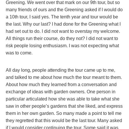
Greening. We went over that mark on our 9th tour, but so
many friends of ours and the Greening asked if I would do
a 10th tour, I said yes. The tenth year and tour would be
the last. Why our last? I had done for the Greening what I
had set out to do. I did not want to overstay my welcome.
All things run their course, do they not? I did not want to
risk people losing enthusiasm. I was not expecting what
was to come.
All day long, people attending the tour came up to me,
and talked to me about how much the tour meant to them.
About how much they learned from a conversation and
exchange of ideas with garden owners. One person in
particular articulated how she was able to take what she
saw in other people’s gardens that she liked, and express
them in her own garden. So many made a point to tell me
they regretted that this would be the last tour. Many asked
if I would consider continuing the tour. Some said it was