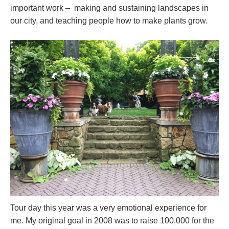
important work – making and sustaining landscapes in
our city, and teaching people how to make plants grow.
Tour day this year was a very emotional experience for
me. My original goal in 2008 was to raise 100,000 for the