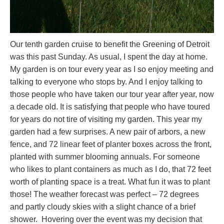
Our tenth garden cruise to benefit the Greening of Detroit
was this past Sunday. As usual, I spent the day at home.
My garden is on tour every year as I so enjoy meeting and
talking to everyone who stops by. And I enjoy talking to
those people who have taken our tour year after year, now
a decade old. It is satisfying that people who have toured
for years do not tire of visiting my garden. This year my
garden had a few surprises. A new pair of arbors, a new
fence, and 72 linear feet of planter boxes across the front,
planted with summer blooming annuals. For someone
who likes to plant containers as much as I do, that 72 feet
worth of planting space is a treat. What fun it was to plant
those! The weather forecast was perfect – 72 degrees
and partly cloudy skies with a slight chance of a brief
shower. Hovering over the event was my decision that