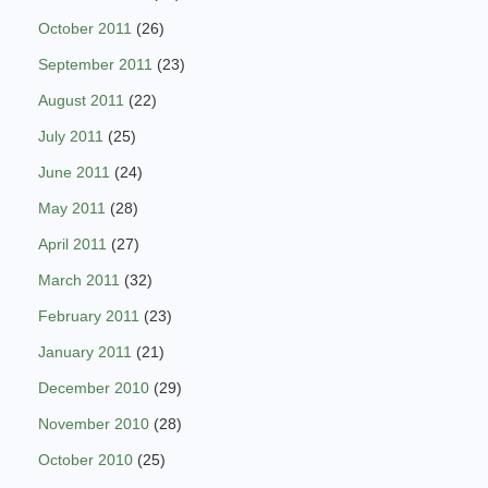
October 2011
(26)
September 2011
(23)
August 2011
(22)
July 2011
(25)
June 2011
(24)
May 2011
(28)
April 2011
(27)
March 2011
(32)
February 2011
(23)
January 2011
(21)
December 2010
(29)
November 2010
(28)
October 2010
(25)