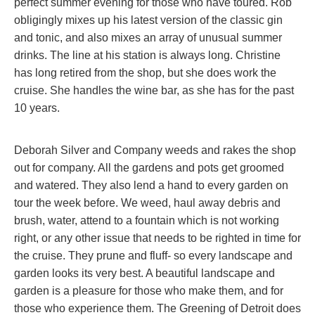
perfect summer evening for those who have toured. Rob
obligingly mixes up his latest version of the classic gin
and tonic, and also mixes an array of unusual summer
drinks. The line at his station is always long. Christine
has long retired from the shop, but she does work the
cruise. She handles the wine bar, as she has for the past
10 years.
Deborah Silver and Company weeds and rakes the shop
out for company. All the gardens and pots get groomed
and watered. They also lend a hand to every garden on
tour the week before. We weed, haul away debris and
brush, water, attend to a fountain which is not working
right, or any other issue that needs to be righted in time for
the cruise. They prune and fluff- so every landscape and
garden looks its very best. A beautiful landscape and
garden is a pleasure for those who make them, and for
those who experience them. The Greening of Detroit does