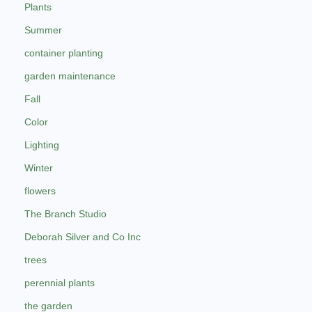
Plants
Summer
container planting
garden maintenance
Fall
Color
Lighting
Winter
flowers
The Branch Studio
Deborah Silver and Co Inc
trees
perennial plants
the garden