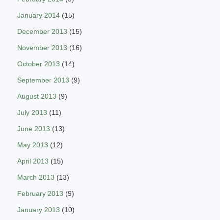
January 2014
(15)
December 2013
(15)
November 2013
(16)
October 2013
(14)
September 2013
(9)
August 2013
(9)
July 2013
(11)
June 2013
(13)
May 2013
(12)
April 2013
(15)
March 2013
(13)
February 2013
(9)
January 2013
(10)