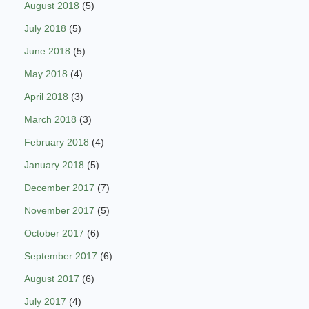
August 2018
(5)
July 2018
(5)
June 2018
(5)
May 2018
(4)
April 2018
(3)
March 2018
(3)
February 2018
(4)
January 2018
(5)
December 2017
(7)
November 2017
(5)
October 2017
(6)
September 2017
(6)
August 2017
(6)
July 2017
(4)