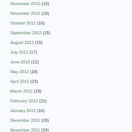
December 2012
(15)
November 2012
(16)
October 2012
(16)
September 2012
(15)
August 2012
(15)
July 2012
(17)
June 2012
(12)
May 2012
(18)
April 2012
(23)
March 2012
(18)
February 2012
(21)
January 2012
(16)
December 2011
(28)
November 2011
(24)