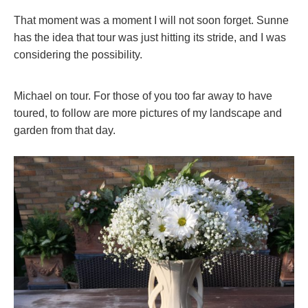
That moment was a moment I will not soon forget. Sunne
has the idea that tour was just hitting its stride, and I was
considering the possibility.
Michael on tour. For those of you too far away to have
toured, to follow are more pictures of my landscape and
garden from that day.