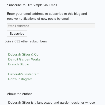
Subscribe to Dirt Simple via Email
Enter your email address to subscribe to this blog and
receive notifications of new posts by email.
Email
Address
Subscribe
Join 7,031 other subscribers
Deborah Silver & Co.
Detroit Garden Works
Branch Studio
Deborah’s Instagram
Rob’s Instagram
About the Author
Deborah Silver is a landscape and garden designer whose