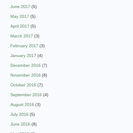
June 2017
(5)
May 2017
(5)
April 2017
(5)
March 2017
(3)
February 2017
(3)
January 2017
(4)
December 2016
(7)
November 2016
(8)
October 2016
(7)
September 2016
(4)
August 2016
(3)
July 2016
(5)
June 2016
(8)