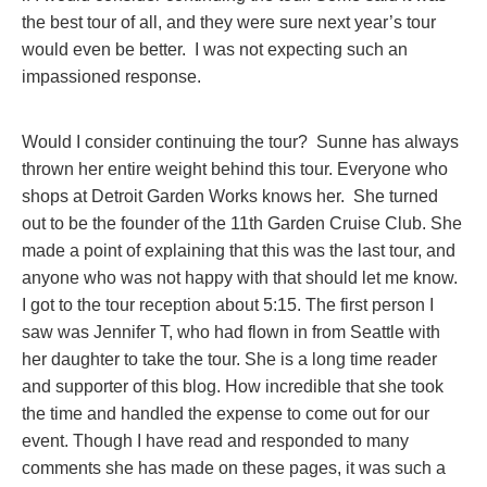
the best tour of all, and they were sure next year’s tour
would even be better. I was not expecting such an
impassioned response.
Would I consider continuing the tour? Sunne has always
thrown her entire weight behind this tour. Everyone who
shops at Detroit Garden Works knows her. She turned
out to be the founder of the 11th Garden Cruise Club. She
made a point of explaining that this was the last tour, and
anyone who was not happy with that should let me know.
I got to the tour reception about 5:15. The first person I
saw was Jennifer T, who had flown in from Seattle with
her daughter to take the tour. She is a long time reader
and supporter of this blog. How incredible that she took
the time and handled the expense to come out for our
event. Though I have read and responded to many
comments she has made on these pages, it was such a