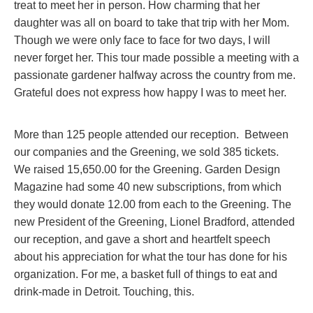
treat to meet her in person. How charming that her
daughter was all on board to take that trip with her Mom.
Though we were only face to face for two days, I will
never forget her. This tour made possible a meeting with a
passionate gardener halfway across the country from me.
Grateful does not express how happy I was to meet her.
More than 125 people attended our reception. Between
our companies and the Greening, we sold 385 tickets.
We raised 15,650.00 for the Greening. Garden Design
Magazine had some 40 new subscriptions, from which
they would donate 12.00 from each to the Greening. The
new President of the Greening, Lionel Bradford, attended
our reception, and gave a short and heartfelt speech
about his appreciation for what the tour has done for his
organization. For me, a basket full of things to eat and
drink-made in Detroit. Touching, this.