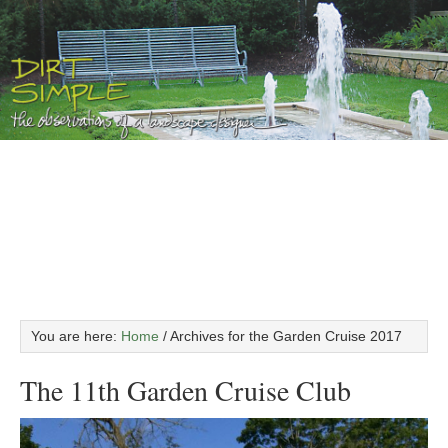
You are here:
Home
/
Archives for the Garden Cruise 2017
The 11th Garden Cruise Club