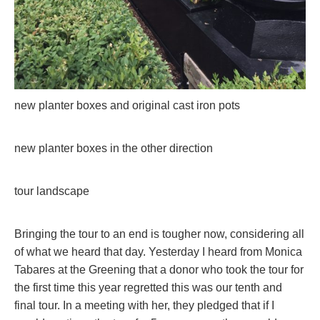
new planter boxes and original cast iron pots
new planter boxes in the other direction
tour landscape
Bringing the tour to an end is tougher now, considering all
of what we heard that day. Yesterday I heard from Monica
Tabares at the Greening that a donor who took the tour for
the first time this year regretted this was our tenth and
final tour. In a meeting with her, they pledged that if I