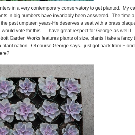
anters in a very contemporary conservatory to get planted. My ca
plants in big numbers have invariably been answered. The time 
er the past umpteen years-He deserves a seat with a brass plaque
I would vote for this. I have great respect for George-as well I
oit Garden Works features plants of size, plants I take a fancy t
s a plant nation. Of course George says-I just got back from Flori
 here?