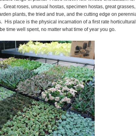
. Great roses, unusual hostas, specimen hostas, great grasses,
arden plants, the tried and true, and the cutting edge on perenni
. His place is the physical incarnation of a first rate horticultural
 be time well spent, no matter what time of year you go.