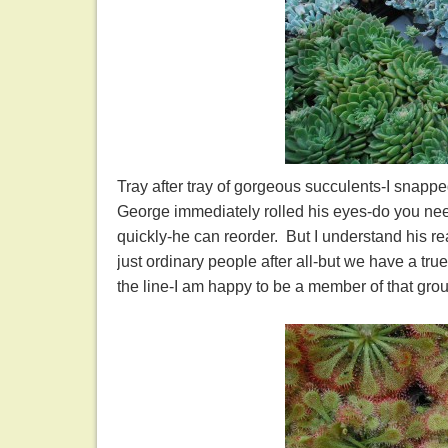
Tray after tray of gorgeous succulents-I snappe
George immediately rolled his eyes-do you need
quickly-he can reorder. But I understand his r
just ordinary people after all-but we have a tru
the line-I am happy to be a member of that g