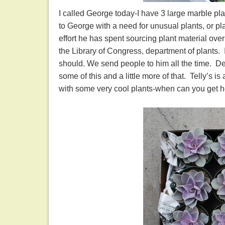
I called George today-I have 3 large marble pl
to George with a need for unusual plants, or 
effort he has spent sourcing plant material ov
the Library of Congress, department of plants. 
should. We send people to him all the time. Detr
some of this and a little more of that. Telly’s i
with some very cool plants-when can you get