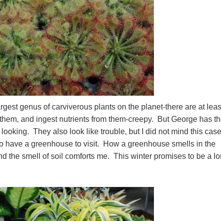
est genus of carviverous plants on the planet-there are at leas
e them, and ingest nutrients from them-creepy. But George has t
ooking. They also look like trouble, but I did not mind this case
to have a greenhouse to visit. How a greenhouse smells in the
and the smell of soil comforts me. This winter promises to be a l