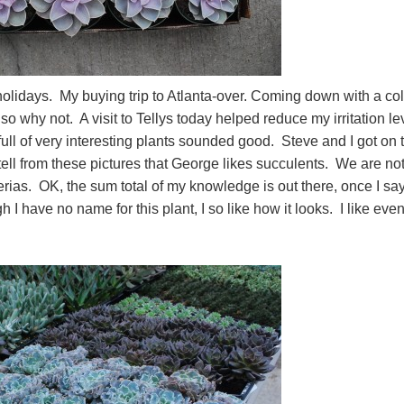
holidays. My buying trip to Atlanta-over. Coming down with a co
so why not. A visit to Tellys today helped reduce my irritation le
ull of very interesting plants sounded good. Steve and I got on 
 tell from these pictures that George likes succulents. We are no
rias. OK, the sum total of my knowledge is out there, once I say
have no name for this plant, I so like how it looks. I like eve