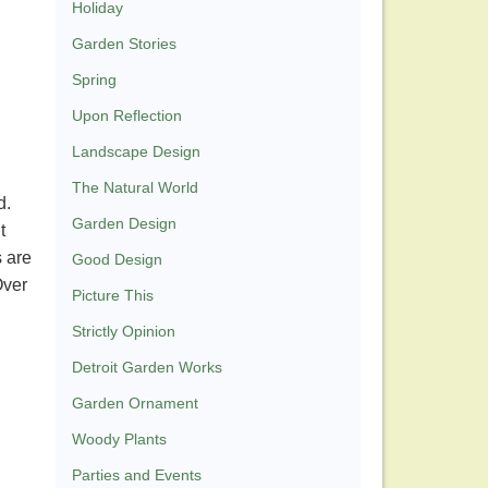
Holiday
Garden Stories
Spring
Upon Reflection
Landscape Design
The Natural World
d.
Garden Design
t
s are
Good Design
Over
Picture This
Strictly Opinion
Detroit Garden Works
Garden Ornament
Woody Plants
Parties and Events