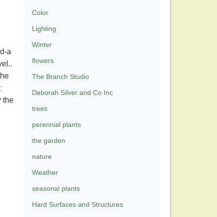
Color
Lighting
Winter
ld-a
flowers
vel..
the
The Branch Studio
t
Deborah Silver and Co Inc
 the
trees
n
perennial plants
the garden
nature
Weather
seasonal plants
Hard Surfaces and Structures