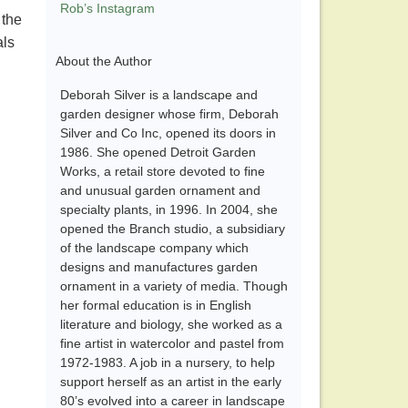
Rob’s Instagram
 the
als
About the Author
Deborah Silver is a landscape and
garden designer whose firm, Deborah
Silver and Co Inc, opened its doors in
1986. She opened Detroit Garden
Works, a retail store devoted to fine
and unusual garden ornament and
specialty plants, in 1996. In 2004, she
opened the Branch studio, a subsidiary
of the landscape company which
designs and manufactures garden
ornament in a variety of media. Though
her formal education is in English
literature and biology, she worked as a
fine artist in watercolor and pastel from
1972-1983. A job in a nursery, to help
support herself as an artist in the early
80’s evolved into a career in landscape