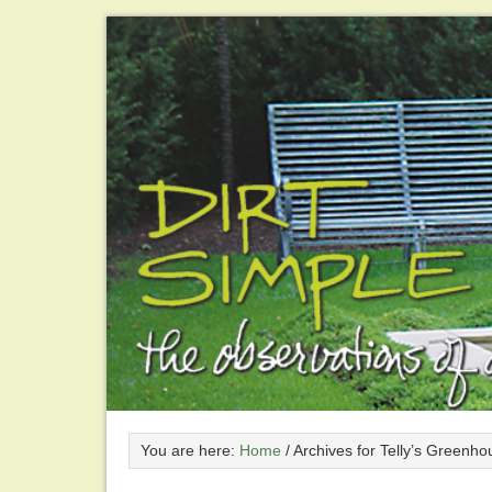
You are here:
Home
/
Archives for Telly’s Greenho