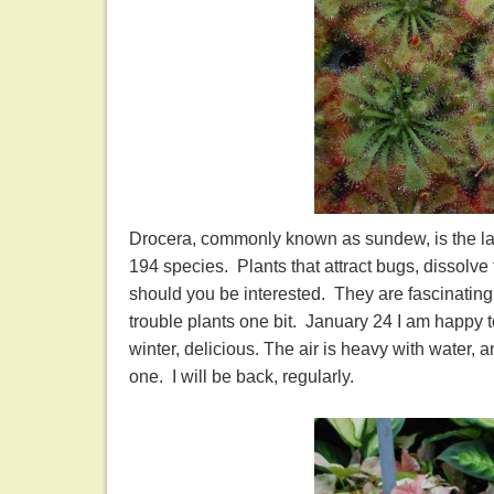
Drocera, commonly known as sundew, is the larg
194 species. Plants that attract bugs, dissolv
should you be interested. They are fascinating l
trouble plants one bit. January 24 I am happy 
winter, delicious. The air is heavy with water, 
one. I will be back, regularly.