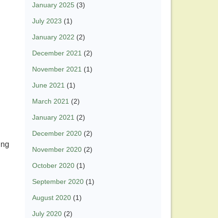
January 2025
(3)
July 2023
(1)
January 2022
(2)
December 2021
(2)
November 2021
(1)
June 2021
(1)
March 2021
(2)
January 2021
(2)
December 2020
(2)
ing
November 2020
(2)
.
October 2020
(1)
September 2020
(1)
August 2020
(1)
July 2020
(2)