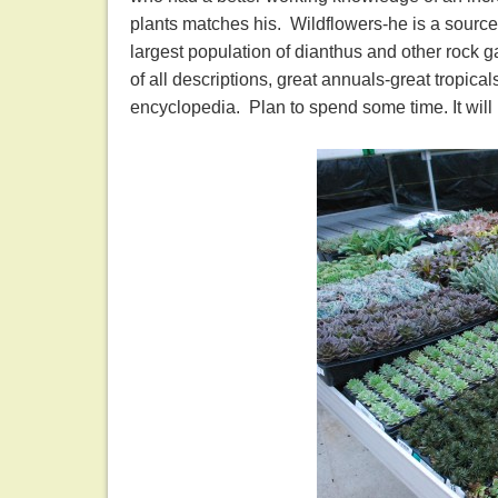
plants matches his. Wildflowers-he is a source
largest population of dianthus and other rock g
of all descriptions, great annuals-great tropicals
encyclopedia. Plan to spend some time. It will