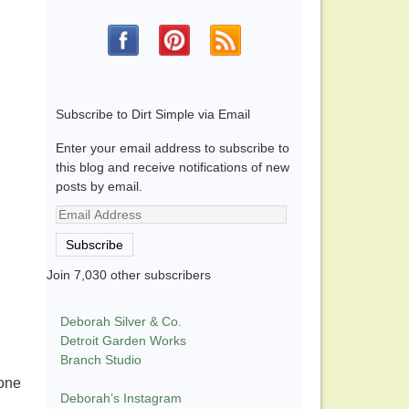
Subscribe to Dirt Simple via Email
Enter your email address to subscribe to
this blog and receive notifications of new
posts by email.
Email
Address
Subscribe
Join 7,030 other subscribers
Deborah Silver & Co.
Detroit Garden Works
Branch Studio
yone
Deborah’s Instagram