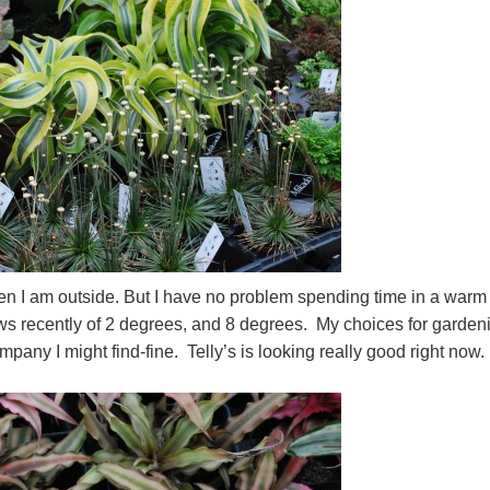
when I am outside. But I have no problem spending time in a warm
ws recently of 2 degrees, and 8 degrees. My choices for garden
ny I might find-fine. Telly’s is looking really good right now