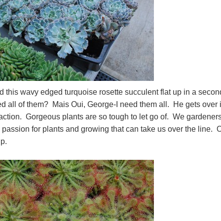
d this wavy edged turquoise rosette succulent flat up in a secon
 all of them? Mais Oui, George-I need them all. He gets over i
eaction. Gorgeous plants are so tough to let go of. We gardener
e passion for plants and growing that can take us over the line. 
roup.