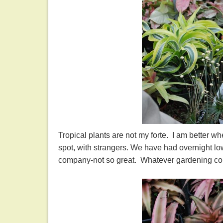
Tropical plants are not my forte. I am better 
spot, with strangers. We have had overnight lo
company-not so great. Whatever gardening compa