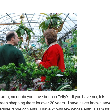
area, no doubt you have been to Telly’s. If you have not, it is
 been shopping there for over 20 years. I have never known an
edible range of plants. I have known few whose enthusiasm for