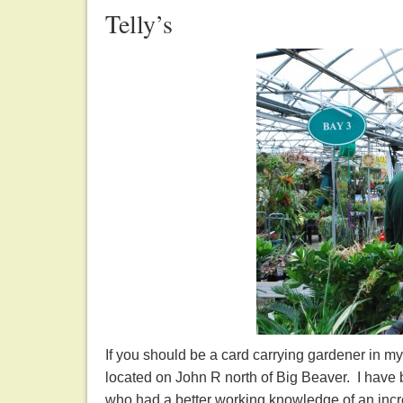
Telly’s
If you should be a card carrying gardener in my 
located on John R north of Big Beaver. I have
who had a better working knowledge of an incr