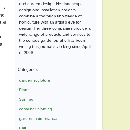
and garden design. Her landscape
lls
design and installation projects
and
combine a thorough knowledge of
 at
horticulture with an artist’s eye for
design. Her three companies provide a
wide range of products and services to
o,
the serious gardener. She has been
da
writing this journal style blog since April
of 2009.
Categories
garden sculpture
Plants
Summer
container planting
garden maintenance
Fall