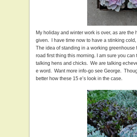
My holiday and winter work is over, as are the 
given. I have time now to have a stinking cold, 
The idea of standing in a working greenhouse f
road first thing this morning. I am sure you can
talking hens and chicks. We are talking echeve
e word. Want more info-go see George. Though I 
better how these 15 e’s look in the case.