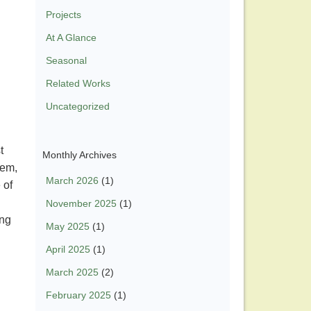
Projects
At A Glance
Seasonal
Related Works
Uncategorized
t
Monthly Archives
hem,
March 2026
(1)
 of
November 2025
(1)
ong
May 2025
(1)
April 2025
(1)
March 2025
(2)
February 2025
(1)