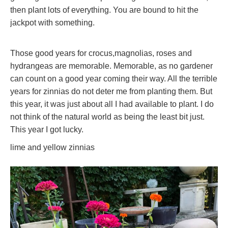
then plant lots of everything. You are bound to hit the
jackpot with something.
Those good years for crocus,magnolias, roses and
hydrangeas are memorable. Memorable, as no gardener
can count on a good year coming their way. All the terrible
years for zinnias do not deter me from planting them. But
this year, it was just about all I had available to plant. I do
not think of the natural world as being the least bit just.
This year I got lucky.
lime and yellow zinnias