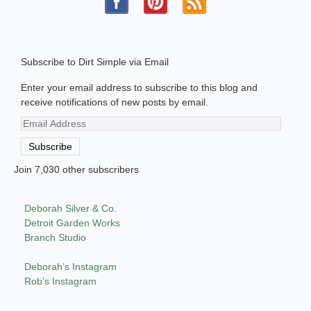
Subscribe to Dirt Simple via Email
Enter your email address to subscribe to this blog and
receive notifications of new posts by email.
Email
Address
Subscribe
Join 7,030 other subscribers
Deborah Silver & Co.
Detroit Garden Works
Branch Studio
Deborah’s Instagram
Rob’s Instagram