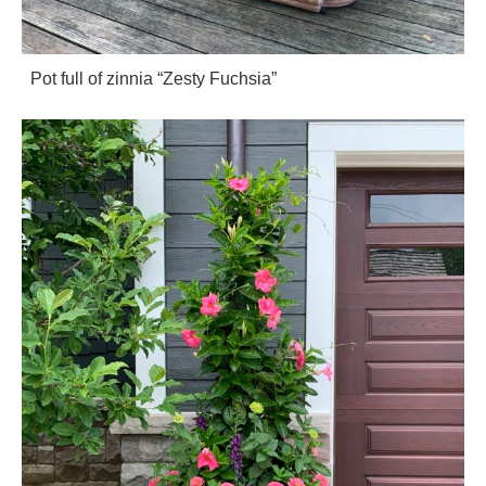
Pot full of zinnia “Zesty Fuchsia”