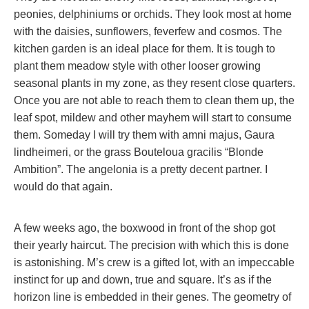
peonies, delphiniums or orchids. They look most at home
with the daisies, sunflowers, feverfew and cosmos. The
kitchen garden is an ideal place for them. It is tough to
plant them meadow style with other looser growing
seasonal plants in my zone, as they resent close quarters.
Once you are not able to reach them to clean them up, the
leaf spot, mildew and other mayhem will start to consume
them. Someday I will try them with amni majus, Gaura
lindheimeri, or the grass
Bouteloua gracilis
“Blonde
Ambition”. The angelonia is a pretty decent partner. I
would do that again.
A few weeks ago, the boxwood in front of the shop got
their yearly haircut. The precision with which this is done
is astonishing. M’s crew is a gifted lot, with an impeccable
instinct for up and down, true and square. It’s as if the
horizon line is embedded in their genes. The geometry of