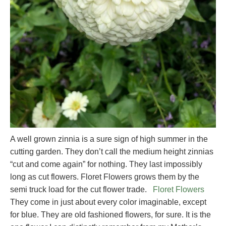
A well grown zinnia is a sure sign of high summer in the
cutting garden. They don’t call the medium height zinnias
“cut and come again” for nothing. They last impossibly
long as cut flowers. Floret Flowers grows them by the
semi truck load for the cut flower trade.
Floret Flowers
They come in just about every color imaginable, except
for blue. They are old fashioned flowers, for sure. It is the