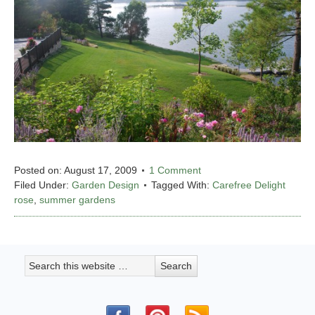
Posted on:
August 17, 2009
1 Comment
Filed Under:
Garden Design
Tagged With:
Carefree Delight
rose
,
summer gardens