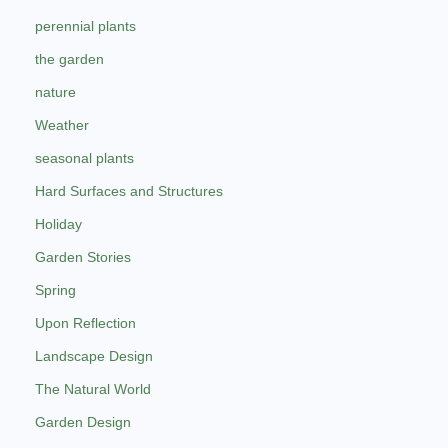
perennial plants
the garden
nature
Weather
seasonal plants
Hard Surfaces and Structures
Holiday
Garden Stories
Spring
Upon Reflection
Landscape Design
The Natural World
Garden Design