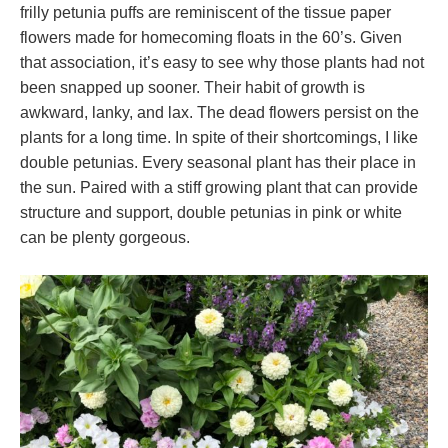
frilly petunia puffs are reminiscent of the tissue paper
flowers made for homecoming floats in the 60’s. Given
that association, it’s easy to see why those plants had not
been snapped up sooner. Their habit of growth is
awkward, lanky, and lax. The dead flowers persist on the
plants for a long time. In spite of their shortcomings, I like
double petunias. Every seasonal plant has their place in
the sun. Paired with a stiff growing plant that can provide
structure and support, double petunias in pink or white
can be plenty gorgeous.