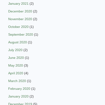
January 2021
(2)
December 2020
(2)
November 2020
(2)
October 2020
(1)
September 2020
(1)
August 2020
(1)
July 2020
(2)
June 2020
(1)
May 2020
(3)
April 2020
(4)
March 2020
(1)
February 2020
(1)
January 2020
(2)
December 2019
(5)