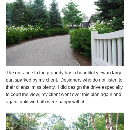
The entrance to the property has a beautiful view-in large
part sparked by my client. Designers who do not listen to
their clients miss plenty.
I did design the drive especially
to court the view; my client went over this plan again and
again, until we both were happy with it.