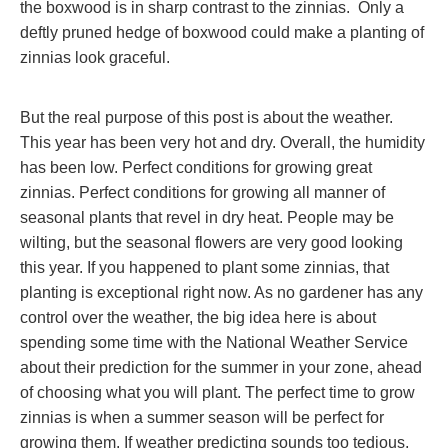
the boxwood is in sharp contrast to the zinnias. Only a
deftly pruned hedge of boxwood could make a planting of
zinnias look graceful.
But the real purpose of this post is about the weather.
This year has been very hot and dry. Overall, the humidity
has been low. Perfect conditions for growing great
zinnias. Perfect conditions for growing all manner of
seasonal plants that revel in dry heat. People may be
wilting, but the seasonal flowers are very good looking
this year. If you happened to plant some zinnias, that
planting is exceptional right now. As no gardener has any
control over the weather, the big idea here is about
spending some time with the National Weather Service
about their prediction for the summer in your zone, ahead
of choosing what you will plant. The perfect time to grow
zinnias is when a summer season will be perfect for
growing them. If weather predicting sounds too tedious,