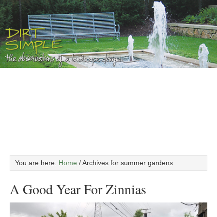
You are here:
Home
/
Archives for summer gardens
A Good Year For Zinnias