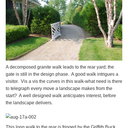
A decomposed granite walk leads to the rear yard; the
gate is still in the design phase. A good walk intrigues a
visitor. Vis a vis the curves in this walk-what need is there
to telegraph every move a landscape makes from the
start? A well designed walk anticipates interest, before
the landscape delivers.
This long walk to the rear is fringed by the Griffith Buck