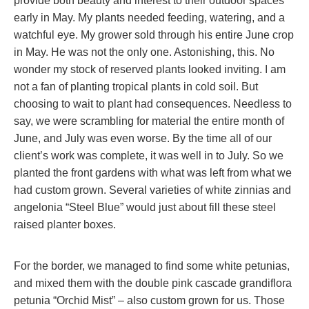
provide both beauty and interest to their outdoor spaces
early in May. My plants needed feeding, watering, and a
watchful eye. My grower sold through his entire June crop
in May. He was not the only one. Astonishing, this. No
wonder my stock of reserved plants looked inviting. I am
not a fan of planting tropical plants in cold soil. But
choosing to wait to plant had consequences. Needless to
say, we were scrambling for material the entire month of
June, and July was even worse. By the time all of our
client’s work was complete, it was well in to July. So we
planted the front gardens with what was left from what we
had custom grown. Several varieties of white zinnias and
angelonia “Steel Blue” would just about fill these steel
raised planter boxes.
For the border, we managed to find some white petunias,
and mixed them with the double pink cascade grandiflora
petunia “Orchid Mist” – also custom grown for us. Those