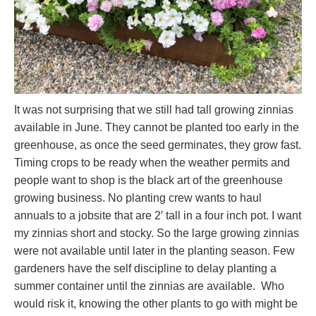
It was not surprising that we still had tall growing zinnias
available in June. They cannot be planted too early in the
greenhouse, as once the seed germinates, they grow fast.
Timing crops to be ready when the weather permits and
people want to shop is the black art of the greenhouse
growing business. No planting crew wants to haul
annuals to a jobsite that are 2′ tall in a four inch pot. I want
my zinnias short and stocky. So the large growing zinnias
were not available until later in the planting season. Few
gardeners have the self discipline to delay planting a
summer container until the zinnias are available. Who
would risk it, knowing the other plants to go with might be