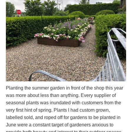
Planting the summer garden in front of the shop this year
was more about less than anything. Every supplier of
seasonal plants was inundated with customers from the
very first hint of spring. Plants I had custom grown,
labelled sold, and roped off for gardens to be planted in
June were a constant target of gardeners anxious to