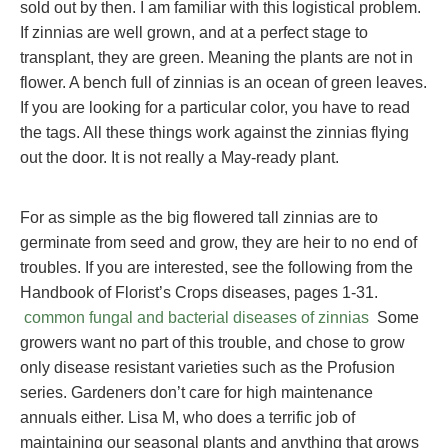
sold out by then. I am familiar with this logistical problem.
If zinnias are well grown, and at a perfect stage to
transplant, they are green. Meaning the plants are not in
flower. A bench full of zinnias is an ocean of green leaves.
If you are looking for a particular color, you have to read
the tags. All these things work against the zinnias flying
out the door. It is not really a May-ready plant.
For as simple as the big flowered tall zinnias are to
germinate from seed and grow, they are heir to no end of
troubles. If you are interested, see the following from the
Handbook of Florist’s Crops diseases, pages 1-31.
common fungal and bacterial diseases of zinnias
Some
growers want no part of this trouble, and chose to grow
only disease resistant varieties such as the Profusion
series. Gardeners don’t care for high maintenance
annuals either. Lisa M, who does a terrific job of
maintaining our seasonal plants and anything that grows