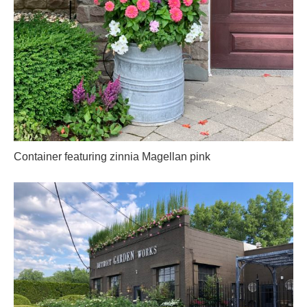
Container featuring zinnia Magellan pink