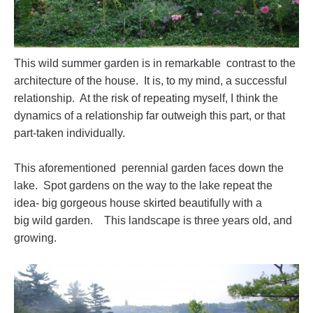
This wild summer garden is in remarkable contrast to the
architecture of the house. It is, to my mind, a successful
relationship. At the risk of repeating myself, I think the
dynamics of a relationship far outweigh this part, or that
part-taken individually.
This aforementioned perennial garden faces down the
lake. Spot gardens on the way to the lake repeat the
idea- big gorgeous house skirted beautifully with a
big wild garden. This landscape is three years old, and
growing.