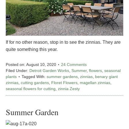
If for no other reason, stop in to see the zinnias. They are
quite something this year.
Posted on:
August 10, 2020
24 Comments
Filed Under:
Detroit Garden Works
,
Summer
,
flowers
,
seasonal
plants
Tagged With:
summer gardens
,
zinnias
,
benary giant
zinnias
,
cutting gardens
,
Floret Flowers
,
magellan zinnias
,
seasonal flowers for cutting
,
zinnia Zesty
Summer Garden