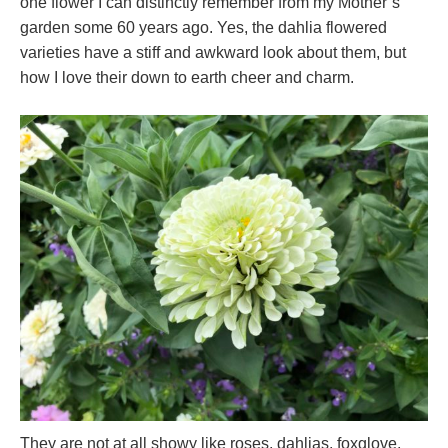
one flower I can distinctly remember from my Mother’s
garden some 60 years ago. Yes, the dahlia flowered
varieties have a stiff and awkward look about them, but
how I love their down to earth cheer and charm.
They are not at all showy like roses, dahlias, foxglove,