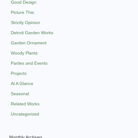
Good Design
Picture This
Strictly Opinion
Detroit Garden Works
Garden Ornament
Woody Plants
Parties and Events
Projects
At A Glance
Seasonal
Related Works
Uncategorized
Monthly Archives