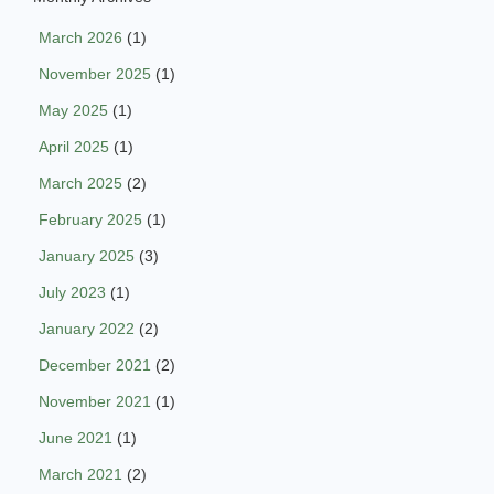
March 2026
(1)
November 2025
(1)
May 2025
(1)
April 2025
(1)
March 2025
(2)
February 2025
(1)
January 2025
(3)
July 2023
(1)
January 2022
(2)
December 2021
(2)
November 2021
(1)
June 2021
(1)
March 2021
(2)