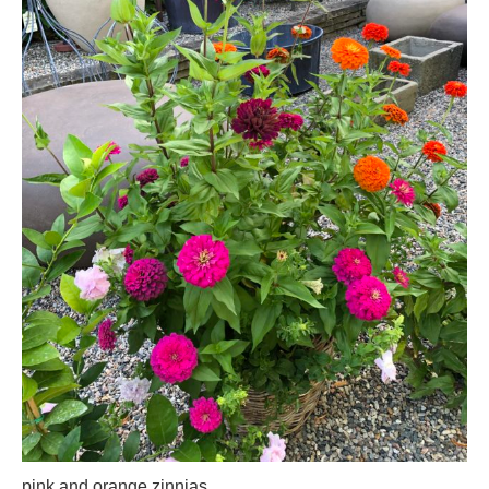
pink and orange zinnias