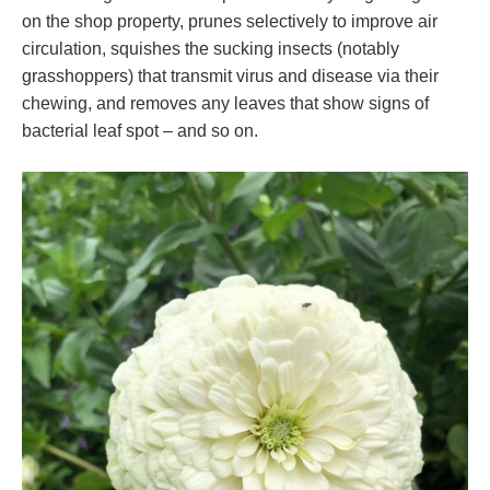
on the shop property, prunes selectively to improve air
circulation, squishes the sucking insects (notably
grasshoppers) that transmit virus and disease via their
chewing, and removes any leaves that show signs of
bacterial leaf spot – and so on.