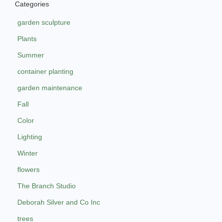
Categories
garden sculpture
Plants
Summer
container planting
garden maintenance
Fall
Color
Lighting
Winter
flowers
The Branch Studio
Deborah Silver and Co Inc
trees