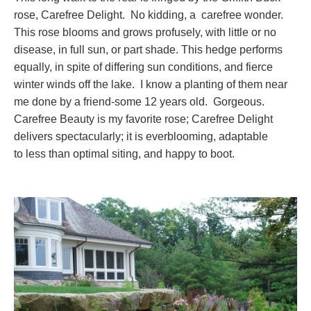
rose, Carefree Delight. No kidding, a carefree wonder.
This rose blooms and grows profusely, with little or no
disease, in full sun, or part shade. This hedge performs
equally, in spite of differing sun conditions, and fierce
winter winds off the lake. I know a planting of them near
me done by a friend-some 12 years old. Gorgeous.
Carefree Beauty is my favorite rose; Carefree Delight
delivers spectacularly; it is everblooming, adaptable
to less than optimal siting, and happy to boot.