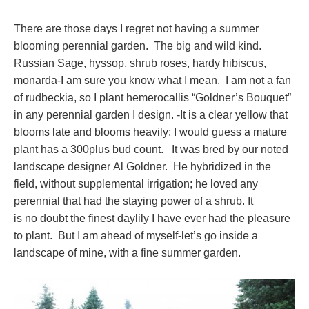
There are those days I regret not having a summer
blooming perennial garden. The big and wild kind.
Russian Sage, hyssop, shrub roses, hardy hibiscus,
monarda-I am sure you know what I mean. I am not a fan
of rudbeckia, so I plant hemerocallis “Goldner’s Bouquet”
in any perennial garden I design. -It is a clear yellow that
blooms late and blooms heavily; I would guess a mature
plant has a 300plus bud count. It was bred by our noted
landscape designer Al Goldner. He hybridized in the
field, without supplemental irrigation; he loved any
perennial that had the staying power of a shrub. It
is no doubt the finest daylily I have ever had the pleasure
to plant. But I am ahead of myself-let’s go inside a
landscape of mine, with a fine summer garden.