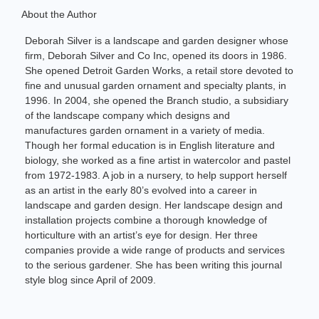
About the Author
Deborah Silver is a landscape and garden designer whose
firm, Deborah Silver and Co Inc, opened its doors in 1986.
She opened Detroit Garden Works, a retail store devoted to
fine and unusual garden ornament and specialty plants, in
1996. In 2004, she opened the Branch studio, a subsidiary
of the landscape company which designs and
manufactures garden ornament in a variety of media.
Though her formal education is in English literature and
biology, she worked as a fine artist in watercolor and pastel
from 1972-1983. A job in a nursery, to help support herself
as an artist in the early 80’s evolved into a career in
landscape and garden design. Her landscape design and
installation projects combine a thorough knowledge of
horticulture with an artist’s eye for design. Her three
companies provide a wide range of products and services
to the serious gardener. She has been writing this journal
style blog since April of 2009.