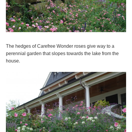
The hedges of Carefree Wonder roses give way to a
perennial garden that slopes towards the lake from the
house.