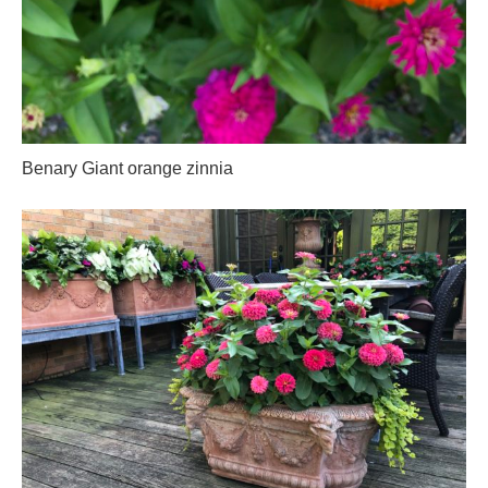
Benary Giant orange zinnia