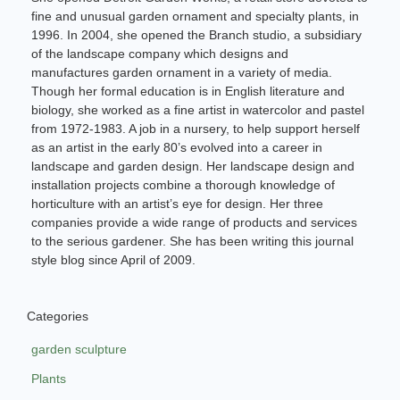
fine and unusual garden ornament and specialty plants, in
1996. In 2004, she opened the Branch studio, a subsidiary
of the landscape company which designs and
manufactures garden ornament in a variety of media.
Though her formal education is in English literature and
biology, she worked as a fine artist in watercolor and pastel
from 1972-1983. A job in a nursery, to help support herself
as an artist in the early 80’s evolved into a career in
landscape and garden design. Her landscape design and
installation projects combine a thorough knowledge of
horticulture with an artist’s eye for design. Her three
companies provide a wide range of products and services
to the serious gardener. She has been writing this journal
style blog since April of 2009.
Categories
garden sculpture
Plants