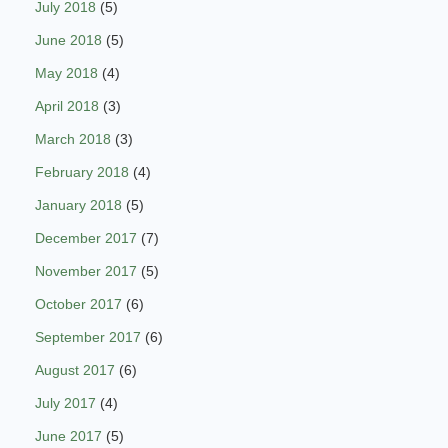
July 2018
(5)
June 2018
(5)
May 2018
(4)
April 2018
(3)
March 2018
(3)
February 2018
(4)
January 2018
(5)
December 2017
(7)
November 2017
(5)
October 2017
(6)
September 2017
(6)
August 2017
(6)
July 2017
(4)
June 2017
(5)