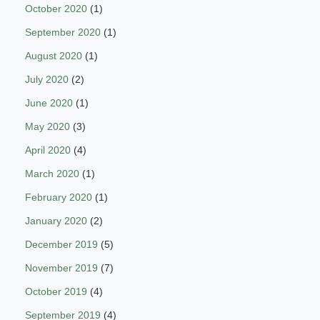
October 2020
(1)
September 2020
(1)
August 2020
(1)
July 2020
(2)
June 2020
(1)
May 2020
(3)
April 2020
(4)
March 2020
(1)
February 2020
(1)
January 2020
(2)
December 2019
(5)
November 2019
(7)
October 2019
(4)
September 2019
(4)