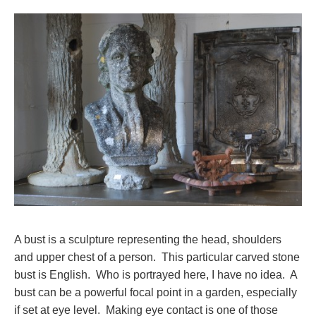
A bust is a sculpture representing the head, shoulders
and upper chest of a person. This particular carved stone
bust is English. Who is portrayed here, I have no idea. A
bust can be a powerful focal point in a garden, especially
if set at eye level. Making eye contact is one of those