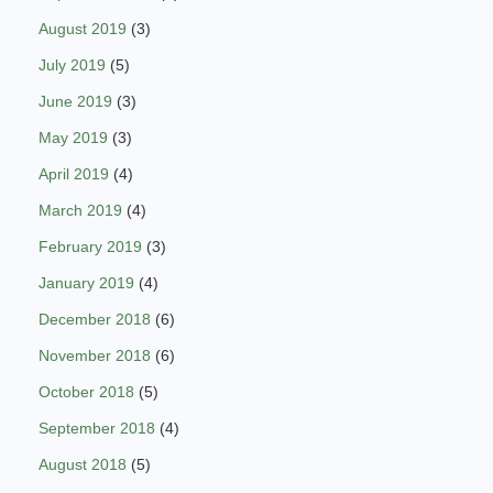
August 2019
(3)
July 2019
(5)
June 2019
(3)
May 2019
(3)
April 2019
(4)
March 2019
(4)
February 2019
(3)
January 2019
(4)
December 2018
(6)
November 2018
(6)
October 2018
(5)
September 2018
(4)
August 2018
(5)