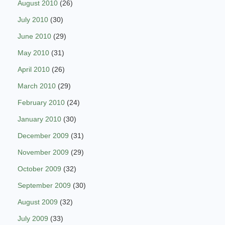
August 2010
(26)
July 2010
(30)
June 2010
(29)
May 2010
(31)
April 2010
(26)
March 2010
(29)
February 2010
(24)
January 2010
(30)
December 2009
(31)
November 2009
(29)
October 2009
(32)
September 2009
(30)
August 2009
(32)
July 2009
(33)