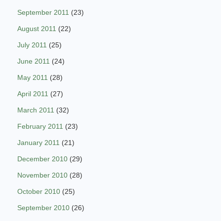
September 2011
(23)
August 2011
(22)
July 2011
(25)
June 2011
(24)
May 2011
(28)
April 2011
(27)
March 2011
(32)
February 2011
(23)
January 2011
(21)
December 2010
(29)
November 2010
(28)
October 2010
(25)
September 2010
(26)