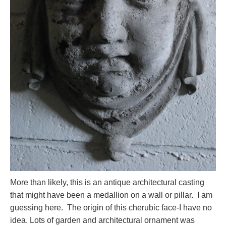
More than likely, this is an antique architectural casting
that might have been a medallion on a wall or pillar. I am
guessing here. The origin of this cherubic face-I have no
idea. Lots of garden and architectural ornament was