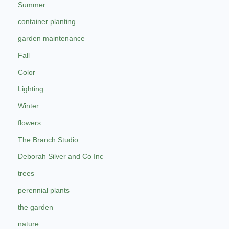
Summer
container planting
garden maintenance
Fall
Color
Lighting
Winter
flowers
The Branch Studio
Deborah Silver and Co Inc
trees
perennial plants
the garden
nature