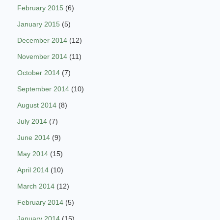
February 2015
(6)
January 2015
(5)
December 2014
(12)
November 2014
(11)
October 2014
(7)
September 2014
(10)
August 2014
(8)
July 2014
(7)
June 2014
(9)
May 2014
(15)
April 2014
(10)
March 2014
(12)
February 2014
(5)
January 2014
(15)