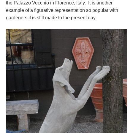
the Palazzo Vecchio in Florence, Italy. It is another
example of a figurative representation so popular with
gardeners it is still made to the present day.