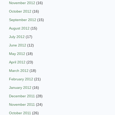
November 2012
(16)
October 2012
(16)
September 2012
(15)
August 2012
(15)
July 2012
(17)
June 2012
(12)
May 2012
(18)
April 2012
(23)
March 2012
(18)
February 2012
(21)
January 2012
(16)
December 2011
(28)
November 2011
(24)
October 2011
(26)