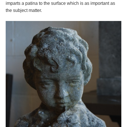
imparts a patina to the surface which is as important as
the subject matter.