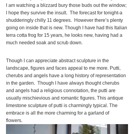
I am watching a blizzard bury those buds out the window;
I hope they survive the insult. The forecast for tonight-a
shudderingly chilly 11 degrees. However there’s plenty
going on inside that is new. Though I have had this Italian
terra cotta frog for 15 years, he looks new, having had a
much needed soak and scrub down.
Though I can appreciate abstract sculpture in the
landscape, figures and faces appeal to me more. Putti,
cherubs and angels have a long history of representation
in the garden. Though I have always thought cherubs
and angels had a religious connotation, the putti are
usually mischievious and romantic figures. This antique
limestone sculpture of putti is charmingly typical. The
embrace is all the more charming for a garland of
flowers.