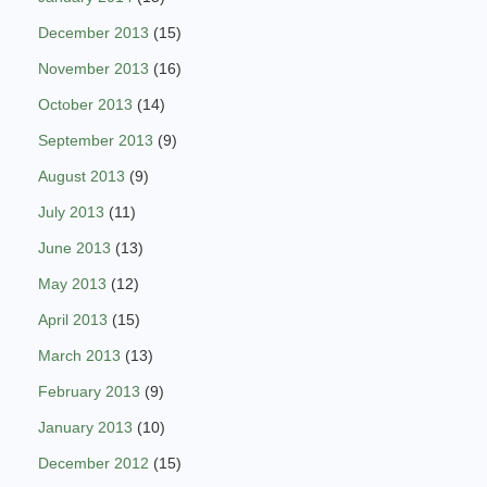
December 2013
(15)
November 2013
(16)
October 2013
(14)
September 2013
(9)
August 2013
(9)
July 2013
(11)
June 2013
(13)
May 2013
(12)
April 2013
(15)
March 2013
(13)
February 2013
(9)
January 2013
(10)
December 2012
(15)