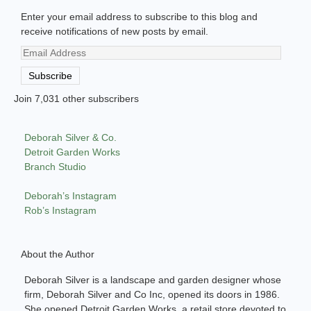
Enter your email address to subscribe to this blog and
receive notifications of new posts by email.
Email
Address
Subscribe
Join 7,031 other subscribers
Deborah Silver & Co.
Detroit Garden Works
Branch Studio
Deborah’s Instagram
Rob’s Instagram
About the Author
Deborah Silver is a landscape and garden designer whose
firm, Deborah Silver and Co Inc, opened its doors in 1986.
She opened Detroit Garden Works, a retail store devoted to