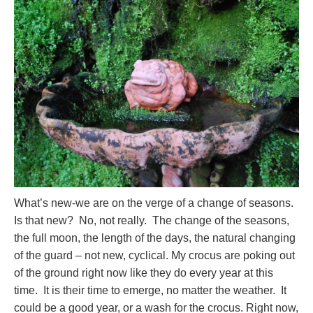
What’s new-we are on the verge of a change of seasons.
Is that new? No, not really. The change of the seasons,
the full moon, the length of the days, the natural changing
of the guard – not new, cyclical. My crocus are poking out
of the ground right now like they do every year at this
time. It is their time to emerge, no matter the weather. It
could be a good year, or a wash for the crocus. Right now,