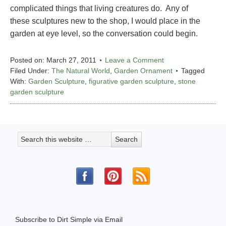
complicated things that living creatures do. Any of
these sculptures new to the shop, I would place in the
garden at eye level, so the conversation could begin.
Posted on:
March 27, 2011
Leave a Comment
Filed Under:
The Natural World
,
Garden Ornament
Tagged
With:
Garden Sculpture
,
figurative garden sculpture
,
stone
garden sculpture
Subscribe to Dirt Simple via Email