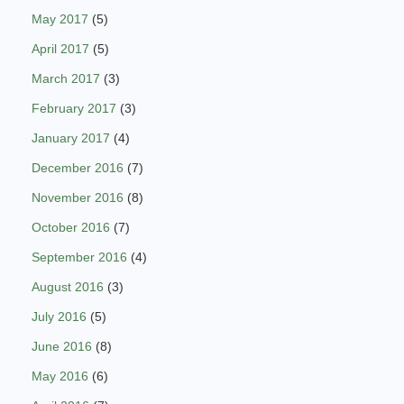
May 2017
(5)
April 2017
(5)
March 2017
(3)
February 2017
(3)
January 2017
(4)
December 2016
(7)
November 2016
(8)
October 2016
(7)
September 2016
(4)
August 2016
(3)
July 2016
(5)
June 2016
(8)
May 2016
(6)