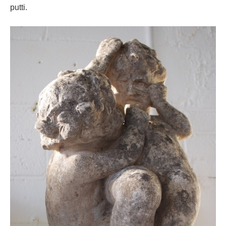
putti.