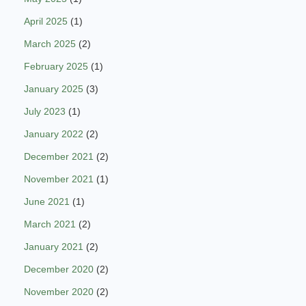
April 2025
(1)
March 2025
(2)
February 2025
(1)
January 2025
(3)
July 2023
(1)
January 2022
(2)
December 2021
(2)
November 2021
(1)
June 2021
(1)
March 2021
(2)
January 2021
(2)
December 2020
(2)
November 2020
(2)