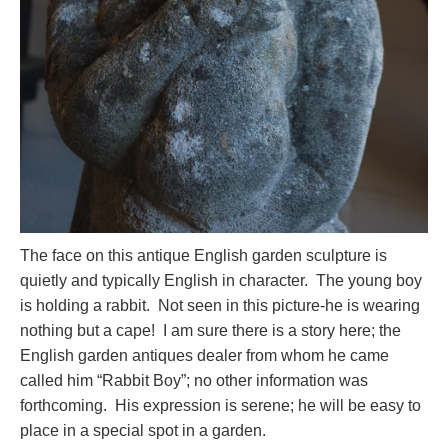
The face on this antique English garden sculpture is
quietly and typically English in character. The young boy
is holding a rabbit. Not seen in this picture-he is wearing
nothing but a cape! I am sure there is a story here; the
English garden antiques dealer from whom he came
called him “Rabbit Boy”; no other information was
forthcoming. His expression is serene; he will be easy to
place in a special spot in a garden.