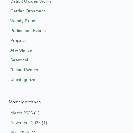
Detroit Garden Works
Garden Ornament
Woody Plants
Parties and Events
Projects
At A Glance
Seasonal
Related Works
Uncategorized
Monthly Archives
March 2026
(1)
November 2025
(1)
May 2025
(1)