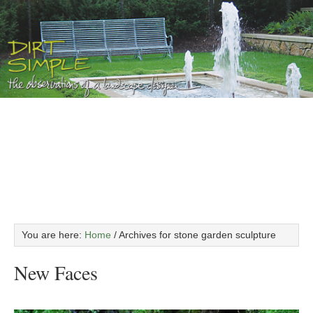
You are here:
Home
/
Archives for stone garden sculpture
New Faces