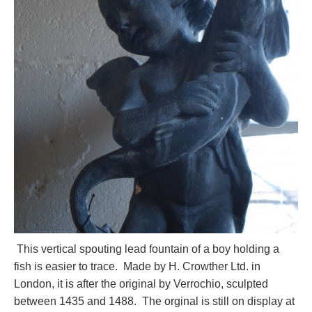
This vertical spouting lead fountain of a boy holding a
fish is easier to trace. Made by H. Crowther Ltd. in
London, it is after the original by Verrochio, sculpted
between 1435 and 1488. The orginal is still on display at