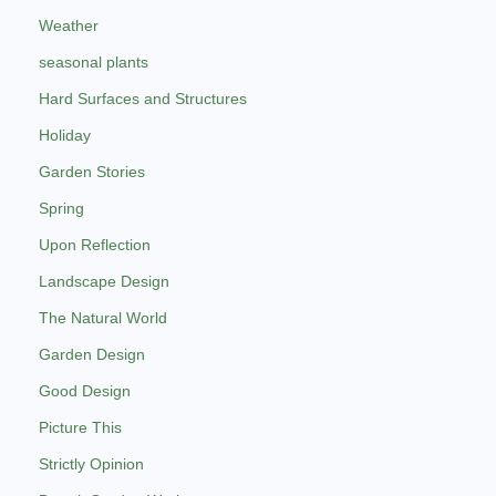
Weather
seasonal plants
Hard Surfaces and Structures
Holiday
Garden Stories
Spring
Upon Reflection
Landscape Design
The Natural World
Garden Design
Good Design
Picture This
Strictly Opinion