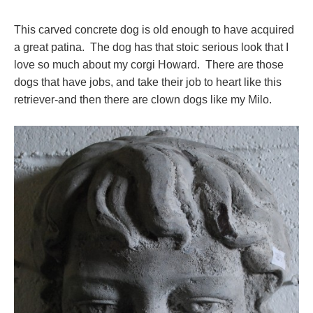
This carved concrete dog is old enough to have acquired
a great patina. The dog has that stoic serious look that I
love so much about my corgi Howard. There are those
dogs that have jobs, and take their job to heart like this
retriever-and then there are clown dogs like my Milo.