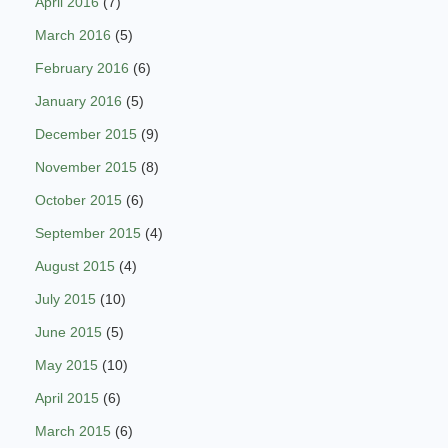
April 2016
(7)
March 2016
(5)
February 2016
(6)
January 2016
(5)
December 2015
(9)
November 2015
(8)
October 2015
(6)
September 2015
(4)
August 2015
(4)
July 2015
(10)
June 2015
(5)
May 2015
(10)
April 2015
(6)
March 2015
(6)