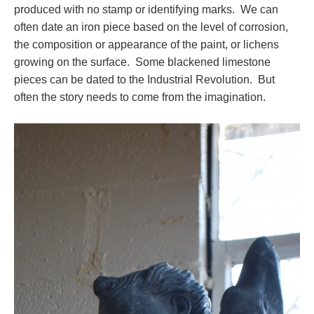
produced with no stamp or identifying marks. We can
often date an iron piece based on the level of corrosion,
the composition or appearance of the paint, or lichens
growing on the surface. Some blackened limestone
pieces can be dated to the Industrial Revolution. But
often the story needs to come from the imagination.