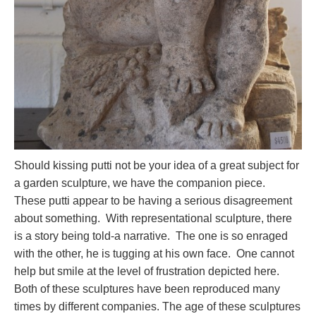
Should kissing putti not be your idea of a great subject for
a garden sculpture, we have the companion piece.
These putti appear to be having a serious disagreement
about something. With representational sculpture, there
is a story being told-a narrative. The one is so enraged
with the other, he is tugging at his own face. One cannot
help but smile at the level of frustration depicted here.
Both of these sculptures have been reproduced many
times by different companies. The age of these sculptures