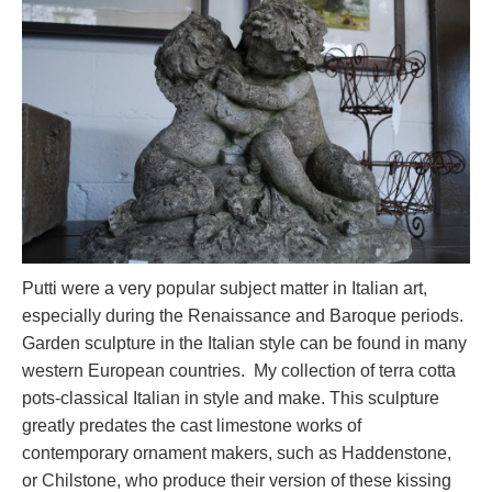
Putti were a very popular subject matter in Italian art,
especially during the Renaissance and Baroque periods.
Garden sculpture in the Italian style can be found in many
western European countries. My collection of terra cotta
pots-classical Italian in style and make. This sculpture
greatly predates the cast limestone works of
contemporary ornament makers, such as Haddenstone,
or Chilstone, who produce their version of these kissing