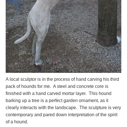
A local sculptor is in the process of hand carving his third
pack of hounds for me. A steel and concrete core is
finished with a hand carved mortar layer. This hound
barking up a tree is a perfect garden ornament, as it
clearly interacts with the landscape. The sculpture is very
contemporary and pared down interpretation of the spirit
of a hound.