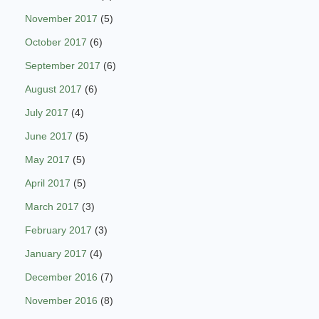
November 2017
(5)
October 2017
(6)
September 2017
(6)
August 2017
(6)
July 2017
(4)
June 2017
(5)
May 2017
(5)
April 2017
(5)
March 2017
(3)
February 2017
(3)
January 2017
(4)
December 2016
(7)
November 2016
(8)