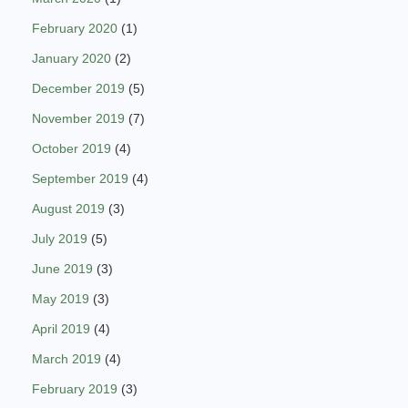
February 2020
(1)
January 2020
(2)
December 2019
(5)
November 2019
(7)
October 2019
(4)
September 2019
(4)
August 2019
(3)
July 2019
(5)
June 2019
(3)
May 2019
(3)
April 2019
(4)
March 2019
(4)
February 2019
(3)