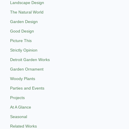
Landscape Design
The Natural World
Garden Design
Good Design
Picture This
Strictly Opinion
Detroit Garden Works
Garden Ornament
Woody Plants
Parties and Events
Projects
At A Glance
Seasonal
Related Works