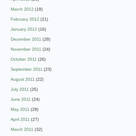
March 2012
(18)
February 2012
(21)
January 2012
(16)
December 2011
(28)
November 2011
(24)
October 2011
(26)
September 2011
(23)
August 2011
(22)
July 2011
(25)
June 2011
(24)
May 2011
(28)
April 2011
(27)
March 2011
(32)