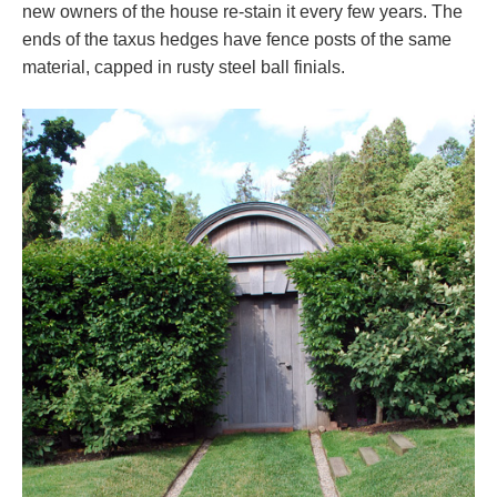
new owners of the house re-stain it every few years. The
ends of the taxus hedges have fence posts of the same
material, capped in rusty steel ball finials.