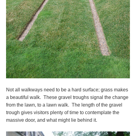
Not all walkways need to be a hard surface; grass makes
a beautiful walk. These gravel troughs signal the change
from the lawn, to a lawn walk. The length of the gravel
trough gives visitors plenty of time to contemplate the
massive door, and what might lie behind it.