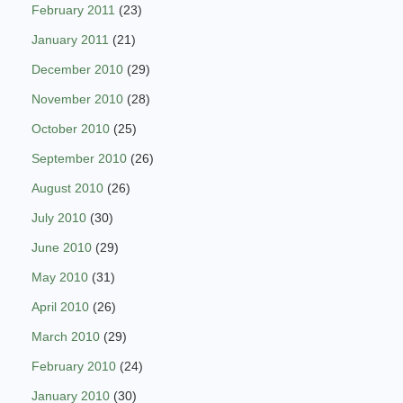
February 2011
(23)
January 2011
(21)
December 2010
(29)
November 2010
(28)
October 2010
(25)
September 2010
(26)
August 2010
(26)
July 2010
(30)
June 2010
(29)
May 2010
(31)
April 2010
(26)
March 2010
(29)
February 2010
(24)
January 2010
(30)