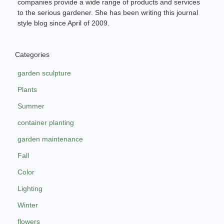
companies provide a wide range of products and services
to the serious gardener. She has been writing this journal
style blog since April of 2009.
Categories
garden sculpture
Plants
Summer
container planting
garden maintenance
Fall
Color
Lighting
Winter
flowers