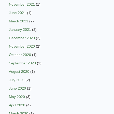
November 2021
(1)
June 2021
(1)
March 2021
(2)
January 2021
(2)
December 2020
(2)
November 2020
(2)
October 2020
(1)
September 2020
(1)
August 2020
(1)
July 2020
(2)
June 2020
(1)
May 2020
(3)
April 2020
(4)
March 2020
(1)