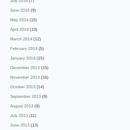
July 2014
(7)
June 2014
(9)
May 2014
(15)
April 2014
(10)
March 2014
(12)
February 2014
(5)
January 2014
(15)
December 2013
(15)
November 2013
(16)
October 2013
(14)
September 2013
(9)
August 2013
(9)
July 2013
(11)
June 2013
(13)