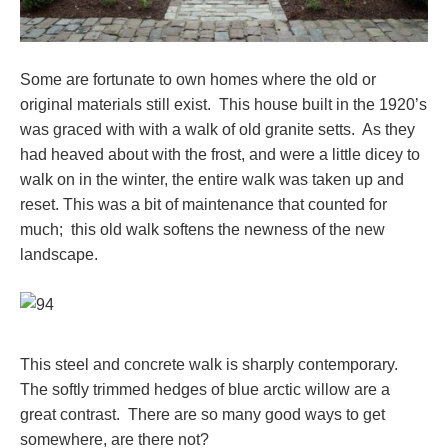
Some are fortunate to own homes where the old or
original materials still exist. This house built in the 1920’s
was graced with with a walk of old granite setts. As they
had heaved about with the frost, and were a little dicey to
walk on in the winter, the entire walk was taken up and
reset. This was a bit of maintenance that counted for
much; this old walk softens the newness of the new
landscape.
This steel and concrete walk is sharply contemporary.
The softly trimmed hedges of blue arctic willow are a
great contrast. There are so many good ways to get
somewhere, are there not?