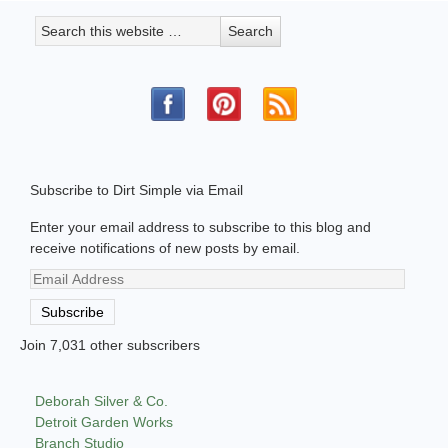
Subscribe to Dirt Simple via Email
Enter your email address to subscribe to this blog and
receive notifications of new posts by email.
Email
Address
Subscribe
Join 7,031 other subscribers
Deborah Silver & Co.
Detroit Garden Works
Branch Studio