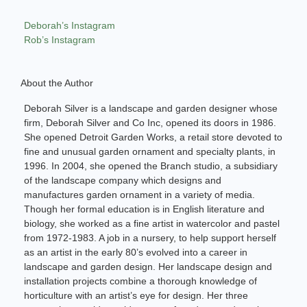
Deborah’s Instagram
Rob’s Instagram
About the Author
Deborah Silver is a landscape and garden designer whose
firm, Deborah Silver and Co Inc, opened its doors in 1986.
She opened Detroit Garden Works, a retail store devoted to
fine and unusual garden ornament and specialty plants, in
1996. In 2004, she opened the Branch studio, a subsidiary
of the landscape company which designs and
manufactures garden ornament in a variety of media.
Though her formal education is in English literature and
biology, she worked as a fine artist in watercolor and pastel
from 1972-1983. A job in a nursery, to help support herself
as an artist in the early 80’s evolved into a career in
landscape and garden design. Her landscape design and
installation projects combine a thorough knowledge of
horticulture with an artist’s eye for design. Her three