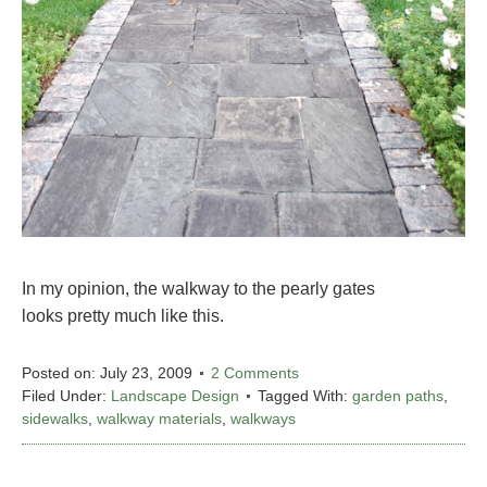
In my opinion, the walkway to the pearly gates
looks pretty much like this.
Posted on:
July 23, 2009
2 Comments
Filed Under:
Landscape Design
Tagged With:
garden paths
,
sidewalks
,
walkway materials
,
walkways