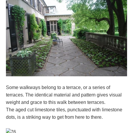
Some walkways belong to a terrace, or a series of
terraces. The identical material and pattern gives visual
weight and grace to this walk between terraces.
The aged cut limestone tiles, punctuated with limestone
dots, is a striking way to get from here to there.