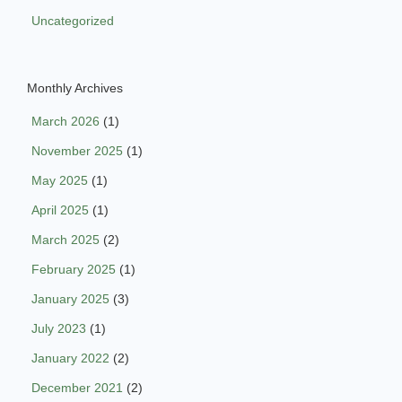
Uncategorized
Monthly Archives
March 2026
(1)
November 2025
(1)
May 2025
(1)
April 2025
(1)
March 2025
(2)
February 2025
(1)
January 2025
(3)
July 2023
(1)
January 2022
(2)
December 2021
(2)