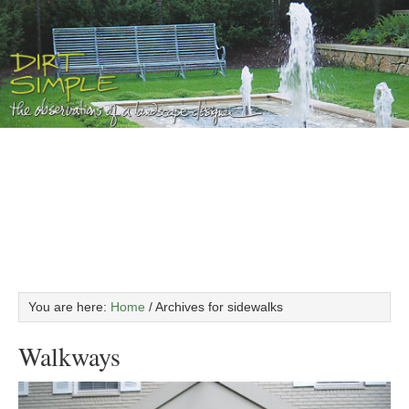
You are here:
Home
/
Archives for sidewalks
Walkways