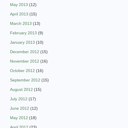
May 2013
(12)
April 2013
(15)
March 2013
(13)
February 2013
(9)
January 2013
(10)
December 2012
(15)
November 2012
(16)
October 2012
(16)
September 2012
(15)
August 2012
(15)
July 2012
(17)
June 2012
(12)
May 2012
(18)
April 2012
(23)