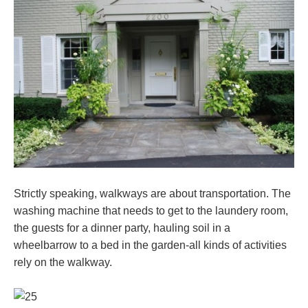
Strictly speaking, walkways are about transportation. The
washing machine that needs to get to the laundery room,
the guests for a dinner party, hauling soil in a
wheelbarrow to a bed in the garden-all kinds of activities
rely on the walkway.