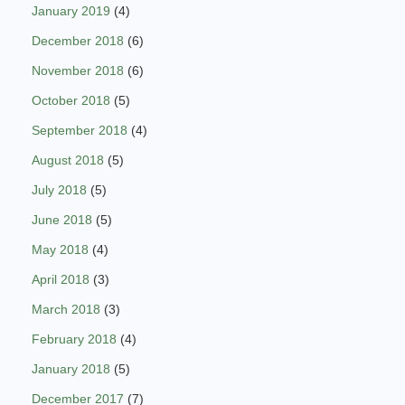
January 2019
(4)
December 2018
(6)
November 2018
(6)
October 2018
(5)
September 2018
(4)
August 2018
(5)
July 2018
(5)
June 2018
(5)
May 2018
(4)
April 2018
(3)
March 2018
(3)
February 2018
(4)
January 2018
(5)
December 2017
(7)