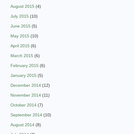
August 2015
(4)
July 2015
(10)
June 2015
(5)
May 2015
(10)
April 2015
(6)
March 2015
(6)
February 2015
(6)
January 2015
(5)
December 2014
(12)
November 2014
(11)
October 2014
(7)
September 2014
(10)
August 2014
(8)