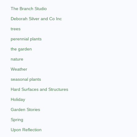
The Branch Studio
Deborah Silver and Co Inc
trees
perennial plants
the garden
nature
Weather
seasonal plants
Hard Surfaces and Structures
Holiday
Garden Stories
Spring
Upon Reflection