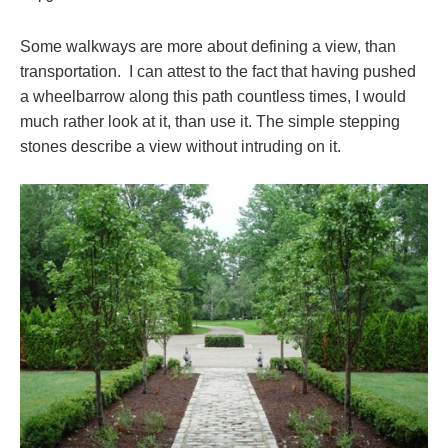
Some walkways are more about defining a view, than
transportation. I can attest to the fact that having pushed
a wheelbarrow along this path countless times, I would
much rather look at it, than use it. The simple stepping
stones describe a view without intruding on it.