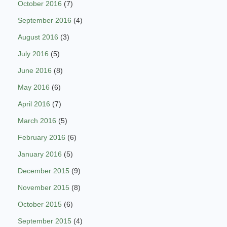
October 2016
(7)
September 2016
(4)
August 2016
(3)
July 2016
(5)
June 2016
(8)
May 2016
(6)
April 2016
(7)
March 2016
(5)
February 2016
(6)
January 2016
(5)
December 2015
(9)
November 2015
(8)
October 2015
(6)
September 2015
(4)