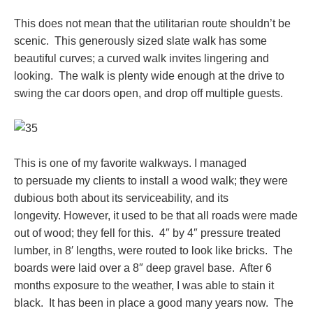
This does not mean that the utilitarian route shouldn’t be
scenic. This generously sized slate walk has some
beautiful curves; a curved walk invites lingering and
looking. The walk is plenty wide enough at the drive to
swing the car doors open, and drop off multiple guests.
This is one of my favorite walkways. I managed
to persuade my clients to install a wood walk; they were
dubious both about its serviceability, and its
longevity. However, it used to be that all roads were made
out of wood; they fell for this. 4″ by 4″ pressure treated
lumber, in 8′ lengths, were routed to look like bricks. The
boards were laid over a 8″ deep gravel base. After 6
months exposure to the weather, I was able to stain it
black. It has been in place a good many years now. The