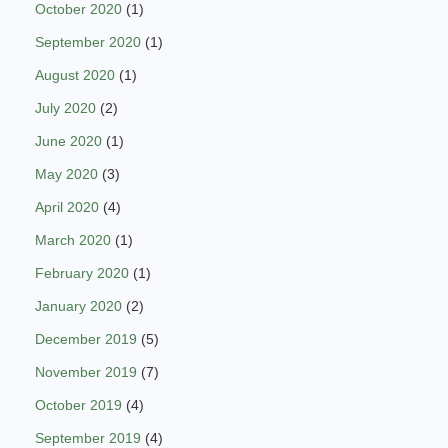
October 2020
(1)
September 2020
(1)
August 2020
(1)
July 2020
(2)
June 2020
(1)
May 2020
(3)
April 2020
(4)
March 2020
(1)
February 2020
(1)
January 2020
(2)
December 2019
(5)
November 2019
(7)
October 2019
(4)
September 2019
(4)