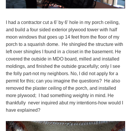
I had a contractor cut a 6′ by 6′ hole in my porch ceiling,
and build a four sided exterior plywood tower with half
moon windows that goes up 14 feet from the floor of my
porch to a squarish dome. He shingled the structure with
left over shingles I found in a closet in the basement. He
covered the outside in MDO board, milled and installed
moldings, and finished the outside gracefully; only I see
the folly part-not my neighbors. No, I did not apply for a
permit for this; can you imagine the questions? He also
removed the plaster ceiling of the porch, and installed
more plywood; I had something weighty in mind. He
thankfully never inquired abut my intentions-how would I
have explained?