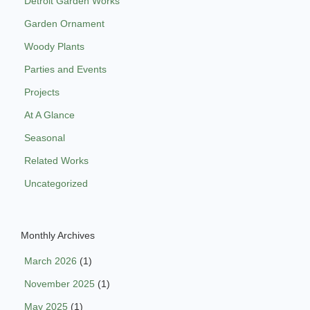
Detroit Garden Works
Garden Ornament
Woody Plants
Parties and Events
Projects
At A Glance
Seasonal
Related Works
Uncategorized
Monthly Archives
March 2026
(1)
November 2025
(1)
May 2025
(1)