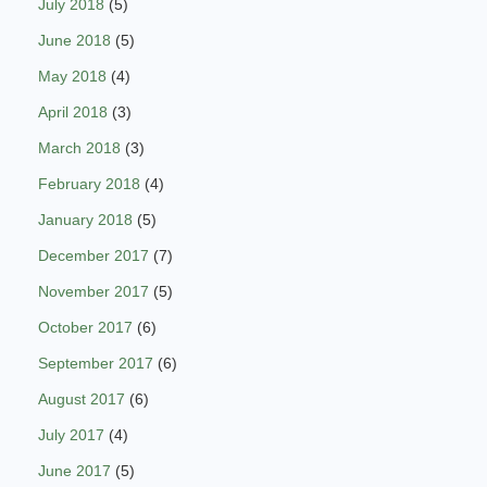
July 2018
(5)
June 2018
(5)
May 2018
(4)
April 2018
(3)
March 2018
(3)
February 2018
(4)
January 2018
(5)
December 2017
(7)
November 2017
(5)
October 2017
(6)
September 2017
(6)
August 2017
(6)
July 2017
(4)
June 2017
(5)