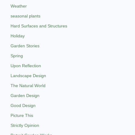
Weather
seasonal plants
Hard Surfaces and Structures
Holiday
Garden Stories
Spring
Upon Reflection
Landscape Design
The Natural World
Garden Design
Good Design
Picture This
Strictly Opinion