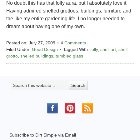
No doubt this has that folly aura, but I absolutely love it.
Having admired shelled grottoes, buildings, furniture and
the like my entire gardening life, I no longer needed to
dream about having one of my own.
Posted on:
July 27, 2009
4 Comments
Filed Under:
Good Design
Tagged With:
folly
,
shell art
,
shell
grotto
,
shelled buildings
,
tumbled glass
Subscribe to Dirt Simple via Email