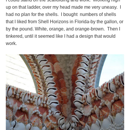
up on that ladder, over my head made me very uneasy. I
had no plan for the shells. I bought numbers of shells
that I liked from Shell Horizons in Florida-by the gallon, or
by the pound. White, orange, and orange-brown. Then I
tinkered, until it seemed like I had a design that would
work.