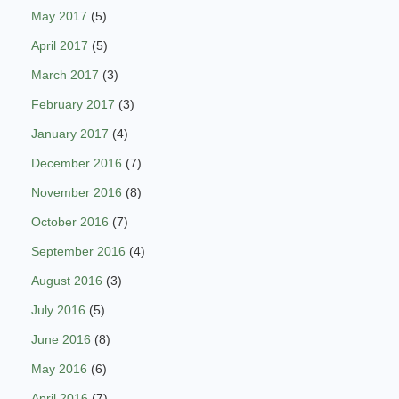
May 2017
(5)
April 2017
(5)
March 2017
(3)
February 2017
(3)
January 2017
(4)
December 2016
(7)
November 2016
(8)
October 2016
(7)
September 2016
(4)
August 2016
(3)
July 2016
(5)
June 2016
(8)
May 2016
(6)
April 2016
(7)