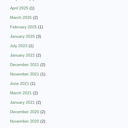
April 2025
(1)
March 2025
(2)
February 2025
(1)
January 2025
(3)
July 2023
(1)
January 2022
(2)
December 2021
(2)
November 2021
(1)
June 2021
(1)
March 2021
(2)
January 2021
(2)
December 2020
(2)
November 2020
(2)