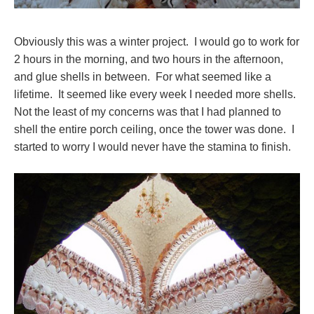
Obviously this was a winter project. I would go to work for
2 hours in the morning, and two hours in the afternoon,
and glue shells in between. For what seemed like a
lifetime. It seemed like every week I needed more shells.
Not the least of my concerns was that I had planned to
shell the entire porch ceiling, once the tower was done. I
started to worry I would never have the stamina to finish.