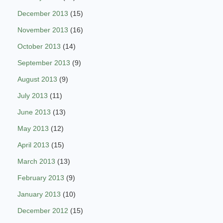
December 2013
(15)
November 2013
(16)
October 2013
(14)
September 2013
(9)
August 2013
(9)
July 2013
(11)
June 2013
(13)
May 2013
(12)
April 2013
(15)
March 2013
(13)
February 2013
(9)
January 2013
(10)
December 2012
(15)