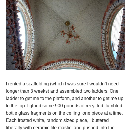
I rented a scaffolding (which I was sure I wouldn’t need
longer than 3 weeks) and assembled two ladders. One
ladder to get me to the platform, and another to get me up
to the top. I glued some 900 pounds of recycled, tumbled
bottle glass fragments on the ceiling one piece at a time.
Each frosted white, random sized piece, I buttered
liberally with ceramic tile mastic, and pushed into the