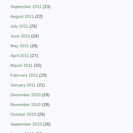
September 2011
(23)
August 2011
(22)
July 2011
(25)
June 2011
(24)
May 2011
(28)
April 2011
(27)
March 2011
(32)
February 2011
(23)
January 2011
(21)
December 2010
(29)
November 2010
(28)
October 2010
(25)
September 2010
(26)