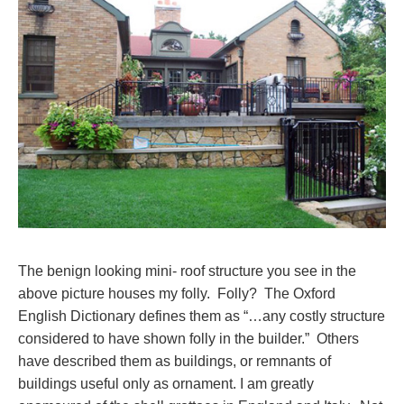
The benign looking mini- roof structure you see in the
above picture houses my folly. Folly? The Oxford
English Dictionary defines them as “…any costly structure
considered to have shown folly in the builder.” Others
have described them as buildings, or remnants of
buildings useful only as ornament. I am greatly