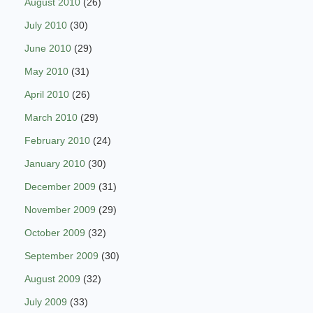
August 2010
(26)
July 2010
(30)
June 2010
(29)
May 2010
(31)
April 2010
(26)
March 2010
(29)
February 2010
(24)
January 2010
(30)
December 2009
(31)
November 2009
(29)
October 2009
(32)
September 2009
(30)
August 2009
(32)
July 2009
(33)