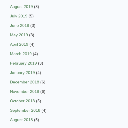
August 2019
(3)
July 2019
(5)
June 2019
(3)
May 2019
(3)
April 2019
(4)
March 2019
(4)
February 2019
(3)
January 2019
(4)
December 2018
(6)
November 2018
(6)
October 2018
(5)
September 2018
(4)
August 2018
(5)