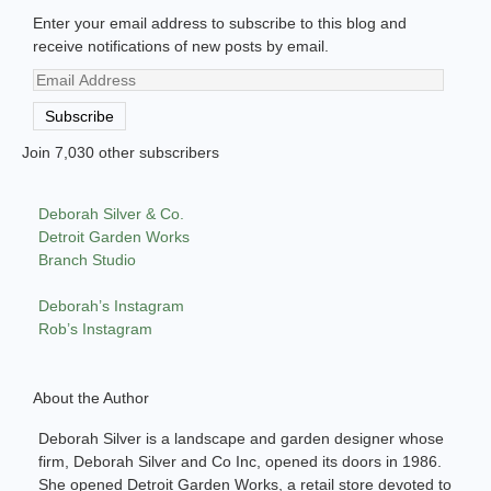
Enter your email address to subscribe to this blog and
receive notifications of new posts by email.
Email
Address
Subscribe
Join 7,030 other subscribers
Deborah Silver & Co.
Detroit Garden Works
Branch Studio
Deborah’s Instagram
Rob’s Instagram
About the Author
Deborah Silver is a landscape and garden designer whose
firm, Deborah Silver and Co Inc, opened its doors in 1986.
She opened Detroit Garden Works, a retail store devoted to