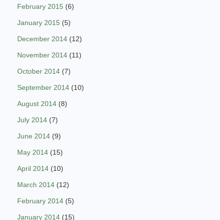
February 2015
(6)
January 2015
(5)
December 2014
(12)
November 2014
(11)
October 2014
(7)
September 2014
(10)
August 2014
(8)
July 2014
(7)
June 2014
(9)
May 2014
(15)
April 2014
(10)
March 2014
(12)
February 2014
(5)
January 2014
(15)