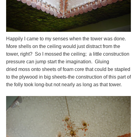
Happily I came to my senses when the tower was done.
More shells on the ceiling would just distract from the
tower, right? So I mossed the ceiling; a little construction
pressure can jump start the imagination. Gluing
dried moss onto sheets of foam core that could be stapled
to the plywood in big sheets-the construction of this part of
the folly took long-but not nearly as long as that tower.