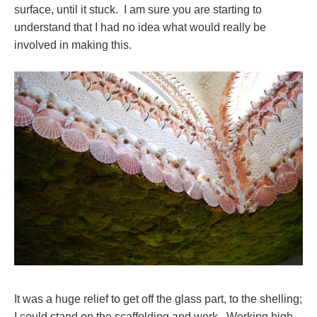
surface, until it stuck. I am sure you are starting to
understand that I had no idea what would really be
involved in making this.
It was a huge relief to get off the glass part, to the shelling;
I could stand on the scaffolding and work. Working high