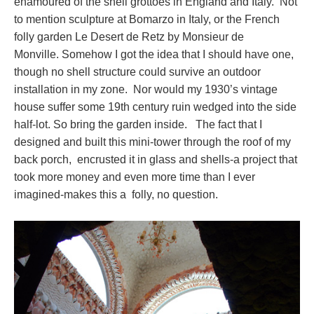
enamoured of the shell grottoes in England and Italy. Not
to mention sculpture at Bomarzo in Italy, or the French
folly garden Le Desert de Retz by Monsieur de
Monville. Somehow I got the idea that I should have one,
though no shell structure could survive an outdoor
installation in my zone. Nor would my 1930’s vintage
house suffer some 19th century ruin wedged into the side
half-lot. So bring the garden inside. The fact that I
designed and built this mini-tower through the roof of my
back porch, encrusted it in glass and shells-a project that
took more money and even more time than I ever
imagined-makes this a folly, no question.