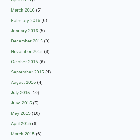
March 2016
(5)
February 2016
(6)
January 2016
(5)
December 2015
(9)
November 2015
(8)
October 2015
(6)
September 2015
(4)
August 2015
(4)
July 2015
(10)
June 2015
(5)
May 2015
(10)
April 2015
(6)
March 2015
(6)