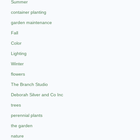
Summer
container planting
garden maintenance
Fall
Color
Lighting
Winter
flowers
The Branch Studio
Deborah Silver and Co Inc
trees
perennial plants
the garden
nature