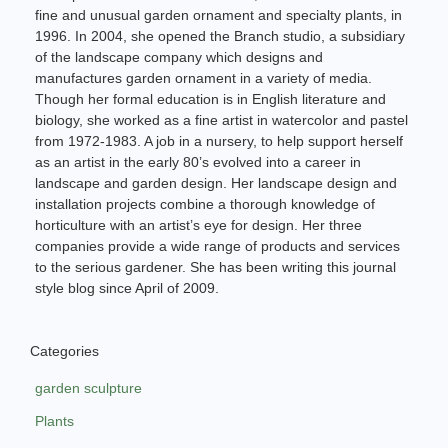
fine and unusual garden ornament and specialty plants, in
1996. In 2004, she opened the Branch studio, a subsidiary
of the landscape company which designs and
manufactures garden ornament in a variety of media.
Though her formal education is in English literature and
biology, she worked as a fine artist in watercolor and pastel
from 1972-1983. A job in a nursery, to help support herself
as an artist in the early 80’s evolved into a career in
landscape and garden design. Her landscape design and
installation projects combine a thorough knowledge of
horticulture with an artist’s eye for design. Her three
companies provide a wide range of products and services
to the serious gardener. She has been writing this journal
style blog since April of 2009.
Categories
garden sculpture
Plants