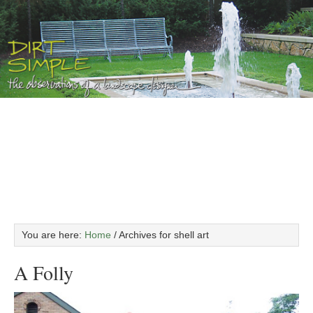
You are here:
Home
/
Archives for shell art
A Folly