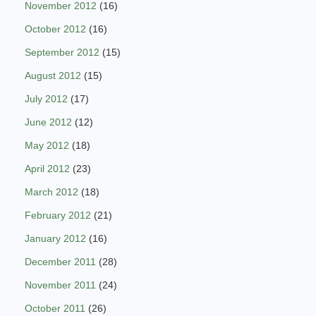
November 2012
(16)
October 2012
(16)
September 2012
(15)
August 2012
(15)
July 2012
(17)
June 2012
(12)
May 2012
(18)
April 2012
(23)
March 2012
(18)
February 2012
(21)
January 2012
(16)
December 2011
(28)
November 2011
(24)
October 2011
(26)