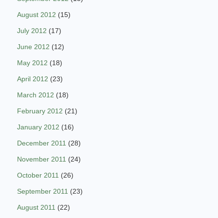
August 2012
(15)
July 2012
(17)
June 2012
(12)
May 2012
(18)
April 2012
(23)
March 2012
(18)
February 2012
(21)
January 2012
(16)
December 2011
(28)
November 2011
(24)
October 2011
(26)
September 2011
(23)
August 2011
(22)