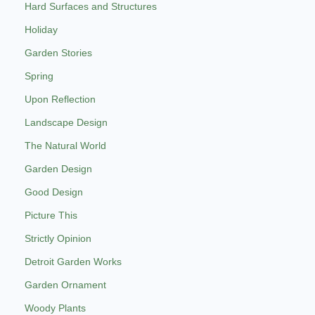
Hard Surfaces and Structures
Holiday
Garden Stories
Spring
Upon Reflection
Landscape Design
The Natural World
Garden Design
Good Design
Picture This
Strictly Opinion
Detroit Garden Works
Garden Ornament
Woody Plants