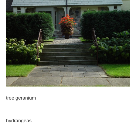
tree geranium
hydrangeas