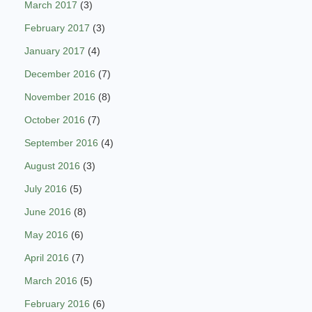
March 2017
(3)
February 2017
(3)
January 2017
(4)
December 2016
(7)
November 2016
(8)
October 2016
(7)
September 2016
(4)
August 2016
(3)
July 2016
(5)
June 2016
(8)
May 2016
(6)
April 2016
(7)
March 2016
(5)
February 2016
(6)