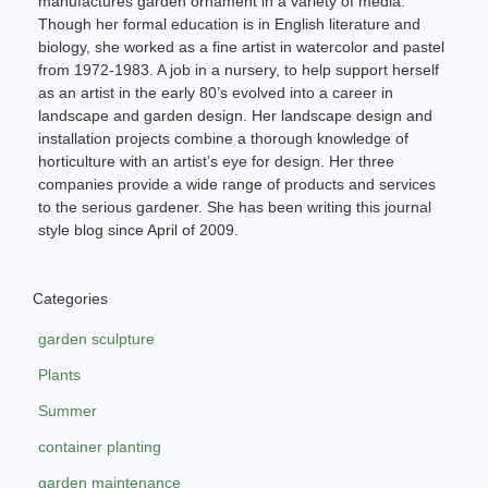
manufactures garden ornament in a variety of media.
Though her formal education is in English literature and
biology, she worked as a fine artist in watercolor and pastel
from 1972-1983. A job in a nursery, to help support herself
as an artist in the early 80’s evolved into a career in
landscape and garden design. Her landscape design and
installation projects combine a thorough knowledge of
horticulture with an artist’s eye for design. Her three
companies provide a wide range of products and services
to the serious gardener. She has been writing this journal
style blog since April of 2009.
Categories
garden sculpture
Plants
Summer
container planting
garden maintenance