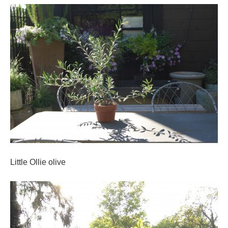
Little Ollie olive