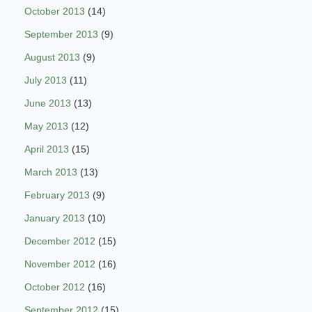
October 2013
(14)
September 2013
(9)
August 2013
(9)
July 2013
(11)
June 2013
(13)
May 2013
(12)
April 2013
(15)
March 2013
(13)
February 2013
(9)
January 2013
(10)
December 2012
(15)
November 2012
(16)
October 2012
(16)
September 2012
(15)