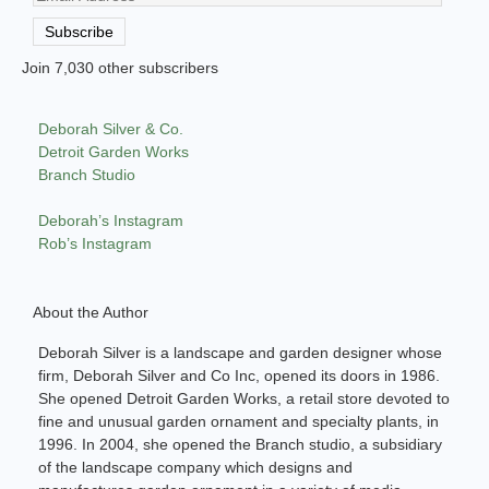
Address
Subscribe
Join 7,030 other subscribers
Deborah Silver & Co.
Detroit Garden Works
Branch Studio
Deborah’s Instagram
Rob’s Instagram
About the Author
Deborah Silver is a landscape and garden designer whose
firm, Deborah Silver and Co Inc, opened its doors in 1986.
She opened Detroit Garden Works, a retail store devoted to
fine and unusual garden ornament and specialty plants, in
1996. In 2004, she opened the Branch studio, a subsidiary
of the landscape company which designs and