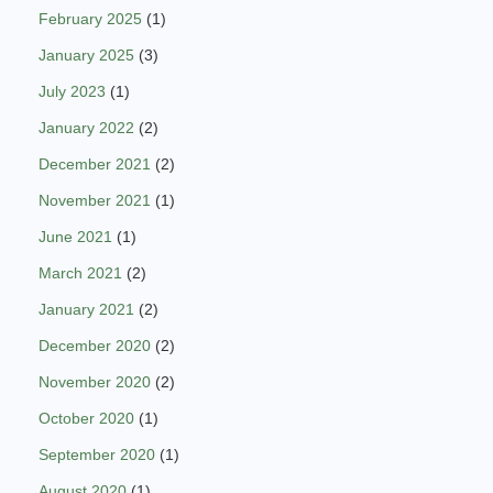
February 2025
(1)
January 2025
(3)
July 2023
(1)
January 2022
(2)
December 2021
(2)
November 2021
(1)
June 2021
(1)
March 2021
(2)
January 2021
(2)
December 2020
(2)
November 2020
(2)
October 2020
(1)
September 2020
(1)
August 2020
(1)