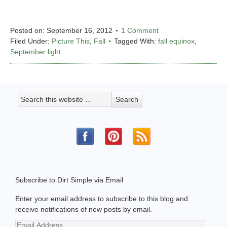
Posted on:
September 16, 2012
1 Comment
Filed Under:
Picture This
,
Fall
Tagged With:
fall equinox
,
September light
Subscribe to Dirt Simple via Email
Enter your email address to subscribe to this blog and
receive notifications of new posts by email.
Email