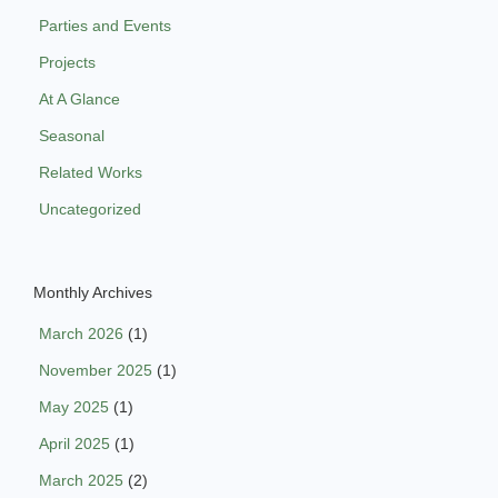
Parties and Events
Projects
At A Glance
Seasonal
Related Works
Uncategorized
Monthly Archives
March 2026
(1)
November 2025
(1)
May 2025
(1)
April 2025
(1)
March 2025
(2)