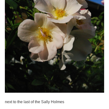
next to the last of the Sally Holmes