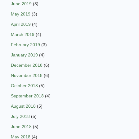
June 2019
(3)
May 2019
(3)
April 2019
(4)
March 2019
(4)
February 2019
(3)
January 2019
(4)
December 2018
(6)
November 2018
(6)
October 2018
(5)
September 2018
(4)
August 2018
(5)
July 2018
(5)
June 2018
(5)
May 2018
(4)