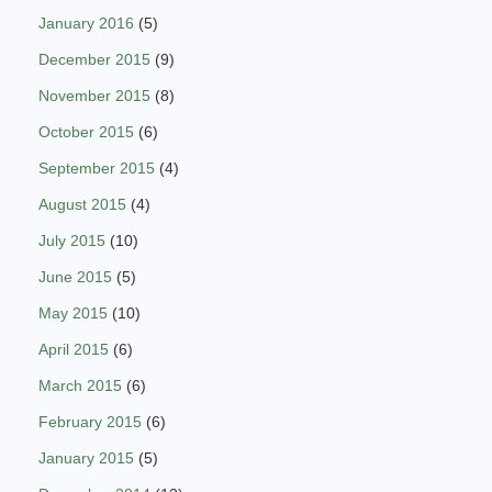
January 2016
(5)
December 2015
(9)
November 2015
(8)
October 2015
(6)
September 2015
(4)
August 2015
(4)
July 2015
(10)
June 2015
(5)
May 2015
(10)
April 2015
(6)
March 2015
(6)
February 2015
(6)
January 2015
(5)