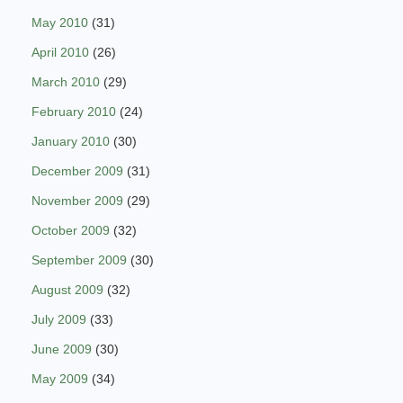
May 2010
(31)
April 2010
(26)
March 2010
(29)
February 2010
(24)
January 2010
(30)
December 2009
(31)
November 2009
(29)
October 2009
(32)
September 2009
(30)
August 2009
(32)
July 2009
(33)
June 2009
(30)
May 2009
(34)