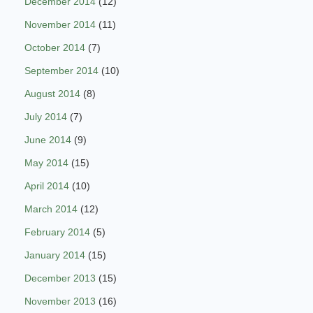
December 2014
(12)
November 2014
(11)
October 2014
(7)
September 2014
(10)
August 2014
(8)
July 2014
(7)
June 2014
(9)
May 2014
(15)
April 2014
(10)
March 2014
(12)
February 2014
(5)
January 2014
(15)
December 2013
(15)
November 2013
(16)