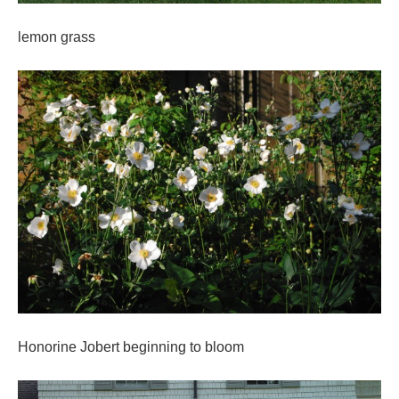
lemon grass
Honorine Jobert beginning to bloom