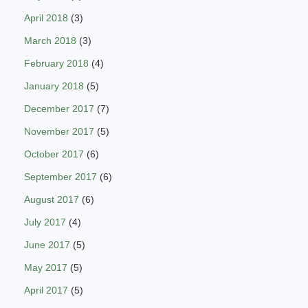
April 2018
(3)
March 2018
(3)
February 2018
(4)
January 2018
(5)
December 2017
(7)
November 2017
(5)
October 2017
(6)
September 2017
(6)
August 2017
(6)
July 2017
(4)
June 2017
(5)
May 2017
(5)
April 2017
(5)