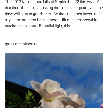
The 2012 fall equinox falls of September 22 this year. At
that time, the sun is crossing the celestial equator, and the
days will start to get shorter. As the sun igoes lower in the
sky in the northern hemisphere, it illuminates everything it
touches on a slant. Beautiful light, this.
grass amphitheatre