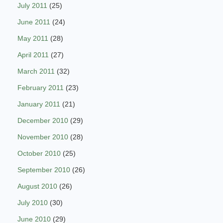
July 2011
(25)
June 2011
(24)
May 2011
(28)
April 2011
(27)
March 2011
(32)
February 2011
(23)
January 2011
(21)
December 2010
(29)
November 2010
(28)
October 2010
(25)
September 2010
(26)
August 2010
(26)
July 2010
(30)
June 2010
(29)