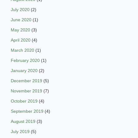
July 2020
(2)
June 2020
(1)
May 2020
(3)
April 2020
(4)
March 2020
(1)
February 2020
(1)
January 2020
(2)
December 2019
(5)
November 2019
(7)
October 2019
(4)
September 2019
(4)
August 2019
(3)
July 2019
(5)