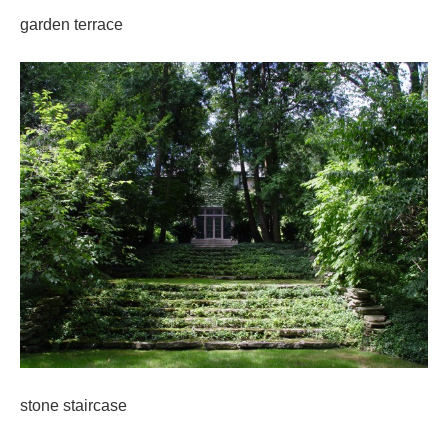
garden terrace
stone staircase