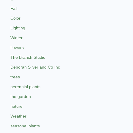
Fall
Color
Lighting
Winter
flowers
The Branch Studio
Deborah Silver and Co Inc
trees
perennial plants
the garden
nature
Weather
seasonal plants