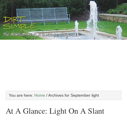
You are here:
Home
/
Archives for September light
At A Glance: Light On A Slant