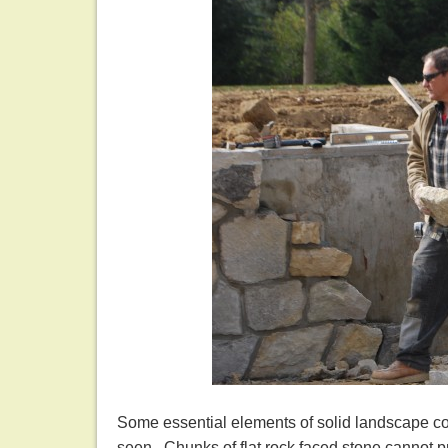
Some essential elements of solid landscape con
seen. Chunks of flat rock faced stone cannot pr