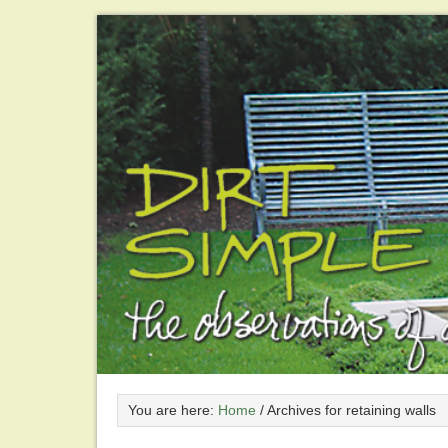
You are here:
Home
/
Archives for retaining walls