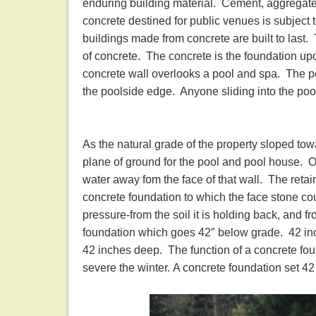
enduring building material. Cement, aggregate
concrete destined for public venues is subject
buildings made from concrete are built to last
of concrete. The concrete is the foundation upon
concrete wall overlooks a pool and spa. The p
the poolside edge. Anyone sliding into the pool 
As the natural grade of the property sloped tow
plane of ground for the pool and pool house. 
water away fom the face of that wall. The retaini
concrete foundation to which the face stone cou
pressure-from the soil it is holding back, and f
foundation which goes 42″ below grade. 42 inc
42 inches deep. The function of a concrete fou
severe the winter. A concrete foundation set 4