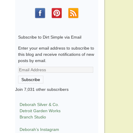
Subscribe to Dirt Simple via Email
Enter your email address to subscribe to
this blog and receive notifications of new
posts by email.
Email
Address
Subscribe
Join 7,031 other subscribers
Deborah Silver & Co.
Detroit Garden Works
Branch Studio
Deborah’s Instagram