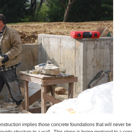
struction implies those concrete foundations that will never be
ovide structure to a wall. This stone is being mortared to a con