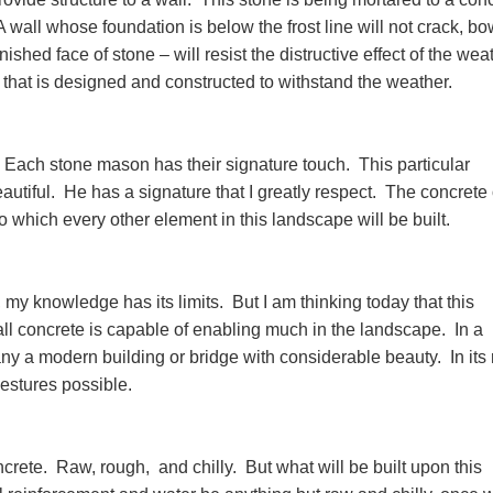
 wall whose foundation is below the frost line will not crack, bo
inished face of stone – will resist the distructive effect of the wea
te that is designed and constructed to withstand the weather.
t. Each stone mason has their signature touch. This particular
utiful. He has a signature that I greatly respect. The concrete
o which every other element in this landscape will be built.
 my knowledge has its limits. But I am thinking today that this
all concrete is capable of enabling much in the landscape. In a
ny a modern building or bridge with considerable beauty. In its
gestures possible.
oncrete. Raw, rough, and chilly. But what will be built upon this