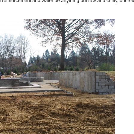
l reinforcement and water be anything but raw and chilly, once 