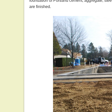
foundation of Portland cement, aggregate, stee
are finished.