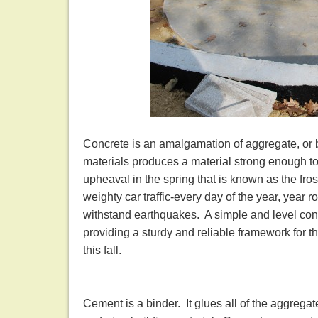
Concrete is an amalgamation of aggregate, or b
materials produces a material strong enough to 
upheaval in the spring that is known as the fr
weighty car traffic-every day of the year, year 
withstand earthquakes. A simple and level con
providing a sturdy and reliable framework for 
this fall.
Cement is a binder. It glues all of the aggregat