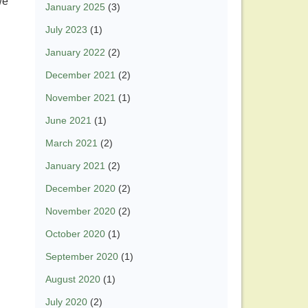
we
January 2025
(3)
July 2023
(1)
January 2022
(2)
December 2021
(2)
November 2021
(1)
June 2021
(1)
March 2021
(2)
January 2021
(2)
December 2020
(2)
November 2020
(2)
October 2020
(1)
September 2020
(1)
August 2020
(1)
July 2020
(2)