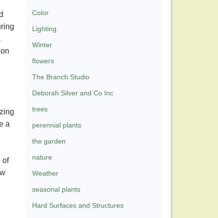
Color
d
uring
Lighting
a
Winter
 on
flowers
The Branch Studio
Deborah Silver and Co Inc
trees
zing
e a
perennial plants
the garden
nature
 of
ow
Weather
seasonal plants
Hard Surfaces and Structures