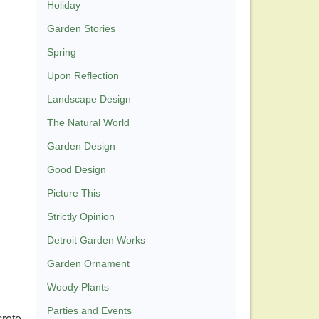
Holiday
Garden Stories
Spring
Upon Reflection
Landscape Design
The Natural World
Garden Design
Good Design
Picture This
Strictly Opinion
Detroit Garden Works
Garden Ornament
Woody Plants
Parties and Events
crete