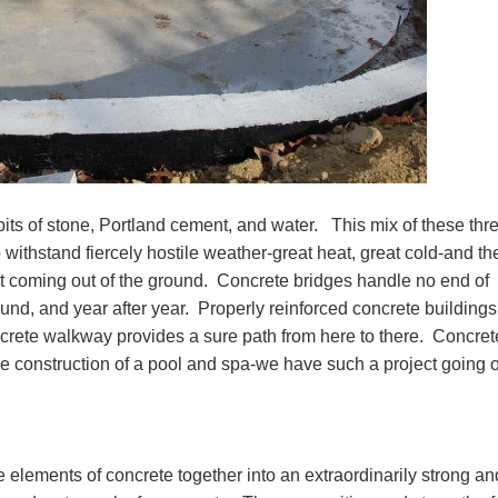
its of stone, Portland cement, and water. This mix of these thr
withstand fiercely hostile weather-great heat, great cold-and th
ost coming out of the ground. Concrete bridges handle no end of
round, and year after year. Properly reinforced concrete buildings
crete walkway provides a sure path from here to there. Concret
the construction of a pool and spa-we have such a project going 
e elements of concrete together into an extraordinarily strong an