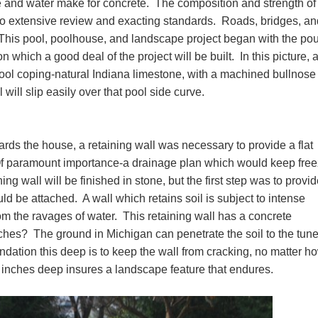
 and water make for concrete. The composition and strength of
 to extensive review and exacting standards. Roads, bridges, an
. This pool, poolhouse, and landscape project began with the po
 which a good deal of the project will be built. In this picture, 
ool coping-natural Indiana limestone, with a machined bullnose
will slip easily over that pool side curve.
ards the house, a retaining wall was necessary to provide a flat
Of paramount importance-a drainage plan which would keep free
ng wall will be finished in stone, but the first step was to provid
ld be attached. A wall which retains soil is subject to intense
rom the ravages of water. This retaining wall has a concrete
hes? The ground in Michigan can penetrate the soil to the tune
ndation this deep is to keep the wall from cracking, no matter h
2 inches deep insures a landscape feature that endures.