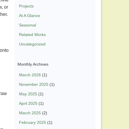
Projects
w, or
ther.
At A Glance
Seasonal
Related Works
Uncategorized
 onto
Monthly Archives
March 2026
(1)
November 2025
(1)
 raw
May 2025
(1)
April 2025
(1)
March 2025
(2)
February 2025
(1)