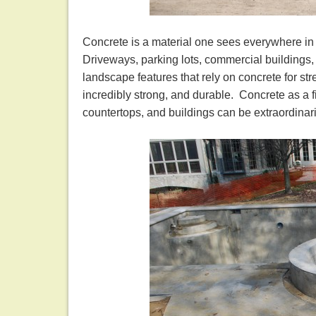
Concrete is a material one sees everywhere in 
Driveways, parking lots, commercial buildings, 
landscape features that rely on concrete for str
incredibly strong, and durable. Concrete as a f
countertops, and buildings can be extraordinari