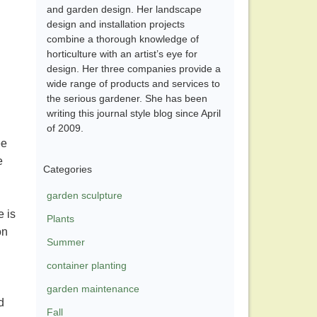
and garden design. Her landscape
design and installation projects
combine a thorough knowledge of
horticulture with an artist’s eye for
design. Her three companies provide a
wide range of products and services to
the serious gardener. She has been
writing this journal style blog since April
of 2009.
ee
e
Categories
garden sculpture
e is
Plants
on
Summer
container planting
garden maintenance
d
Fall