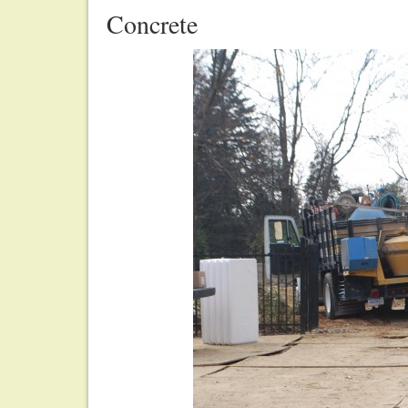
Concrete