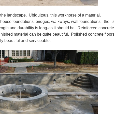
the landscape. Ubiquitous, this workhorse of a material.
house foundations, bridges, walkways, wall foundations, -the lis
ength and durability is long-as it should be. Reinforced concrete
inished material can be quite beautiful. Polished concrete floors
ly beautiful and serviceable.