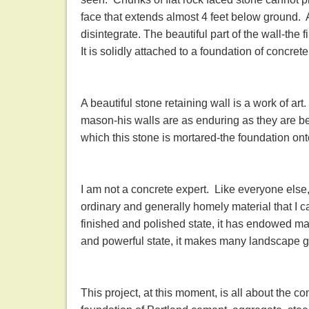
face that extends almost 4 feet below ground. A
disintegrate. The beautiful part of the wall-the f
It is solidly attached to a foundation of concre
A beautiful stone retaining wall is a work of ar
mason-his walls are as enduring as they are bea
which this stone is mortared-the foundation ont
I am not a concrete expert. Like everyone else,
ordinary and generally homely material that I c
finished and polished state, it has endowed ma
and powerful state, it makes many landscape 
This project, at this moment, is all about the c