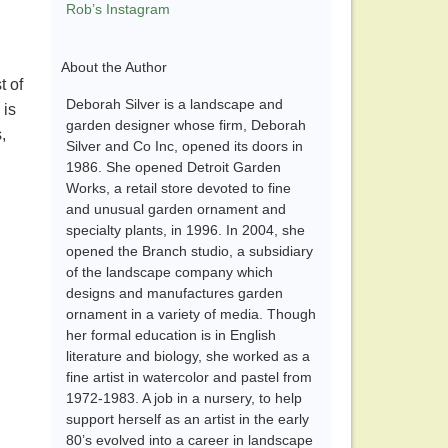
Rob’s Instagram
About the Author
t of
Deborah Silver is a landscape and
 is
garden designer whose firm, Deborah
,
Silver and Co Inc, opened its doors in
1986. She opened Detroit Garden
Works, a retail store devoted to fine
and unusual garden ornament and
specialty plants, in 1996. In 2004, she
opened the Branch studio, a subsidiary
of the landscape company which
designs and manufactures garden
ornament in a variety of media. Though
her formal education is in English
literature and biology, she worked as a
fine artist in watercolor and pastel from
1972-1983. A job in a nursery, to help
support herself as an artist in the early
80’s evolved into a career in landscape