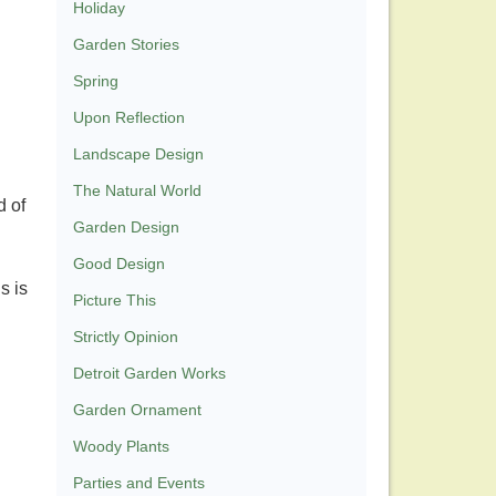
Holiday
Garden Stories
Spring
Upon Reflection
Landscape Design
The Natural World
d of
Garden Design
Good Design
s is
Picture This
Strictly Opinion
Detroit Garden Works
Garden Ornament
Woody Plants
Parties and Events