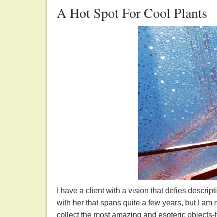
A Hot Spot For Cool Plants
I have a client with a vision that defies descrip
with her that spans quite a few years, but I am
collect the most amazing and esoteric objects-fo