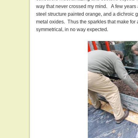
way that never crossed my mind. A few years ag
steel structure painted orange, and a dichroic g
metal oxides. Thus the sparkles that make for a
symmetrical, in no way expected.