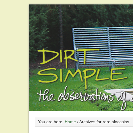
You are here:
Home
/
Archives for rare alocasias