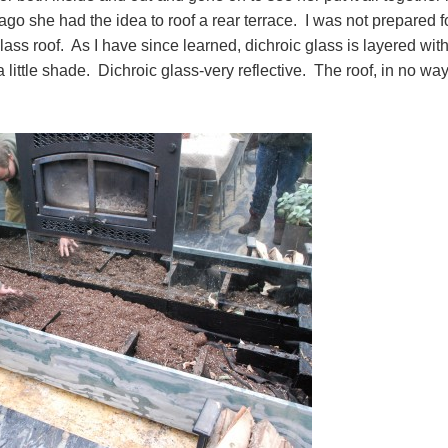
o she had the idea to roof a rear terrace. I was not prepared f
lass roof. As I have since learned, dichroic glass is layered wit
 little shade. Dichroic glass-very reflective. The roof, in no wa