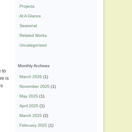
Projects
At A Glance
Seasonal
Related Works
Uncategorized
Monthly Archives
 to
March 2026
(1)
re is
is
November 2025
(1)
May 2025
(1)
April 2025
(1)
March 2025
(2)
February 2025
(1)