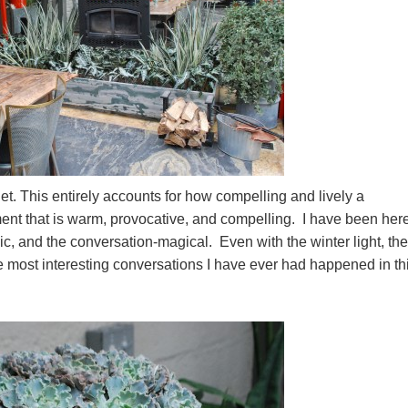
et. This entirely accounts for how compelling and lively a
ment that is warm, provocative, and compelling. I have been here
c, and the conversation-magical. Even with the winter light, the
the most interesting conversations I have ever had happened in th