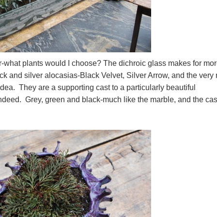
or-what plants would I choose? The dichroic glass makes for mo
ck and silver alocasias-Black Velvet, Silver Arrow, and the very 
ea. They are a supporting cast to a particularly beautiful
ndeed. Grey, green and black-much like the marble, and the cas