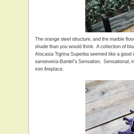
The orange steel structure, and the marble flo
shade than you would think. A collection of bla
Alocasia Tigrina Superba seemed like a good id
sanseveria-Bantel’s Sensation. Sensational, i
iron fireplace.