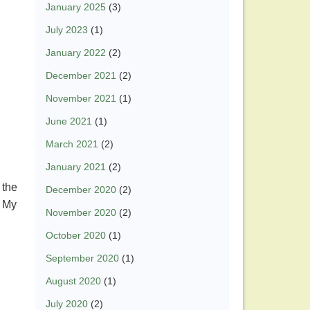
January 2025
(3)
July 2023
(1)
January 2022
(2)
December 2021
(2)
November 2021
(1)
June 2021
(1)
March 2021
(2)
January 2021
(2)
 the
December 2020
(2)
. My
November 2020
(2)
.
October 2020
(1)
September 2020
(1)
August 2020
(1)
July 2020
(2)