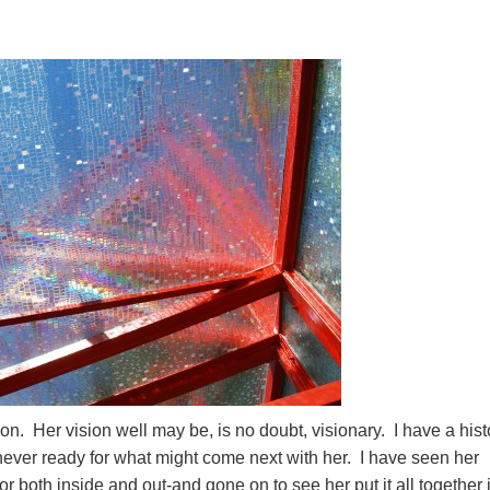
tion. Her vision well may be, is no doubt, visionary. I have a hist
 never ready for what might come next with her. I have seen her
r both inside and out-and gone on to see her put it all together 