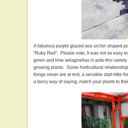
A fabulous purple glazed sea urchin shaped pot f
“Ruby Red”. Please note, It was not so easy to 
green and lime selaginellas in pots-this variety 
growing plants. Some horticultural relationship
things never are at rest, a sensible start-little 
a fancy way of saying, match your plants to t