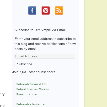
Subscribe to Dirt Simple via Email
Enter your email address to subscribe to
this blog and receive notifications of new
posts by email.
Email
Address
Subscribe
Join 7,031 other subscribers
Deborah Silver & Co.
Detroit Garden Works
ory
Branch Studio
Deborah’s Instagram
in a