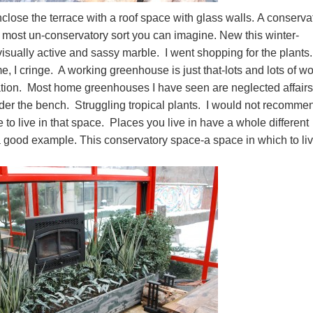
enclose the terrace with a roof space with glass walls. A conserva
e most un-conservatory sort you can imagine. New this winter-
visually active and sassy marble. I went shopping for the plants
 cringe. A working greenhouse is just that-lots and lots of w
ation. Most home greenhouses I have seen are neglected affair
der the bench. Struggling tropical plants. I would not recomme
to live in that space. Places you live in have a whole different
 a good example. This conservatory space-a space in which to li