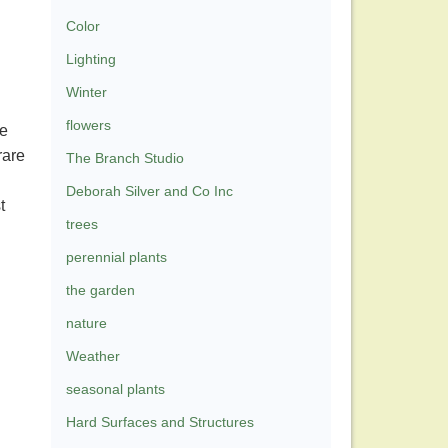
Color
Lighting
Winter
flowers
re
rare
The Branch Studio
Deborah Silver and Co Inc
t
trees
perennial plants
the garden
nature
Weather
seasonal plants
Hard Surfaces and Structures