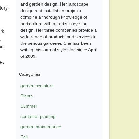
and garden design. Her landscape
tory,
design and installation projects
combine a thorough knowledge of
.
horticulture with an artist’s eye for
design. Her three companies provide a
ork.
wide range of products and services to
s.
the serious gardener. She has been
nd
writing this journal style blog since April
of 2009.
ve.
Categories
garden sculpture
Plants
Summer
container planting
garden maintenance
Fall