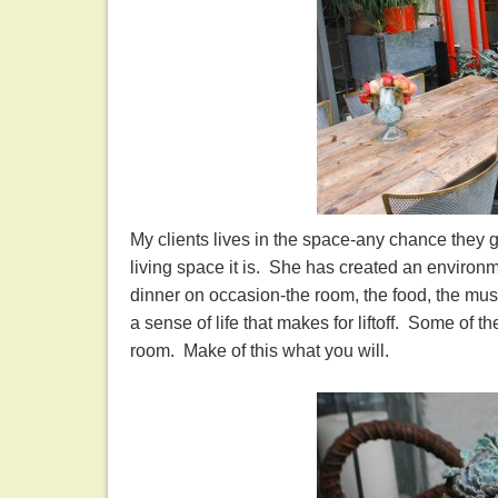
My clients lives in the space-any chance they g
living space it is. She has created an environ
dinner on occasion-the room, the food, the musi
a sense of life that makes for liftoff. Some of 
room. Make of this what you will.