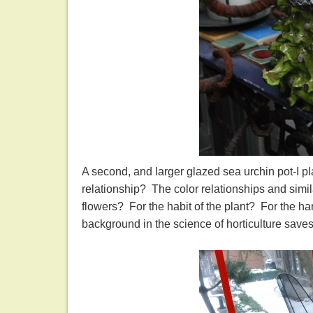
A second, and larger glazed sea urchin pot-I pl
relationship? The color relationships and simi
flowers? For the habit of the plant? For the h
background in the science of horticulture saves