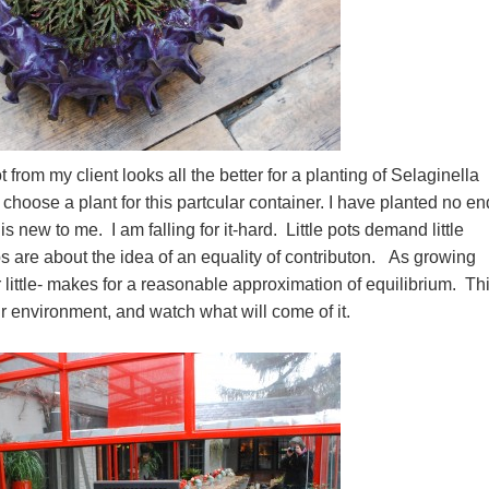
rom my client looks all the better for a planting of Selaginella
choose a plant for this partcular container. I have planted no en
is new to me. I am falling for it-hard. Little pots demand little
s are about the idea of an equality of contributon. As growing
for little- makes for a reasonable approximation of equilibrium. Thi
heir environment, and watch what will come of it.