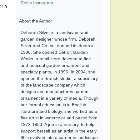
Rob’s Instagram
or a
h
About the Author
y
Deborah Silver is a landscape and
garden designer whose firm, Deborah
Silver and Co Inc, opened its doors in
1986. She opened Detroit Garden
Works, a retail store devoted to fine
and unusual garden ornament and
specialty plants, in 1996. In 2004, she
opened the Branch studio, a subsidiary
of the landscape company which
designs and manufactures garden
ornament in a variety of media. Though
her formal education is in English
literature and biology, she worked as a
fine artist in watercolor and pastel from
1972-1983. A job in a nursery, to help
support herself as an artist in the early
80’s evolved into a career in landscape