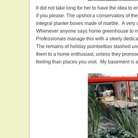
It did not take long for her to have the idea to 
if you please. The upshot-a conservatory of th
integral planter boxes made of marble. A very 
Whenever anyone says home greenhouse to me, I
Professionals manage this with a steely dedic
The remains of holiday pointsettias stashed un
them to a home enthusiast, unless they promise 
feeling than places you visit. My basement is