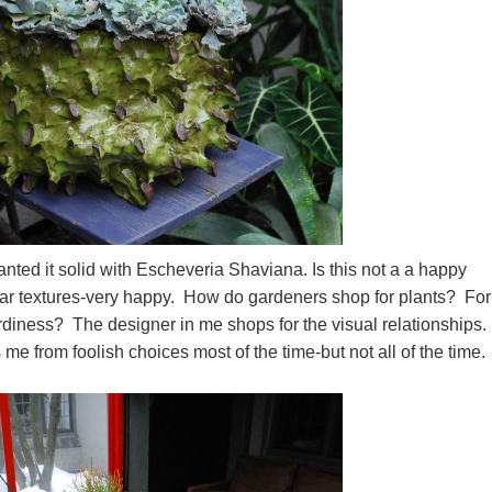
anted it solid with Escheveria Shaviana. Is this not a a happy
lar textures-very happy. How do gardeners shop for plants? For
ardiness? The designer in me shops for the visual relationships
 me from foolish choices most of the time-but not all of the time