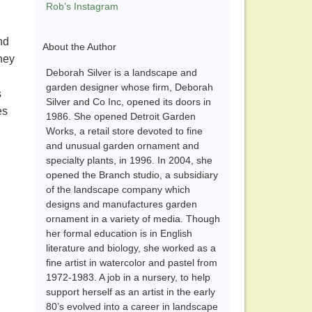
Rob’s Instagram
nd
About the Author
they
Deborah Silver is a landscape and
garden designer whose firm, Deborah
s
Silver and Co Inc, opened its doors in
es
1986. She opened Detroit Garden
Works, a retail store devoted to fine
and unusual garden ornament and
specialty plants, in 1996. In 2004, she
opened the Branch studio, a subsidiary
of the landscape company which
designs and manufactures garden
ornament in a variety of media. Though
her formal education is in English
literature and biology, she worked as a
fine artist in watercolor and pastel from
1972-1983. A job in a nursery, to help
support herself as an artist in the early
80’s evolved into a career in landscape