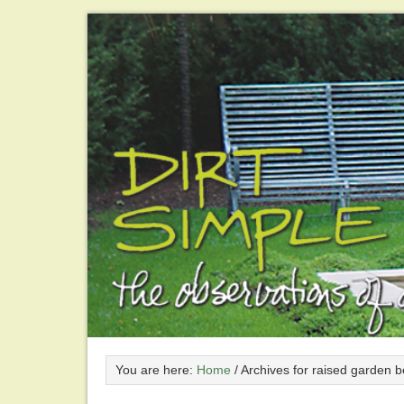
You are here:
Home
/
Archives for raised garden 