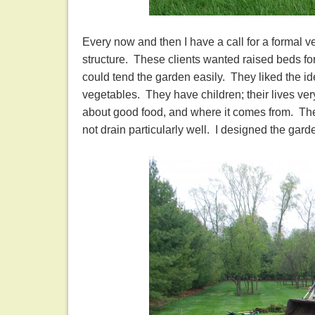
Every now and then I have a call for a formal 
structure. These clients wanted raised beds for
could tend the garden easily. They liked the id
vegetables. They have children; their lives ve
about good food, and where it comes from. Thei
not drain particularly well. I designed the garde