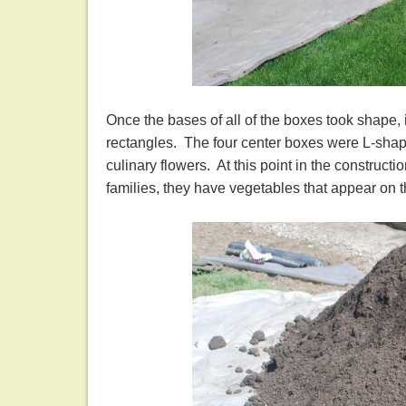
Once the bases of all of the boxes took shape, 
rectangles. The four center boxes were L-shaped
culinary flowers. At this point in the construct
families, they have vegetables that appear on 