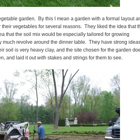
vegetable garden. By this I mean a garden with a formal layout a
 their vegetables for several reasons. They liked the idea that 
ea that the soil mix would be especially tailored for growing
ry much revolve around the dinner table. They have strong idea
r soil is very heavy clay, and the site chosen for the garden do
n, and laid it out with stakes and strings for them to see.