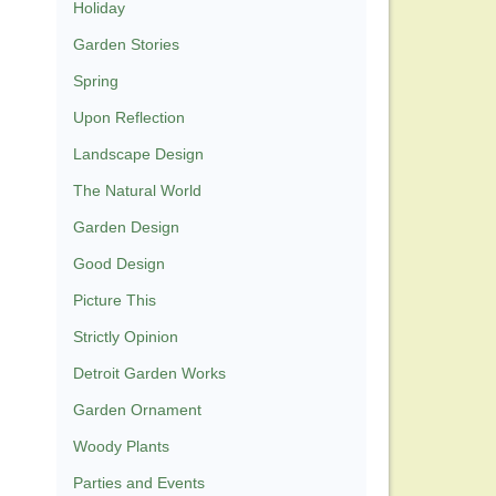
Holiday
Garden Stories
Spring
Upon Reflection
Landscape Design
The Natural World
Garden Design
Good Design
Picture This
Strictly Opinion
Detroit Garden Works
Garden Ornament
Woody Plants
Parties and Events