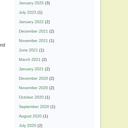
January 2025
(3)
July 2023
(1)
January 2022
(2)
December 2021
(2)
November 2021
(1)
and
June 2021
(1)
March 2021
(2)
January 2021
(2)
December 2020
(2)
November 2020
(2)
October 2020
(1)
September 2020
(1)
August 2020
(1)
July 2020
(2)