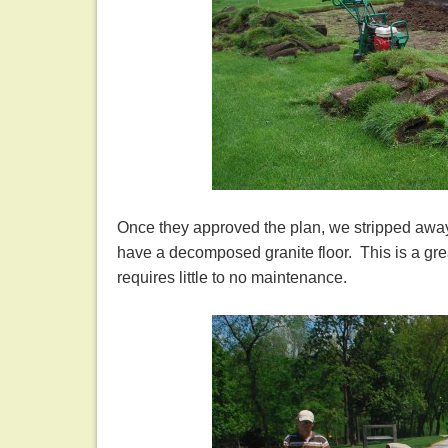
Once they approved the plan, we stripped away
have a decomposed granite floor. This is a grea
requires little to no maintenance.