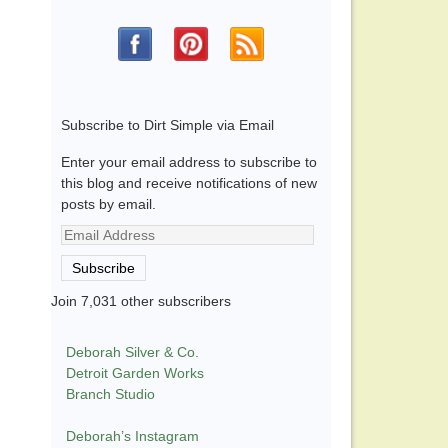
Subscribe to Dirt Simple via Email
Enter your email address to subscribe to
this blog and receive notifications of new
posts by email.
Email
Address
Subscribe
Join 7,031 other subscribers
Deborah Silver & Co.
Detroit Garden Works
Branch Studio
Deborah’s Instagram