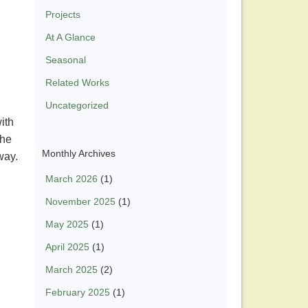
Projects
At A Glance
Seasonal
Related Works
Uncategorized
ith
the
Monthly Archives
 way.
March 2026
(1)
November 2025
(1)
May 2025
(1)
April 2025
(1)
March 2025
(2)
February 2025
(1)