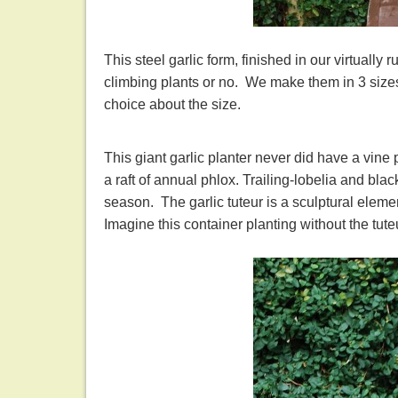
This steel garlic form, finished in our virtually 
climbing plants or no. We make them in 3 sizes
choice about the size.
This giant garlic planter never did have a vine 
a raft of annual phlox. Trailing-lobelia and bla
season. The garlic tuteur is a sculptural eleme
Imagine this container planting without the tut