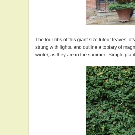
The four ribs of this giant size tuteur leaves lo
strung with lights, and outline a topiary of mag
winter, as they are in the summer. Simple plant