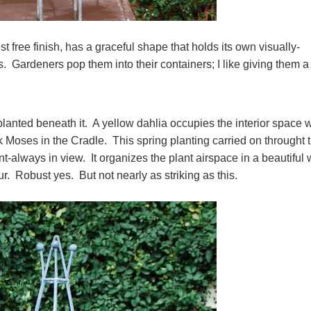
rust free finish, has a graceful shape that holds its own visually-
. Gardeners pop them into their containers; I like giving them a
planted beneath it. A yellow dahlia occupies the interior space w
ck Moses in the Cradle. This spring planting carried on throught 
nt-always in view. It organizes the plant airspace in a beautiful
eur. Robust yes. But not nearly as striking as this.