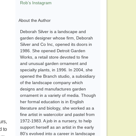
Rob’s Instagram
About the Author
Deborah Silver is a landscape and
garden designer whose firm, Deborah
Silver and Co Inc, opened its doors in
1986. She opened Detroit Garden
Works, a retail store devoted to fine
and unusual garden ornament and
specialty plants, in 1996. In 2004, she
opened the Branch studio, a subsidiary
of the landscape company which
designs and manufactures garden
ornament in a variety of media. Though
her formal education is in English
literature and biology, she worked as a
fine artist in watercolor and pastel from
1972-1983. A job in a nursery, to help
urs,
support herself as an artist in the early
d to
80’s evolved into a career in landscape