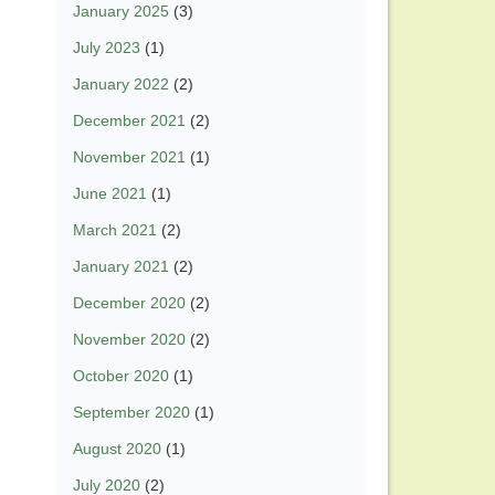
January 2025
(3)
July 2023
(1)
January 2022
(2)
December 2021
(2)
November 2021
(1)
June 2021
(1)
March 2021
(2)
January 2021
(2)
December 2020
(2)
November 2020
(2)
October 2020
(1)
September 2020
(1)
August 2020
(1)
July 2020
(2)