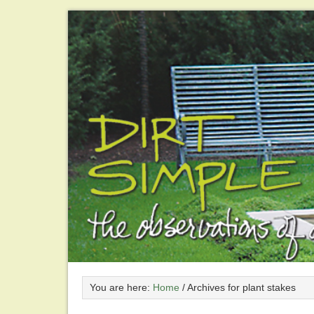
You are here:
Home
/
Archives for plant stakes