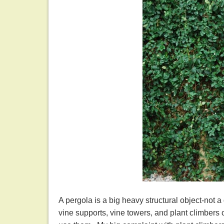
A pergola is a big heavy structural object-not 
vine supports, vine towers, and plant climber