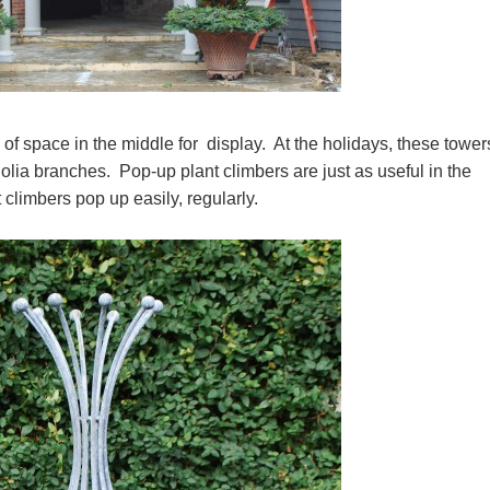
ts of space in the middle for display. At the holidays, these tower
nolia branches. Pop-up plant climbers are just as useful in the
 climbers pop up easily, regularly.