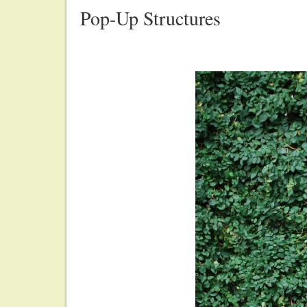
Pop-Up Structures