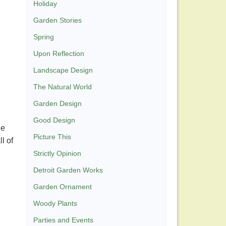
Holiday
Garden Stories
Spring
Upon Reflection
Landscape Design
The Natural World
Garden Design
Good Design
he
Picture This
l of
Strictly Opinion
Detroit Garden Works
Garden Ornament
Woody Plants
Parties and Events