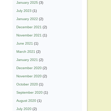
January 2025
(3)
July 2023
(1)
January 2022
(2)
December 2021
(2)
November 2021
(1)
June 2021
(1)
March 2021
(2)
January 2021
(2)
December 2020
(2)
November 2020
(2)
October 2020
(1)
September 2020
(1)
August 2020
(1)
July 2020
(2)