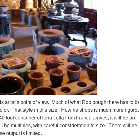
 artist’s point of view. Much of what Rob bought here has to b
 color. That style in this size. How he shops is much more rigoro
foot container of terra cotta from France arrives, it will be an
ll be multiples, with careful consideration to size. There will be
se output is limited.