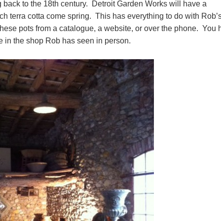
back to the 18th century. Detroit Garden Works will have a
ch terra cotta come spring. This has everything to do with Rob’
op these pots from a catalogue, a website, or over the phone. You
e in the shop Rob has seen in person.