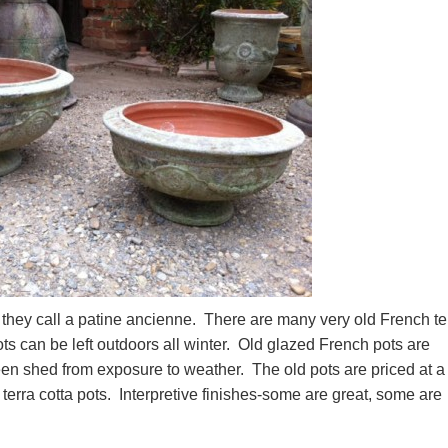
h they call a patine ancienne. There are many very old French te
 pots can be left outdoors all winter. Old glazed French pots are
en shed from exposure to weather. The old pots are priced at a
terra cotta pots. Interpretive finishes-some are great, some are