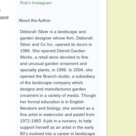
Rob’s Instagram
s
 have
About the Author
Deborah Silver is a landscape and
garden designer whose firm, Deborah
Silver and Co Inc, opened its doors in
1986. She opened Detroit Garden
Works, a retail store devoted to fine
and unusual garden ornament and
specialty plants, in 1996. In 2004, she
opened the Branch studio, a subsidiary
of the landscape company which
designs and manufactures garden
ornament in a variety of media. Though
her formal education is in English
literature and biology, she worked as a
fine artist in watercolor and pastel from
1972-1983. A job in a nursery, to help
support herself as an artist in the early
80’s evolved into a career in landscape