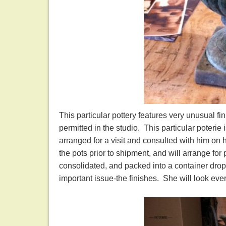
This particular pottery features very unusual fi
permitted in the studio. This particular poteri
arranged for a visit and consulted with him on h
the pots prior to shipment, and will arrange for
consolidated, and packed into a container drop
important issue-the finishes. She will look ev