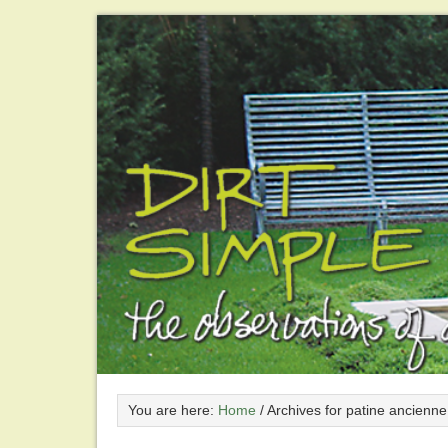
You are here:
Home
/
Archives for patine ancienne