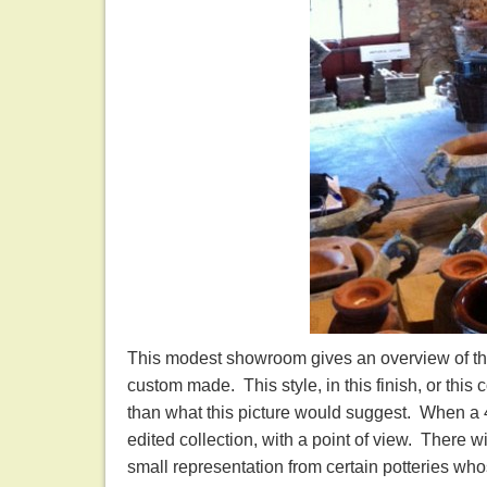
This modest showroom gives an overview of this
custom made. This style, in this finish, or this
than what this picture would suggest. When a 40 
edited collection, with a point of view. There wi
small representation from certain potteries who