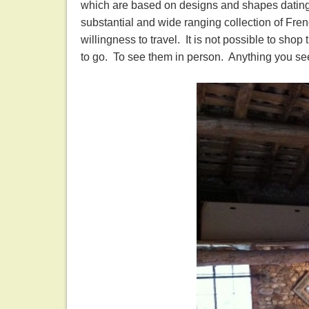
which are based on designs and shapes dating 
substantial and wide ranging collection of Fren
willingness to travel. It is not possible to sh
to go. To see them in person. Anything you se