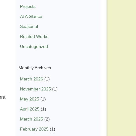
Projects
At A Glance
Seasonal
Related Works
Uncategorized
Monthly Archives
March 2026
(1)
November 2025
(1)
rra
May 2025
(1)
April 2025
(1)
March 2025
(2)
February 2025
(1)