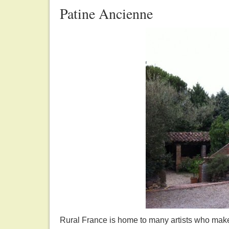
Patine Ancienne
Rural France is home to many artists who make