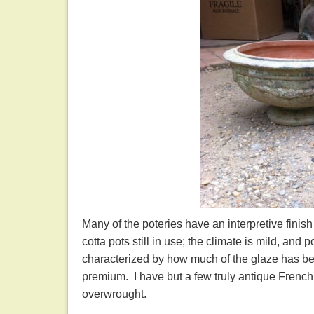
Many of the poteries have an interpretive finis
cotta pots still in use; the climate is mild, and
characterized by how much of the glaze has be
premium. I have but a few truly antique French 
overwrought.