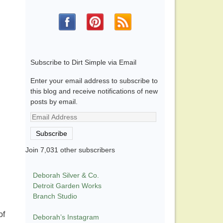
Subscribe to Dirt Simple via Email
Enter your email address to subscribe to
this blog and receive notifications of new
posts by email.
Email
Address
Subscribe
Join 7,031 other subscribers
Deborah Silver & Co.
Detroit Garden Works
Branch Studio
of
Deborah’s Instagram