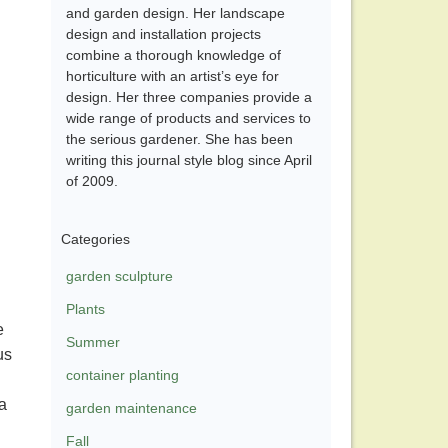
and garden design. Her landscape
design and installation projects
combine a thorough knowledge of
horticulture with an artist’s eye for
design. Her three companies provide a
wide range of products and services to
the serious gardener. She has been
writing this journal style blog since April
of 2009.
Categories
garden sculpture
Plants
e
Summer
us
container planting
 a
garden maintenance
Fall