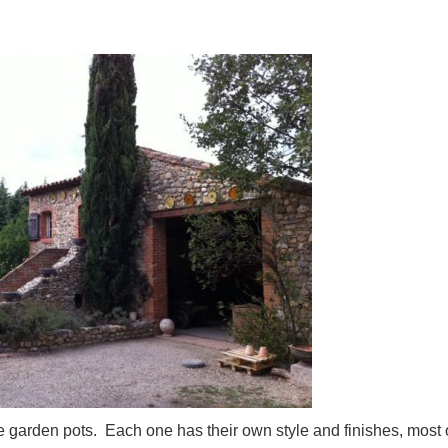
 garden pots. Each one has their own style and finishes, most 