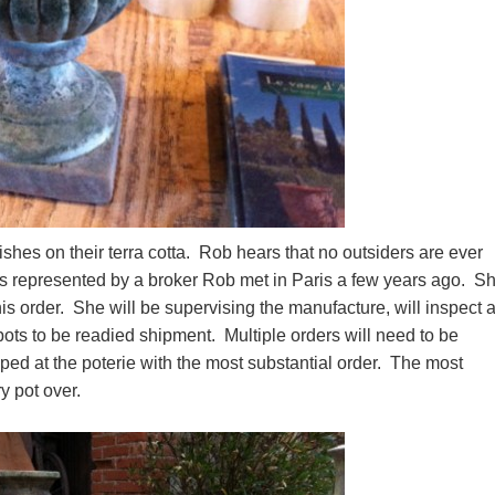
nishes on their terra cotta. Rob hears that no outsiders are ever
e is represented by a broker Rob met in Paris a few years ago. S
is order. She will be supervising the manufacture, will inspect al
 pots to be readied shipment. Multiple orders will need to be
ped at the poterie with the most substantial order. The most
ery pot over.