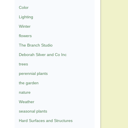
Color
Lighting
Winter
flowers
The Branch Studio
Deborah Silver and Co Inc
trees
perennial plants
the garden
nature
Weather
seasonal plants
Hard Surfaces and Structures