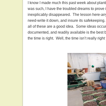
I know I made much this past week about plant
was such, I have the troubled dreams to prove i
inexplicably disappeared. The lesson here-any
need-write it down, and insure its safekeeping
all of these are a good idea. Some ideas occur
documented, and readily available is the best b
the time is right. Well, the time isn’t really rig