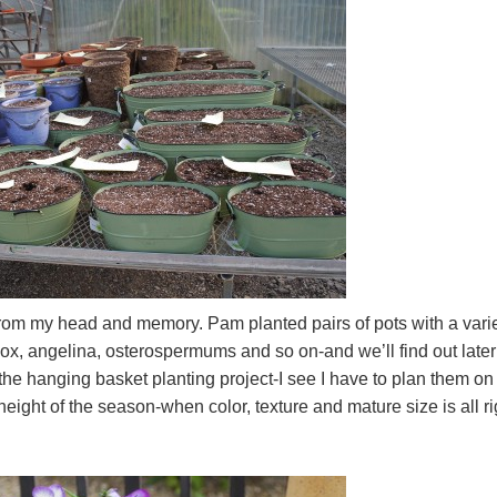
from my head and memory. Pam planted pairs of pots with a vari
ox, angelina, osterospermums and so on-and we’ll find out later i
the hanging basket planting project-I see I have to plan them on
eight of the season-when color, texture and mature size is all ri