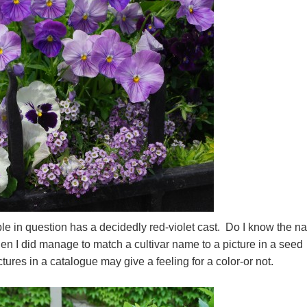
urple in question has a decidedly red-violet cast. Do I know the 
en I did manage to match a cultivar name to a picture in a seed
ictures in a catalogue may give a feeling for a color-or not.