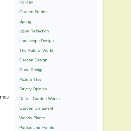
Holiday
Garden Stories
Spring
Upon Reflection
Landscape Design
The Natural World
Garden Design
Good Design
Picture This
Strictly Opinion
names
Detroit Garden Works
Garden Ornament
Woody Plants
Parties and Events