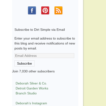
Subscribe to Dirt Simple via Email
Enter your email address to subscribe to
this blog and receive notifications of new
posts by email.
Email
Address
Subscribe
Join 7,030 other subscribers
Deborah Silver & Co.
Detroit Garden Works
Branch Studio
Deborah’s Instagram