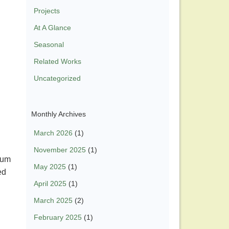
Projects
At A Glance
Seasonal
Related Works
Uncategorized
Monthly Archives
March 2026
(1)
November 2025
(1)
ssum
May 2025
(1)
ed
April 2025
(1)
March 2025
(2)
February 2025
(1)