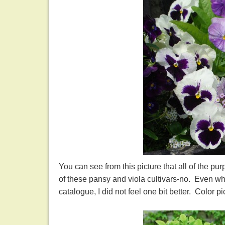
You can see from this picture that all of the p
of these pansy and viola cultivars-no. Even wh
catalogue, I did not feel one bit better. Color p