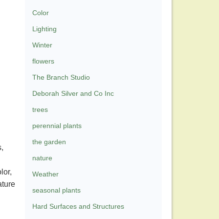
Color
Lighting
Winter
flowers
The Branch Studio
Deborah Silver and Co Inc
trees
perennial plants
the garden
,
nature
lor,
Weather
ature
seasonal plants
Hard Surfaces and Structures