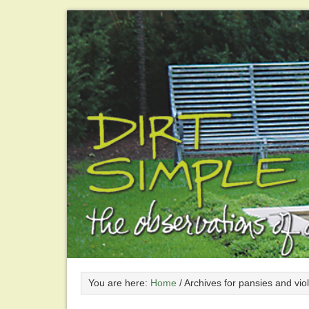
You are here:
Home
/
Archives for pansies and vio