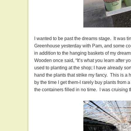
I wanted to be past the dreams stage. It was ti
Greenhouse yesterday with Pam, and some conta
in addition to the hanging baskets of my dreams
Wooden once said, “It’s what you learn after yo
used to planting at the shop; I have already so
hand the plants that strike my fancy. This is a
by the time I get them-I rarely buy plants from a
the containers filled in no time. I was cruisin