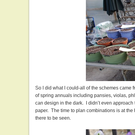
So I did what I could-all of the schemes came 
of spring annuals including pansies, violas, phl
can design in the dark. I didn’t even approach 
paper. The time to plan combinations is at the h
there to be seen.