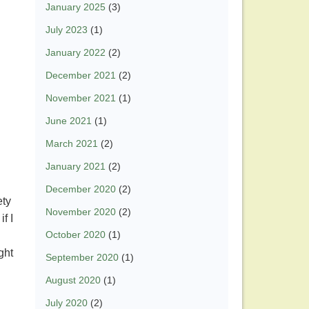
January 2025
(3)
July 2023
(1)
January 2022
(2)
December 2021
(2)
November 2021
(1)
June 2021
(1)
March 2021
(2)
January 2021
(2)
December 2020
(2)
ety
November 2020
(2)
f I
October 2020
(1)
ght
September 2020
(1)
August 2020
(1)
July 2020
(2)