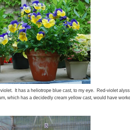
d violet. It has a heliotrope blue cast, to my eye. Red-violet aly
sum, which has a decidedly cream yellow cast, would have work