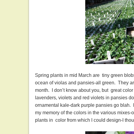
Spring plants in mid March are tiny green blobs
ocean of violas and pansies-all green. They are
month. I don’t know about you, but great color
lavenders, violets and red violets in pansies d
ornamental kale-dark purple pansies go blah. I
my memory of the colors in the various mixes-or 
plants in color from which I could design-I tho