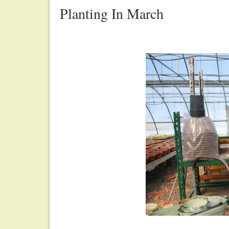
Planting In March