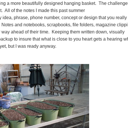
ing a more beautifully designed hanging basket. The challenge
t. All of the notes I made this past summer
 idea, phrase, phone number, concept or design that you really
. Notes and notebooks, scrapbooks, file folders, magazine clipp
 way ahead of their time. Keeping them written down, visually
ackup to insure that what is close to you heart gets a hearing 
ht yet, but I was ready anyway.