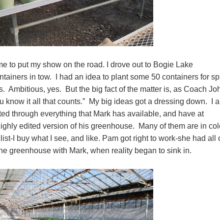
me to put my show on the road. I drove out to Bogie Lake
iners in tow. I had an idea to plant some 50 containers for sp
. Ambitious, yes. But the big fact of the matter is, as Coach Jo
u know it all that counts.” My big ideas got a dressing down. I 
rted through everything that Mark has available, and have at
 highly edited version of his greenhouse. Many of them are in col
 list-I buy what I see, and like. Pam got right to work-she had all 
g the greenhouse with Mark, when reality began to sink in.