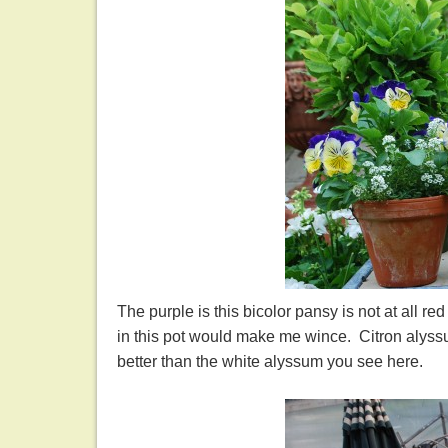
The purple is this bicolor pansy is not at all re
in this pot would make me wince. Citron alys
better than the white alyssum you see here.