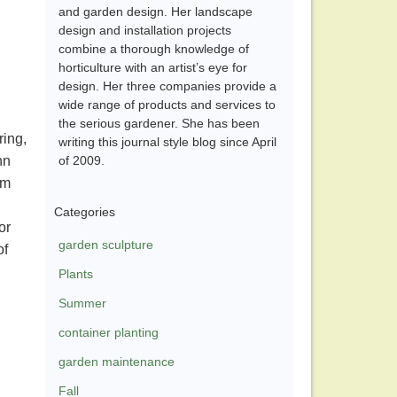
and garden design. Her landscape
design and installation projects
combine a thorough knowledge of
horticulture with an artist’s eye for
design. Her three companies provide a
wide range of products and services to
the serious gardener. She has been
ring,
writing this journal style blog since April
hn
of 2009.
am
Categories
or
garden sculpture
of
Plants
Summer
container planting
garden maintenance
Fall