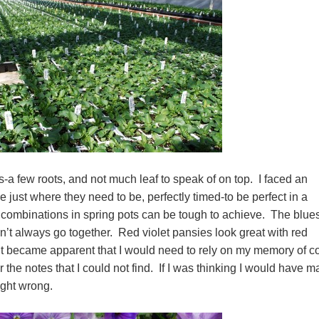
-a few roots, and not much leaf to speak of on top. I faced an
 just where they need to be, perfectly timed-to be perfect in a
 combinations in spring pots can be tough to achieve. The blues
on’t always go together. Red violet pansies look great with red
t became apparent that I would need to rely on my memory of co
the notes that I could not find. If I was thinking I would have m
ught wrong.