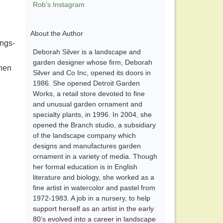
Rob’s Instagram
About the Author
ings-
Deborah Silver is a landscape and
garden designer whose firm, Deborah
when
Silver and Co Inc, opened its doors in
1986. She opened Detroit Garden
Works, a retail store devoted to fine
and unusual garden ornament and
specialty plants, in 1996. In 2004, she
opened the Branch studio, a subsidiary
of the landscape company which
designs and manufactures garden
ornament in a variety of media. Though
her formal education is in English
literature and biology, she worked as a
fine artist in watercolor and pastel from
1972-1983. A job in a nursery, to help
support herself as an artist in the early
80’s evolved into a career in landscape