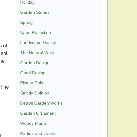
Holiday
Garden Stories
Spring
Upon Reflection
Landscape Design
s of
The Natural World
soil
the
Garden Design
Good Design
Picture This
. The
Strictly Opinion
Detroit Garden Works
Garden Ornament
Woody Plants
Parties and Events
t