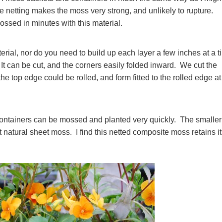
he netting makes the moss very strong, and unlikely to rupture.
ssed in minutes with this material.
aterial, nor do you need to build up each layer a few inches at a 
 It can be cut, and the corners easily folded inward. We cut the
 the top edge could be rolled, and form fitted to the rolled edge at
ontainers can be mossed and planted very quickly. The smaller
fit natural sheet moss. I find this netted composite moss retains i