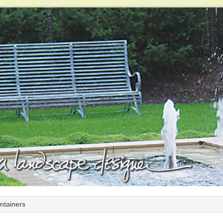
ntainers