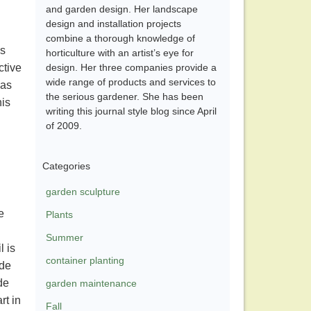
and garden design. Her landscape
design and installation projects
combine a thorough knowledge of
us
horticulture with an artist’s eye for
ctive
design. Her three companies provide a
wide range of products and services to
was
the serious gardener. She has been
his
writing this journal style blog since April
of 2009.
Categories
garden sculpture
e
Plants
Summer
l is
container planting
ide
de
garden maintenance
rt in
Fall