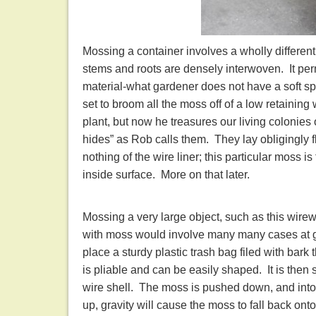
Mossing a container involves a wholly different
stems and roots are densely interwoven. It permit
material-what gardener does not have a soft sp
set to broom all the moss off of a low retaining wa
plant, but now he treasures our living colonies
hides” as Rob calls them. They lay obligingly 
nothing of the wire liner; this particular moss is 
inside surface. More on that later.
Mossing a very large object, such as this wirewo
with moss would involve many many cases at g
place a sturdy plastic trash bag filed with bark t
is pliable and can be easily shaped. It is then
wire shell. The moss is pushed down, and into t
up, gravity will cause the moss to fall back onto