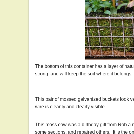
The bottom of this container has a layer of natur
strong, and will keep the soil where it belongs
This pair of mossed galvanized buckets look v
wire is cleanly and clearly visible.
This moss cow was a birthday gift from Rob a n
some sections, and repaired others. It is the 