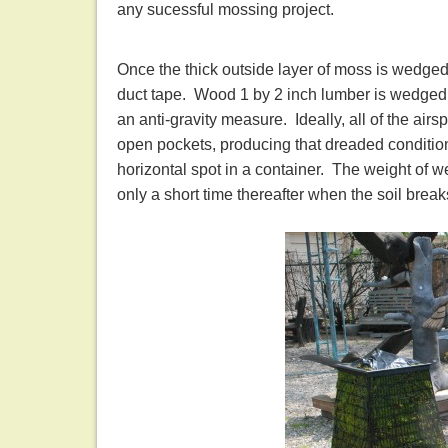
any sucessful mossing project.
Once the thick outside layer of moss is wedged 
duct tape. Wood 1 by 2 inch lumber is wedged u
an anti-gravity measure. Ideally, all of the airs
open pockets, producing that dreaded condition
horizontal spot in a container. The weight of wet
only a short time thereafter when the soil br