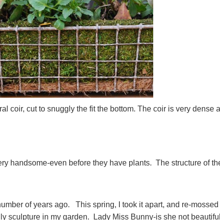
al coir, cut to snuggly the fit the bottom. The coir is very dense 
.
ery handsome-even before they have plants. The structure of th
umber of years ago. This spring, I took it apart, and re-mossed
only sculpture in my garden. Lady Miss Bunny-is she not beautifu