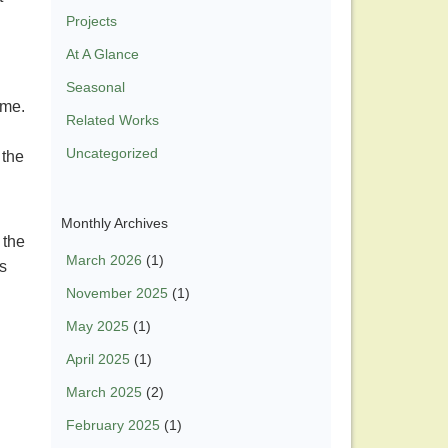
Projects
At A Glance
Seasonal
time.
Related Works
Uncategorized
 the
Monthly Archives
 the
March 2026
(1)
ts
November 2025
(1)
May 2025
(1)
April 2025
(1)
March 2025
(2)
February 2025
(1)