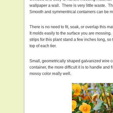
wallpaper a wall. There is very little waste. T
Smooth and symmentrical containers can be mo
There is no need to fit, soak, or overlap this m
It molds easily to the surface you are mossing.
strips for this plant stand a few inches long, so
top of each tier.
Small, geometrically shaped galvanized wire c
container, the more difficult it is to handle and 
mossy color really well.