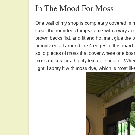
In The Mood For Moss
One wall of my shop is completely covered in 
case; the rounded clumps come with a wiry and 
brown backs flat, and fit and hot melt glue the
unmossed all around the 4 edges of the board. Af
solid pieces of moss that cover where one boa
moss makes for a highly textural surface. When
light, I spray it with moss dye, which is most lik