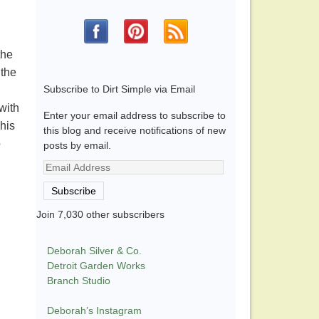
the
 the
Subscribe to Dirt Simple via Email
with
Enter your email address to subscribe to
his
this blog and receive notifications of new
o
posts by email.
Email
Address
Subscribe
Join 7,030 other subscribers
Deborah Silver & Co.
Detroit Garden Works
Branch Studio
Deborah’s Instagram