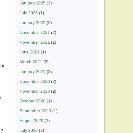
January 2025
(3)
July 2023
(1)
January 2022
(2)
December 2021
(2)
November 2021
(1)
June 2021
(1)
March 2021
(2)
and
January 2021
(2)
December 2020
(2)
November 2020
(2)
e
October 2020
(1)
September 2020
(1)
August 2020
(1)
July 2020
(2)
l?