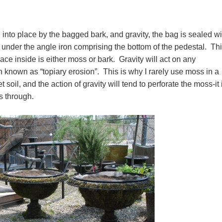
into place by the bagged bark, and gravity, the bag is sealed wi
nder the angle iron comprising the bottom of the pedestal. Thi
pace inside is either moss or bark. Gravity will act on any
 known as “topiary erosion”. This is why I rarely use moss in a
 soil, and the action of gravity will tend to perforate the moss-it 
eaks through.