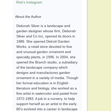
Rob’s Instagram
About the Author
Deborah Silver is a landscape and
garden designer whose firm, Deborah
Silver and Co Inc, opened its doors in
1986. She opened Detroit Garden
Works, a retail store devoted to fine
and unusual garden ornament and
specialty plants, in 1996. In 2004, she
opened the Branch studio, a subsidiary
of the landscape company which
designs and manufactures garden
ornament in a variety of media. Though
her formal education is in English
literature and biology, she worked as a
fine artist in watercolor and pastel from
1972-1983. A job in a nursery, to help
support herself as an artist in the early
80’s evolved into a career in landscape