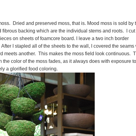
moss. Dried and preserved moss, that is. Mood moss is sold by 
fibrous backing which are the individual stems and roots. I cut
 pieces on sheets of foamcore board. I leave a two inch border
ter I stapled all of the sheets to the wall, I covered the seams 
rd meets another. This makes the moss field look continuous. T
 the color of the moss fades, as it always does with exposure t
ely a glorified food coloring.