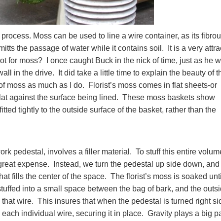
 process. Moss can be used to line a wire container, as its fibro
ts the passage of water while it contains soil. It is a very attra
ot for moss? I once caught Buck in the nick of time, just as he 
ll in the drive. It did take a little time to explain the beauty of t
 of moss as much as I do. Florist’s moss comes in flat sheets-or
flat against the surface being lined. These moss baskets show
fitted tightly to the outside surface of the basket, rather than the
rk pedestal, involves a filler material. To stuff this entire volum
reat expense. Instead, we turn the pedestal up side down, and
hat fills the center of the space. The florist’s moss is soaked unti
 stuffed into a small space between the bag of bark, and the outs
hat wire. This insures that when the pedestal is turned right si
 each individual wire, securing it in place. Gravity plays a big pa