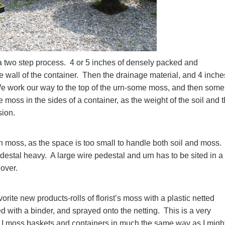
a two step process. 4 or 5 inches of densely packed and
 wall of the container. Then the drainage material, and 4 inche
We work our way to the top of the urn-some moss, and then some 
he moss in the sides of a container, as the weight of the soil and 
sion.
h moss, as the space is too small to handle both soil and moss
estal heavy. A large wire pedestal and urn has to be sited in a
over.
ite new products-rolls of florist’s moss with a plastic netted
 with a binder, and sprayed onto the netting. This is a very
. I moss baskets and containers in much the same way as I migh