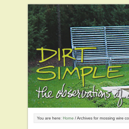
You are here:
Home
/
Archives for mossing wire co