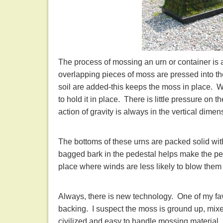
The process of mossing an urn or container is 
overlapping pieces of moss are pressed into the
soil are added-this keeps the moss in place. 
to hold it in place. There is little pressure on t
action of gravity is always in the vertical dimen
The bottoms of these urns are packed solid wit
bagged bark in the pedestal helps make the ped
place where winds are less likely to blow them 
Always, there is new technology. One of my favor
backing. I suspect the moss is ground up, mixed
civilized and easy to handle mossing material