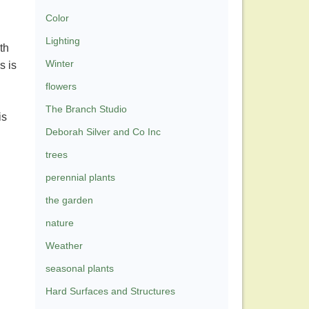
Color
Lighting
th
Winter
s is
flowers
The Branch Studio
is
Deborah Silver and Co Inc
trees
perennial plants
the garden
nature
Weather
seasonal plants
Hard Surfaces and Structures