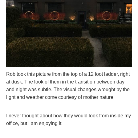
Rob took this picture from the top of a 12 foot ladder, right
at dusk. The look of them in the transition between day
and night was subtle. The visual changes wrought by the
light and weather come courtesy of mother nature.
I never thought about how they would look from inside my
office, but I am enjoying it.