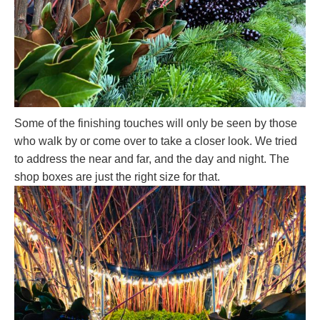
Some of the finishing touches will only be seen by those
who walk by or come over to take a closer look. We tried
to address the near and far, and the day and night. The
shop boxes are just the right size for that.