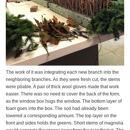
The work of it was integrating each new branch into the
neighboring branches. As they were fresh cut, the stems
were pliable. A pair of thick wool gloves made that work
easier. There was no need to cover the back of the form,
as the window box hugs the window. The bottom layer of
foam goes into the box. The soil had already been
lowered a corresponding amount. The top layer on the
front and sides holds the greens. Short stems of magnolia