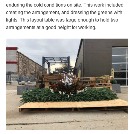
enduring the cold conditions on site. This work included
creating the arrangement, and dressing the greens with
lights. This layout table was large enough to hold two
arrangements at a good height for working.