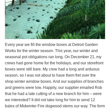
Every year we fill the window boxes at Detroit Garden
Works for the winter season. This year, our winter and
seasonal pot obligations ran long. On December 21, my
crews had gone home for the holidays, and our storefront
boxes were still bare. My crew had a long and arduous
season, so I was not about to have them fret over the
shop winter window boxes. And our supplies of branches
and greens were low. Happily, our supplier emailed Rob
that he had a late cutting of a new branch for him – were
we interested? It did not take long for him to send 12
bales of Midwinter Fire dogwood stems our way. The form