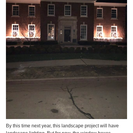
By this time next year, this landscape project will have