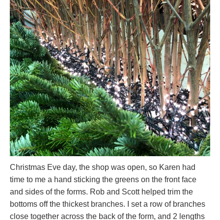
Christmas Eve day, the shop was open, so Karen had
time to me a hand sticking the greens on the front face
and sides of the forms. Rob and Scott helped trim the
bottoms off the thickest branches. I set a row of branches
close together across the back of the form, and 2 lengths