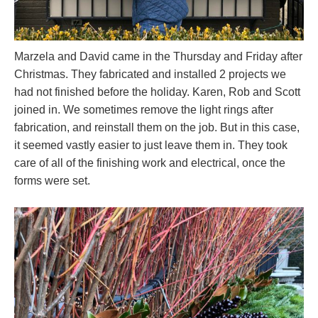
Marzela and David came in the Thursday and Friday after
Christmas. They fabricated and installed 2 projects we
had not finished before the holiday. Karen, Rob and Scott
joined in. We sometimes remove the light rings after
fabrication, and reinstall them on the job. But in this case,
it seemed vastly easier to just leave them in. They took
care of all of the finishing work and electrical, once the
forms were set.