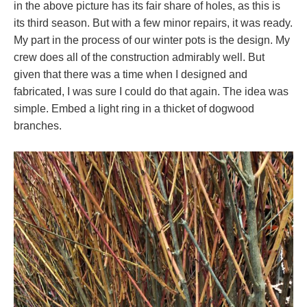
in the above picture has its fair share of holes, as this is
its third season. But with a few minor repairs, it was ready.
My part in the process of our winter pots is the design. My
crew does all of the construction admirably well. But
given that there was a time when I designed and
fabricated, I was sure I could do that again. The idea was
simple. Embed a light ring in a thicket of dogwood
branches.