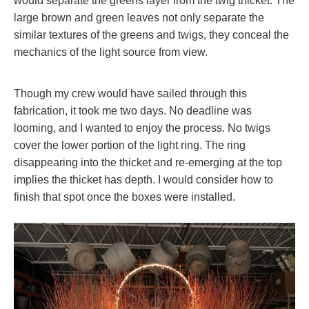
would separate the greens layer from the twig thicket. The
large brown and green leaves not only separate the
similar textures of the greens and twigs, they conceal the
mechanics of the light source from view.
Though my crew would have sailed through this
fabrication, it took me two days. No deadline was
looming, and I wanted to enjoy the process. No twigs
cover the lower portion of the light ring. The ring
disappearing into the thicket and re-emerging at the top
implies the thicket has depth. I would consider how to
finish that spot once the boxes were installed.