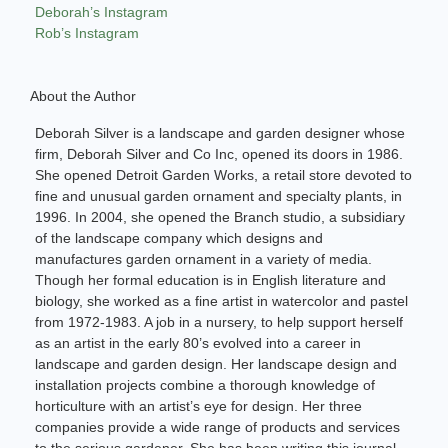
Deborah’s Instagram
Rob’s Instagram
About the Author
Deborah Silver is a landscape and garden designer whose
firm, Deborah Silver and Co Inc, opened its doors in 1986.
She opened Detroit Garden Works, a retail store devoted to
fine and unusual garden ornament and specialty plants, in
1996. In 2004, she opened the Branch studio, a subsidiary
of the landscape company which designs and
manufactures garden ornament in a variety of media.
Though her formal education is in English literature and
biology, she worked as a fine artist in watercolor and pastel
from 1972-1983. A job in a nursery, to help support herself
as an artist in the early 80’s evolved into a career in
landscape and garden design. Her landscape design and
installation projects combine a thorough knowledge of
horticulture with an artist’s eye for design. Her three
companies provide a wide range of products and services