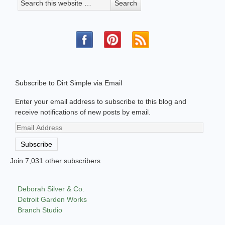
Subscribe to Dirt Simple via Email
Enter your email address to subscribe to this blog and
receive notifications of new posts by email.
Email
Address
Subscribe
Join 7,031 other subscribers
Deborah Silver & Co.
Detroit Garden Works
Branch Studio