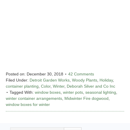
Posted on:
December 30, 2018
42 Comments
Filed Under:
Detroit Garden Works
,
Woody Plants
,
Holiday
,
container planting
,
Color
,
Winter
,
Deborah Silver and Co Inc
Tagged With:
window boxes
,
winter pots
,
seasonal lighting
,
winter container arrangements
,
Midwinter Fire dogwood
,
window boxes for winter