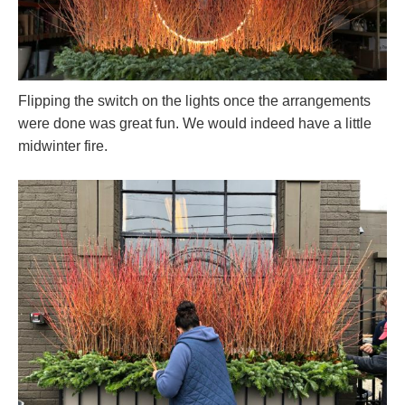
Flipping the switch on the lights once the arrangements
were done was great fun. We would indeed have a little
midwinter fire.