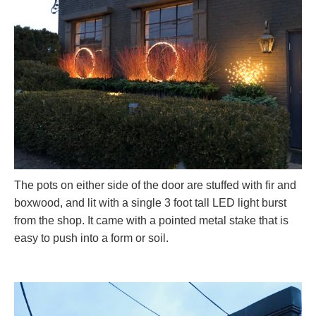
The pots on either side of the door are stuffed with fir and
boxwood, and lit with a single 3 foot tall LED light burst
from the shop. It came with a pointed metal stake that is
easy to push into a form or soil.