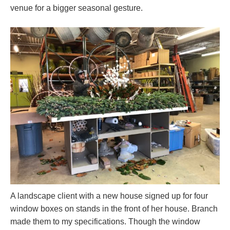
venue for a bigger seasonal gesture.
A landscape client with a new house signed up for four
window boxes on stands in the front of her house. Branch
made them to my specifications. Though the window