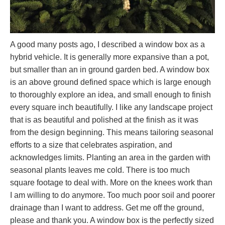
A good many posts ago, I described a window box as a
hybrid vehicle. It is generally more expansive than a pot,
but smaller than an in ground garden bed. A window box
is an above ground defined space which is large enough
to thoroughly explore an idea, and small enough to finish
every square inch beautifully. I like any landscape project
that is as beautiful and polished at the finish as it was
from the design beginning. This means tailoring seasonal
efforts to a size that celebrates aspiration, and
acknowledges limits. Planting an area in the garden with
seasonal plants leaves me cold. There is too much
square footage to deal with. More on the knees work than
I am willing to do anymore. Too much poor soil and poorer
drainage than I want to address. Get me off the ground,
please and thank you. A window box is the perfectly sized