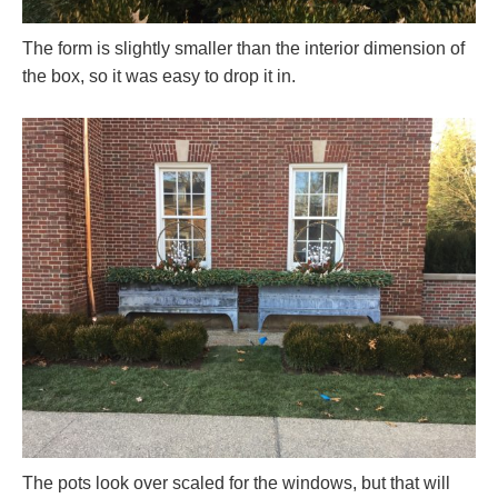
The form is slightly smaller than the interior dimension of
the box, so it was easy to drop it in.
The pots look over scaled for the windows, but that will