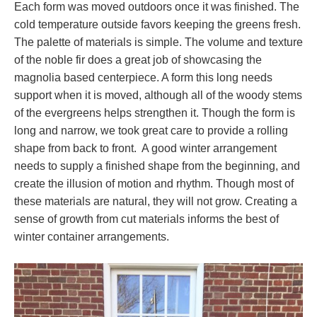
Each form was moved outdoors once it was finished. The
cold temperature outside favors keeping the greens fresh.
The palette of materials is simple. The volume and texture
of the noble fir does a great job of showcasing the
magnolia based centerpiece. A form this long needs
support when it is moved, although all of the woody stems
of the evergreens helps strengthen it. Though the form is
long and narrow, we took great care to provide a rolling
shape from back to front. A good winter arrangement
needs to supply a finished shape from the beginning, and
create the illusion of motion and rhythm. Though most of
these materials are natural, they will not grow. Creating a
sense of growth from cut materials informs the best of
winter container arrangements.