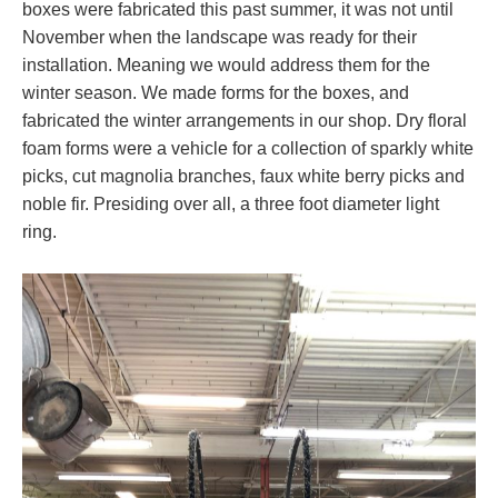
boxes were fabricated this past summer, it was not until
November when the landscape was ready for their
installation. Meaning we would address them for the
winter season. We made forms for the boxes, and
fabricated the winter arrangements in our shop. Dry floral
foam forms were a vehicle for a collection of sparkly white
picks, cut magnolia branches, faux white berry picks and
noble fir. Presiding over all, a three foot diameter light
ring.