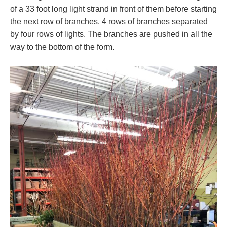
of a 33 foot long light strand in front of them before starting
the next row of branches. 4 rows of branches separated
by four rows of lights. The branches are pushed in all the
way to the bottom of the form.