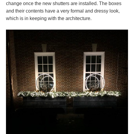
change once the new shutters are installed. The boxes
and their contents have a very formal and dressy look,
which is in keeping with the architecture.