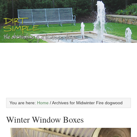
You are here:
Home
/
Archives for Midwinter Fire dogwood
Winter Window Boxes