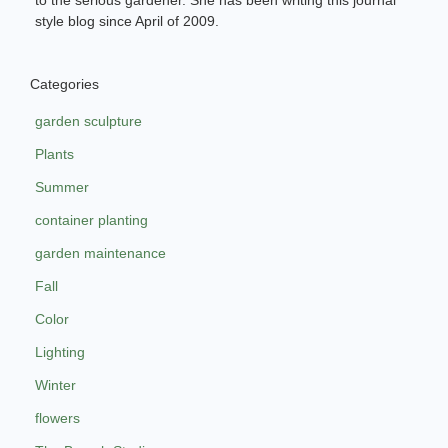
to the serious gardener. She has been writing this journal
style blog since April of 2009.
Categories
garden sculpture
Plants
Summer
container planting
garden maintenance
Fall
Color
Lighting
Winter
flowers