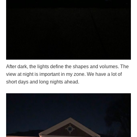
After dark, the lights define the shapes and volumes. The
view at night is important in my zone. We have a lot of
short days and long nights ahead.