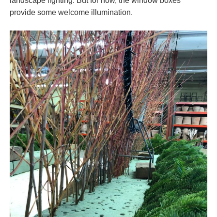
landscape lighting. But for now, the window boxes
provide some welcome illumination.