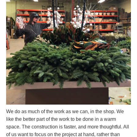
We do as much of the work as we can, in the shop. We
like the better part of the work to be done in a warm
space. The construction is faster, and more thoughtful. All
of us want to focus on the project at hand, rather than