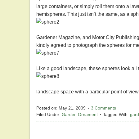
large containers, or simply roll them onto a la
hemispheres. This just isn’t the same, as a sph
Gardener Magazine, and Motor City Publishing
kindly agreed to photograph the spheres for m
Like a good landscape, these spheres look all t
landscape space with a particular point of view
Posted on:
May 21, 2009
3 Comments
Filed Under:
Garden Ornament
Tagged With:
gar