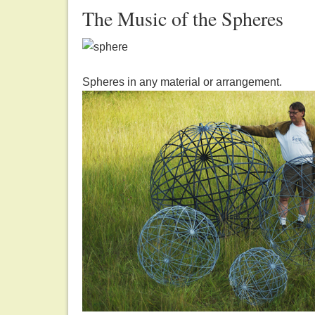
The Music of the Spheres
Spheres in any material or arrangement.