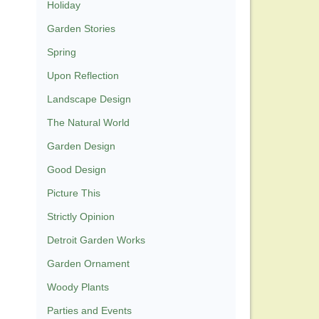
Holiday
Garden Stories
Spring
Upon Reflection
Landscape Design
The Natural World
Garden Design
Good Design
Picture This
Strictly Opinion
Detroit Garden Works
Garden Ornament
Woody Plants
Parties and Events