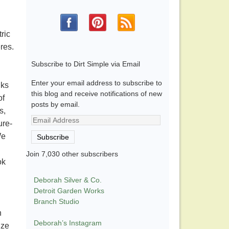
ric
eres.
Subscribe to Dirt Simple via Email
Enter your email address to subscribe to
nks
this blog and receive notifications of new
of
posts by email.
s,
Email
ure-
Address
We
Subscribe
Join 7,030 other subscribers
ok
Deborah Silver & Co.
Detroit Garden Works
Branch Studio
n
Deborah’s Instagram
ize