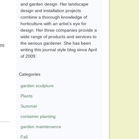
and garden design. Her landscape
design and installation projects
combine a thorough knowledge of
horticulture with an artist’s eye for
design. Her three companies provide a
wide range of products and services to
the serious gardener. She has been
es
writing this journal style blog since April
of 2009.
Categories
garden sculpture
Plants
Summer
container planting
garden maintenance
Fall