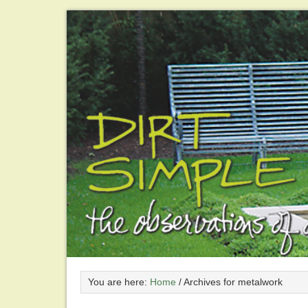
You are here:
Home
/
Archives for metalwork