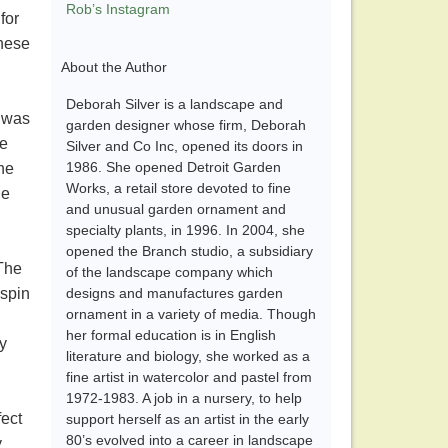
Rob’s Instagram
for
these
About the Author
Deborah Silver is a landscape and
s was
garden designer whose firm, Deborah
ke
Silver and Co Inc, opened its doors in
1986. She opened Detroit Garden
the
Works, a retail store devoted to fine
he
and unusual garden ornament and
specialty plants, in 1996. In 2004, she
opened the Branch studio, a subsidiary
 The
of the landscape company which
 spin
designs and manufactures garden
ornament in a variety of media. Though
her formal education is in English
y
literature and biology, she worked as a
fine artist in watercolor and pastel from
1972-1983. A job in a nursery, to help
fect
support herself as an artist in the early
80’s evolved into a career in landscape
y