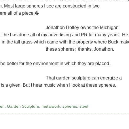
wn. Most large spheres I see are constructed in two
ere all of a piece.�
Jonathon Hofley owns the Michigan
; he has done all of my advertising and PR for many years. He
e in the tall grass which came with the property where Buck mak
these spheres; thanks, Jonathon.
he better for the environment in which they are placed .
That garden sculpture can energize a
 is a given. But I hear music when I look at these spheres.
den
,
Garden Sculpture
,
metalwork
,
spheres
,
steel