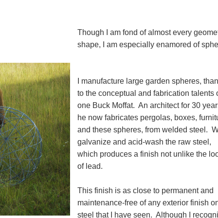
Though I am fond of almost every geomet
shape, I am especially enamored of sph
I manufacture large garden spheres, tha
to the conceptual and fabrication talents 
one Buck Moffat. An architect for 30 year
he now fabricates pergolas, boxes, furnit
and these spheres, from welded steel. 
galvanize and acid-wash the raw steel,
which produces a finish not unlike the lo
of lead.
This finish is as close to permanent and
maintenance-free of any exterior finish o
steel that I have seen. Although I recogn