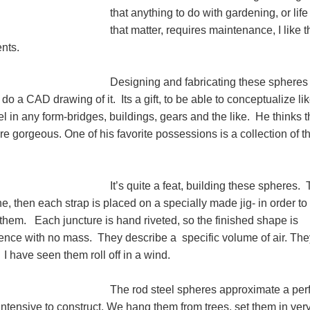
that anything to do with gardening, or life 
that matter, requires maintenance, I like 
ents.
Designing and fabricating these sphere
e do a CAD drawing of it. Its a gift, to be able to conceptualize li
el in any form-bridges, buildings, gears and the like. He thinks 
re gorgeous. One of his favorite possessions is a collection of t
It’s quite a feat, building these spheres.
ne, then each strap is placed on a specially made jig- in order to
ft them. Each juncture is hand riveted, so the finished shape is
nce with no mass. They describe a specific volume of air. The
 I have seen them roll off in a wind.
The rod steel spheres approximate a per
intensive to construct. We hang them from trees, set them in ver