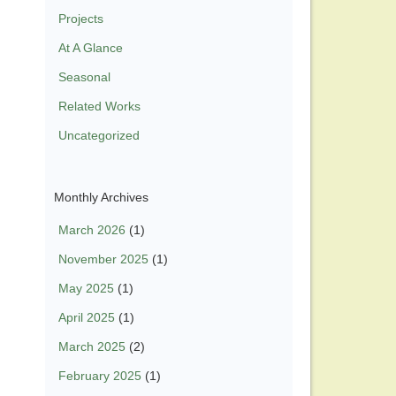
Projects
At A Glance
Seasonal
Related Works
Uncategorized
Monthly Archives
March 2026
(1)
November 2025
(1)
May 2025
(1)
April 2025
(1)
March 2025
(2)
February 2025
(1)