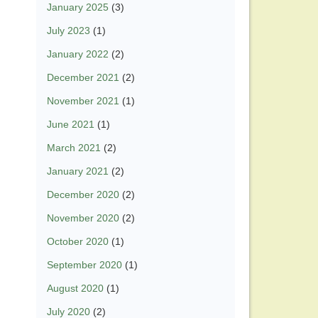
January 2025
(3)
July 2023
(1)
January 2022
(2)
December 2021
(2)
November 2021
(1)
June 2021
(1)
March 2021
(2)
January 2021
(2)
December 2020
(2)
November 2020
(2)
October 2020
(1)
September 2020
(1)
August 2020
(1)
July 2020
(2)