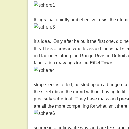
things that quietly and effective resist the elem
his idea. Only after he built the first one, did h
this. He’s a person who loves old industrial ste
old factories along the Rouge River in Detroit a
fabrication drawings for the Eiffel Tower.
strap steel is rolled, hoisted up on a bridge cra
the steel ribs in the round without having to li
precisely spherical. They have mass and prese
are all the more compelling for what isn’t there.
sphere in a believable way, and are less labor 