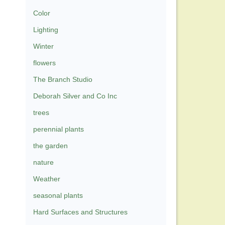
Color
Lighting
Winter
flowers
The Branch Studio
Deborah Silver and Co Inc
trees
perennial plants
the garden
nature
Weather
seasonal plants
Hard Surfaces and Structures