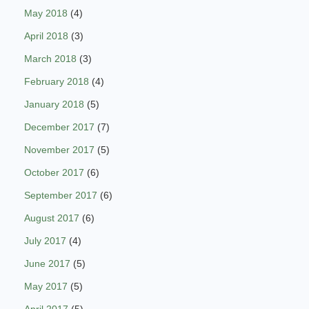
May 2018
(4)
April 2018
(3)
March 2018
(3)
February 2018
(4)
January 2018
(5)
December 2017
(7)
November 2017
(5)
October 2017
(6)
September 2017
(6)
August 2017
(6)
July 2017
(4)
June 2017
(5)
May 2017
(5)
April 2017
(5)