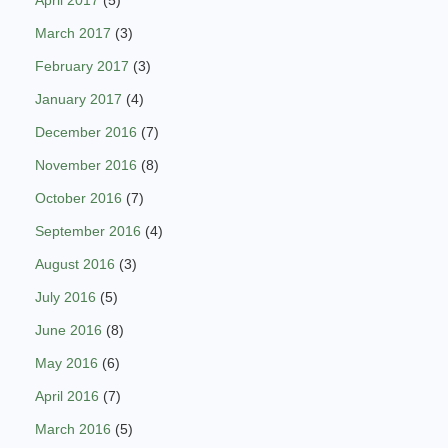
March 2017
(3)
February 2017
(3)
January 2017
(4)
December 2016
(7)
November 2016
(8)
October 2016
(7)
September 2016
(4)
August 2016
(3)
July 2016
(5)
June 2016
(8)
May 2016
(6)
April 2016
(7)
March 2016
(5)