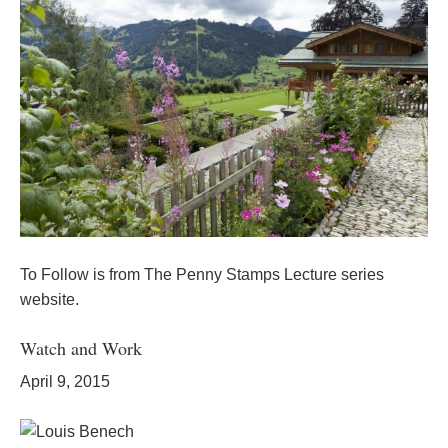
To Follow is from The Penny Stamps Lecture series
website.
Watch and Work
April 9, 2015