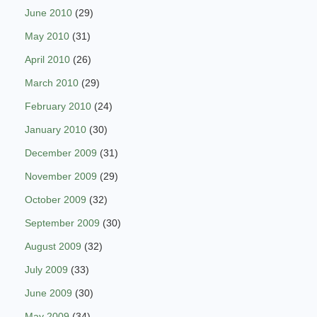
June 2010
(29)
May 2010
(31)
April 2010
(26)
March 2010
(29)
February 2010
(24)
January 2010
(30)
December 2009
(31)
November 2009
(29)
October 2009
(32)
September 2009
(30)
August 2009
(32)
July 2009
(33)
June 2009
(30)
May 2009
(34)