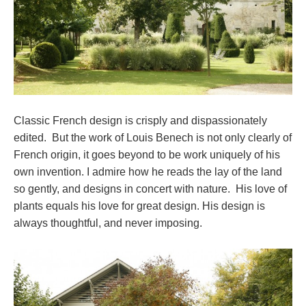
Classic French design is crisply and dispassionately
edited. But the work of Louis Benech is not only clearly of
French origin, it goes beyond to be work uniquely of his
own invention. I admire how he reads the lay of the land
so gently, and designs in concert with nature. His love of
plants equals his love for great design. His design is
always thoughtful, and never imposing.