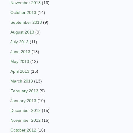
November 2013
(16)
October 2013
(14)
September 2013
(9)
August 2013
(9)
July 2013
(11)
June 2013
(13)
May 2013
(12)
April 2013
(15)
March 2013
(13)
February 2013
(9)
January 2013
(10)
December 2012
(15)
November 2012
(16)
October 2012
(16)