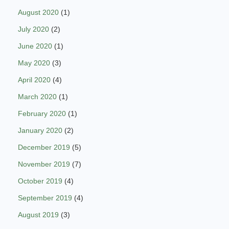
August 2020
(1)
July 2020
(2)
June 2020
(1)
May 2020
(3)
April 2020
(4)
March 2020
(1)
February 2020
(1)
January 2020
(2)
December 2019
(5)
November 2019
(7)
October 2019
(4)
September 2019
(4)
August 2019
(3)