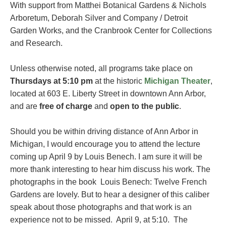
With support from Matthei Botanical Gardens & Nichols
Arboretum, Deborah Silver and Company / Detroit
Garden Works, and the Cranbrook Center for Collections
and Research.
Unless otherwise noted, all programs take place on
Thursdays at 5:10 pm
at the historic
Michigan Theater
,
located at 603 E. Liberty Street in downtown Ann Arbor,
and are
free of charge
and
open to the public
.
Should you be within driving distance of Ann Arbor in
Michigan, I would encourage you to attend the lecture
coming up April 9 by Louis Benech. I am sure it will be
more thank interesting to hear him discuss his work. The
photographs in the book Louis Benech: Twelve French
Gardens are lovely. But to hear a designer of this caliber
speak about those photographs and that work is an
experience not to be missed. April 9, at 5:10. The