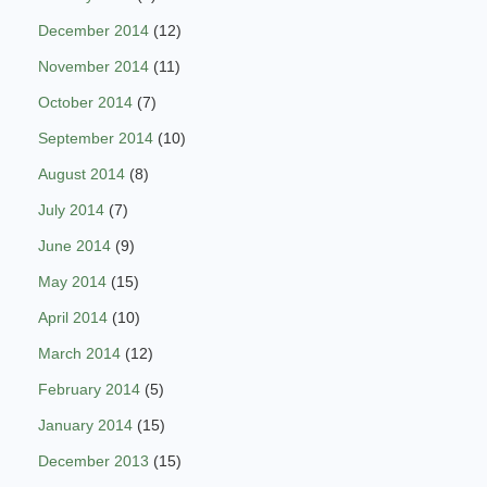
December 2014
(12)
November 2014
(11)
October 2014
(7)
September 2014
(10)
August 2014
(8)
July 2014
(7)
June 2014
(9)
May 2014
(15)
April 2014
(10)
March 2014
(12)
February 2014
(5)
January 2014
(15)
December 2013
(15)