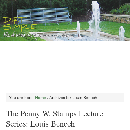
You are here:
Home
/
Archives for Louis Benech
The Penny W. Stamps Lecture
Series: Louis Benech