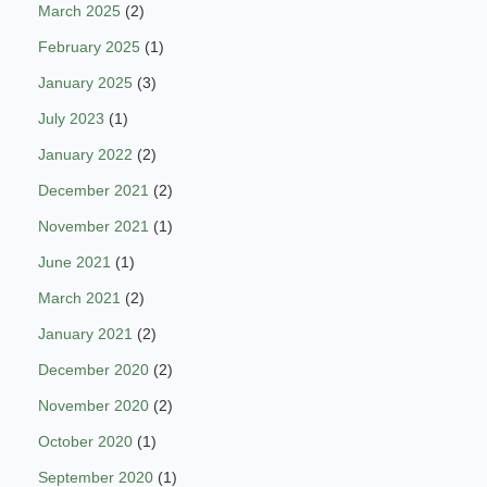
March 2025
(2)
February 2025
(1)
January 2025
(3)
July 2023
(1)
January 2022
(2)
December 2021
(2)
November 2021
(1)
June 2021
(1)
March 2021
(2)
January 2021
(2)
December 2020
(2)
November 2020
(2)
October 2020
(1)
September 2020
(1)