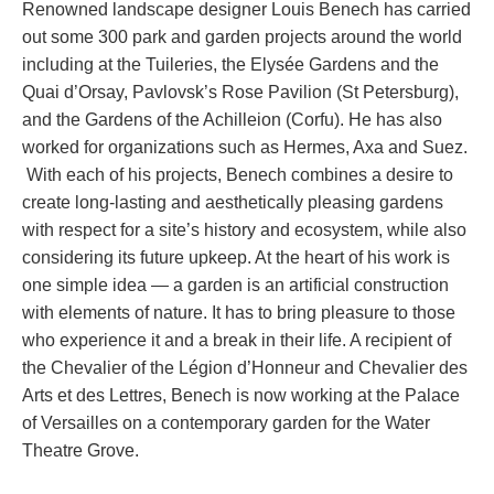
Renowned landscape designer Louis Benech has carried
out some 300 park and garden projects around the world
including at the Tuileries, the Elysée Gardens and the
Quai d’Orsay, Pavlovsk’s Rose Pavilion (St Petersburg),
and the Gardens of the Achilleion (Corfu). He has also
worked for organizations such as Hermes, Axa and Suez.
With each of his projects, Benech combines a desire to
create long-lasting and aesthetically pleasing gardens
with respect for a site’s history and ecosystem, while also
considering its future upkeep. At the heart of his work is
one simple idea — a garden is an artificial construction
with elements of nature. It has to bring pleasure to those
who experience it and a break in their life. A recipient of
the Chevalier of the Légion d’Honneur and Chevalier des
Arts et des Lettres, Benech is now working at the Palace
of Versailles on a contemporary garden for the Water
Theatre Grove.