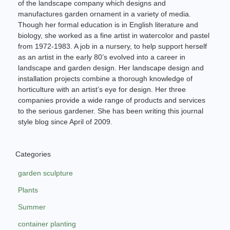
of the landscape company which designs and
manufactures garden ornament in a variety of media.
Though her formal education is in English literature and
biology, she worked as a fine artist in watercolor and pastel
from 1972-1983. A job in a nursery, to help support herself
as an artist in the early 80’s evolved into a career in
landscape and garden design. Her landscape design and
installation projects combine a thorough knowledge of
horticulture with an artist’s eye for design. Her three
companies provide a wide range of products and services
to the serious gardener. She has been writing this journal
style blog since April of 2009.
Categories
garden sculpture
Plants
Summer
container planting