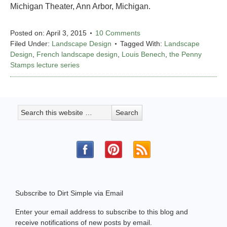
Michigan Theater, Ann Arbor, Michigan.
Posted on:
April 3, 2015
10 Comments
Filed Under:
Landscape Design
Tagged With:
Landscape
Design
,
French landscape design
,
Louis Benech
,
the Penny
Stamps lecture series
Subscribe to Dirt Simple via Email
Enter your email address to subscribe to this blog and
receive notifications of new posts by email.