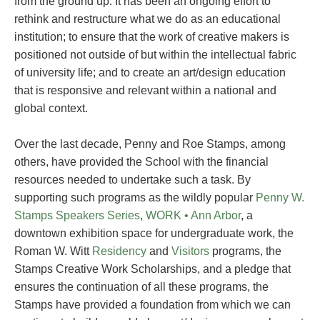
from the ground up. It has been an ongoing effort to
rethink and restructure what we do as an educational
institution; to ensure that the work of creative makers is
positioned not outside of but within the intellectual fabric
of university life; and to create an art/design education
that is responsive and relevant within a national and
global context.
Over the last decade, Penny and Roe Stamps, among
others, have provided the School with the financial
resources needed to undertake such a task. By
supporting such programs as the wildly popular
Penny W.
Stamps Speakers Series
,
WORK • Ann Arbor
, a
downtown exhibition space for undergraduate work, the
Roman W. Witt
Residency
and
Visitors
programs, the
Stamps Creative Work Scholarships, and a pledge that
ensures the continuation of all these programs, the
Stamps have provided a foundation from which we can