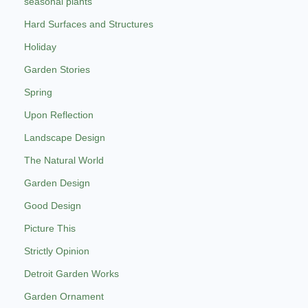
seasonal plants
Hard Surfaces and Structures
Holiday
Garden Stories
Spring
Upon Reflection
Landscape Design
The Natural World
Garden Design
Good Design
Picture This
Strictly Opinion
Detroit Garden Works
Garden Ornament