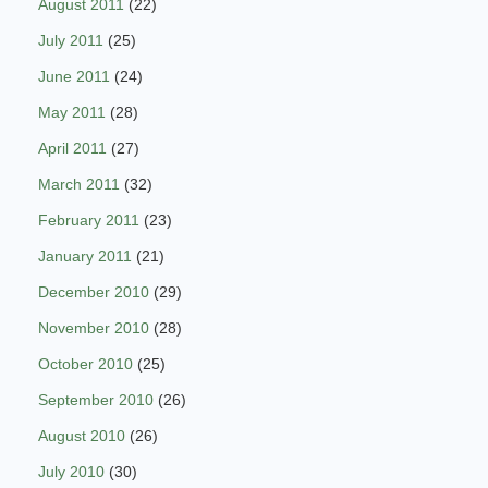
August 2011
(22)
July 2011
(25)
June 2011
(24)
May 2011
(28)
April 2011
(27)
March 2011
(32)
February 2011
(23)
January 2011
(21)
December 2010
(29)
November 2010
(28)
October 2010
(25)
September 2010
(26)
August 2010
(26)
July 2010
(30)