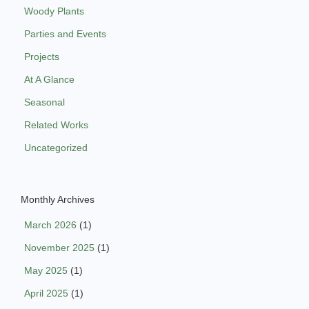
Woody Plants
Parties and Events
Projects
At A Glance
Seasonal
Related Works
Uncategorized
Monthly Archives
March 2026
(1)
November 2025
(1)
May 2025
(1)
April 2025
(1)