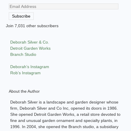
Email
Address
Subscribe
Join 7,031 other subscribers
Deborah Silver & Co.
Detroit Garden Works
Branch Studio
Deborah’s Instagram
Rob’s Instagram
About the Author
Deborah Silver is a landscape and garden designer whose
firm, Deborah Silver and Co Inc, opened its doors in 1986.
She opened Detroit Garden Works, a retail store devoted to
fine and unusual garden ornament and specialty plants, in
1996. In 2004, she opened the Branch studio, a subsidiary