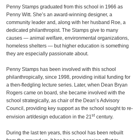
Penny Stamps graduated from this school in 1966 as
Penny Witt. She’s an award-winning designer, a
community leader and, along with her husband Roe, a
dedicated philanthropist. The Stamps give to many
causes — animal welfare, environmental organizations,
homeless shelters — but higher education is something
they are especially passionate about.
Penny Stamps has been involved with this school
philanthropically, since 1998, providing initial funding for
a then-fledgling lecture series. Later, when Dean Bryan
Rogers came on board, she became involved with the
school strategically, as chair of the Dean’s Advisory
Council, providing key support as the school sought to re-
st
envision art/design education in the 21
century.
During the last ten years, this school has been rebuilt