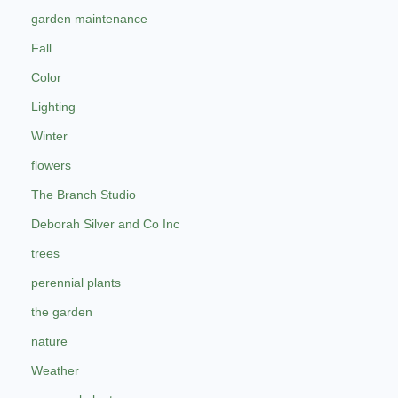
garden maintenance
Fall
Color
Lighting
Winter
flowers
The Branch Studio
Deborah Silver and Co Inc
trees
perennial plants
the garden
nature
Weather