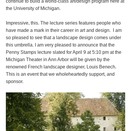
continue to build a world-class art/design program here at
the University of Michigan.
Impressive, this. The lecture series features people who
have made a mark in their career in art and design. I am
so pleased to see that a landscape design comes under
this umbrella. I am very pleased to announce that the
Penny Stamps lecture slated for April 9 at 5:10 pm at the
Michigan Theater in Ann Arbor will be given by the
renowned French landscape designer, Louis Benech.
This is an event that we wholeheartedly support, and
sponsor.