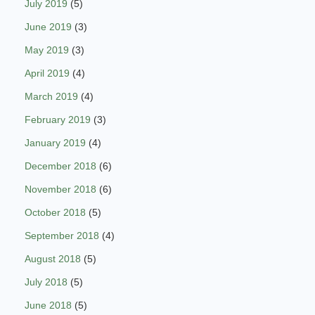
July 2019
(5)
June 2019
(3)
May 2019
(3)
April 2019
(4)
March 2019
(4)
February 2019
(3)
January 2019
(4)
December 2018
(6)
November 2018
(6)
October 2018
(5)
September 2018
(4)
August 2018
(5)
July 2018
(5)
June 2018
(5)