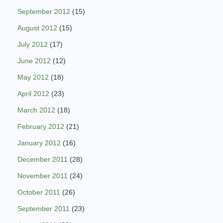
September 2012
(15)
August 2012
(15)
July 2012
(17)
June 2012
(12)
May 2012
(18)
April 2012
(23)
March 2012
(18)
February 2012
(21)
January 2012
(16)
December 2011
(28)
November 2011
(24)
October 2011
(26)
September 2011
(23)