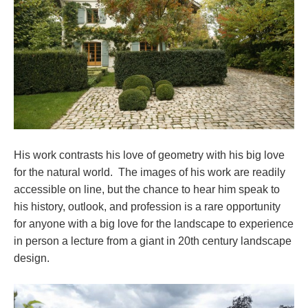
His work contrasts his love of geometry with his big love
for the natural world. The images of his work are readily
accessible on line, but the chance to hear him speak to
his history, outlook, and profession is a rare opportunity
for anyone with a big love for the landscape to experience
in person a lecture from a giant in 20th century landscape
design.