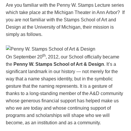
Are you familiar with the Penny W. Stamps Lecture series
which take place at the Michigan Theater in Ann Arbor? If
you are not familiar with the Stamps School of Art and
Design at the University of Michigan, their mission is
simply as follows.
th
On September 20
, 2012, our School officially became
the
Penny W. Stamps School of Art & Design
. It’s a
significant landmark in our history — not merely for the
way that a name shapes identity, but in the symbolic
gesture that the naming represents. It is a gesture of
thanks to a long-standing member of the A&D community
whose generous financial support has helped make us
who we are today and whose continuing support of
programs and scholarships will shape who we will
become, as an institution and as a community.