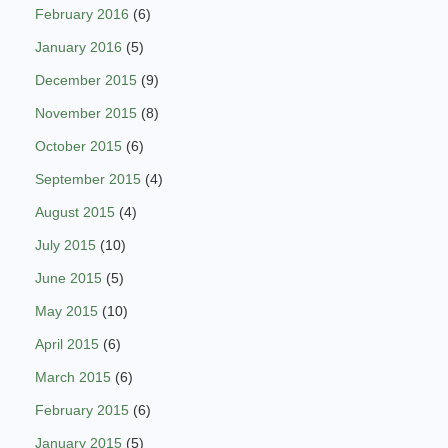
February 2016
(6)
January 2016
(5)
December 2015
(9)
November 2015
(8)
October 2015
(6)
September 2015
(4)
August 2015
(4)
July 2015
(10)
June 2015
(5)
May 2015
(10)
April 2015
(6)
March 2015
(6)
February 2015
(6)
January 2015
(5)