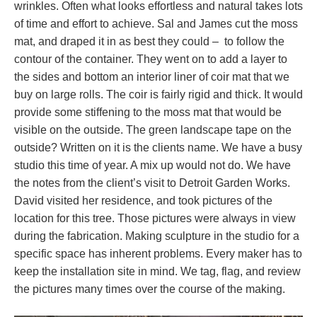
wrinkles. Often what looks effortless and natural takes lots
of time and effort to achieve. Sal and James cut the moss
mat, and draped it in as best they could – to follow the
contour of the container. They went on to add a layer to
the sides and bottom an interior liner of coir mat that we
buy on large rolls. The coir is fairly rigid and thick. It would
provide some stiffening to the moss mat that would be
visible on the outside. The green landscape tape on the
outside? Written on it is the clients name. We have a busy
studio this time of year. A mix up would not do. We have
the notes from the client’s visit to Detroit Garden Works.
David visited her residence, and took pictures of the
location for this tree. Those pictures were always in view
during the fabrication. Making sculpture in the studio for a
specific space has inherent problems. Every maker has to
keep the installation site in mind. We tag, flag, and review
the pictures many times over the course of the making.