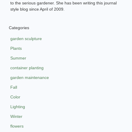
to the serious gardener. She has been writing this journal
style blog since April of 2009.
Categories
garden sculpture
Plants
Summer
container planting
garden maintenance
Fall
Color
Lighting
Winter
flowers