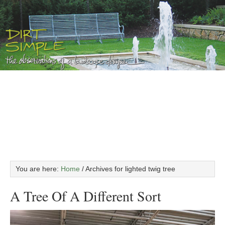
You are here:
Home
/
Archives for lighted twig tree
A Tree Of A Different Sort