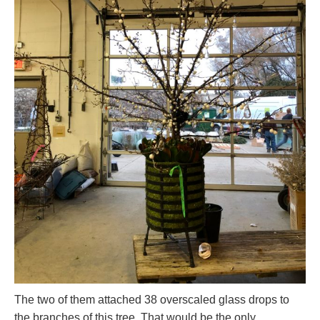
The two of them attached 38 overscaled glass drops to
the branches of this tree. That would be the only