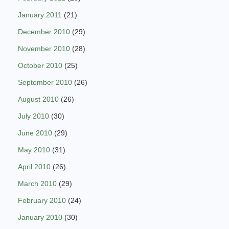
January 2011
(21)
December 2010
(29)
November 2010
(28)
October 2010
(25)
September 2010
(26)
August 2010
(26)
July 2010
(30)
June 2010
(29)
May 2010
(31)
April 2010
(26)
March 2010
(29)
February 2010
(24)
January 2010
(30)