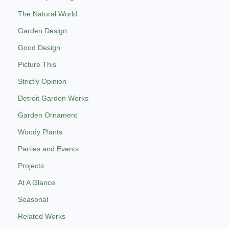
The Natural World
Garden Design
Good Design
Picture This
Strictly Opinion
Detroit Garden Works
Garden Ornament
Woody Plants
Parties and Events
Projects
At A Glance
Seasonal
Related Works