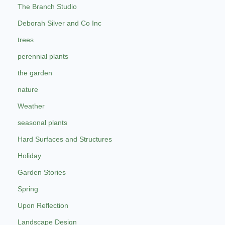
The Branch Studio
Deborah Silver and Co Inc
trees
perennial plants
the garden
nature
Weather
seasonal plants
Hard Surfaces and Structures
Holiday
Garden Stories
Spring
Upon Reflection
Landscape Design