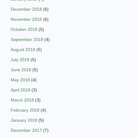
December 2018
(6)
November 2018
(6)
October 2018
(5)
September 2018
(4)
August 2018
(5)
July 2018
(5)
June 2018
(5)
May 2018
(4)
April 2018
(3)
March 2018
(3)
February 2018
(4)
January 2018
(5)
December 2017
(7)