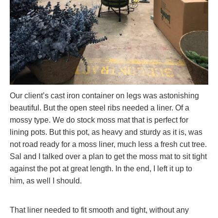
Our client’s cast iron container on legs was astonishing
beautiful. But the open steel ribs needed a liner. Of a
mossy type. We do stock moss mat that is perfect for
lining pots. But this pot, as heavy and sturdy as it is, was
not road ready for a moss liner, much less a fresh cut tree.
Sal and I talked over a plan to get the moss mat to sit tight
against the pot at great length. In the end, I left it up to
him, as well I should.
That liner needed to fit smooth and tight, without any