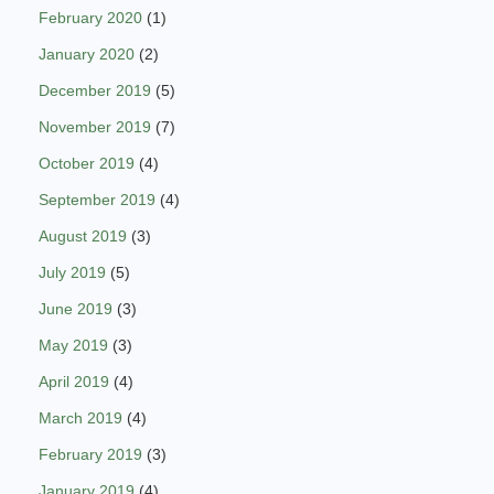
February 2020
(1)
January 2020
(2)
December 2019
(5)
November 2019
(7)
October 2019
(4)
September 2019
(4)
August 2019
(3)
July 2019
(5)
June 2019
(3)
May 2019
(3)
April 2019
(4)
March 2019
(4)
February 2019
(3)
January 2019
(4)