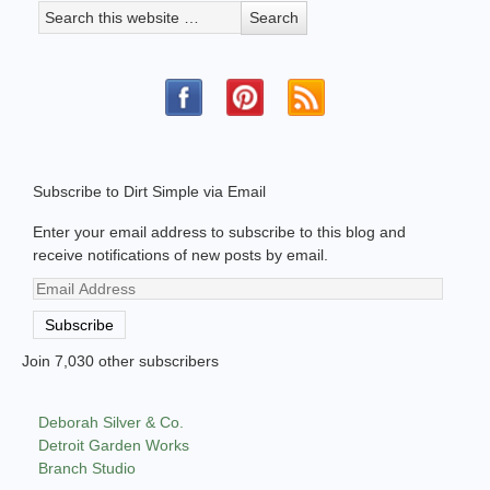
Subscribe to Dirt Simple via Email
Enter your email address to subscribe to this blog and
receive notifications of new posts by email.
Email
Address
Subscribe
Join 7,030 other subscribers
Deborah Silver & Co.
Detroit Garden Works
Branch Studio