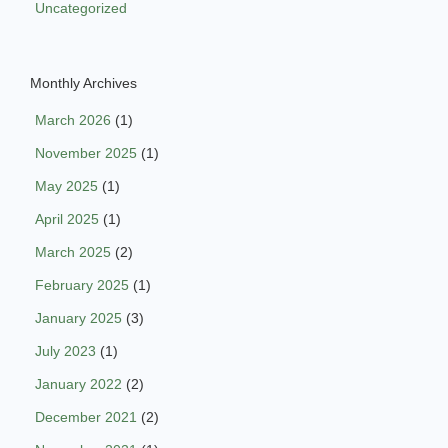
Uncategorized
Monthly Archives
March 2026
(1)
November 2025
(1)
May 2025
(1)
April 2025
(1)
March 2025
(2)
February 2025
(1)
January 2025
(3)
July 2023
(1)
January 2022
(2)
December 2021
(2)