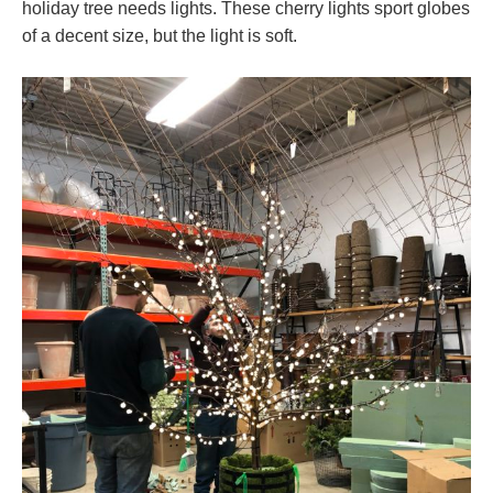
holiday tree needs lights. These cherry lights sport globes
of a decent size, but the light is soft.