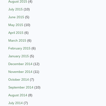
August 2015
(4)
July 2015
(10)
June 2015
(5)
May 2015
(10)
April 2015
(6)
March 2015
(6)
February 2015
(6)
January 2015
(5)
December 2014
(12)
November 2014
(11)
October 2014
(7)
September 2014
(10)
August 2014
(8)
July 2014
(7)