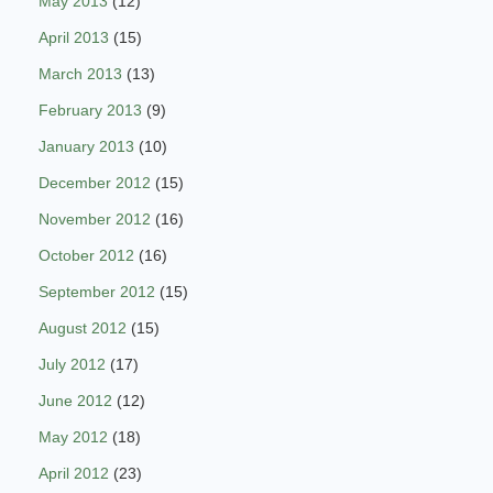
May 2013
(12)
April 2013
(15)
March 2013
(13)
February 2013
(9)
January 2013
(10)
December 2012
(15)
November 2012
(16)
October 2012
(16)
September 2012
(15)
August 2012
(15)
July 2012
(17)
June 2012
(12)
May 2012
(18)
April 2012
(23)