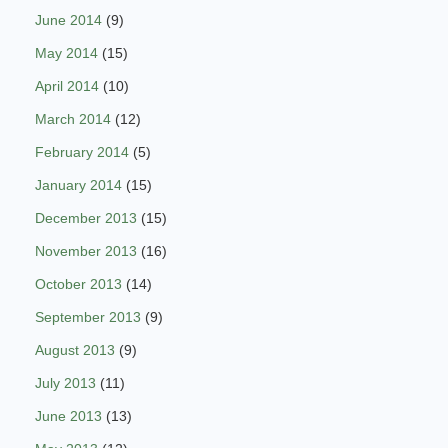
June 2014
(9)
May 2014
(15)
April 2014
(10)
March 2014
(12)
February 2014
(5)
January 2014
(15)
December 2013
(15)
November 2013
(16)
October 2013
(14)
September 2013
(9)
August 2013
(9)
July 2013
(11)
June 2013
(13)