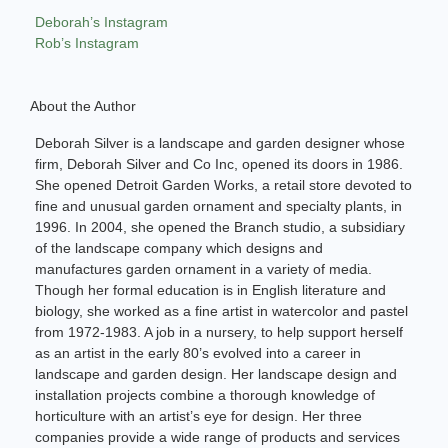
Deborah’s Instagram
Rob’s Instagram
About the Author
Deborah Silver is a landscape and garden designer whose
firm, Deborah Silver and Co Inc, opened its doors in 1986.
She opened Detroit Garden Works, a retail store devoted to
fine and unusual garden ornament and specialty plants, in
1996. In 2004, she opened the Branch studio, a subsidiary
of the landscape company which designs and
manufactures garden ornament in a variety of media.
Though her formal education is in English literature and
biology, she worked as a fine artist in watercolor and pastel
from 1972-1983. A job in a nursery, to help support herself
as an artist in the early 80’s evolved into a career in
landscape and garden design. Her landscape design and
installation projects combine a thorough knowledge of
horticulture with an artist’s eye for design. Her three
companies provide a wide range of products and services