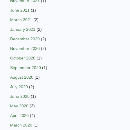
November 2021
(1)
June 2021
(1)
March 2021
(2)
January 2021
(2)
December 2020
(2)
November 2020
(2)
October 2020
(1)
September 2020
(1)
August 2020
(1)
July 2020
(2)
June 2020
(1)
May 2020
(3)
April 2020
(4)
March 2020
(1)