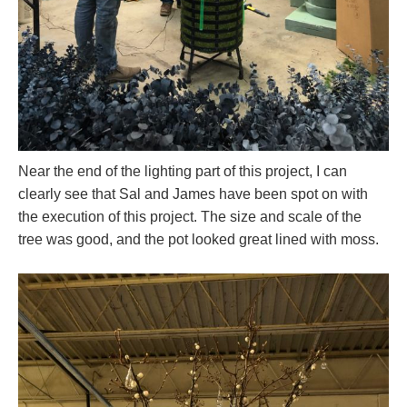
Near the end of the lighting part of this project, I can
clearly see that Sal and James have been spot on with
the execution of this project. The size and scale of the
tree was good, and the pot looked great lined with moss.