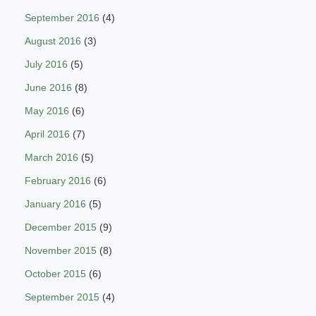
September 2016
(4)
August 2016
(3)
July 2016
(5)
June 2016
(8)
May 2016
(6)
April 2016
(7)
March 2016
(5)
February 2016
(6)
January 2016
(5)
December 2015
(9)
November 2015
(8)
October 2015
(6)
September 2015
(4)