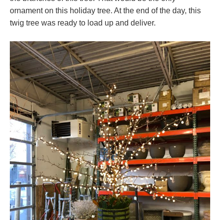
ornament on this holiday tree. At the end of the day, this
twig tree was ready to load up and deliver.