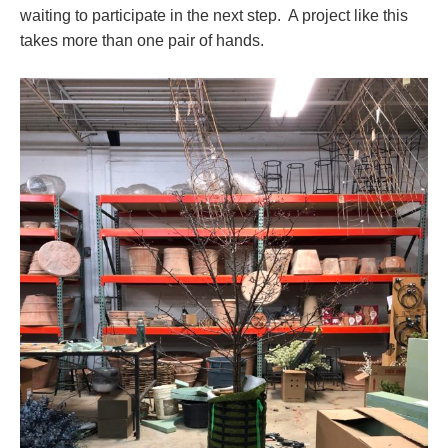
waiting to participate in the next step. A project like this
takes more than one pair of hands.