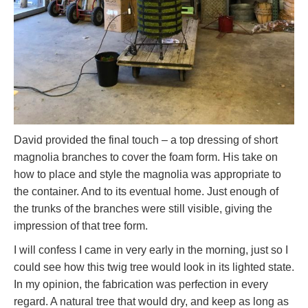
David provided the final touch – a top dressing of short
magnolia branches to cover the foam form. His take on
how to place and style the magnolia was appropriate to
the container. And to its eventual home. Just enough of
the trunks of the branches were still visible, giving the
impression of that tree form.
I will confess I came in very early in the morning, just so I
could see how this twig tree would look in its lighted state.
In my opinion, the fabrication was perfection in every
regard. A natural tree that would dry, and keep as long as