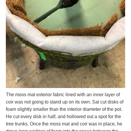
The moss mat exterior fabric lined with an inner layer of
coir was not going to stand up on its own. Sal cut disks of
foam slightly smaller than the interior diameter of the pot.
He cut every disk in half, and hollowed out a spot for the
tree trunks. Once the moss mat and coir was in place, he