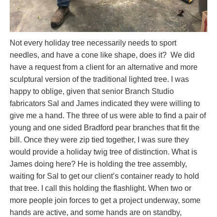
Not every holiday tree necessarily needs to sport
needles, and have a cone like shape, does it? We did
have a request from a client for an alternative and more
sculptural version of the traditional lighted tree. I was
happy to oblige, given that senior Branch Studio
fabricators Sal and James indicated they were willing to
give me a hand. The three of us were able to find a pair of
young and one sided Bradford pear branches that fit the
bill. Once they were zip tied together, I was sure they
would provide a holiday twig tree of distinction. What is
James doing here? He is holding the tree assembly,
waiting for Sal to get our client’s container ready to hold
that tree. I call this holding the flashlight. When two or
more people join forces to get a project underway, some
hands are active, and some hands are on standby,