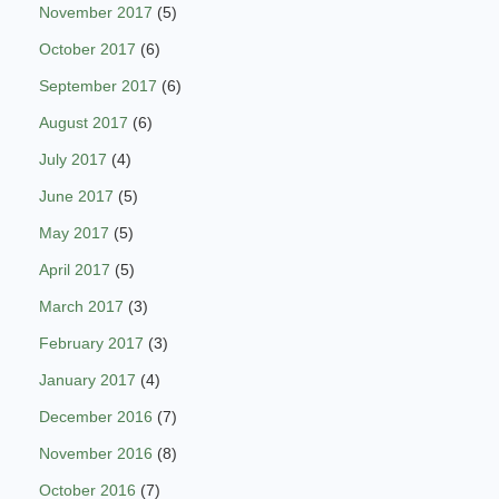
November 2017
(5)
October 2017
(6)
September 2017
(6)
August 2017
(6)
July 2017
(4)
June 2017
(5)
May 2017
(5)
April 2017
(5)
March 2017
(3)
February 2017
(3)
January 2017
(4)
December 2016
(7)
November 2016
(8)
October 2016
(7)