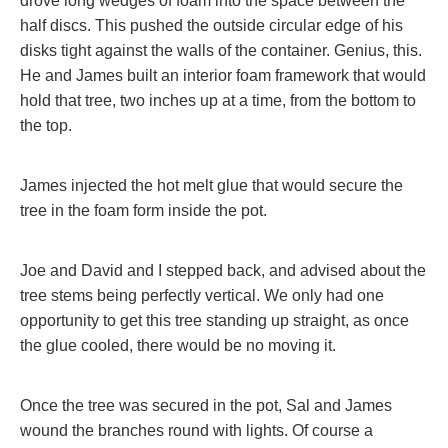
drove long wedges of foam into the space between the
half discs. This pushed the outside circular edge of his
disks tight against the walls of the container. Genius, this.
He and James built an interior foam framework that would
hold that tree, two inches up at a time, from the bottom to
the top.
James injected the hot melt glue that would secure the
tree in the foam form inside the pot.
Joe and David and I stepped back, and advised about the
tree stems being perfectly vertical. We only had one
opportunity to get this tree standing up straight, as once
the glue cooled, there would be no moving it.
Once the tree was secured in the pot, Sal and James
wound the branches round with lights. Of course a