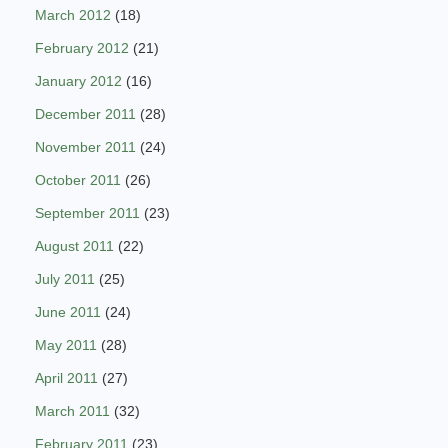
March 2012
(18)
February 2012
(21)
January 2012
(16)
December 2011
(28)
November 2011
(24)
October 2011
(26)
September 2011
(23)
August 2011
(22)
July 2011
(25)
June 2011
(24)
May 2011
(28)
April 2011
(27)
March 2011
(32)
February 2011
(23)