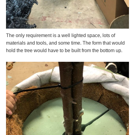
The only requirement is a well lighted space, lots of
materials and tools, and some time. The form that would
hold the tree would have to be built from the bottom up.