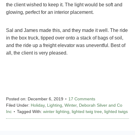
the client wished to keep it. The light would be soft and
glowing, perfect for an interior placement.
Sal and James made this, and they made it well. The ride
in the box truck, tipped over onto a stack of bags of soil,
and the ride up a freight elevator was uneventful. Best of
all, the client is very pleased.
Posted on:
December 6, 2019
17 Comments
Filed Under:
Holiday
,
Lighting
,
Winter
,
Deborah Silver and Co
Inc
Tagged With:
winter lighting
,
lighted twig tree
,
lighted twigs