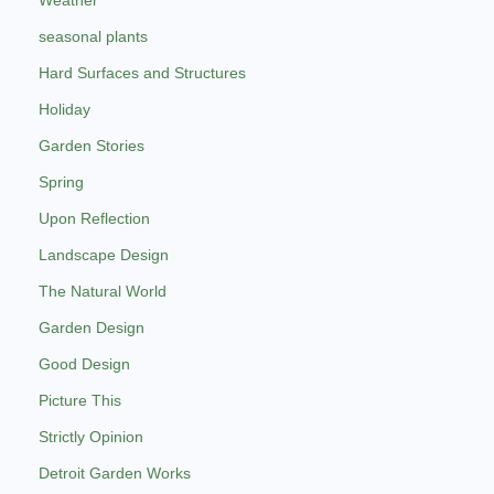
seasonal plants
Hard Surfaces and Structures
Holiday
Garden Stories
Spring
Upon Reflection
Landscape Design
The Natural World
Garden Design
Good Design
Picture This
Strictly Opinion
Detroit Garden Works