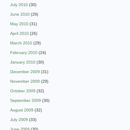
July 2010
(30)
June 2010
(29)
May 2010
(31)
April 2010
(26)
March 2010
(29)
February 2010
(24)
January 2010
(30)
December 2009
(31)
November 2009
(29)
October 2009
(32)
September 2009
(30)
August 2009
(32)
July 2009
(33)
June 2009
(30)