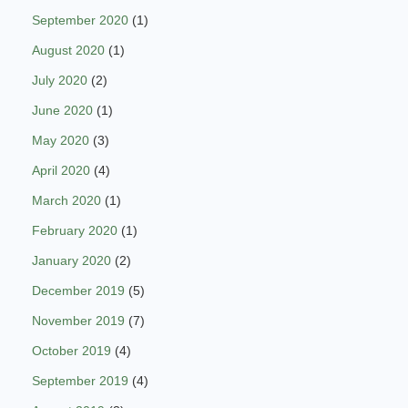
September 2020
(1)
August 2020
(1)
July 2020
(2)
June 2020
(1)
May 2020
(3)
April 2020
(4)
March 2020
(1)
February 2020
(1)
January 2020
(2)
December 2019
(5)
November 2019
(7)
October 2019
(4)
September 2019
(4)