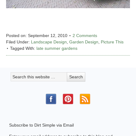
Posted on:
September 12, 2010
2 Comments
Filed Under:
Landscape Design
,
Garden Design
,
Picture This
Tagged With:
late summer gardens
Subscribe to Dirt Simple via Email