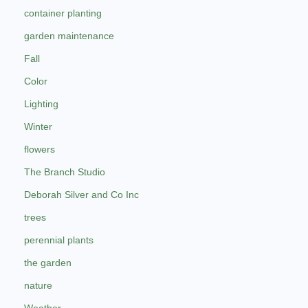
container planting
garden maintenance
Fall
Color
Lighting
Winter
flowers
The Branch Studio
Deborah Silver and Co Inc
trees
perennial plants
the garden
nature
Weather