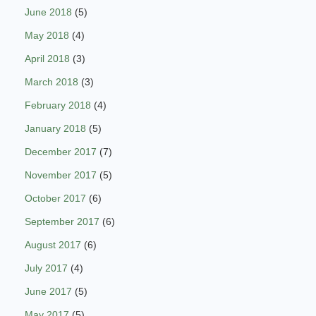
June 2018
(5)
May 2018
(4)
April 2018
(3)
March 2018
(3)
February 2018
(4)
January 2018
(5)
December 2017
(7)
November 2017
(5)
October 2017
(6)
September 2017
(6)
August 2017
(6)
July 2017
(4)
June 2017
(5)
May 2017
(5)