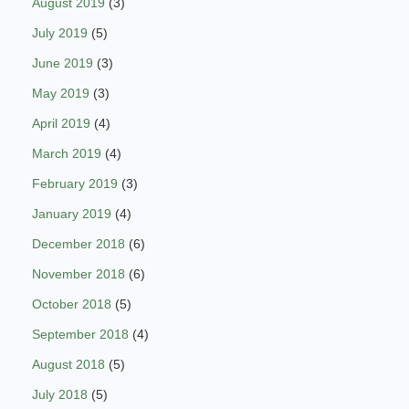
August 2019
(3)
July 2019
(5)
June 2019
(3)
May 2019
(3)
April 2019
(4)
March 2019
(4)
February 2019
(3)
January 2019
(4)
December 2018
(6)
November 2018
(6)
October 2018
(5)
September 2018
(4)
August 2018
(5)
July 2018
(5)