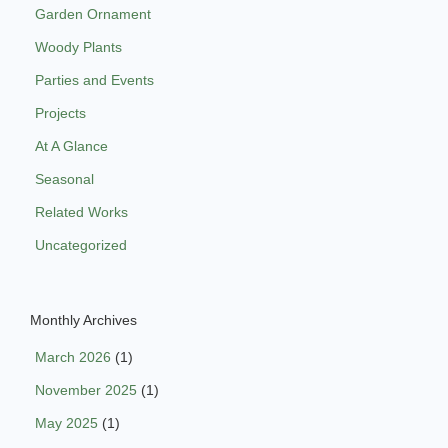
Garden Ornament
Woody Plants
Parties and Events
Projects
At A Glance
Seasonal
Related Works
Uncategorized
Monthly Archives
March 2026
(1)
November 2025
(1)
May 2025
(1)