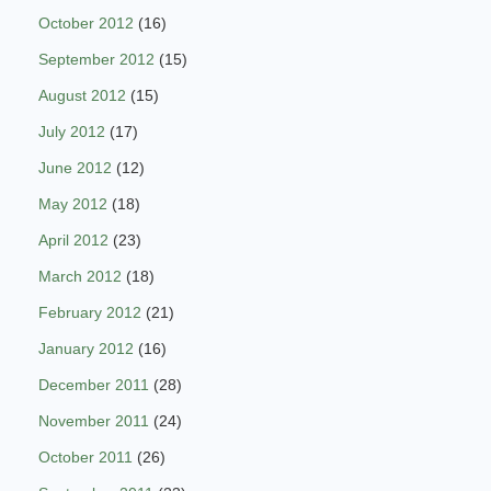
October 2012
(16)
September 2012
(15)
August 2012
(15)
July 2012
(17)
June 2012
(12)
May 2012
(18)
April 2012
(23)
March 2012
(18)
February 2012
(21)
January 2012
(16)
December 2011
(28)
November 2011
(24)
October 2011
(26)