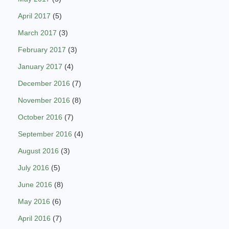
April 2017
(5)
March 2017
(3)
February 2017
(3)
January 2017
(4)
December 2016
(7)
November 2016
(8)
October 2016
(7)
September 2016
(4)
August 2016
(3)
July 2016
(5)
June 2016
(8)
May 2016
(6)
April 2016
(7)