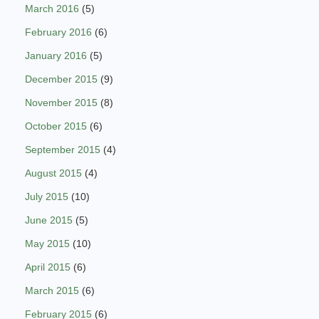
March 2016
(5)
February 2016
(6)
January 2016
(5)
December 2015
(9)
November 2015
(8)
October 2015
(6)
September 2015
(4)
August 2015
(4)
July 2015
(10)
June 2015
(5)
May 2015
(10)
April 2015
(6)
March 2015
(6)
February 2015
(6)