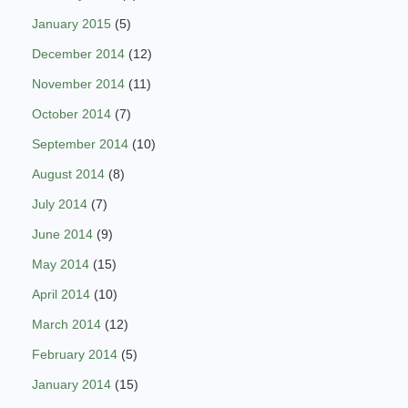
January 2015
(5)
December 2014
(12)
November 2014
(11)
October 2014
(7)
September 2014
(10)
August 2014
(8)
July 2014
(7)
June 2014
(9)
May 2014
(15)
April 2014
(10)
March 2014
(12)
February 2014
(5)
January 2014
(15)