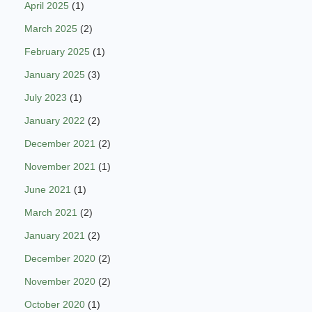
April 2025
(1)
March 2025
(2)
February 2025
(1)
January 2025
(3)
July 2023
(1)
January 2022
(2)
December 2021
(2)
November 2021
(1)
June 2021
(1)
March 2021
(2)
January 2021
(2)
December 2020
(2)
November 2020
(2)
October 2020
(1)