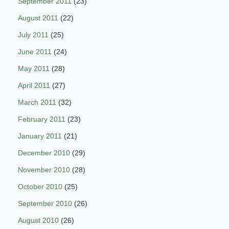
September 2011
(23)
August 2011
(22)
July 2011
(25)
June 2011
(24)
May 2011
(28)
April 2011
(27)
March 2011
(32)
February 2011
(23)
January 2011
(21)
December 2010
(29)
November 2010
(28)
October 2010
(25)
September 2010
(26)
August 2010
(26)