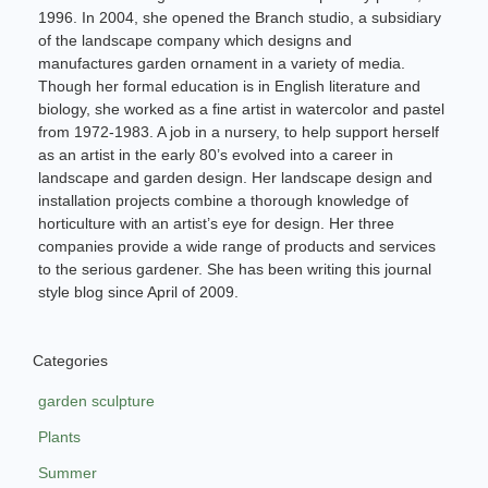
1996. In 2004, she opened the Branch studio, a subsidiary
of the landscape company which designs and
manufactures garden ornament in a variety of media.
Though her formal education is in English literature and
biology, she worked as a fine artist in watercolor and pastel
from 1972-1983. A job in a nursery, to help support herself
as an artist in the early 80’s evolved into a career in
landscape and garden design. Her landscape design and
installation projects combine a thorough knowledge of
horticulture with an artist’s eye for design. Her three
companies provide a wide range of products and services
to the serious gardener. She has been writing this journal
style blog since April of 2009.
Categories
garden sculpture
Plants
Summer