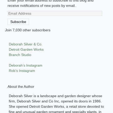
Enter your email address to subscribe to this blog and
receive notifications of new posts by email.
Email
Address
Subscribe
Join 7,030 other subscribers
Deborah Silver & Co.
Detroit Garden Works
Branch Studio
Deborah’s Instagram
Rob’s Instagram
About the Author
Deborah Silver is a landscape and garden designer whose
firm, Deborah Silver and Co Inc, opened its doors in 1986.
She opened Detroit Garden Works, a retail store devoted to
fine and unusual garden ornament and specialty plants, in