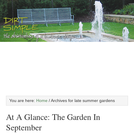
You are here:
Home
/
Archives for late summer gardens
At A Glance: The Garden In
September