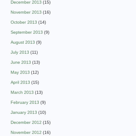
December 2013
(15)
November 2013
(16)
October 2013
(14)
September 2013
(9)
August 2013
(9)
July 2013
(11)
June 2013
(13)
May 2013
(12)
April 2013
(15)
March 2013
(13)
February 2013
(9)
January 2013
(10)
December 2012
(15)
November 2012
(16)