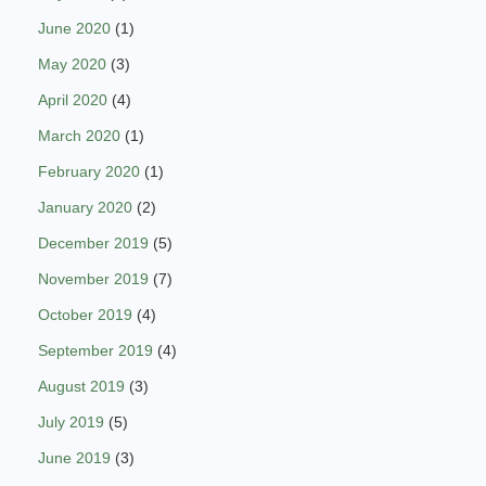
June 2020
(1)
May 2020
(3)
April 2020
(4)
March 2020
(1)
February 2020
(1)
January 2020
(2)
December 2019
(5)
November 2019
(7)
October 2019
(4)
September 2019
(4)
August 2019
(3)
July 2019
(5)
June 2019
(3)