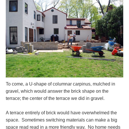
To come, a U-shape of columnar carpinus, mulched in
gravel, which would answer the brick shape on the
terrace; the center of the terrace we did in gravel.
A terrace entirely of brick would have overwhelmed the
space. Sometimes switching materials can make a big
space read read in a more friendly way. No home needs