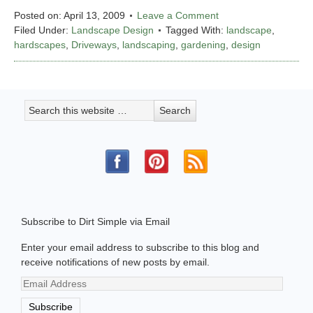
Posted on:
April 13, 2009
Leave a Comment
Filed Under:
Landscape Design
Tagged With:
landscape
,
hardscapes
,
Driveways
,
landscaping
,
gardening
,
design
Subscribe to Dirt Simple via Email
Enter your email address to subscribe to this blog and
receive notifications of new posts by email.
Email
Address
Subscribe