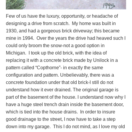
Few of us have the luxury, opportunity, or headache of
designing a drive from scratch. My home was built in
1930, and had a gorgeous brick driveway; this became
mine in 1994. Over the years the drive had heaved such I
could only broom the snow-not a good option in
Michigan. I took up the old brick, with the idea of
replacing it with a concrete brick made by Unilock in a
pattern called “Copthorne”- in exactly the same
configuration and pattern. Unbelievably, there was a
concrete foundation under that old brick-I still do not
understand how it ever drained. The original garage is
part of the basement of the house. I understand now why I
have a huge steel trench drain inside the basement door,
which is tied into the house drains. In order to insure
good drainage to the street, I now have to take a step
down into my garage. This I do not mind, as I love my old