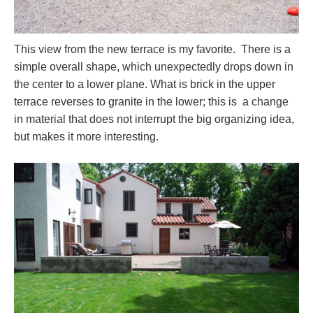
This view from the new terrace is my favorite. There is a
simple overall shape, which unexpectedly drops down in
the center to a lower plane. What is brick in the upper
terrace reverses to granite in the lower; this is a change
in material that does not interrupt the big organizing idea,
but makes it more interesting.