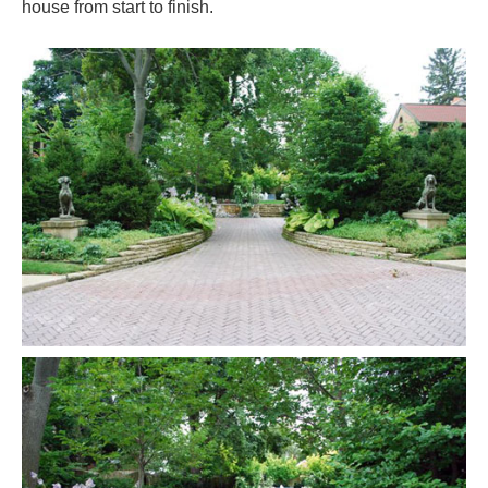
house from start to finish.