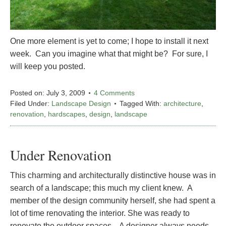
One more element is yet to come; I hope to install it next
week. Can you imagine what that might be? For sure, I
will keep you posted.
Posted on:
July 3, 2009
4 Comments
Filed Under:
Landscape Design
Tagged With:
architecture
,
renovation
,
hardscapes
,
design
,
landscape
Under Renovation
This charming and architecturally distinctive house was in
search of a landscape; this much my client knew. A
member of the design community herself, she had spent a
lot of time renovating the interior. She was ready to
renovate the outdoor spaces. A designer always needs