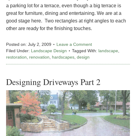
a parking lot for a terrace, even though a big terrace is
great for furniture, dining and entertaining. We are at a
good stage here. Two rectangles at right angles to each
other are ready for the finishing touches.
Posted on:
July 2, 2009
Leave a Comment
Filed Under:
Landscape Design
Tagged With:
landscape
,
restoration
,
renovation
,
hardscapes
,
design
Designing Driveways Part 2