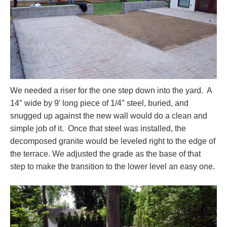
We needed a riser for the one step down into the yard. A
14″ wide by 9′ long piece of 1/4″ steel, buried, and
snugged up against the new wall would do a clean and
simple job of it. Once that steel was installed, the
decomposed granite would be leveled right to the edge of
the terrace. We adjusted the grade as the base of that
step to make the transition to the lower level an easy one.