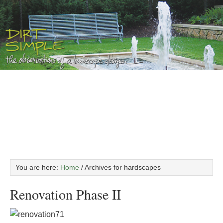
You are here:
Home
/
Archives for hardscapes
Renovation Phase II