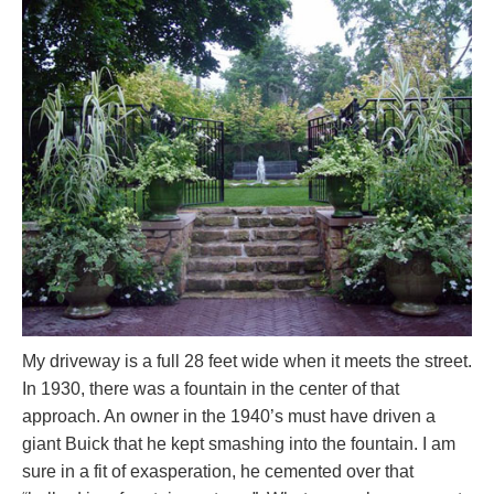
My driveway is a full 28 feet wide when it meets the street.
In 1930, there was a fountain in the center of that
approach. An owner in the 1940’s must have driven a
giant Buick that he kept smashing into the fountain. I am
sure in a fit of exasperation, he cemented over that