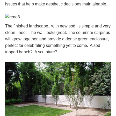
issues that help make aesthetic decisions maintainable.
The finished landscape,, with new sod, is simple and very
clean-lined. The wall looks great. The columnar carpinus
will grow together, and provide a dense green enclosure,
perfect for celebrating something yet to come. A sod
topped bench? A sculpture?