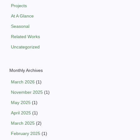
Projects
At A Glance
Seasonal
Related Works
Uncategorized
Monthly Archives
March 2026
(1)
November 2025
(1)
May 2025
(1)
April 2025
(1)
March 2025
(2)
February 2025
(1)