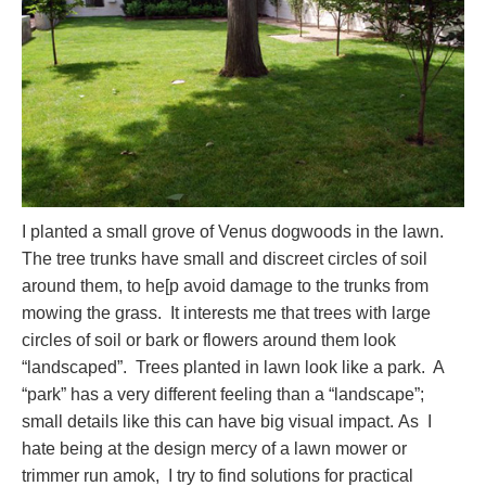
I planted a small grove of Venus dogwoods in the lawn.
The tree trunks have small and discreet circles of soil
around them, to he[p avoid damage to the trunks from
mowing the grass. It interests me that trees with large
circles of soil or bark or flowers around them look
“landscaped”. Trees planted in lawn look like a park. A
“park” has a very different feeling than a “landscape”;
small details like this can have big visual impact. As I
hate being at the design mercy of a lawn mower or
trimmer run amok, I try to find solutions for practical