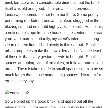
brick terrace was in considerable disrepair, but the brick
itself was old and good. The remains of a previous
landscape seemed neither here nor there. Some poorly
performing rhododendrons and azaleas struggled in the
blazing sun and no doubt highly alkaline soil. Add to this
a noticeable slope from the house to the center of the rear
yard, and more importantly, my client’s interest in strong
clean modern lines; I had plenty to think about. Small
urban properties make their own demands. Not the least
of these is that every gesture needs to be right. Small
spaces are unforgiving of mistakes, or leftover unresolved
areas. The mistakes made in small spaces seem to be so
much larger than those made in big spaces. No room for
error, as they say.
So we piled up the good brick, and ripped out all the
ailing plants. In the meantime I was looking for a graceful