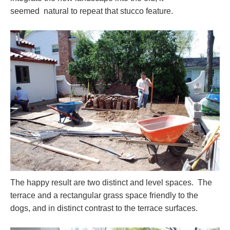
seemed natural to repeat that stucco feature.
The happy result are two distinct and level spaces. The
terrace and a rectangular grass space friendly to the
dogs, and in distinct contrast to the terrace surfaces.