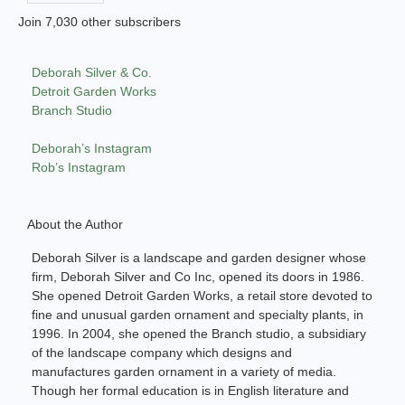
Join 7,030 other subscribers
Deborah Silver & Co.
Detroit Garden Works
Branch Studio
Deborah’s Instagram
Rob’s Instagram
About the Author
Deborah Silver is a landscape and garden designer whose
firm, Deborah Silver and Co Inc, opened its doors in 1986.
She opened Detroit Garden Works, a retail store devoted to
fine and unusual garden ornament and specialty plants, in
1996. In 2004, she opened the Branch studio, a subsidiary
of the landscape company which designs and
manufactures garden ornament in a variety of media.
Though her formal education is in English literature and