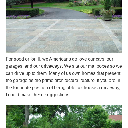
For good or for ill, we Americans do love our cars, our
garages, and our driveways. We site our mailboxes so we
can drive up to them. Many of us own homes that present
the garage as the prime architectural feature. If you are in
the fortunate position of being able to choose a driveway,
I could make these suggestions.