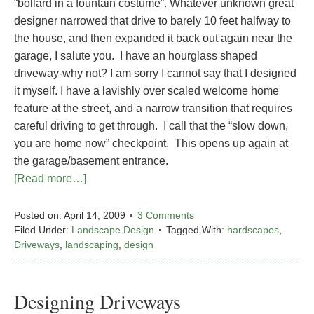
“bollard in a fountain costume”. Whatever unknown great
designer narrowed that drive to barely 10 feet halfway to
the house, and then expanded it back out again near the
garage, I salute you. I have an hourglass shaped
driveway-why not? I am sorry I cannot say that I designed
it myself. I have a lavishly over scaled welcome home
feature at the street, and a narrow transition that requires
careful driving to get through. I call that the “slow down,
you are home now” checkpoint. This opens up again at
the garage/basement entrance.
[Read more…]
Posted on:
April 14, 2009
3 Comments
Filed Under:
Landscape Design
Tagged With:
hardscapes
,
Driveways
,
landscaping
,
design
Designing Driveways