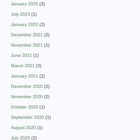
January 2025
(3)
July 2023
(1)
January 2022
(2)
December 2021
(2)
November 2021
(1)
June 2021
(1)
March 2021
(2)
January 2021
(2)
December 2020
(2)
November 2020
(2)
October 2020
(1)
September 2020
(1)
August 2020
(1)
July 2020
(2)