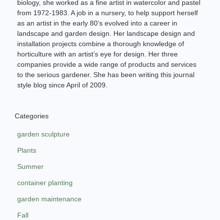
biology, she worked as a fine artist in watercolor and pastel
from 1972-1983. A job in a nursery, to help support herself
as an artist in the early 80’s evolved into a career in
landscape and garden design. Her landscape design and
installation projects combine a thorough knowledge of
horticulture with an artist’s eye for design. Her three
companies provide a wide range of products and services
to the serious gardener. She has been writing this journal
style blog since April of 2009.
Categories
garden sculpture
Plants
Summer
container planting
garden maintenance
Fall