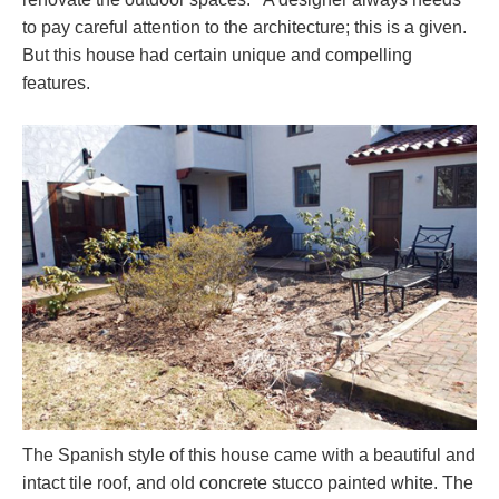
to pay careful attention to the architecture; this is a given.
But this house had certain unique and compelling
features.
The Spanish style of this house came with a beautiful and
intact tile roof, and old concrete stucco painted white. The