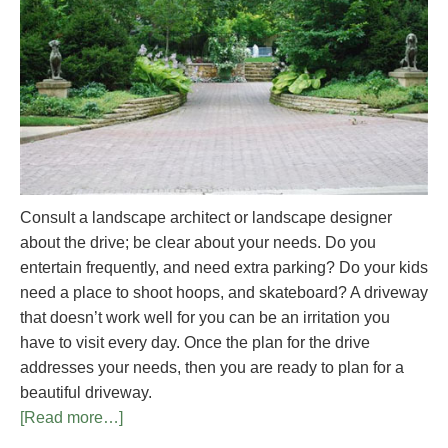
Consult a landscape architect or landscape designer
about the drive; be clear about your needs. Do you
entertain frequently, and need extra parking? Do your kids
need a place to shoot hoops, and skateboard? A driveway
that doesn’t work well for you can be an irritation you
have to visit every day. Once the plan for the drive
addresses your needs, then you are ready to plan for a
beautiful driveway.
[Read more…]