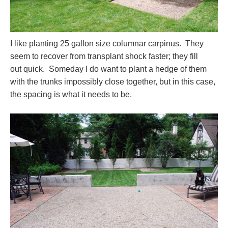
I like planting 25 gallon size columnar carpinus. They
seem to recover from transplant shock faster; they fill
out quick. Someday I do want to plant a hedge of them
with the trunks impossibly close together, but in this case,
the spacing is what it needs to be.