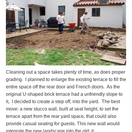
Cleaning out a space takes plenty of time, as does proper
grading. I planned to enlarge the existing terrace to fill the
entire space off the rear door and French doors. As the
original U-shaped brick terrace had a unfriendly slope to
it, I decided to create a step off, into the yard. The best
move: a new stucco wall, built at seat height, to set the
terrace apart from the rear yard space, that could also
provide casual seating for guests. This new wall would
integrate the new landscape into the old; it