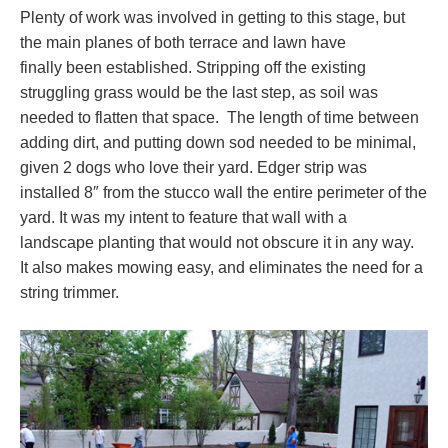
Plenty of work was involved in getting to this stage, but
the main planes of both terrace and lawn have
finally been established. Stripping off the existing
struggling grass would be the last step, as soil was
needed to flatten that space. The length of time between
adding dirt, and putting down sod needed to be minimal,
given 2 dogs who love their yard. Edger strip was
installed 8″ from the stucco wall the entire perimeter of the
yard. It was my intent to feature that wall with a
landscape planting that would not obscure it in any way.
It also makes mowing easy, and eliminates the need for a
string trimmer.