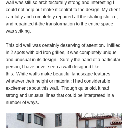
wall was still so architecturally strong and interesting I
could not help but make it central to the design. My client
carefully and completely repaired all the shaling stucco,
and repainted it-the transformation to the entire space
was striking.
This old wall was certainly deserving of attention. Infilled
in 2 spots with old iron grilles, it was completely unique
and unusual in its design. Surely the hand of a particular
person, I have never seen a wall designed like
this. While walls make beautiful landscape features,
whatever their height or material; I had considerable
excitement about this wall. Though quite old, it had
strong and unusual lines that could be interpreted in a
number of ways.