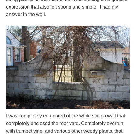
expression that also felt strong and simple. I had my
answer in the wall.
I was completely enamored of the white stucco wall that
completely enclosed the rear yard. Completely overrun
with trumpet vine, and various other weedy plants, that