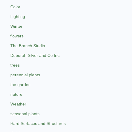
Color
Lighting
Winter
flowers
The Branch Studio
Deborah Silver and Co Inc
trees
perennial plants
the garden
nature
Weather
seasonal plants
Hard Surfaces and Structures