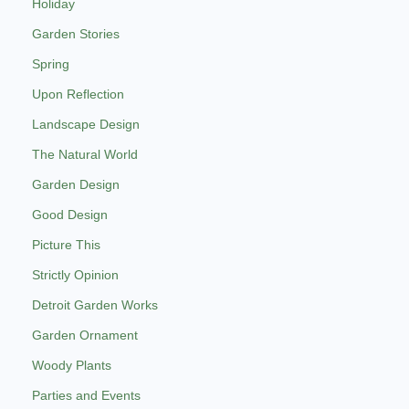
Holiday
Garden Stories
Spring
Upon Reflection
Landscape Design
The Natural World
Garden Design
Good Design
Picture This
Strictly Opinion
Detroit Garden Works
Garden Ornament
Woody Plants
Parties and Events