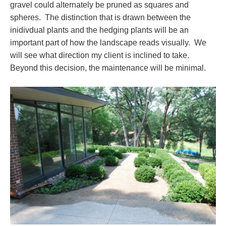
gravel could alternately be pruned as squares and
spheres. The distinction that is drawn between the
inidivdual plants and the hedging plants will be an
important part of how the landscape reads visually. We
will see what direction my client is inclined to take.
Beyond this decision, the maintenance will be minimal.