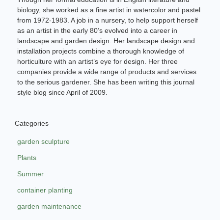
biology, she worked as a fine artist in watercolor and pastel
from 1972-1983. A job in a nursery, to help support herself
as an artist in the early 80’s evolved into a career in
landscape and garden design. Her landscape design and
installation projects combine a thorough knowledge of
horticulture with an artist’s eye for design. Her three
companies provide a wide range of products and services
to the serious gardener. She has been writing this journal
style blog since April of 2009.
Categories
garden sculpture
Plants
Summer
container planting
garden maintenance