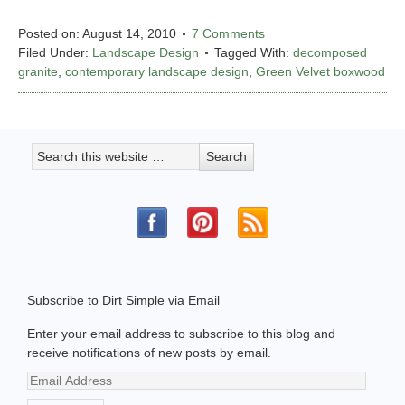
Posted on:
August 14, 2010
7 Comments
Filed Under:
Landscape Design
Tagged With:
decomposed
granite
,
contemporary landscape design
,
Green Velvet boxwood
Subscribe to Dirt Simple via Email
Enter your email address to subscribe to this blog and
receive notifications of new posts by email.
Email
Address