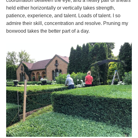
coordination between the eye, and a heavy pair of shears
held either horizontally or vertically takes strength,
patience, experience, and talent. Loads of talent. I so
admire their skill, concentration and resolve. Pruning my
boxwood takes the better part of a day.