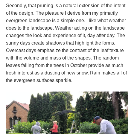
Secondly, that pruning is a natural extension of the intent
of the design. The pleasure I derive from my primarily
evergreen landscape is a simple one. I like what weather
does to the landscape. Weather acting on the landscape
changes the look and experience of it, day after day. The
sunny days create shadows that highlight the forms.
Overcast days emphasize the contrast of the leaf texture
with the volume and mass of the shapes. The random
leaves falling from the trees in October provide as much
fresh interest as a dusting of new snow. Rain makes all of
the evergreen surfaces sparkle.