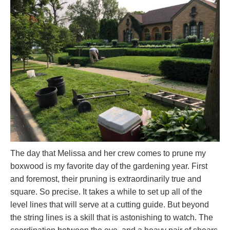
The day that Melissa and her crew comes to prune my
boxwood is my favorite day of the gardening year. First
and foremost, their pruning is extraordinarily true and
square. So precise. It takes a while to set up all of the
level lines that will serve at a cutting guide. But beyond
the string lines is a skill that is astonishing to watch. The