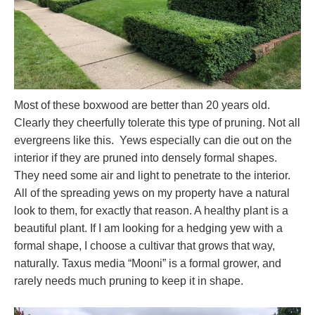
Most of these boxwood are better than 20 years old.
Clearly they cheerfully tolerate this type of pruning. Not all
evergreens like this. Yews especially can die out on the
interior if they are pruned into densely formal shapes.
They need some air and light to penetrate to the interior.
All of the spreading yews on my property have a natural
look to them, for exactly that reason. A healthy plant is a
beautiful plant. If I am looking for a hedging yew with a
formal shape, I choose a cultivar that grows that way,
naturally. Taxus media “Mooni” is a formal grower, and
rarely needs much pruning to keep it in shape.