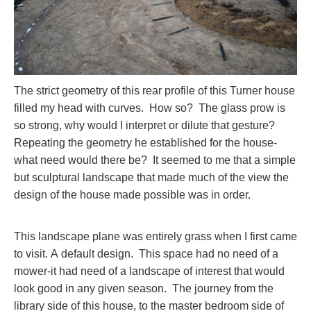
The strict geometry of this rear profile of this Turner house
filled my head with curves. How so? The glass prow is
so strong, why would I interpret or dilute that gesture?
Repeating the geometry he established for the house-
what need would there be? It seemed to me that a simple
but sculptural landscape that made much of the view the
design of the house made possible was in order.
This landscape plane was entirely grass when I first came
to visit. A default design. This space had no need of a
mower-it had need of a landscape of interest that would
look good in any given season. The journey from the
library side of this house, to the master bedroom side of