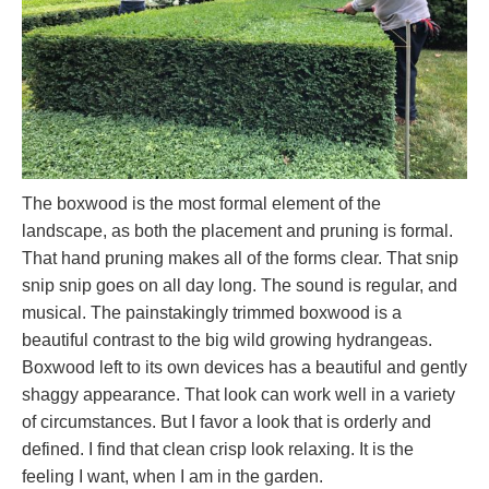
The boxwood is the most formal element of the
landscape, as both the placement and pruning is formal.
That hand pruning makes all of the forms clear. That snip
snip snip goes on all day long. The sound is regular, and
musical. The painstakingly trimmed boxwood is a
beautiful contrast to the big wild growing hydrangeas.
Boxwood left to its own devices has a beautiful and gently
shaggy appearance. That look can work well in a variety
of circumstances. But I favor a look that is orderly and
defined. I find that clean crisp look relaxing. It is the
feeling I want, when I am in the garden.