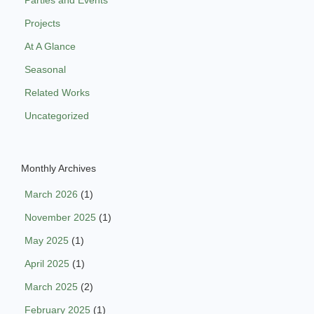
Parties and Events
Projects
At A Glance
Seasonal
Related Works
Uncategorized
Monthly Archives
March 2026
(1)
November 2025
(1)
May 2025
(1)
April 2025
(1)
March 2025
(2)
February 2025
(1)