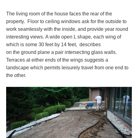
The living room of the house faces the rear of the
property. Floor to ceiling windows ask for the outside to
work seamlessly with the inside, and provide year round
interesting views. A wide open L shape, each wing of
which is some 30 feet by 14 feet, describes
on the ground plane a pair intersecting glass walls.
Terraces at either ends of the wings suggests a
landscape which permits leisurely travel from one end to
the other.