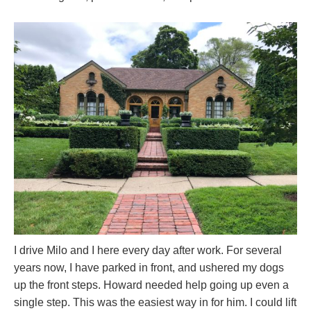
I drive Milo and I here every day after work. For several
years now, I have parked in front, and ushered my dogs
up the front steps. Howard needed help going up even a
single step. This was the easiest way in for him. I could lift