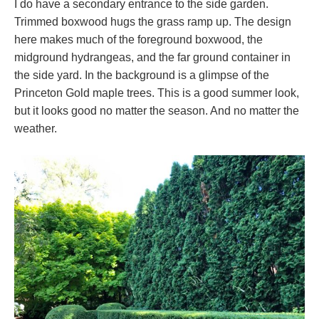
I do have a secondary entrance to the side garden.
Trimmed boxwood hugs the grass ramp up. The design
here makes much of the foreground boxwood, the
midground hydrangeas, and the far ground container in
the side yard. In the background is a glimpse of the
Princeton Gold maple trees. This is a good summer look,
but it looks good no matter the season. And no matter the
weather.