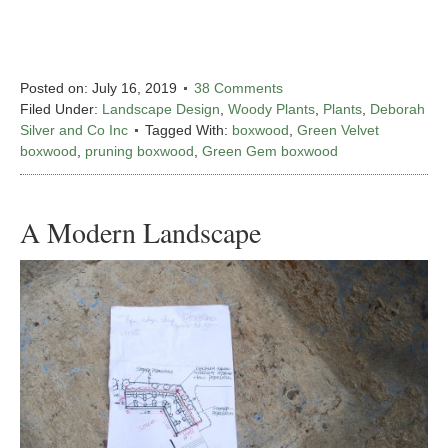
Posted on:
July 16, 2019
38 Comments
Filed Under:
Landscape Design
,
Woody Plants
,
Plants
,
Deborah
Silver and Co Inc
Tagged With:
boxwood
,
Green Velvet
boxwood
,
pruning boxwood
,
Green Gem boxwood
A Modern Landscape