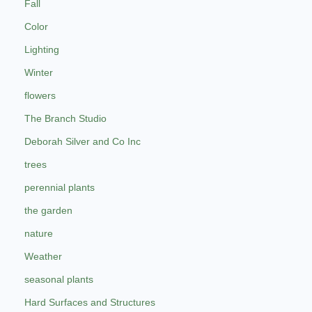
Fall
Color
Lighting
Winter
flowers
The Branch Studio
Deborah Silver and Co Inc
trees
perennial plants
the garden
nature
Weather
seasonal plants
Hard Surfaces and Structures