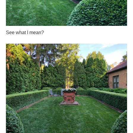
See what I mean?