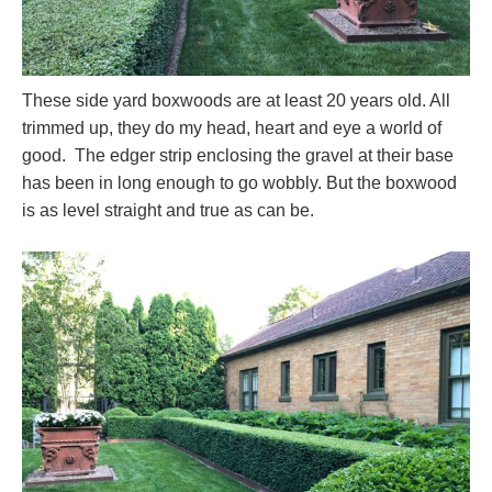
These side yard boxwoods are at least 20 years old. All
trimmed up, they do my head, heart and eye a world of
good. The edger strip enclosing the gravel at their base
has been in long enough to go wobbly. But the boxwood
is as level straight and true as can be.