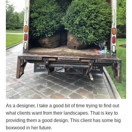
As a designer, I take a good bit of time trying to find out
what clients want from their landscapes. That is key to
providing them a good design. This client has some big
boxwood in her future.