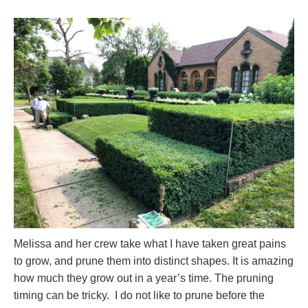
Melissa and her crew take what I have taken great pains
to grow, and prune them into distinct shapes. It is amazing
how much they grow out in a year’s time. The pruning
timing can be tricky. I do not like to prune before the