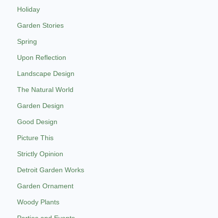
Holiday
Garden Stories
Spring
Upon Reflection
Landscape Design
The Natural World
Garden Design
Good Design
Picture This
Strictly Opinion
Detroit Garden Works
Garden Ornament
Woody Plants