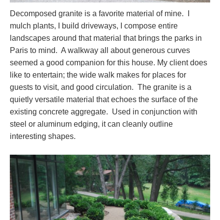
Decomposed granite is a favorite material of mine. I
mulch plants, I build driveways, I compose entire
landscapes around that material that brings the parks in
Paris to mind. A walkway all about generous curves
seemed a good companion for this house. My client does
like to entertain; the wide walk makes for places for
guests to visit, and good circulation. The granite is a
quietly versatile material that echoes the surface of the
existing concrete aggregate. Used in conjunction with
steel or aluminum edging, it can cleanly outline
interesting shapes.