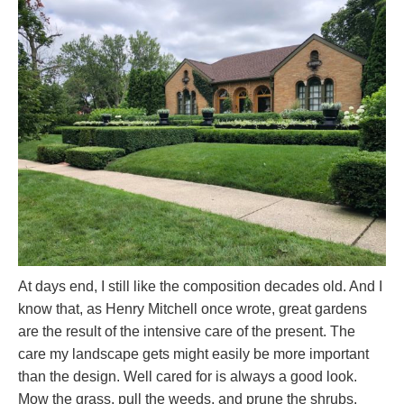
At days end, I still like the composition decades old. And I
know that, as Henry Mitchell once wrote, great gardens
are the result of the intensive care of the present. The
care my landscape gets might easily be more important
than the design. Well cared for is always a good look.
Mow the grass, pull the weeds, and prune the shrubs.