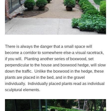
There is always the danger that a small space will
become a corridor to somewhere else-a visual racetrack,
if you will. Planting another series of boxwood, set
perpendicular to the house and boxwood hedge, will slow
down the traffic. Unlike the boxwood in the hedge, these
plants are placed in the bed, and in the gravel
individually. Individually placed plants read as individual
sculptural elements.