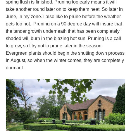
spring flush is finished. Pruning too early means it will
take another round later on to keep them neat. So later in
June, in my zone. I also like to prune before the weather
gets too hot. Pruning on a 90 degree day will insure that
the tender growth underneath that has been completely
shaded will burn in the blazing hot sun. Pruning is a call
to grow, so I try not to prune later in the season.
Evergreen plants should begin the shutting down process
in August, so when the winter comes, they are completely
dormant.