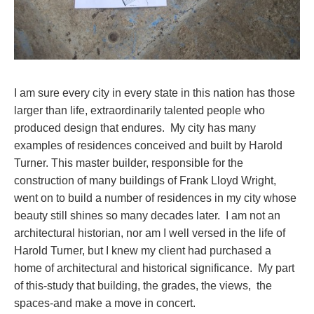
I am sure every city in every state in this nation has those
larger than life, extraordinarily talented people who
produced design that endures. My city has many
examples of residences conceived and built by Harold
Turner. This master builder, responsible for the
construction of many buildings of Frank Lloyd Wright,
went on to build a number of residences in my city whose
beauty still shines so many decades later. I am not an
architectural historian, nor am I well versed in the life of
Harold Turner, but I knew my client had purchased a
home of architectural and historical significance. My part
of this-study that building, the grades, the views, the
spaces-and make a move in concert.