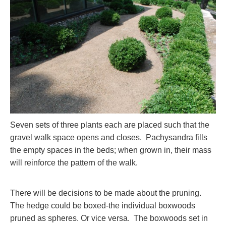
Seven sets of three plants each are placed such that the
gravel walk space opens and closes. Pachysandra fills
the empty spaces in the beds; when grown in, their mass
will reinforce the pattern of the walk.
There will be decisions to be made about the pruning.
The hedge could be boxed-the individual boxwoods
pruned as spheres. Or vice versa. The boxwoods set in