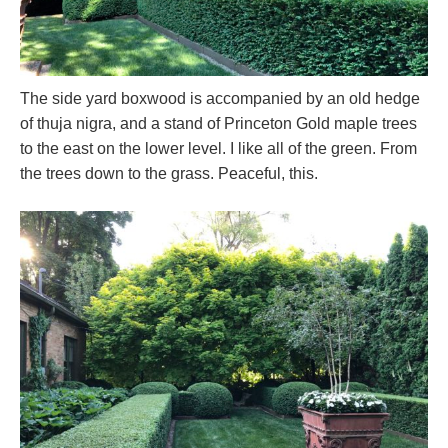
The side yard boxwood is accompanied by an old hedge
of thuja nigra, and a stand of Princeton Gold maple trees
to the east on the lower level. I like all of the green. From
the trees down to the grass. Peaceful, this.