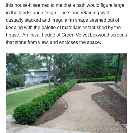
this house-it seemed to me that a path would figure large
in the landscape design. The stone retaining wall
casually stacked and irregular in shape seemed out of
keeping with the palette of materials established by the
house. An initial hedge of Green Velvet boxwood screens
that stone from view, and encloses the space.