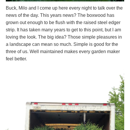
Buck, Milo and I come up here every night to talk over the
news of the day. This years news? The boxwood has
grown out enough to be flush with the raised steel edger
strip. It has taken many years to get to this point, but I am
loving the look. The big idea? Those simple pleasures in
a landscape can mean so much. Simple is good for the
three of us. Well maintained makes every garden maker
feel better.