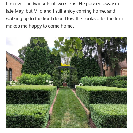
him over the two sets of two steps. He passed away in
late May, but Milo and I still enjoy coming home, and
walking up to the front door. How this looks after the trim
makes me happy to come home.