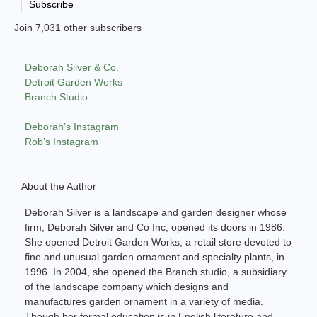
Subscribe
Join 7,031 other subscribers
Deborah Silver & Co.
Detroit Garden Works
Branch Studio
Deborah’s Instagram
Rob’s Instagram
About the Author
Deborah Silver is a landscape and garden designer whose
firm, Deborah Silver and Co Inc, opened its doors in 1986.
She opened Detroit Garden Works, a retail store devoted to
fine and unusual garden ornament and specialty plants, in
1996. In 2004, she opened the Branch studio, a subsidiary
of the landscape company which designs and
manufactures garden ornament in a variety of media.
Though her formal education is in English literature and