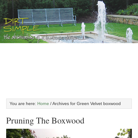
You are here:
Home
/
Archives for Green Velvet boxwood
Pruning The Boxwood