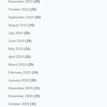
November 2010
(28)
October 2010
(25)
September 2010
(26)
August 2010
(26)
July 2010
(30)
June 2010
(29)
May 2010
(31)
April 2010
(26)
March 2010
(29)
February 2010
(24)
January 2010
(30)
December 2009
(31)
November 2009
(29)
October 2009
(32)