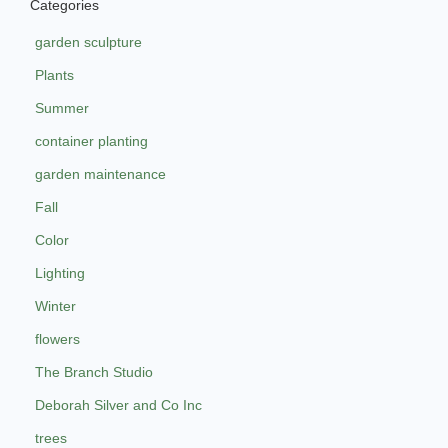
Categories
garden sculpture
Plants
Summer
container planting
garden maintenance
Fall
Color
Lighting
Winter
flowers
The Branch Studio
Deborah Silver and Co Inc
trees