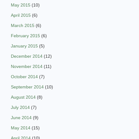
May 2015
(10)
April 2015
(6)
March 2015
(6)
February 2015
(6)
January 2015
(5)
December 2014
(12)
November 2014
(11)
October 2014
(7)
September 2014
(10)
August 2014
(8)
July 2014
(7)
June 2014
(9)
May 2014
(15)
April 2014
(10)