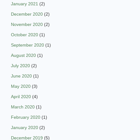
January 2021
(2)
December 2020
(2)
November 2020
(2)
October 2020
(1)
September 2020
(1)
August 2020
(1)
July 2020
(2)
June 2020
(1)
May 2020
(3)
April 2020
(4)
March 2020
(1)
February 2020
(1)
January 2020
(2)
December 2019
(5)