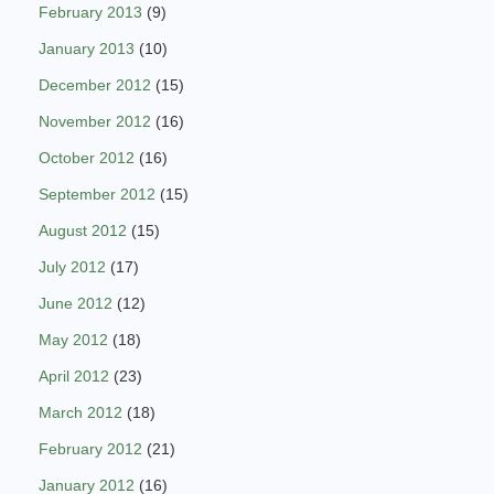
February 2013
(9)
January 2013
(10)
December 2012
(15)
November 2012
(16)
October 2012
(16)
September 2012
(15)
August 2012
(15)
July 2012
(17)
June 2012
(12)
May 2012
(18)
April 2012
(23)
March 2012
(18)
February 2012
(21)
January 2012
(16)