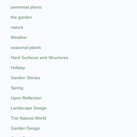
perennial plants
the garden
nature
Weather
seasonal plants
Hard Surfaces and Structures
Holiday
Garden Stories
Spring
Upon Reflection
Landscape Design
The Natural World
Garden Design