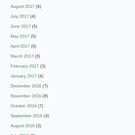
August 2017
(6)
July 2017
(4)
June 2017
(5)
May 2017
(5)
April 2017
(5)
March 2017
(3)
February 2017
(3)
January 2017
(4)
December 2016
(7)
November 2016
(8)
October 2016
(7)
September 2016
(4)
August 2016
(3)