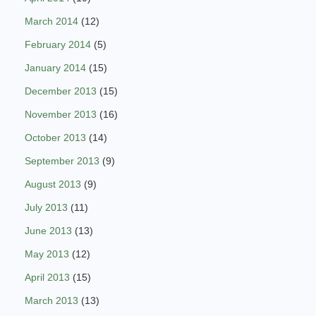
March 2014
(12)
February 2014
(5)
January 2014
(15)
December 2013
(15)
November 2013
(16)
October 2013
(14)
September 2013
(9)
August 2013
(9)
July 2013
(11)
June 2013
(13)
May 2013
(12)
April 2013
(15)
March 2013
(13)