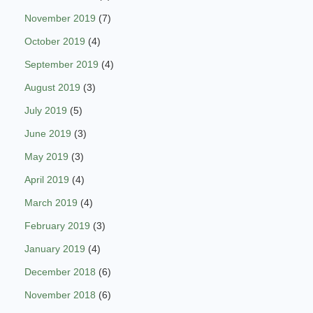
November 2019
(7)
October 2019
(4)
September 2019
(4)
August 2019
(3)
July 2019
(5)
June 2019
(3)
May 2019
(3)
April 2019
(4)
March 2019
(4)
February 2019
(3)
January 2019
(4)
December 2018
(6)
November 2018
(6)