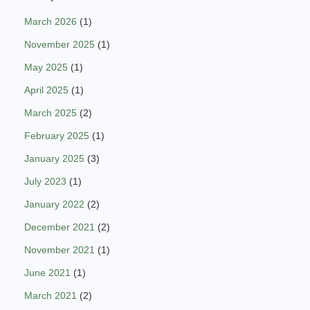
March 2026
(1)
November 2025
(1)
May 2025
(1)
April 2025
(1)
March 2025
(2)
February 2025
(1)
January 2025
(3)
July 2023
(1)
January 2022
(2)
December 2021
(2)
November 2021
(1)
June 2021
(1)
March 2021
(2)