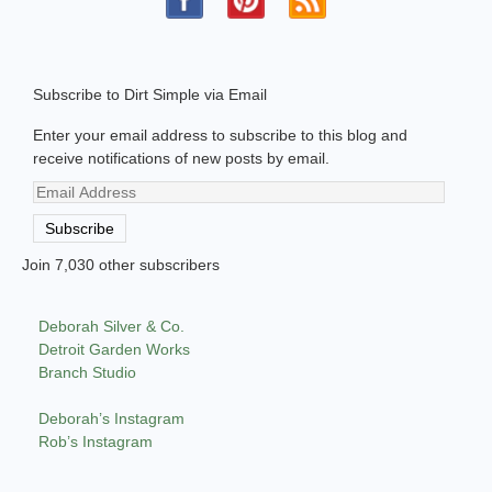
Subscribe to Dirt Simple via Email
Enter your email address to subscribe to this blog and
receive notifications of new posts by email.
Email
Address
Subscribe
Join 7,030 other subscribers
Deborah Silver & Co.
Detroit Garden Works
Branch Studio
Deborah’s Instagram
Rob’s Instagram