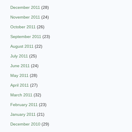
December 2011
(28)
November 2011
(24)
October 2011
(26)
September 2011
(23)
August 2011
(22)
July 2011
(25)
June 2011
(24)
May 2011
(28)
April 2011
(27)
March 2011
(32)
February 2011
(23)
January 2011
(21)
December 2010
(29)