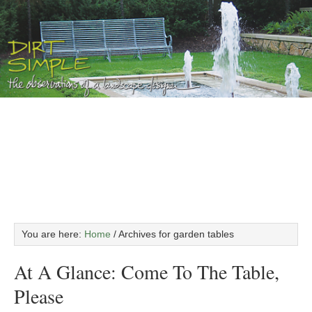
You are here:
Home
/
Archives for garden tables
At A Glance: Come To The Table,
Please