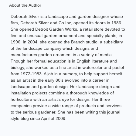
About the Author
Deborah Silver is a landscape and garden designer whose
firm, Deborah Silver and Co Inc, opened its doors in 1986.
She opened Detroit Garden Works, a retail store devoted to
fine and unusual garden ornament and specialty plants, in
1996. In 2004, she opened the Branch studio, a subsidiary
of the landscape company which designs and
manufactures garden ornament in a variety of media.
Though her formal education is in English literature and
biology, she worked as a fine artist in watercolor and pastel
from 1972-1983. A job in a nursery, to help support herself
as an artist in the early 80’s evolved into a career in
landscape and garden design. Her landscape design and
installation projects combine a thorough knowledge of
horticulture with an artist’s eye for design. Her three
companies provide a wide range of products and services
to the serious gardener. She has been writing this journal
style blog since April of 2009.