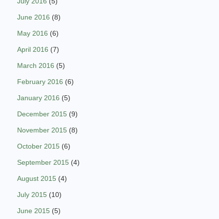
July 2016
(5)
June 2016
(8)
May 2016
(6)
April 2016
(7)
March 2016
(5)
February 2016
(6)
January 2016
(5)
December 2015
(9)
November 2015
(8)
October 2015
(6)
September 2015
(4)
August 2015
(4)
July 2015
(10)
June 2015
(5)