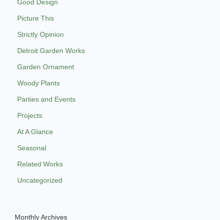
Good Design
Picture This
Strictly Opinion
Detroit Garden Works
Garden Ornament
Woody Plants
Parties and Events
Projects
At A Glance
Seasonal
Related Works
Uncategorized
Monthly Archives