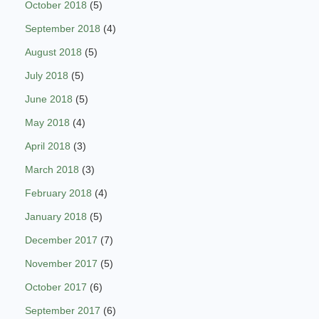
October 2018
(5)
September 2018
(4)
August 2018
(5)
July 2018
(5)
June 2018
(5)
May 2018
(4)
April 2018
(3)
March 2018
(3)
February 2018
(4)
January 2018
(5)
December 2017
(7)
November 2017
(5)
October 2017
(6)
September 2017
(6)