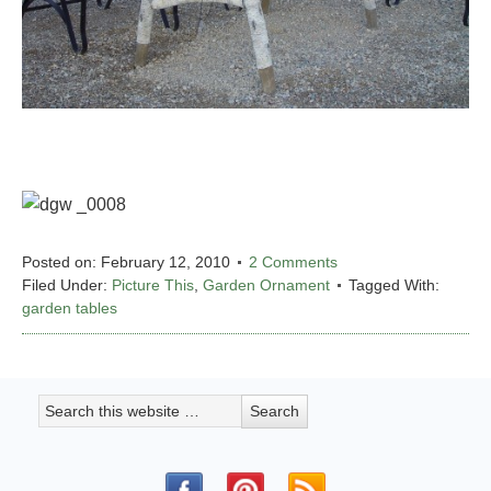
Posted on:
February 12, 2010
2 Comments
Filed Under:
Picture This
,
Garden Ornament
Tagged With:
garden tables