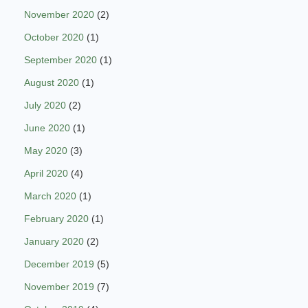
November 2020
(2)
October 2020
(1)
September 2020
(1)
August 2020
(1)
July 2020
(2)
June 2020
(1)
May 2020
(3)
April 2020
(4)
March 2020
(1)
February 2020
(1)
January 2020
(2)
December 2019
(5)
November 2019
(7)