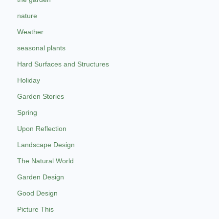
nature
Weather
seasonal plants
Hard Surfaces and Structures
Holiday
Garden Stories
Spring
Upon Reflection
Landscape Design
The Natural World
Garden Design
Good Design
Picture This