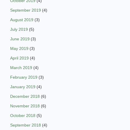
October 2019
(4)
September 2019
(4)
August 2019
(3)
July 2019
(5)
June 2019
(3)
May 2019
(3)
April 2019
(4)
March 2019
(4)
February 2019
(3)
January 2019
(4)
December 2018
(6)
November 2018
(6)
October 2018
(5)
September 2018
(4)