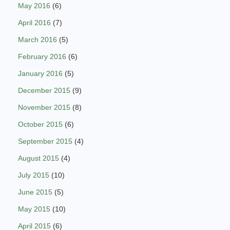
May 2016
(6)
April 2016
(7)
March 2016
(5)
February 2016
(6)
January 2016
(5)
December 2015
(9)
November 2015
(8)
October 2015
(6)
September 2015
(4)
August 2015
(4)
July 2015
(10)
June 2015
(5)
May 2015
(10)
April 2015
(6)