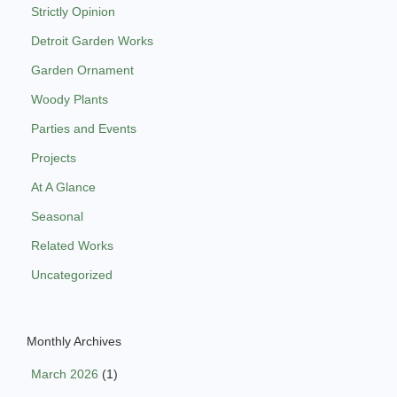
Strictly Opinion
Detroit Garden Works
Garden Ornament
Woody Plants
Parties and Events
Projects
At A Glance
Seasonal
Related Works
Uncategorized
Monthly Archives
March 2026
(1)