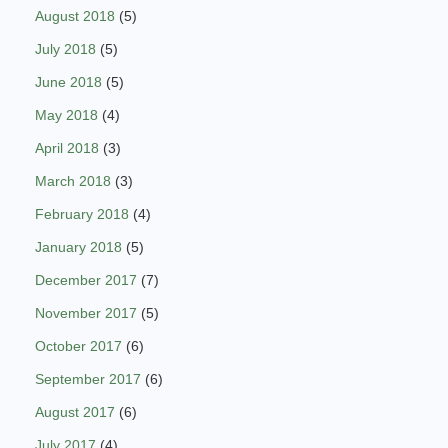
August 2018
(5)
July 2018
(5)
June 2018
(5)
May 2018
(4)
April 2018
(3)
March 2018
(3)
February 2018
(4)
January 2018
(5)
December 2017
(7)
November 2017
(5)
October 2017
(6)
September 2017
(6)
August 2017
(6)
July 2017
(4)