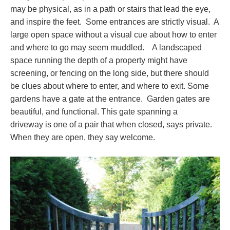
may be physical, as in a path or stairs that lead the eye,
and inspire the feet. Some entrances are strictly visual. A
large open space without a visual cue about how to enter
and where to go may seem muddled. A landscaped
space running the depth of a property might have
screening, or fencing on the long side, but there should
be clues about where to enter, and where to exit. Some
gardens have a gate at the entrance. Garden gates are
beautiful, and functional. This gate spanning a
driveway is one of a pair that when closed, says private.
When they are open, they say welcome.