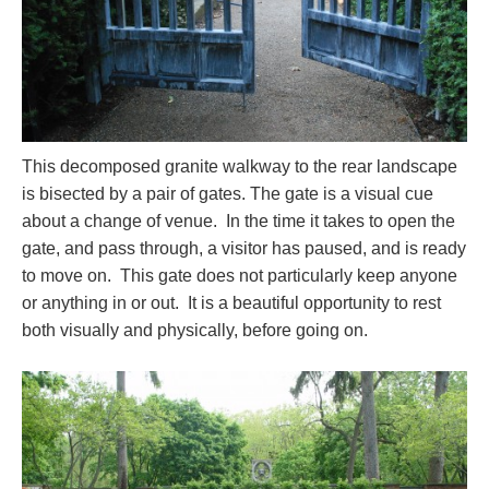
This decomposed granite walkway to the rear landscape
is bisected by a pair of gates. The gate is a visual cue
about a change of venue. In the time it takes to open the
gate, and pass through, a visitor has paused, and is ready
to move on. This gate does not particularly keep anyone
or anything in or out. It is a beautiful opportunity to rest
both visually and physically, before going on.