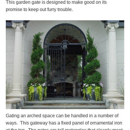
This garden gate is designed to make good on its
promise to keep out furry trouble.
Gating an arched space can be handled in a number of
ways. This gateway has a fixed panel of ornamental iron