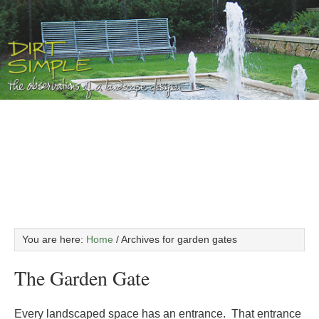
You are here:
Home
/
Archives for garden gates
The Garden Gate
Every landscaped space has an entrance. That entrance