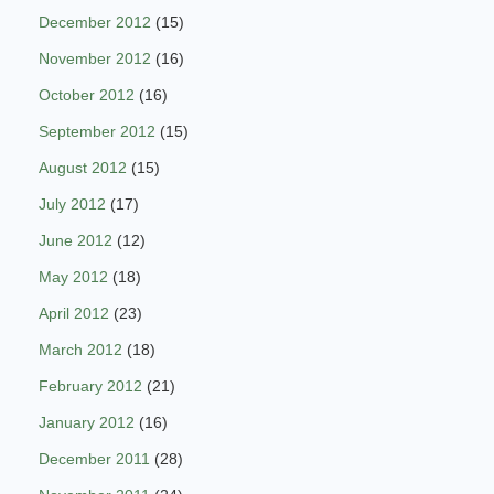
December 2012
(15)
November 2012
(16)
October 2012
(16)
September 2012
(15)
August 2012
(15)
July 2012
(17)
June 2012
(12)
May 2012
(18)
April 2012
(23)
March 2012
(18)
February 2012
(21)
January 2012
(16)
December 2011
(28)