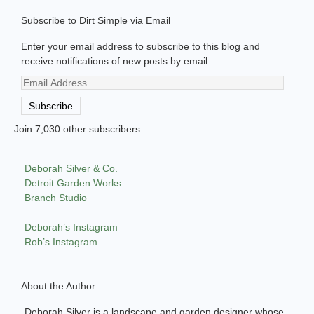
Subscribe to Dirt Simple via Email
Enter your email address to subscribe to this blog and
receive notifications of new posts by email.
Email
Address
Subscribe
Join 7,030 other subscribers
Deborah Silver & Co.
Detroit Garden Works
Branch Studio
Deborah’s Instagram
Rob’s Instagram
About the Author
Deborah Silver is a landscape and garden designer whose