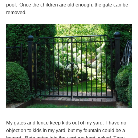
pool. Once the children are old enough, the gate can be
removed.
My gates and fence keep kids out of my yard. I have no
objection to kids in my yard, but my fountain could be a