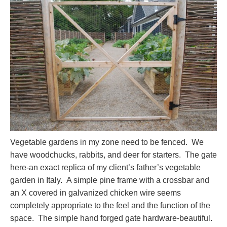
Vegetable gardens in my zone need to be fenced. We
have woodchucks, rabbits, and deer for starters. The gate
here-an exact replica of my client’s father’s vegetable
garden in Italy. A simple pine frame with a crossbar and
an X covered in galvanized chicken wire seems
completely appropriate to the feel and the function of the
space. The simple hand forged gate hardware-beautiful.