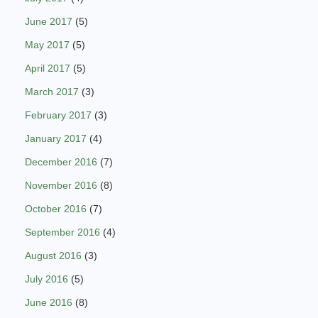
June 2017
(5)
May 2017
(5)
April 2017
(5)
March 2017
(3)
February 2017
(3)
January 2017
(4)
December 2016
(7)
November 2016
(8)
October 2016
(7)
September 2016
(4)
August 2016
(3)
July 2016
(5)
June 2016
(8)