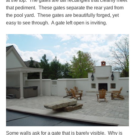
at the top. The gates are tall rectangles that cleanly meet
that pediment. These gates separate the rear yard from
the pool yard. These gates are beautifully forged, yet
easy to see through. A gate left open is inviting.
Some walls ask for a gate that is barely visible. Why is