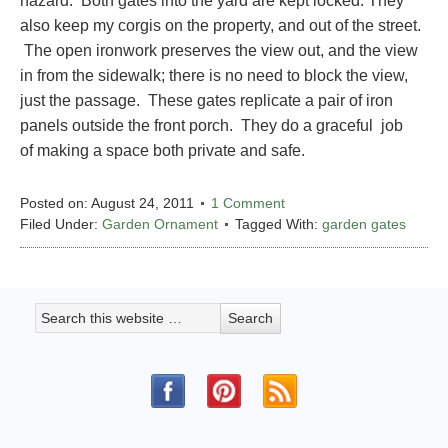
hazard. Both gates into the yard are kept locked. They
also keep my corgis on the property, and out of the street.
The open ironwork preserves the view out, and the view
in from the sidewalk; there is no need to block the view,
just the passage. These gates replicate a pair of iron
panels outside the front porch. They do a graceful job
of making a space both private and safe.
Posted on:
August 24, 2011
1 Comment
Filed Under:
Garden Ornament
Tagged With:
garden gates