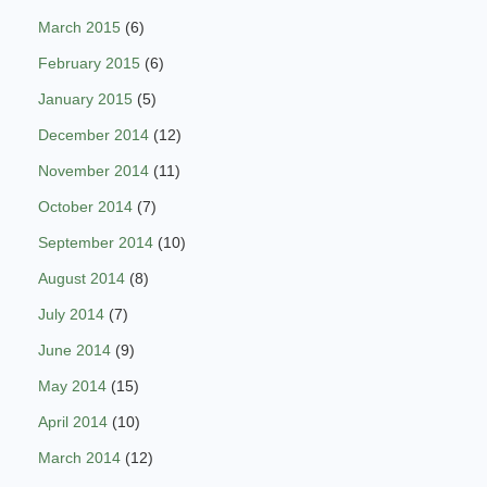
March 2015
(6)
February 2015
(6)
January 2015
(5)
December 2014
(12)
November 2014
(11)
October 2014
(7)
September 2014
(10)
August 2014
(8)
July 2014
(7)
June 2014
(9)
May 2014
(15)
April 2014
(10)
March 2014
(12)