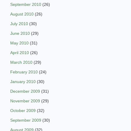
September 2010
(26)
August 2010
(26)
July 2010
(30)
June 2010
(29)
May 2010
(31)
April 2010
(26)
March 2010
(29)
February 2010
(24)
January 2010
(30)
December 2009
(31)
November 2009
(29)
October 2009
(32)
September 2009
(30)
August 2009
(32)