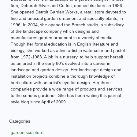
firm, Deborah Silver and Co Inc, opened its doors in 1986.
She opened Detroit Garden Works, a retail store devoted to
fine and unusual garden ornament and specialty plants, in
1996. In 2004, she opened the Branch studio, a subsidiary
of the landscape company which designs and
manufactures garden ornament in a variety of media.
Though her formal education is in English literature and
biology, she worked as a fine artist in watercolor and pastel
from 1972-1983. A job in a nursery, to help support herself
as an artist in the early 80’s evolved into a career in
landscape and garden design. Her landscape design and
installation projects combine a thorough knowledge of
horticulture with an artist’s eye for design. Her three
companies provide a wide range of products and services
to the serious gardener. She has been writing this journal
style blog since April of 2009.
Categories
garden sculpture