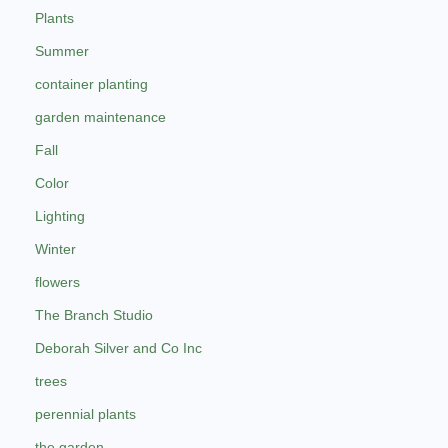
Plants
Summer
container planting
garden maintenance
Fall
Color
Lighting
Winter
flowers
The Branch Studio
Deborah Silver and Co Inc
trees
perennial plants
the garden