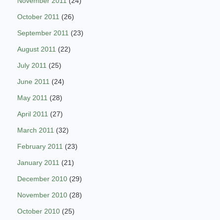
November 2011
(24)
October 2011
(26)
September 2011
(23)
August 2011
(22)
July 2011
(25)
June 2011
(24)
May 2011
(28)
April 2011
(27)
March 2011
(32)
February 2011
(23)
January 2011
(21)
December 2010
(29)
November 2010
(28)
October 2010
(25)