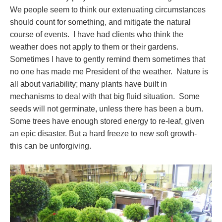
We people seem to think our extenuating circumstances
should count for something, and mitigate the natural
course of events. I have had clients who think the
weather does not apply to them or their gardens.
Sometimes I have to gently remind them sometimes that
no one has made me President of the weather. Nature is
all about variability; many plants have built in
mechanisms to deal with that big fluid situation. Some
seeds will not germinate, unless there has been a burn.
Some trees have enough stored energy to re-leaf, given
an epic disaster. But a hard freeze to new soft growth-
this can be unforgiving.