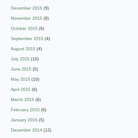
December 2015
(9)
November 2015
(8)
October 2015
(6)
September 2015
(4)
August 2015
(4)
July 2015
(10)
June 2015
(5)
May 2015
(10)
April 2015
(6)
March 2015
(6)
February 2015
(6)
January 2015
(5)
December 2014
(12)