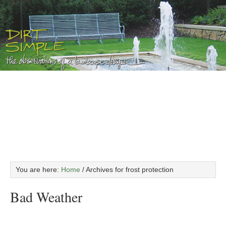
You are here:
Home
/
Archives for frost protection
Bad Weather