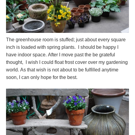
The greenhouse room is stuffed; just about every square
inch is loaded with spring plants. I should be happy I
have indoor space. After I move past the be grateful
thought, I wish I could float frost cover over my gardening
world. As that wish is not about to be fulfilled anytime
soon, I can only hope for the best.