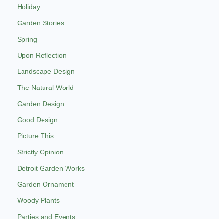
Holiday
Garden Stories
Spring
Upon Reflection
Landscape Design
The Natural World
Garden Design
Good Design
Picture This
Strictly Opinion
Detroit Garden Works
Garden Ornament
Woody Plants
Parties and Events