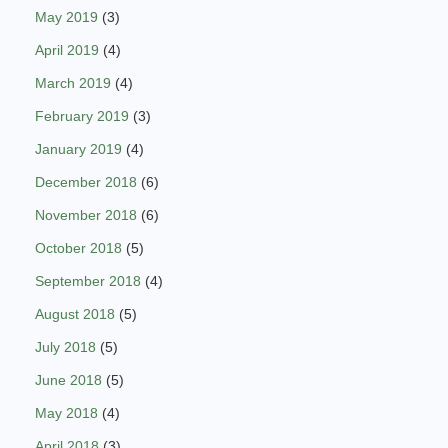
May 2019
(3)
April 2019
(4)
March 2019
(4)
February 2019
(3)
January 2019
(4)
December 2018
(6)
November 2018
(6)
October 2018
(5)
September 2018
(4)
August 2018
(5)
July 2018
(5)
June 2018
(5)
May 2018
(4)
April 2018
(3)