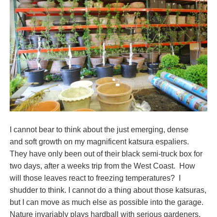
I cannot bear to think about the just emerging, dense
and soft growth on my magnificent katsura espaliers.
They have only been out of their black semi-truck box for
two days, after a weeks trip from the West Coast. How
will those leaves react to freezing temperatures? I
shudder to think. I cannot do a thing about those katsuras,
but I can move as much else as possible into the garage.
Nature invariably plays hardball with serious gardeners.