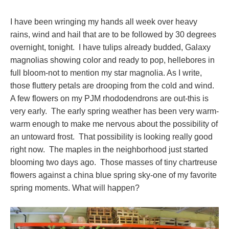
I have been wringing my hands all week over heavy
rains, wind and hail that are to be followed by 30 degrees
overnight, tonight. I have tulips already budded, Galaxy
magnolias showing color and ready to pop, hellebores in
full bloom-not to mention my star magnolia. As I write,
those fluttery petals are drooping from the cold and wind.
A few flowers on my PJM rhododendrons are out-this is
very early. The early spring weather has been very warm-
warm enough to make me nervous about the possibility of
an untoward frost. That possibility is looking really good
right now. The maples in the neighborhood just started
blooming two days ago. Those masses of tiny chartreuse
flowers against a china blue spring sky-one of my favorite
spring moments. What will happen?