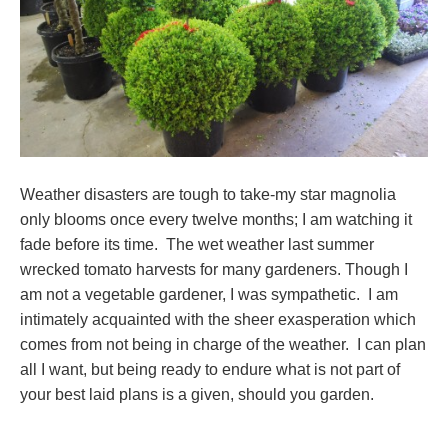
Weather disasters are tough to take-my star magnolia
only blooms once every twelve months; I am watching it
fade before its time. The wet weather last summer
wrecked tomato harvests for many gardeners. Though I
am not a vegetable gardener, I was sympathetic. I am
intimately acquainted with the sheer exasperation which
comes from not being in charge of the weather. I can plan
all I want, but being ready to endure what is not part of
your best laid plans is a given, should you garden.