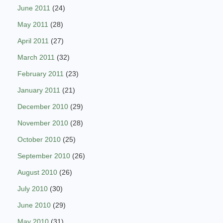
June 2011
(24)
May 2011
(28)
April 2011
(27)
March 2011
(32)
February 2011
(23)
January 2011
(21)
December 2010
(29)
November 2010
(28)
October 2010
(25)
September 2010
(26)
August 2010
(26)
July 2010
(30)
June 2010
(29)
May 2010
(31)