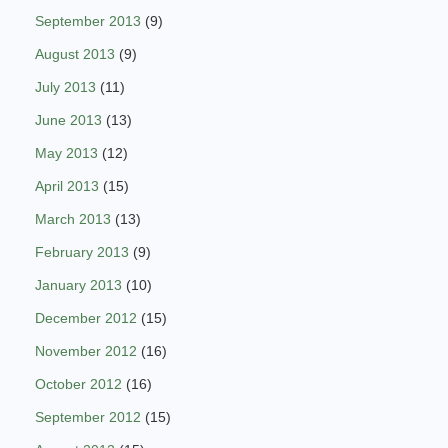
September 2013
(9)
August 2013
(9)
July 2013
(11)
June 2013
(13)
May 2013
(12)
April 2013
(15)
March 2013
(13)
February 2013
(9)
January 2013
(10)
December 2012
(15)
November 2012
(16)
October 2012
(16)
September 2012
(15)