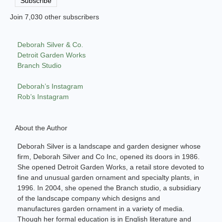
Subscribe
Join 7,030 other subscribers
Deborah Silver & Co.
Detroit Garden Works
Branch Studio
Deborah’s Instagram
Rob’s Instagram
About the Author
Deborah Silver is a landscape and garden designer whose
firm, Deborah Silver and Co Inc, opened its doors in 1986.
She opened Detroit Garden Works, a retail store devoted to
fine and unusual garden ornament and specialty plants, in
1996. In 2004, she opened the Branch studio, a subsidiary
of the landscape company which designs and
manufactures garden ornament in a variety of media.
Though her formal education is in English literature and