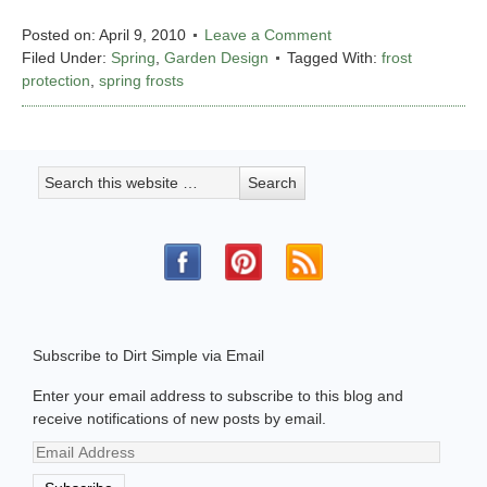
Posted on:
April 9, 2010
Leave a Comment
Filed Under:
Spring
,
Garden Design
Tagged With:
frost
protection
,
spring frosts
Subscribe to Dirt Simple via Email
Enter your email address to subscribe to this blog and
receive notifications of new posts by email.
Email
Address