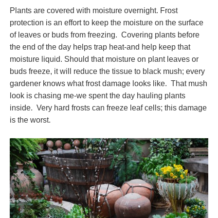
Plants are covered with moisture overnight. Frost
protection is an effort to keep the moisture on the surface
of leaves or buds from freezing. Covering plants before
the end of the day helps trap heat-and help keep that
moisture liquid. Should that moisture on plant leaves or
buds freeze, it will reduce the tissue to black mush; every
gardener knows what frost damage looks like. That mush
look is chasing me-we spent the day hauling plants
inside. Very hard frosts can freeze leaf cells; this damage
is the worst.