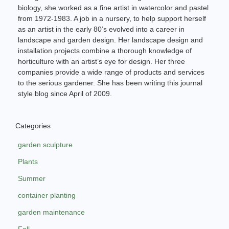
biology, she worked as a fine artist in watercolor and pastel
from 1972-1983. A job in a nursery, to help support herself
as an artist in the early 80’s evolved into a career in
landscape and garden design. Her landscape design and
installation projects combine a thorough knowledge of
horticulture with an artist’s eye for design. Her three
companies provide a wide range of products and services
to the serious gardener. She has been writing this journal
style blog since April of 2009.
Categories
garden sculpture
Plants
Summer
container planting
garden maintenance
Fall