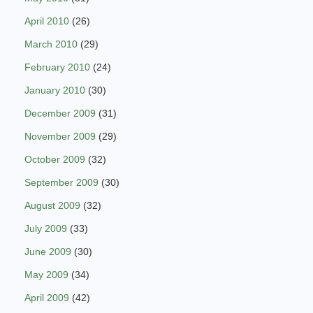
April 2010
(26)
March 2010
(29)
February 2010
(24)
January 2010
(30)
December 2009
(31)
November 2009
(29)
October 2009
(32)
September 2009
(30)
August 2009
(32)
July 2009
(33)
June 2009
(30)
May 2009
(34)
April 2009
(42)