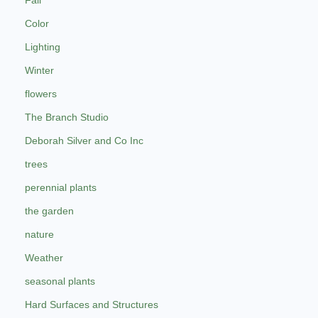
Color
Lighting
Winter
flowers
The Branch Studio
Deborah Silver and Co Inc
trees
perennial plants
the garden
nature
Weather
seasonal plants
Hard Surfaces and Structures