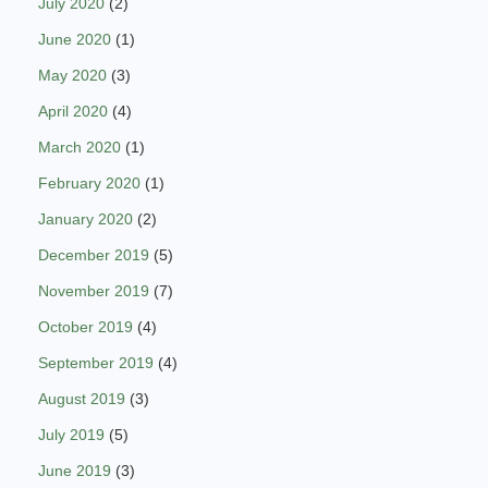
July 2020
(2)
June 2020
(1)
May 2020
(3)
April 2020
(4)
March 2020
(1)
February 2020
(1)
January 2020
(2)
December 2019
(5)
November 2019
(7)
October 2019
(4)
September 2019
(4)
August 2019
(3)
July 2019
(5)
June 2019
(3)