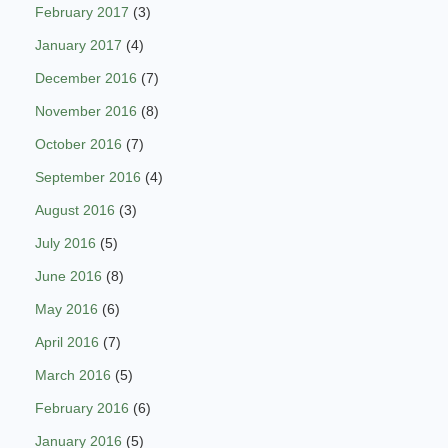
February 2017
(3)
January 2017
(4)
December 2016
(7)
November 2016
(8)
October 2016
(7)
September 2016
(4)
August 2016
(3)
July 2016
(5)
June 2016
(8)
May 2016
(6)
April 2016
(7)
March 2016
(5)
February 2016
(6)
January 2016
(5)