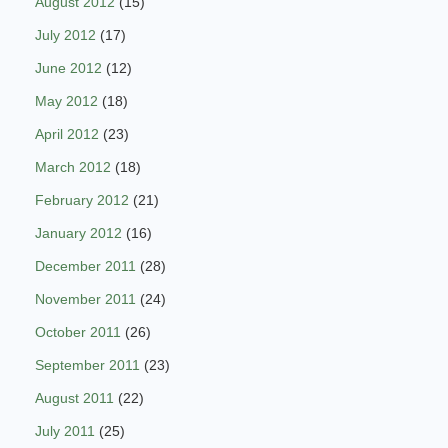
August 2012
(15)
July 2012
(17)
June 2012
(12)
May 2012
(18)
April 2012
(23)
March 2012
(18)
February 2012
(21)
January 2012
(16)
December 2011
(28)
November 2011
(24)
October 2011
(26)
September 2011
(23)
August 2011
(22)
July 2011
(25)