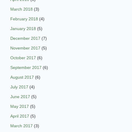
March 2018
(3)
February 2018
(4)
January 2018
(5)
December 2017
(7)
November 2017
(5)
October 2017
(6)
September 2017
(6)
August 2017
(6)
July 2017
(4)
June 2017
(5)
May 2017
(5)
April 2017
(5)
March 2017
(3)