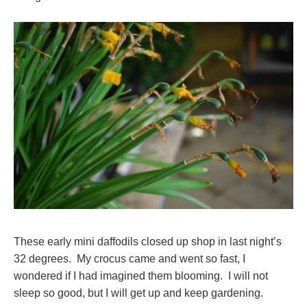
These early mini daffodils closed up shop in last night’s
32 degrees. My crocus came and went so fast, I
wondered if I had imagined them blooming. I will not
sleep so good, but I will get up and keep gardening.