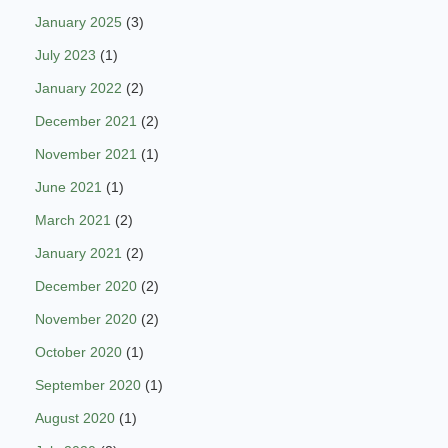
January 2025
(3)
July 2023
(1)
January 2022
(2)
December 2021
(2)
November 2021
(1)
June 2021
(1)
March 2021
(2)
January 2021
(2)
December 2020
(2)
November 2020
(2)
October 2020
(1)
September 2020
(1)
August 2020
(1)