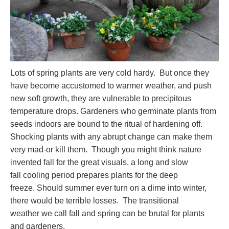
Lots of spring plants are very cold hardy. But once they
have become accustomed to warmer weather, and push
new soft growth, they are vulnerable to precipitous
temperature drops. Gardeners who germinate plants from
seeds indoors are bound to the ritual of hardening off.
Shocking plants with any abrupt change can make them
very mad-or kill them. Though you might think nature
invented fall for the great visuals, a long and slow
fall cooling period prepares plants for the deep
freeze. Should summer ever turn on a dime into winter,
there would be terrible losses. The transitional
weather we call fall and spring can be brutal for plants
and gardeners.