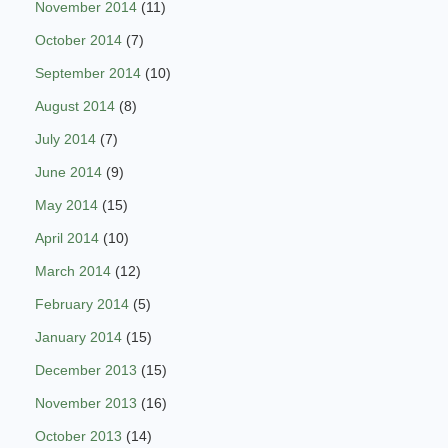
November 2014
(11)
October 2014
(7)
September 2014
(10)
August 2014
(8)
July 2014
(7)
June 2014
(9)
May 2014
(15)
April 2014
(10)
March 2014
(12)
February 2014
(5)
January 2014
(15)
December 2013
(15)
November 2013
(16)
October 2013
(14)