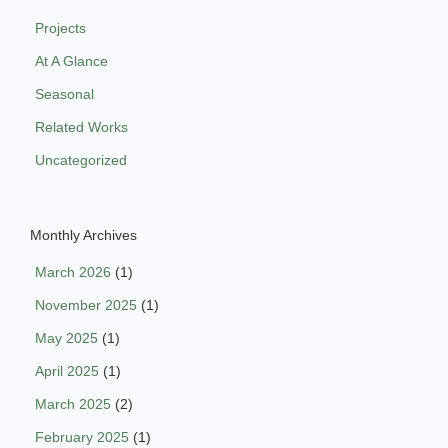
Projects
At A Glance
Seasonal
Related Works
Uncategorized
Monthly Archives
March 2026
(1)
November 2025
(1)
May 2025
(1)
April 2025
(1)
March 2025
(2)
February 2025
(1)