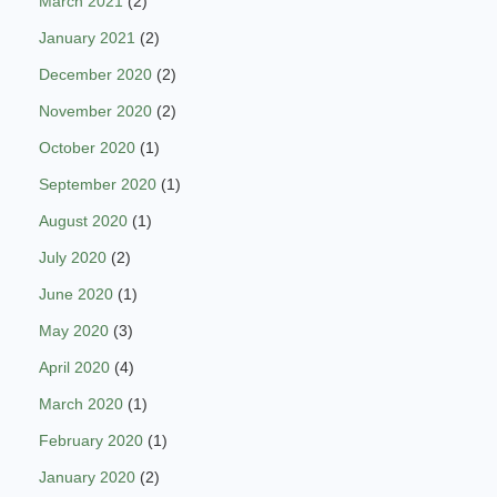
March 2021
(2)
January 2021
(2)
December 2020
(2)
November 2020
(2)
October 2020
(1)
September 2020
(1)
August 2020
(1)
July 2020
(2)
June 2020
(1)
May 2020
(3)
April 2020
(4)
March 2020
(1)
February 2020
(1)
January 2020
(2)