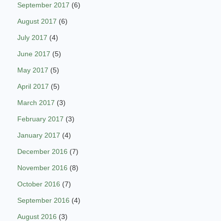
September 2017
(6)
August 2017
(6)
July 2017
(4)
June 2017
(5)
May 2017
(5)
April 2017
(5)
March 2017
(3)
February 2017
(3)
January 2017
(4)
December 2016
(7)
November 2016
(8)
October 2016
(7)
September 2016
(4)
August 2016
(3)