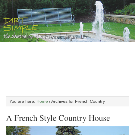
You are here:
Home
/
Archives for French Country
A French Style Country House