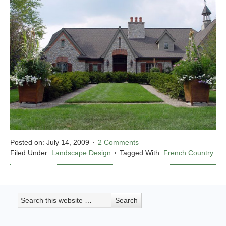
Posted on:
July 14, 2009
2 Comments
Filed Under:
Landscape Design
Tagged With:
French Country