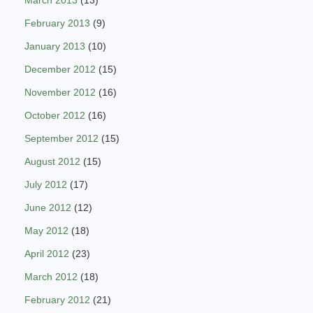
February 2013
(9)
January 2013
(10)
December 2012
(15)
November 2012
(16)
October 2012
(16)
September 2012
(15)
August 2012
(15)
July 2012
(17)
June 2012
(12)
May 2012
(18)
April 2012
(23)
March 2012
(18)
February 2012
(21)