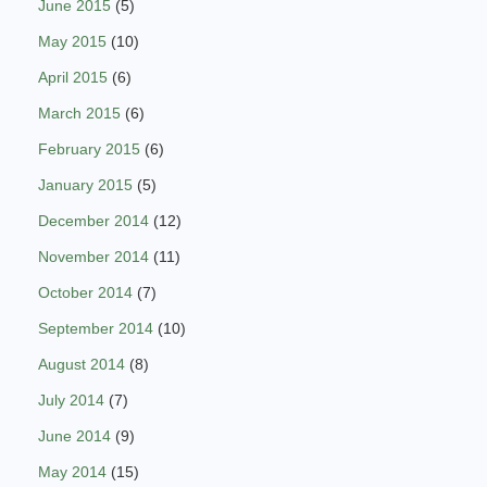
June 2015
(5)
May 2015
(10)
April 2015
(6)
March 2015
(6)
February 2015
(6)
January 2015
(5)
December 2014
(12)
November 2014
(11)
October 2014
(7)
September 2014
(10)
August 2014
(8)
July 2014
(7)
June 2014
(9)
May 2014
(15)