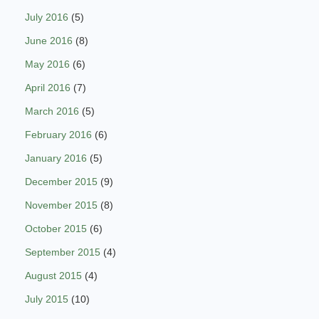
July 2016
(5)
June 2016
(8)
May 2016
(6)
April 2016
(7)
March 2016
(5)
February 2016
(6)
January 2016
(5)
December 2015
(9)
November 2015
(8)
October 2015
(6)
September 2015
(4)
August 2015
(4)
July 2015
(10)