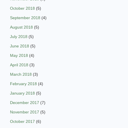
October 2018
(5)
September 2018
(4)
August 2018
(5)
July 2018
(5)
June 2018
(5)
May 2018
(4)
April 2018
(3)
March 2018
(3)
February 2018
(4)
January 2018
(5)
December 2017
(7)
November 2017
(5)
October 2017
(6)