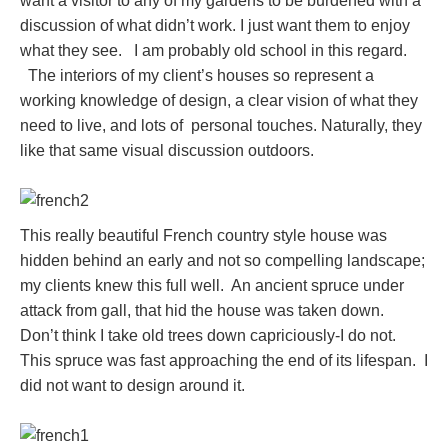
want a visitor to any of my gardens to be burdened with a
discussion of what didn’t work. I just want them to enjoy
what they see. I am probably old school in this regard.
The interiors of my client’s houses so represent a
working knowledge of design, a clear vision of what they
need to live, and lots of personal touches. Naturally, they
like that same visual discussion outdoors.
This really beautiful French country style house was
hidden behind an early and not so compelling landscape;
my clients knew this full well. An ancient spruce under
attack from gall, that hid the house was taken down.
Don’t think I take old trees down capriciously-I do not.
This spruce was fast approaching the end of its lifespan. I
did not want to design around it.