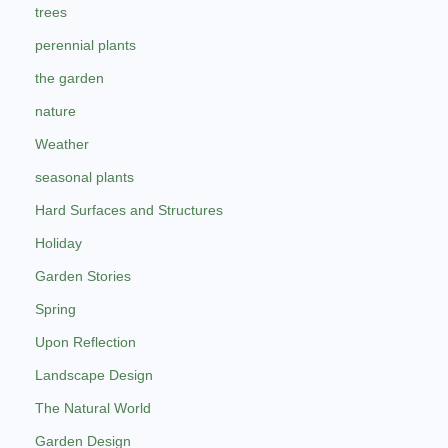
trees
perennial plants
the garden
nature
Weather
seasonal plants
Hard Surfaces and Structures
Holiday
Garden Stories
Spring
Upon Reflection
Landscape Design
The Natural World
Garden Design