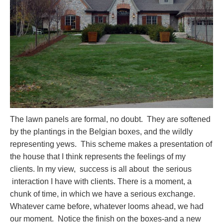
The lawn panels are formal, no doubt. They are softened
by the plantings in the Belgian boxes, and the wildly
representing yews. This scheme makes a presentation of
the house that I think represents the feelings of my
clients. In my view, success is all about the serious
interaction I have with clients. There is a moment, a
chunk of time, in which we have a serious exchange.
Whatever came before, whatever looms ahead, we had
our moment. Notice the finish on the boxes-and a new