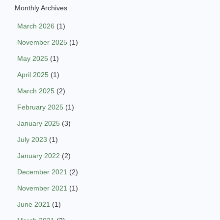
Monthly Archives
March 2026
(1)
November 2025
(1)
May 2025
(1)
April 2025
(1)
March 2025
(2)
February 2025
(1)
January 2025
(3)
July 2023
(1)
January 2022
(2)
December 2021
(2)
November 2021
(1)
June 2021
(1)