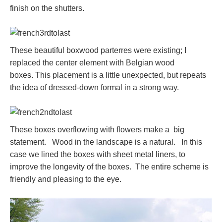
finish on the shutters.
These beautiful boxwood parterres were existing; I
replaced the center element with Belgian wood
boxes. This placement is a little unexpected, but repeats
the idea of dressed-down formal in a strong way.
These boxes overflowing with flowers make a big
statement. Wood in the landscape is a natural. In this
case we lined the boxes with sheet metal liners, to
improve the longevity of the boxes. The entire scheme is
friendly and pleasing to the eye.