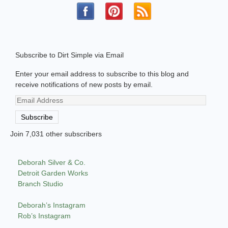
Subscribe to Dirt Simple via Email
Enter your email address to subscribe to this blog and
receive notifications of new posts by email.
Email
Address
Subscribe
Join 7,031 other subscribers
Deborah Silver & Co.
Detroit Garden Works
Branch Studio
Deborah’s Instagram
Rob’s Instagram