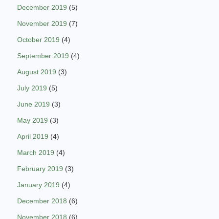
December 2019
(5)
November 2019
(7)
October 2019
(4)
September 2019
(4)
August 2019
(3)
July 2019
(5)
June 2019
(3)
May 2019
(3)
April 2019
(4)
March 2019
(4)
February 2019
(3)
January 2019
(4)
December 2018
(6)
November 2018
(6)