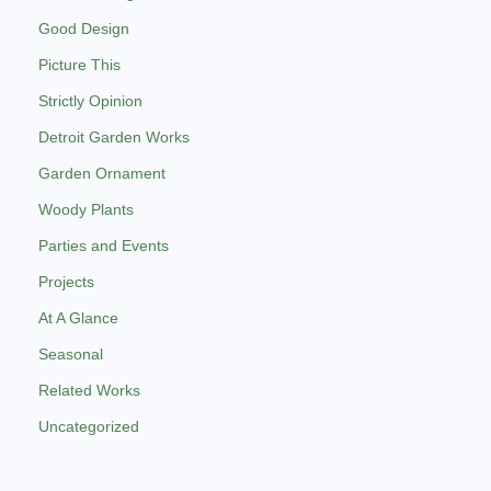
Good Design
Picture This
Strictly Opinion
Detroit Garden Works
Garden Ornament
Woody Plants
Parties and Events
Projects
At A Glance
Seasonal
Related Works
Uncategorized