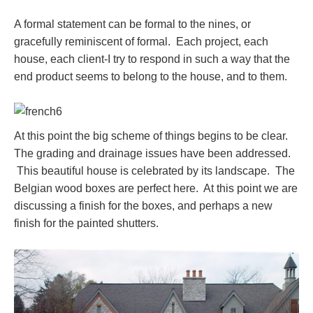
A formal statement can be formal to the nines, or
gracefully reminiscent of formal. Each project, each
house, each client-I try to respond in such a way that the
end product seems to belong to the house, and to them.
At this point the big scheme of things begins to be clear.
The grading and drainage issues have been addressed.
This beautiful house is celebrated by its landscape. The
Belgian wood boxes are perfect here. At this point we are
discussing a finish for the boxes, and perhaps a new
finish for the painted shutters.