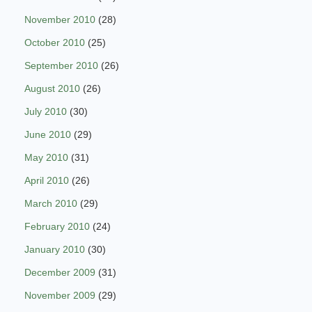
November 2010
(28)
October 2010
(25)
September 2010
(26)
August 2010
(26)
July 2010
(30)
June 2010
(29)
May 2010
(31)
April 2010
(26)
March 2010
(29)
February 2010
(24)
January 2010
(30)
December 2009
(31)
November 2009
(29)