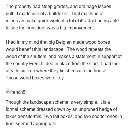
The property had steep grades, and drainage issues
both. I made use of a bulldozer. That machine of
mine can make quick work of a lot of ills. Just being able
to see the front door was a big improvement.
I had in my mind that big Belgian made wood boxes
would benefit this landscape. The wood repeats the
wood of the shutters, and makes a statement in support of
the country French idea in place from the start. I had the
idea to pick up where they finished with the house.
Those wood boxes were key.
Though the landscape scheme is very simple, it is a
formal scheme dressed down by an unpruned hedge of
taxus densiformis. Two tall boxes, and two shorter ones in
front seemed appropriate.