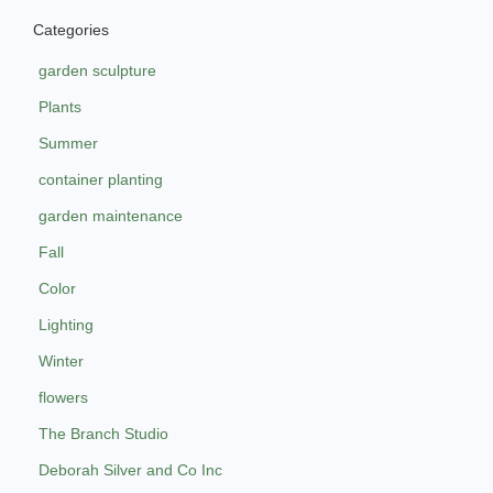
Categories
garden sculpture
Plants
Summer
container planting
garden maintenance
Fall
Color
Lighting
Winter
flowers
The Branch Studio
Deborah Silver and Co Inc