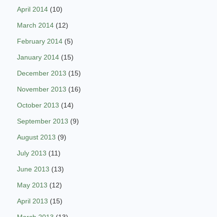
April 2014
(10)
March 2014
(12)
February 2014
(5)
January 2014
(15)
December 2013
(15)
November 2013
(16)
October 2013
(14)
September 2013
(9)
August 2013
(9)
July 2013
(11)
June 2013
(13)
May 2013
(12)
April 2013
(15)
March 2013
(13)