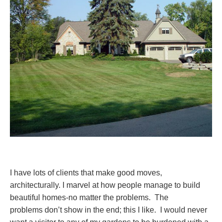
I have lots of clients that make good moves,
architecturally. I marvel at how people manage to build
beautiful homes-no matter the problems. The
problems don’t show in the end; this I like. I would never