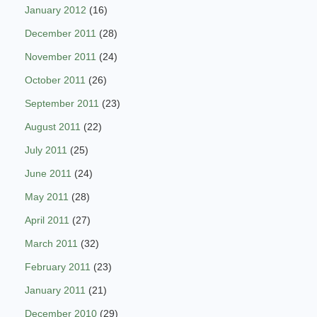
January 2012
(16)
December 2011
(28)
November 2011
(24)
October 2011
(26)
September 2011
(23)
August 2011
(22)
July 2011
(25)
June 2011
(24)
May 2011
(28)
April 2011
(27)
March 2011
(32)
February 2011
(23)
January 2011
(21)
December 2010
(29)