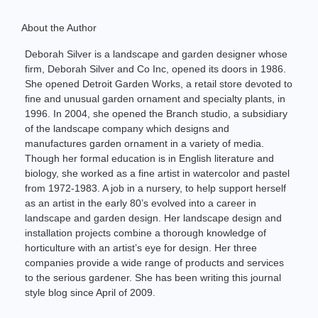
About the Author
Deborah Silver is a landscape and garden designer whose
firm, Deborah Silver and Co Inc, opened its doors in 1986.
She opened Detroit Garden Works, a retail store devoted to
fine and unusual garden ornament and specialty plants, in
1996. In 2004, she opened the Branch studio, a subsidiary
of the landscape company which designs and
manufactures garden ornament in a variety of media.
Though her formal education is in English literature and
biology, she worked as a fine artist in watercolor and pastel
from 1972-1983. A job in a nursery, to help support herself
as an artist in the early 80’s evolved into a career in
landscape and garden design. Her landscape design and
installation projects combine a thorough knowledge of
horticulture with an artist’s eye for design. Her three
companies provide a wide range of products and services
to the serious gardener. She has been writing this journal
style blog since April of 2009.