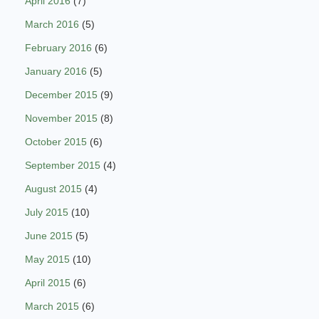
April 2016
(7)
March 2016
(5)
February 2016
(6)
January 2016
(5)
December 2015
(9)
November 2015
(8)
October 2015
(6)
September 2015
(4)
August 2015
(4)
July 2015
(10)
June 2015
(5)
May 2015
(10)
April 2015
(6)
March 2015
(6)