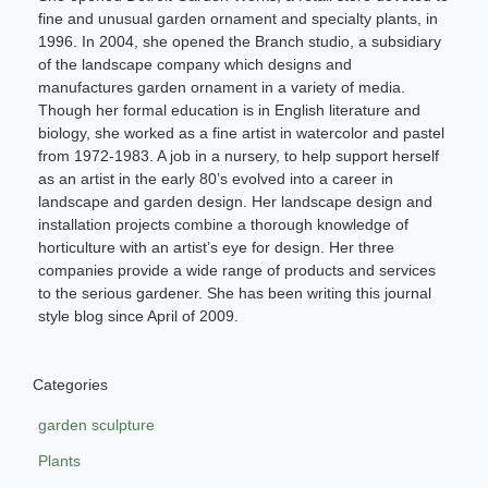
fine and unusual garden ornament and specialty plants, in
1996. In 2004, she opened the Branch studio, a subsidiary
of the landscape company which designs and
manufactures garden ornament in a variety of media.
Though her formal education is in English literature and
biology, she worked as a fine artist in watercolor and pastel
from 1972-1983. A job in a nursery, to help support herself
as an artist in the early 80’s evolved into a career in
landscape and garden design. Her landscape design and
installation projects combine a thorough knowledge of
horticulture with an artist’s eye for design. Her three
companies provide a wide range of products and services
to the serious gardener. She has been writing this journal
style blog since April of 2009.
Categories
garden sculpture
Plants