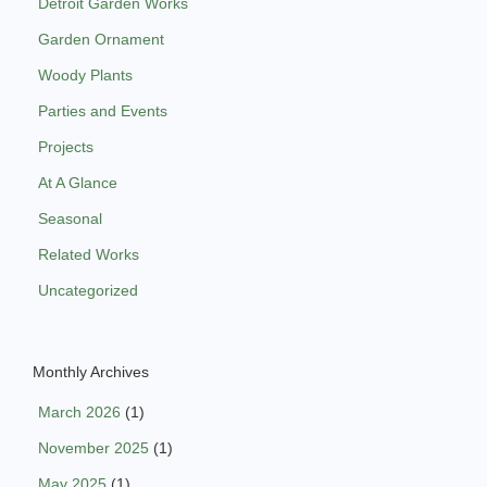
Detroit Garden Works
Garden Ornament
Woody Plants
Parties and Events
Projects
At A Glance
Seasonal
Related Works
Uncategorized
Monthly Archives
March 2026
(1)
November 2025
(1)
May 2025
(1)