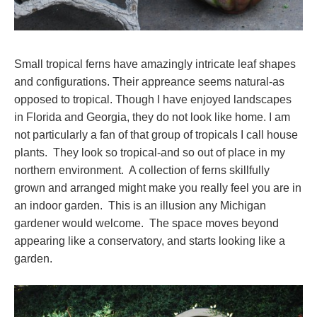
Small tropical ferns have amazingly intricate leaf shapes
and configurations. Their appreance seems natural-as
opposed to tropical. Though I have enjoyed landscapes
in Florida and Georgia, they do not look like home. I am
not particularly a fan of that group of tropicals I call house
plants. They look so tropical-and so out of place in my
northern environment. A collection of ferns skillfully
grown and arranged might make you really feel you are in
an indoor garden. This is an illusion any Michigan
gardener would welcome. The space moves beyond
appearing like a conservatory, and starts looking like a
garden.