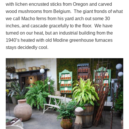
with lichen encrusted sticks from Oregon and carved
wood mushrooms from Belgium. The giant fronds of what
we call Macho ferns from his yard arch out some 30
inches, and cascade gracefully to the floor. We have
turned on our heat, but an industrial building from the
1940’s heated with old Modine greenhouse furnaces
stays decidedly cool.