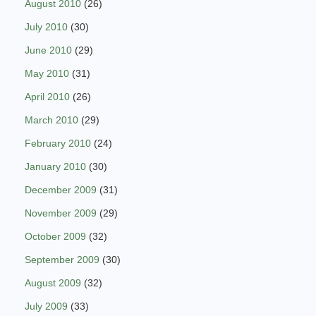
August 2010
(26)
July 2010
(30)
June 2010
(29)
May 2010
(31)
April 2010
(26)
March 2010
(29)
February 2010
(24)
January 2010
(30)
December 2009
(31)
November 2009
(29)
October 2009
(32)
September 2009
(30)
August 2009
(32)
July 2009
(33)