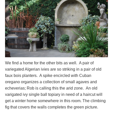
We find a home for the other bits as well. A pair of
variegated Algerian ivies are so striking in a pair of old
faux bois planters. A spike encircled with Cuban
oregano organizes a collection of small agaves and
echeverias; Rob is calling this the arid zone. An old
varigated ivy single ball topiary in need of a haircut will
get a winter home somewhere in this room. The climbing
fig that covers the walls completes the green picture.