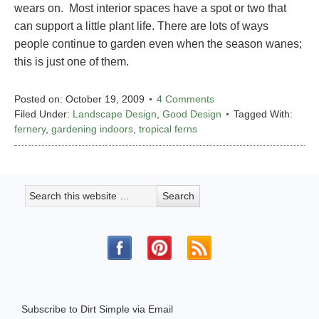
wears on. Most interior spaces have a spot or two that
can support a little plant life. There are lots of ways
people continue to garden even when the season wanes;
this is just one of them.
Posted on:
October 19, 2009
4 Comments
Filed Under:
Landscape Design
,
Good Design
Tagged With:
fernery
,
gardening indoors
,
tropical ferns
Subscribe to Dirt Simple via Email