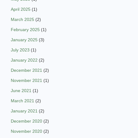
April 2025
(1)
March 2025
(2)
February 2025
(1)
January 2025
(3)
July 2023
(1)
January 2022
(2)
December 2021
(2)
November 2021
(1)
June 2021
(1)
March 2021
(2)
January 2021
(2)
December 2020
(2)
November 2020
(2)