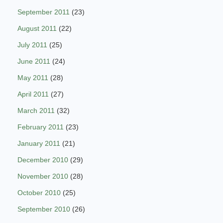
September 2011
(23)
August 2011
(22)
July 2011
(25)
June 2011
(24)
May 2011
(28)
April 2011
(27)
March 2011
(32)
February 2011
(23)
January 2011
(21)
December 2010
(29)
November 2010
(28)
October 2010
(25)
September 2010
(26)