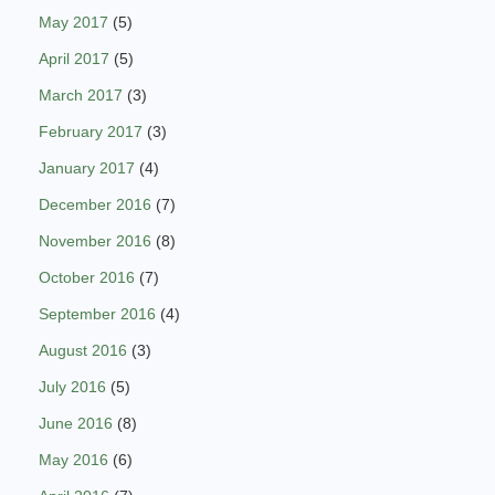
May 2017
(5)
April 2017
(5)
March 2017
(3)
February 2017
(3)
January 2017
(4)
December 2016
(7)
November 2016
(8)
October 2016
(7)
September 2016
(4)
August 2016
(3)
July 2016
(5)
June 2016
(8)
May 2016
(6)