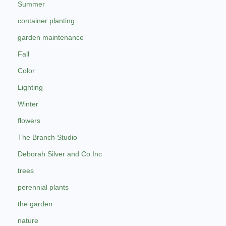
Summer
container planting
garden maintenance
Fall
Color
Lighting
Winter
flowers
The Branch Studio
Deborah Silver and Co Inc
trees
perennial plants
the garden
nature