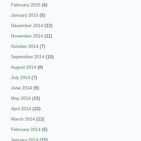
February 2015
(6)
January 2015
(5)
December 2014
(12)
November 2014
(11)
October 2014
(7)
September 2014
(10)
August 2014
(8)
July 2014
(7)
June 2014
(9)
May 2014
(15)
April 2014
(10)
March 2014
(12)
February 2014
(5)
January 2014
(15)