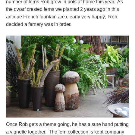
number of ferns Rob grew in pots at home this year. As
the dwarf crested ferns we planted 2 years ago in this
antique French fountain are clearly very happy, Rob
decided a fernery was in order.
Once Rob gets a theme going, he has a sure hand putting
a vignette together. The fern collection is kept company