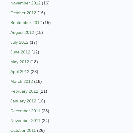
November 2012
(16)
October 2012
(16)
September 2012
(15)
August 2012
(15)
July 2012
(17)
June 2012
(12)
May 2012
(18)
April 2012
(23)
March 2012
(18)
February 2012
(21)
January 2012
(16)
December 2011
(28)
November 2011
(24)
October 2011
(26)