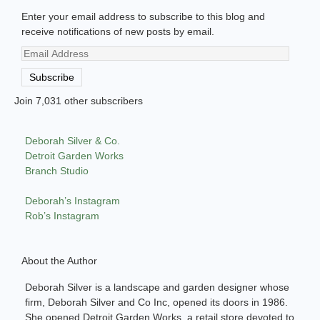
Enter your email address to subscribe to this blog and
receive notifications of new posts by email.
Email
Address
Subscribe
Join 7,031 other subscribers
Deborah Silver & Co.
Detroit Garden Works
Branch Studio
Deborah’s Instagram
Rob’s Instagram
About the Author
Deborah Silver is a landscape and garden designer whose
firm, Deborah Silver and Co Inc, opened its doors in 1986.
She opened Detroit Garden Works, a retail store devoted to