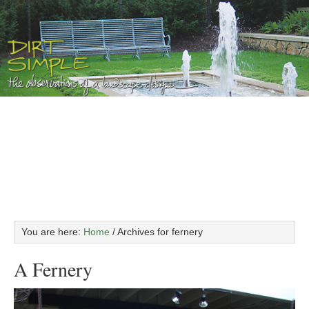
You are here:
Home
/
Archives for fernery
A Fernery