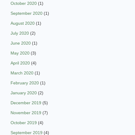
October 2020
(1)
September 2020
(1)
August 2020
(1)
July 2020
(2)
June 2020
(1)
May 2020
(3)
April 2020
(4)
March 2020
(1)
February 2020
(1)
January 2020
(2)
December 2019
(5)
November 2019
(7)
October 2019
(4)
September 2019
(4)