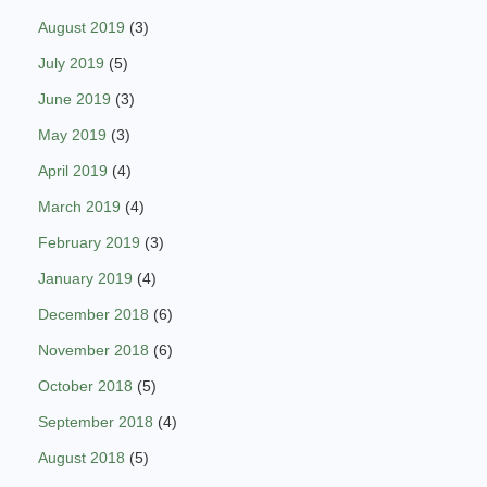
August 2019
(3)
July 2019
(5)
June 2019
(3)
May 2019
(3)
April 2019
(4)
March 2019
(4)
February 2019
(3)
January 2019
(4)
December 2018
(6)
November 2018
(6)
October 2018
(5)
September 2018
(4)
August 2018
(5)