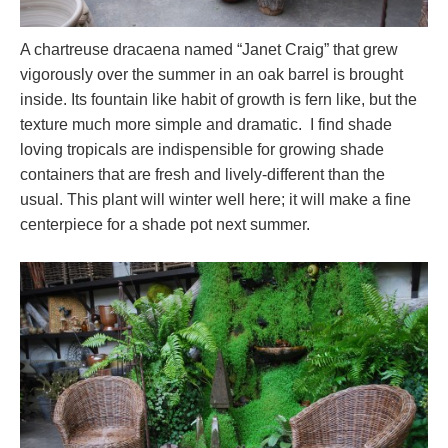
A chartreuse dracaena named “Janet Craig” that grew
vigorously over the summer in an oak barrel is brought
inside. Its fountain like habit of growth is fern like, but the
texture much more simple and dramatic. I find shade
loving tropicals are indispensible for growing shade
containers that are fresh and lively-different than the
usual. This plant will winter well here; it will make a fine
centerpiece for a shade pot next summer.