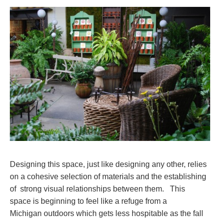
Designing this space, just like designing any other, relies
on a cohesive selection of materials and the establishing
of strong visual relationships between them. This
space is beginning to feel like a refuge from a
Michigan outdoors which gets less hospitable as the fall