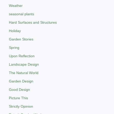
Weather
seasonal plants
Hard Surfaces and Structures
Holiday
Garden Stories
Spring
Upon Reflection
Landscape Design
The Natural World
Garden Design
Good Design
Picture This
Strictly Opinion