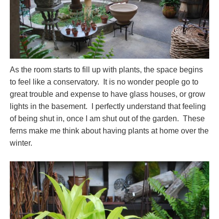
As the room starts to fill up with plants, the space begins
to feel like a conservatory. It is no wonder people go to
great trouble and expense to have glass houses, or grow
lights in the basement. I perfectly understand that feeling
of being shut in, once I am shut out of the garden. These
ferns make me think about having plants at home over the
winter.