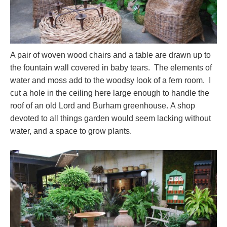
A pair of woven wood chairs and a table are drawn up to
the fountain wall covered in baby tears. The elements of
water and moss add to the woodsy look of a fern room. I
cut a hole in the ceiling here large enough to handle the
roof of an old Lord and Burham greenhouse. A shop
devoted to all things garden would seem lacking without
water, and a space to grow plants.