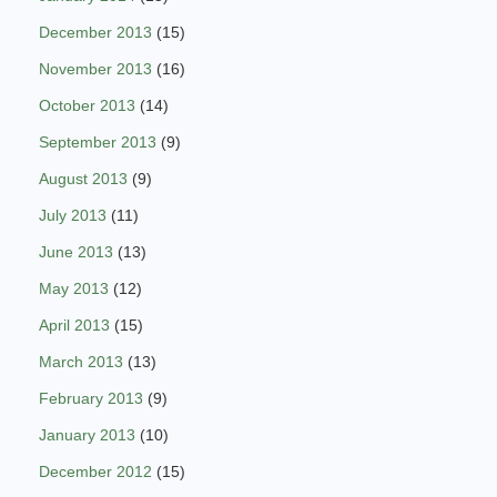
December 2013
(15)
November 2013
(16)
October 2013
(14)
September 2013
(9)
August 2013
(9)
July 2013
(11)
June 2013
(13)
May 2013
(12)
April 2013
(15)
March 2013
(13)
February 2013
(9)
January 2013
(10)
December 2012
(15)