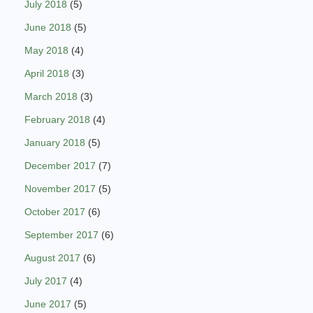
July 2018
(5)
June 2018
(5)
May 2018
(4)
April 2018
(3)
March 2018
(3)
February 2018
(4)
January 2018
(5)
December 2017
(7)
November 2017
(5)
October 2017
(6)
September 2017
(6)
August 2017
(6)
July 2017
(4)
June 2017
(5)