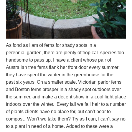
As fond as I am of ferns for shady spots in a
perennial garden, there are plenty of tropical species too
handsome to pass up. I have a client whose pair of
Australian tree ferns flank her front door every summer;
they have spent the winter in the greenhouse for the
past six years. On a smaller scale, Victorian parlor ferns
and Boston ferns prosper in a shady spot outdoors over
the summer, and make a decent show in a cool light place
indoors over the winter. Every fall we fall heir to a number
of plants clients have no place for, but can’t bear to
compost. Won’t we take them? Try as I can, I can’t say no
to a plant in need of a home. Added to these were a