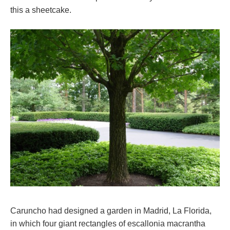
this a sheetcake.
Caruncho had designed a garden in Madrid, La Florida,
in which four giant rectangles of escallonia macrantha