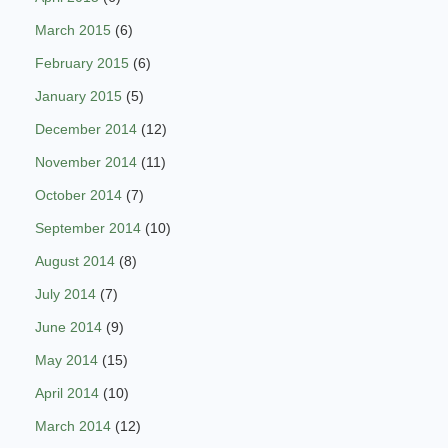
March 2015
(6)
February 2015
(6)
January 2015
(5)
December 2014
(12)
November 2014
(11)
October 2014
(7)
September 2014
(10)
August 2014
(8)
July 2014
(7)
June 2014
(9)
May 2014
(15)
April 2014
(10)
March 2014
(12)