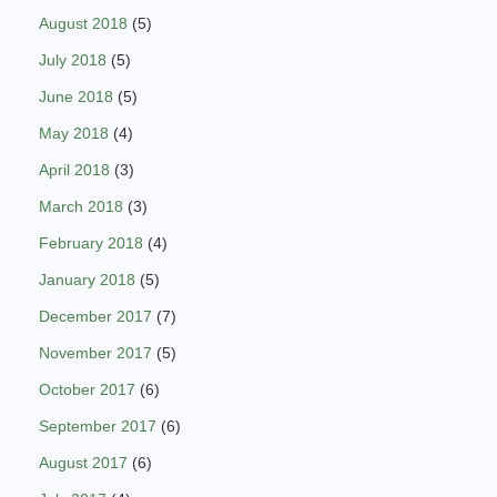
August 2018
(5)
July 2018
(5)
June 2018
(5)
May 2018
(4)
April 2018
(3)
March 2018
(3)
February 2018
(4)
January 2018
(5)
December 2017
(7)
November 2017
(5)
October 2017
(6)
September 2017
(6)
August 2017
(6)