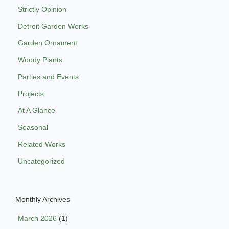
Strictly Opinion
Detroit Garden Works
Garden Ornament
Woody Plants
Parties and Events
Projects
At A Glance
Seasonal
Related Works
Uncategorized
Monthly Archives
March 2026
(1)