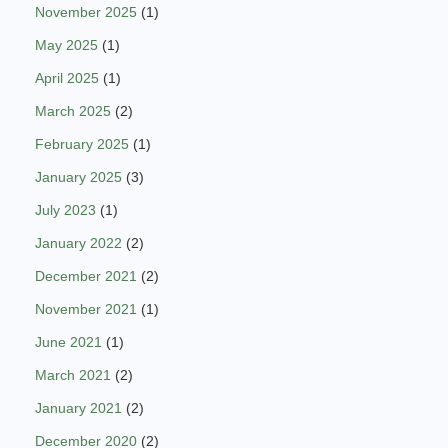
November 2025
(1)
May 2025
(1)
April 2025
(1)
March 2025
(2)
February 2025
(1)
January 2025
(3)
July 2023
(1)
January 2022
(2)
December 2021
(2)
November 2021
(1)
June 2021
(1)
March 2021
(2)
January 2021
(2)
December 2020
(2)