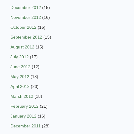
December 2012
(15)
November 2012
(16)
October 2012
(16)
September 2012
(15)
August 2012
(15)
July 2012
(17)
June 2012
(12)
May 2012
(18)
April 2012
(23)
March 2012
(18)
February 2012
(21)
January 2012
(16)
December 2011
(28)