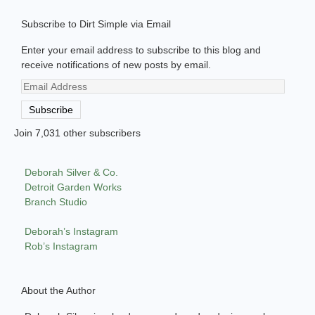
Subscribe to Dirt Simple via Email
Enter your email address to subscribe to this blog and
receive notifications of new posts by email.
Email
Address
Subscribe
Join 7,031 other subscribers
Deborah Silver & Co.
Detroit Garden Works
Branch Studio
Deborah’s Instagram
Rob’s Instagram
About the Author