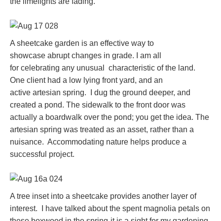
the limelights are fading.
A sheetcake garden is an effective way to
showcase abrupt changes in grade. I am all
for celebrating any unusual characteristic of the land.
One client had a low lying front yard, and an
active artesian spring. I dug the ground deeper, and
created a pond. The sidewalk to the front door was
actually a boardwalk over the pond; you get the idea. The
artesian spring was treated as an asset, rather than a
nuisance. Accommodating nature helps produce a
successful project.
A tree inset into a sheetcake provides another layer of
interest. I have talked about the spent magnolia petals on
these boxwood in the spring-it is a sight for my gardening