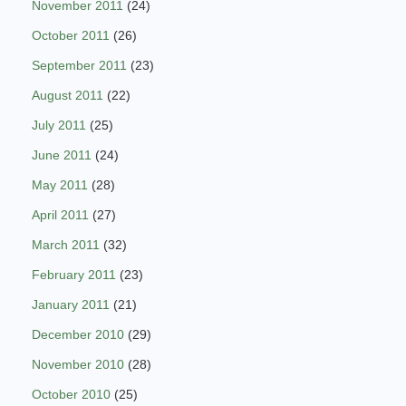
November 2011
(24)
October 2011
(26)
September 2011
(23)
August 2011
(22)
July 2011
(25)
June 2011
(24)
May 2011
(28)
April 2011
(27)
March 2011
(32)
February 2011
(23)
January 2011
(21)
December 2010
(29)
November 2010
(28)
October 2010
(25)