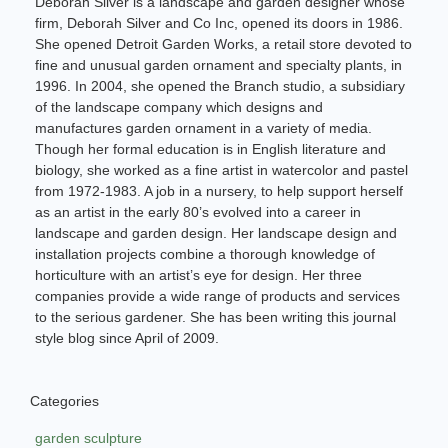
Deborah Silver is a landscape and garden designer whose
firm, Deborah Silver and Co Inc, opened its doors in 1986.
She opened Detroit Garden Works, a retail store devoted to
fine and unusual garden ornament and specialty plants, in
1996. In 2004, she opened the Branch studio, a subsidiary
of the landscape company which designs and
manufactures garden ornament in a variety of media.
Though her formal education is in English literature and
biology, she worked as a fine artist in watercolor and pastel
from 1972-1983. A job in a nursery, to help support herself
as an artist in the early 80’s evolved into a career in
landscape and garden design. Her landscape design and
installation projects combine a thorough knowledge of
horticulture with an artist’s eye for design. Her three
companies provide a wide range of products and services
to the serious gardener. She has been writing this journal
style blog since April of 2009.
Categories
garden sculpture