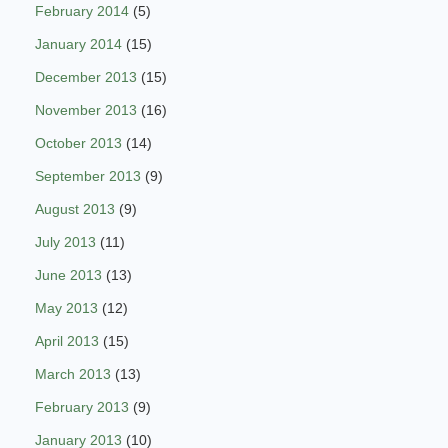
February 2014
(5)
January 2014
(15)
December 2013
(15)
November 2013
(16)
October 2013
(14)
September 2013
(9)
August 2013
(9)
July 2013
(11)
June 2013
(13)
May 2013
(12)
April 2013
(15)
March 2013
(13)
February 2013
(9)
January 2013
(10)