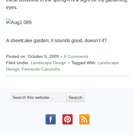
eyes.
A sheetcake garden; it sounds good, doesn’t it?
Posted on:
October 5, 2009
6 Comments
Filed Under:
Landscape Design
Tagged With:
Landscape
Design
,
Fernando Caruncho