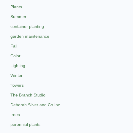
Plants
Summer
container planting
garden maintenance
Fall
Color
Lighting
Winter
flowers
The Branch Studio
Deborah Silver and Co Inc
trees
perennial plants