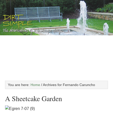
You are here:
Home
/
Archives for Fernando Caruncho
A Sheetcake Garden