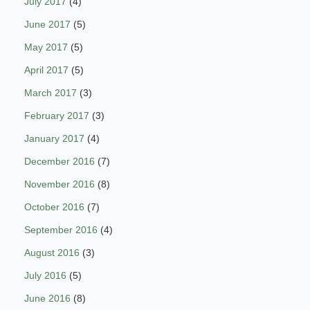
July 2017
(4)
June 2017
(5)
May 2017
(5)
April 2017
(5)
March 2017
(3)
February 2017
(3)
January 2017
(4)
December 2016
(7)
November 2016
(8)
October 2016
(7)
September 2016
(4)
August 2016
(3)
July 2016
(5)
June 2016
(8)