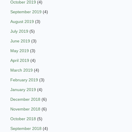
October 2019
(4)
September 2019
(4)
August 2019
(3)
July 2019
(5)
June 2019
(3)
May 2019
(3)
April 2019
(4)
March 2019
(4)
February 2019
(3)
January 2019
(4)
December 2018
(6)
November 2018
(6)
October 2018
(5)
September 2018
(4)