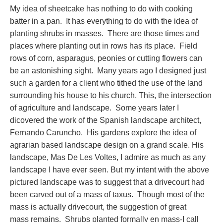
My idea of sheetcake has nothing to do with cooking
batter in a pan. It has everything to do with the idea of
planting shrubs in masses. There are those times and
places where planting out in rows has its place. Field
rows of corn, asparagus, peonies or cutting flowers can
be an astonishing sight. Many years ago I designed just
such a garden for a client who tithed the use of the land
surrounding his house to his church. This, the intersection
of agriculture and landscape. Some years later I
dicovered the work of the Spanish landscape architect,
Fernando Caruncho. His gardens explore the idea of
agrarian based landscape design on a grand scale. His
landscape, Mas De Les Voltes, I admire as much as any
landscape I have ever seen. But my intent with the above
pictured landscape was to suggest that a drivecourt had
been carved out of a mass of taxus. Though most of the
mass is actually drivecourt, the suggestion of great
mass remains. Shrubs planted formally en mass-I call