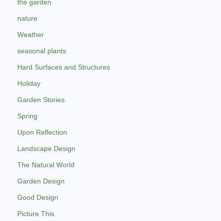
the garden
nature
Weather
seasonal plants
Hard Surfaces and Structures
Holiday
Garden Stories
Spring
Upon Reflection
Landscape Design
The Natural World
Garden Design
Good Design
Picture This