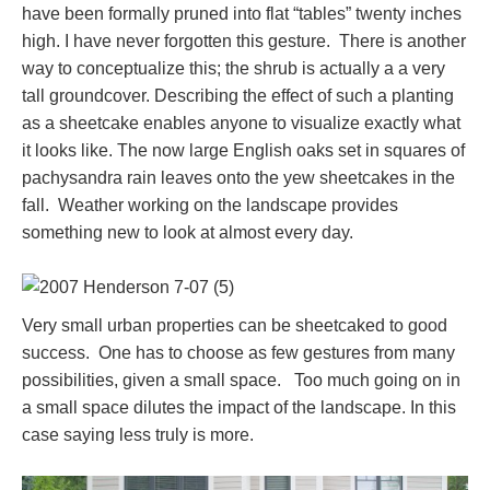
have been formally pruned into flat “tables” twenty inches
high. I have never forgotten this gesture. There is another
way to conceptualize this; the shrub is actually a a very
tall groundcover. Describing the effect of such a planting
as a sheetcake enables anyone to visualize exactly what
it looks like. The now large English oaks set in squares of
pachysandra rain leaves onto the yew sheetcakes in the
fall. Weather working on the landscape provides
something new to look at almost every day.
Very small urban properties can be sheetcaked to good
success. One has to choose as few gestures from many
possibilities, given a small space. Too much going on in
a small space dilutes the impact of the landscape. In this
case saying less truly is more.