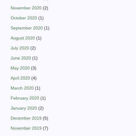
November 2020
(2)
October 2020
(1)
September 2020
(1)
August 2020
(1)
July 2020
(2)
June 2020
(1)
May 2020
(3)
April 2020
(4)
March 2020
(1)
February 2020
(1)
January 2020
(2)
December 2019
(5)
November 2019
(7)