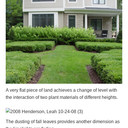
A very flat piece of land achieves a change of level with
the interaction of two plant materials of different heights.
The dusting of fall leaves provides another dimension as