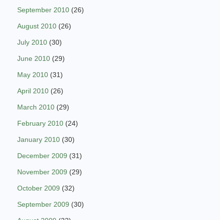
September 2010
(26)
August 2010
(26)
July 2010
(30)
June 2010
(29)
May 2010
(31)
April 2010
(26)
March 2010
(29)
February 2010
(24)
January 2010
(30)
December 2009
(31)
November 2009
(29)
October 2009
(32)
September 2009
(30)