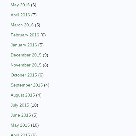
May 2016
(6)
April 2016
(7)
March 2016
(5)
February 2016
(6)
January 2016
(5)
December 2015
(9)
November 2015
(8)
October 2015
(6)
September 2015
(4)
August 2015
(4)
July 2015
(10)
June 2015
(5)
May 2015
(10)
April 2015
(6)