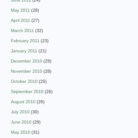
June 2011
(24)
May 2011
(28)
April 2011
(27)
March 2011
(32)
February 2011
(23)
January 2011
(21)
December 2010
(29)
November 2010
(28)
October 2010
(25)
September 2010
(26)
August 2010
(26)
July 2010
(30)
June 2010
(29)
May 2010
(31)