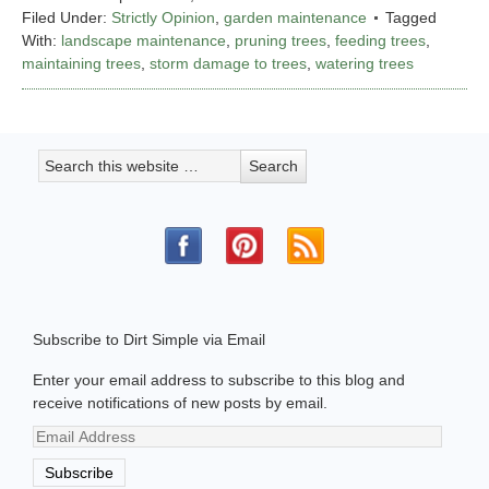
Filed Under:
Strictly Opinion
,
garden maintenance
Tagged
With:
landscape maintenance
,
pruning trees
,
feeding trees
,
maintaining trees
,
storm damage to trees
,
watering trees
Subscribe to Dirt Simple via Email
Enter your email address to subscribe to this blog and
receive notifications of new posts by email.
Email
Address
Subscribe