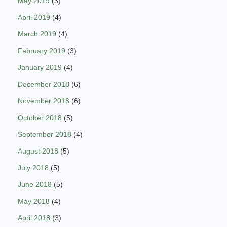
May 2019
(3)
April 2019
(4)
March 2019
(4)
February 2019
(3)
January 2019
(4)
December 2018
(6)
November 2018
(6)
October 2018
(5)
September 2018
(4)
August 2018
(5)
July 2018
(5)
June 2018
(5)
May 2018
(4)
April 2018
(3)