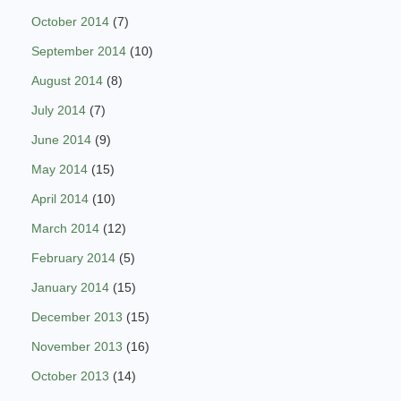
October 2014
(7)
September 2014
(10)
August 2014
(8)
July 2014
(7)
June 2014
(9)
May 2014
(15)
April 2014
(10)
March 2014
(12)
February 2014
(5)
January 2014
(15)
December 2013
(15)
November 2013
(16)
October 2013
(14)