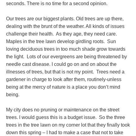
seconds. There is no time for a second opinion.
Our trees are our biggest plants. Old trees are up there,
dealing with the brunt of the weather. All kinds of issues
challenge their health. As they age, they need care.
Maples in the tree lawn develop girdling roots. Sun
loving deciduous trees in too much shade grow towards
the light. Lots of our evergreens are being threatened by
needle cast disease. I could go on and on about the
illnesses of trees, but that is not my point. Trees need a
gardener in charge to look after them, routinely-unless
being at the mercy of nature is a place you don’t mind
being.
My city does no pruning or maintenance on the street
trees. I would guess this is a budget issue. So the three
trees in the tree lawn on my corner lot that they finally took
down this spring – I had to make a case that not to take