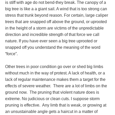
is stiff with age do not bend-they break. The canopy of a
big tree is like a a giant sail. A wind that is too strong can
stress that trunk beyond reason. For certain, large caliper
trees that are snapped off above the ground, or uprooted
in the height of a storm are victims of the unpredictable
direction and incredible strength of that force we call
nature. If you have ever seen a big tree uprooted or
snapped off you understand the meaning of the word
“force”.
Other trees in poor condition go over or shed big limbs
without much in the way of protest. A lack of health, or a
lack of regular maintenance makes them a target for the
effects of severe weather. There are a lot of limbs on the
ground now. The pruning that violent nature does is
extreme. No judicious or clean cuts. I suppose storm
pruning is effective. Any limb that is weak, or growing at
an unsustainable angle gets a haircut in a matter of