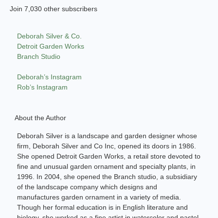
Join 7,030 other subscribers
Deborah Silver & Co.
Detroit Garden Works
Branch Studio
Deborah’s Instagram
Rob’s Instagram
About the Author
Deborah Silver is a landscape and garden designer whose
firm, Deborah Silver and Co Inc, opened its doors in 1986.
She opened Detroit Garden Works, a retail store devoted to
fine and unusual garden ornament and specialty plants, in
1996. In 2004, she opened the Branch studio, a subsidiary
of the landscape company which designs and
manufactures garden ornament in a variety of media.
Though her formal education is in English literature and
biology, she worked as a fine artist in watercolor and pastel