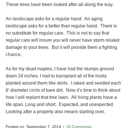
These trees have been looked after all along the way.
An landscape asks for a regular hand. An aging
landscape asks for a better than regular hand. There is
no substitute for regular care. This is not to say that
regular care will insure you will never have storm related
damage to your trees. But it will provide them a fighting
chance.
As for my dead maples, I have had the stumps ground
down 24 inches. I had to transplant all of the hosta
planted around them like skirts. I raked and seeded each
6′ diameter circle of bare dirt. Now it’s time to think about
how I will replant that tree lawn. All living plants have a
life span. Long and short. Expected, and unexpected.
Looking after a property also means starting over.
Posted on:
September 7, 2014
18 Comments