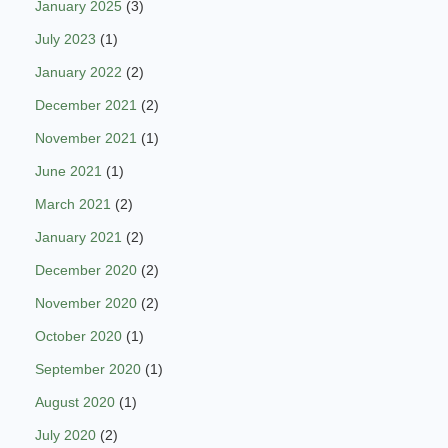
January 2025
(3)
July 2023
(1)
January 2022
(2)
December 2021
(2)
November 2021
(1)
June 2021
(1)
March 2021
(2)
January 2021
(2)
December 2020
(2)
November 2020
(2)
October 2020
(1)
September 2020
(1)
August 2020
(1)
July 2020
(2)