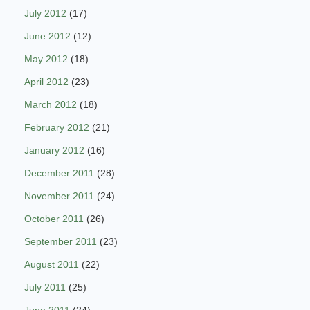
July 2012
(17)
June 2012
(12)
May 2012
(18)
April 2012
(23)
March 2012
(18)
February 2012
(21)
January 2012
(16)
December 2011
(28)
November 2011
(24)
October 2011
(26)
September 2011
(23)
August 2011
(22)
July 2011
(25)