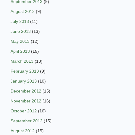
September 2013
(9)
August 2013
(9)
July 2013
(11)
June 2013
(13)
May 2013
(12)
April 2013
(15)
March 2013
(13)
February 2013
(9)
January 2013
(10)
December 2012
(15)
November 2012
(16)
October 2012
(16)
September 2012
(15)
August 2012
(15)