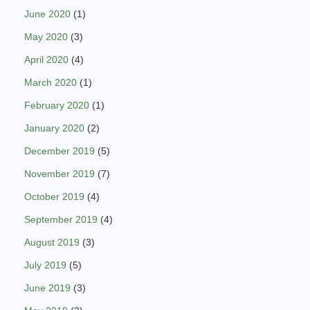
June 2020
(1)
May 2020
(3)
April 2020
(4)
March 2020
(1)
February 2020
(1)
January 2020
(2)
December 2019
(5)
November 2019
(7)
October 2019
(4)
September 2019
(4)
August 2019
(3)
July 2019
(5)
June 2019
(3)