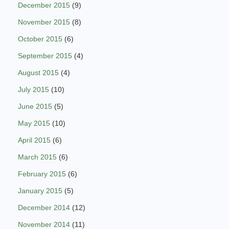
December 2015
(9)
November 2015
(8)
October 2015
(6)
September 2015
(4)
August 2015
(4)
July 2015
(10)
June 2015
(5)
May 2015
(10)
April 2015
(6)
March 2015
(6)
February 2015
(6)
January 2015
(5)
December 2014
(12)
November 2014
(11)