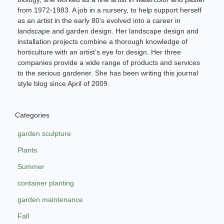
from 1972-1983. A job in a nursery, to help support herself
as an artist in the early 80’s evolved into a career in
landscape and garden design. Her landscape design and
installation projects combine a thorough knowledge of
horticulture with an artist’s eye for design. Her three
companies provide a wide range of products and services
to the serious gardener. She has been writing this journal
style blog since April of 2009.
Categories
garden sculpture
Plants
Summer
container planting
garden maintenance
Fall