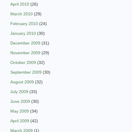
April 2010
(26)
March 2010
(29)
February 2010
(24)
January 2010
(30)
December 2009
(31)
November 2009
(29)
October 2009
(32)
September 2009
(30)
August 2009
(32)
July 2009
(33)
June 2009
(30)
May 2009
(34)
April 2009
(42)
March 2009
(1)