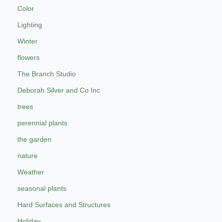
Color
Lighting
Winter
flowers
The Branch Studio
Deborah Silver and Co Inc
trees
perennial plants
the garden
nature
Weather
seasonal plants
Hard Surfaces and Structures
Holiday