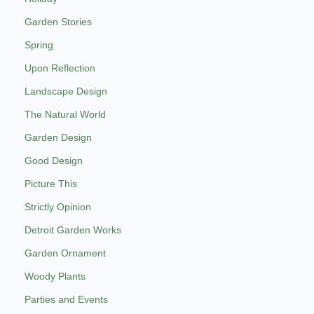
Garden Stories
Spring
Upon Reflection
Landscape Design
The Natural World
Garden Design
Good Design
Picture This
Strictly Opinion
Detroit Garden Works
Garden Ornament
Woody Plants
Parties and Events