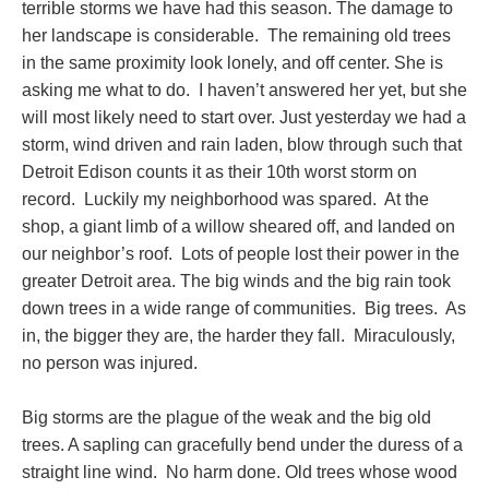
terrible storms we have had this season. The damage to
her landscape is considerable. The remaining old trees
in the same proximity look lonely, and off center. She is
asking me what to do. I haven’t answered her yet, but she
will most likely need to start over. Just yesterday we had a
storm, wind driven and rain laden, blow through such that
Detroit Edison counts it as their 10th worst storm on
record. Luckily my neighborhood was spared. At the
shop, a giant limb of a willow sheared off, and landed on
our neighbor’s roof. Lots of people lost their power in the
greater Detroit area. The big winds and the big rain took
down trees in a wide range of communities. Big trees. As
in, the bigger they are, the harder they fall. Miraculously,
no person was injured.
Big storms are the plague of the weak and the big old
trees. A sapling can gracefully bend under the duress of a
straight line wind. No harm done. Old trees whose wood