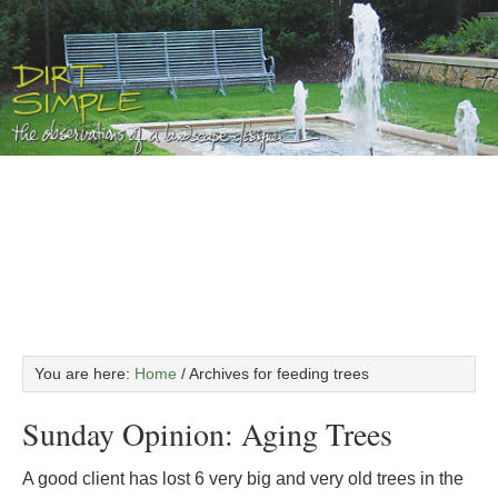
You are here:
Home
/
Archives for feeding trees
Sunday Opinion: Aging Trees
A good client has lost 6 very big and very old trees in the