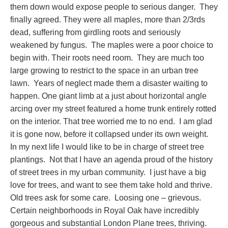
them down would expose people to serious danger. They
finally agreed. They were all maples, more than 2/3rds
dead, suffering from girdling roots and seriously
weakened by fungus. The maples were a poor choice to
begin with. Their roots need room. They are much too
large growing to restrict to the space in an urban tree
lawn. Years of neglect made them a disaster waiting to
happen. One giant limb at a just about horizontal angle
arcing over my street featured a home trunk entirely rotted
on the interior. That tree worried me to no end. I am glad
it is gone now, before it collapsed under its own weight.
In my next life I would like to be in charge of street tree
plantings. Not that I have an agenda proud of the history
of street trees in my urban community. I just have a big
love for trees, and want to see them take hold and thrive.
Old trees ask for some care. Loosing one – grievous.
Certain neighborhoods in Royal Oak have incredibly
gorgeous and substantial London Plane trees, thriving.