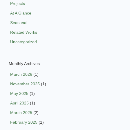
Projects
At A Glance
Seasonal
Related Works
Uncategorized
Monthly Archives
March 2026
(1)
November 2025
(1)
May 2025
(1)
April 2025
(1)
March 2025
(2)
February 2025
(1)