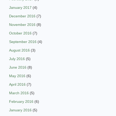
January 2017
(4)
December 2016
(7)
November 2016
(8)
October 2016
(7)
September 2016
(4)
August 2016
(3)
July 2016
(5)
June 2016
(8)
May 2016
(6)
April 2016
(7)
March 2016
(5)
February 2016
(6)
January 2016
(5)