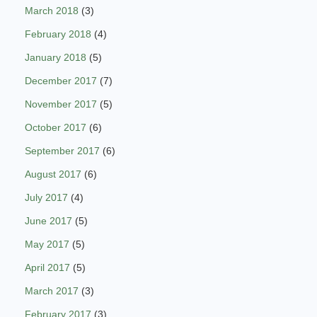
March 2018
(3)
February 2018
(4)
January 2018
(5)
December 2017
(7)
November 2017
(5)
October 2017
(6)
September 2017
(6)
August 2017
(6)
July 2017
(4)
June 2017
(5)
May 2017
(5)
April 2017
(5)
March 2017
(3)
February 2017
(3)