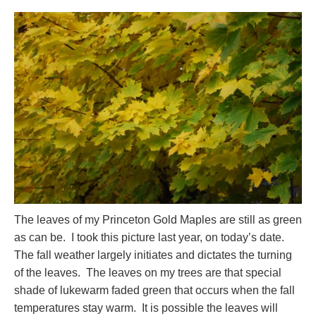
The leaves of my Princeton Gold Maples are still as green
as can be. I took this picture last year, on today’s date.
The fall weather largely initiates and dictates the turning
of the leaves. The leaves on my trees are that special
shade of lukewarm faded green that occurs when the fall
temperatures stay warm. It is possible the leaves will