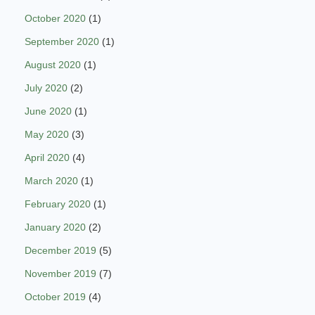
October 2020
(1)
September 2020
(1)
August 2020
(1)
July 2020
(2)
June 2020
(1)
May 2020
(3)
April 2020
(4)
March 2020
(1)
February 2020
(1)
January 2020
(2)
December 2019
(5)
November 2019
(7)
October 2019
(4)