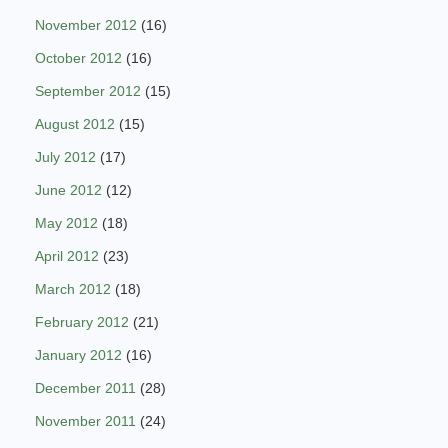
November 2012
(16)
October 2012
(16)
September 2012
(15)
August 2012
(15)
July 2012
(17)
June 2012
(12)
May 2012
(18)
April 2012
(23)
March 2012
(18)
February 2012
(21)
January 2012
(16)
December 2011
(28)
November 2011
(24)