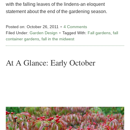
with the falling leaves of the lindens-an eloquent
statement about the end of the gardening season.
Posted on:
October 26, 2011
4 Comments
Filed Under:
Garden Design
Tagged With:
Fall gardens
,
fall
container gardens
,
fall in the midwest
At A Glance: Early October