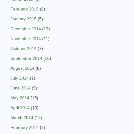
February 2015
(6)
January 2015
(5)
December 2014
(12)
November 2014
(11)
October 2014
(7)
September 2014
(10)
August 2014
(8)
July 2014
(7)
June 2014
(9)
May 2014
(15)
April 2014
(10)
March 2014
(12)
February 2014
(5)