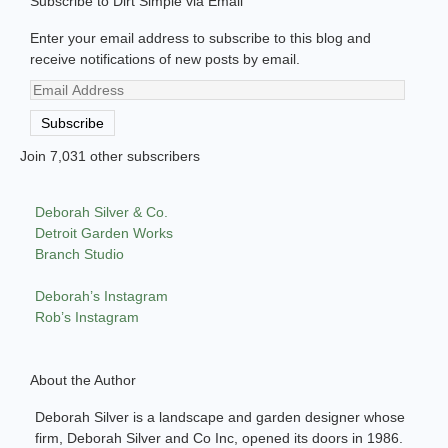
Subscribe to Dirt Simple via Email
Enter your email address to subscribe to this blog and
receive notifications of new posts by email.
Email
Address
Subscribe
Join 7,031 other subscribers
Deborah Silver & Co.
Detroit Garden Works
Branch Studio
Deborah’s Instagram
Rob’s Instagram
About the Author
Deborah Silver is a landscape and garden designer whose
firm, Deborah Silver and Co Inc, opened its doors in 1986.