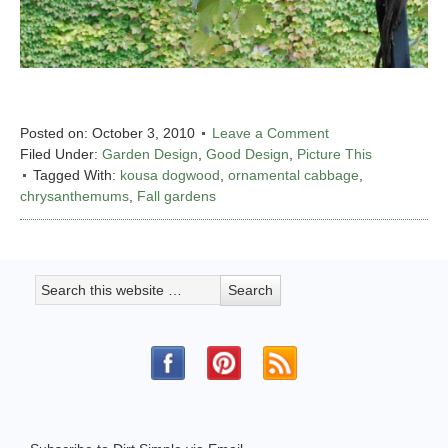
Posted on:
October 3, 2010
Leave a Comment
Filed Under:
Garden Design
,
Good Design
,
Picture This
Tagged With:
kousa dogwood
,
ornamental cabbage
,
chrysanthemums
,
Fall gardens