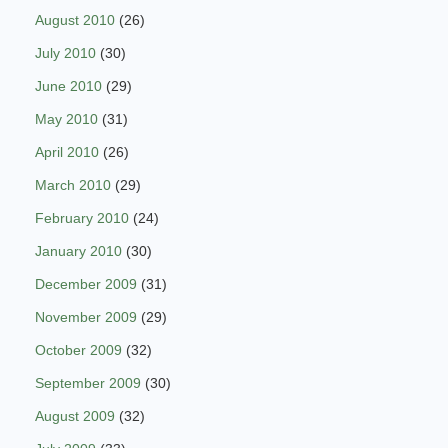
August 2010
(26)
July 2010
(30)
June 2010
(29)
May 2010
(31)
April 2010
(26)
March 2010
(29)
February 2010
(24)
January 2010
(30)
December 2009
(31)
November 2009
(29)
October 2009
(32)
September 2009
(30)
August 2009
(32)