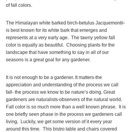
of fall colors.
The Himalayan white barked birch-betulus Jacquemontii-
is best known for its white bark that emerges and
represents at a very early age. The tawny yellow fall
color is equally as beautiful. Choosing plants for the
landscape that have something to say in all of our
seasons is a great goal for any gardener.
It is not enough to be a gardener. It matters-the
appreciation and understanding of the process we call
fall- the process we know to be nature’s doing. Great
gardeners are naturalists-observers of the natural world.
Fall color is so much more than a well known phrase. It is
one briefly seen phase in the process we gardeners call
living. Luckily, we get some version of it every year
around this time. This bistro table and chairs covered