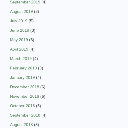
September 2019
(4)
August 2019
(3)
July 2019
(5)
June 2019
(3)
May 2019
(3)
April 2019
(4)
March 2019
(4)
February 2019
(3)
January 2019
(4)
December 2018
(6)
November 2018
(6)
October 2018
(5)
September 2018
(4)
August 2018
(5)