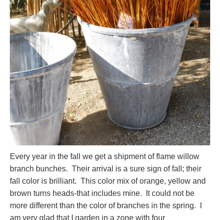
Every year in the fall we get a shipment of flame willow
branch bunches. Their arrival is a sure sign of fall; their
fall color is brilliant. This color mix of orange, yellow and
brown turns heads-that includes mine. It could not be
more different than the color of branches in the spring. I
am very glad that I garden in a zone with four