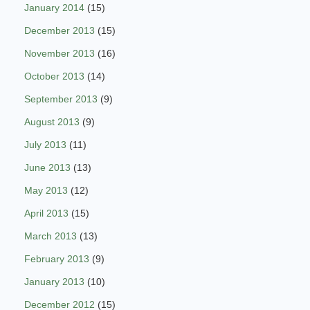
January 2014
(15)
December 2013
(15)
November 2013
(16)
October 2013
(14)
September 2013
(9)
August 2013
(9)
July 2013
(11)
June 2013
(13)
May 2013
(12)
April 2013
(15)
March 2013
(13)
February 2013
(9)
January 2013
(10)
December 2012
(15)