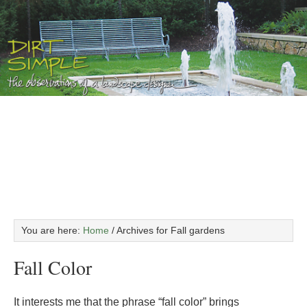
You are here:
Home
/
Archives for Fall gardens
Fall Color
It interests me that the phrase “fall color” brings