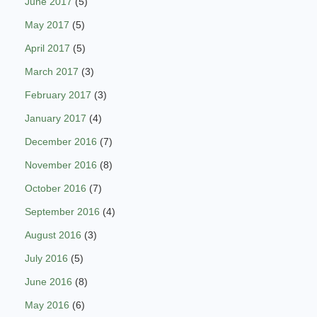
June 2017
(5)
May 2017
(5)
April 2017
(5)
March 2017
(3)
February 2017
(3)
January 2017
(4)
December 2016
(7)
November 2016
(8)
October 2016
(7)
September 2016
(4)
August 2016
(3)
July 2016
(5)
June 2016
(8)
May 2016
(6)