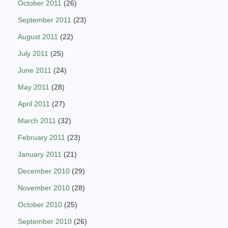
October 2011
(26)
September 2011
(23)
August 2011
(22)
July 2011
(25)
June 2011
(24)
May 2011
(28)
April 2011
(27)
March 2011
(32)
February 2011
(23)
January 2011
(21)
December 2010
(29)
November 2010
(28)
October 2010
(25)
September 2010
(26)