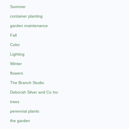
Summer
container planting
garden maintenance
Fall
Color
Lighting
Winter
flowers
The Branch Studio
Deborah Silver and Co Inc
trees
perennial plants
the garden