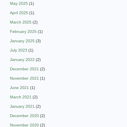
May 2025
(1)
April 2025
(1)
March 2025
(2)
February 2025
(1)
January 2025
(3)
July 2023
(1)
January 2022
(2)
December 2021
(2)
November 2021
(1)
June 2021
(1)
March 2021
(2)
January 2021
(2)
December 2020
(2)
November 2020
(2)