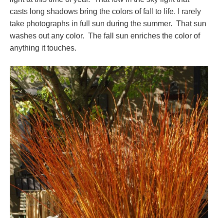
casts long shadows bring the colors of fall to life. I rarely
take photographs in full sun during the summer. That sun
washes out any color. The fall sun enriches the color of
anything it touches.