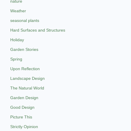
nature
Weather
seasonal plants
Hard Surfaces and Structures
Holiday
Garden Stories
Spring
Upon Reflection
Landscape Design
The Natural World
Garden Design
Good Design
Picture This
Strictly Opinion