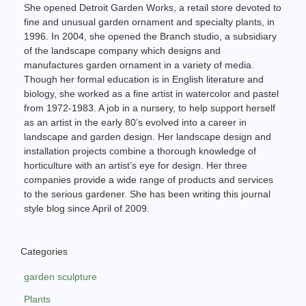
She opened Detroit Garden Works, a retail store devoted to
fine and unusual garden ornament and specialty plants, in
1996. In 2004, she opened the Branch studio, a subsidiary
of the landscape company which designs and
manufactures garden ornament in a variety of media.
Though her formal education is in English literature and
biology, she worked as a fine artist in watercolor and pastel
from 1972-1983. A job in a nursery, to help support herself
as an artist in the early 80’s evolved into a career in
landscape and garden design. Her landscape design and
installation projects combine a thorough knowledge of
horticulture with an artist’s eye for design. Her three
companies provide a wide range of products and services
to the serious gardener. She has been writing this journal
style blog since April of 2009.
Categories
garden sculpture
Plants