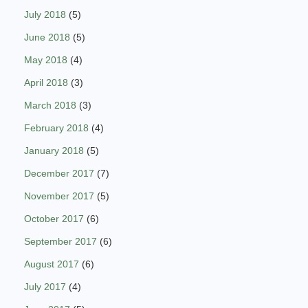
July 2018
(5)
June 2018
(5)
May 2018
(4)
April 2018
(3)
March 2018
(3)
February 2018
(4)
January 2018
(5)
December 2017
(7)
November 2017
(5)
October 2017
(6)
September 2017
(6)
August 2017
(6)
July 2017
(4)