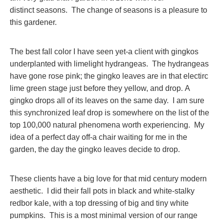
distinct seasons. The change of seasons is a pleasure to
this gardener.
The best fall color I have seen yet-a client with gingkos
underplanted with limelight hydrangeas. The hydrangeas
have gone rose pink; the gingko leaves are in that electirc
lime green stage just before they yellow, and drop. A
gingko drops all of its leaves on the same day. I am sure
this synchronized leaf drop is somewhere on the list of the
top 100,000 natural phenomena worth experiencing. My
idea of a perfect day off-a chair waiting for me in the
garden, the day the gingko leaves decide to drop.
These clients have a big love for that mid century modern
aesthetic. I did their fall pots in black and white-stalky
redbor kale, with a top dressing of big and tiny white
pumpkins. This is a most minimal version of our range