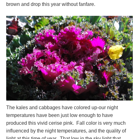
brown and drop this year without fanfare.
The kales and cabbages have colored up-our night
temperatures have been just low enough to have
produced this vivid cerise pink. Fall color is very much
influenced by the night temperatures, and the quality of
light at this time of year. That low in the sky light that