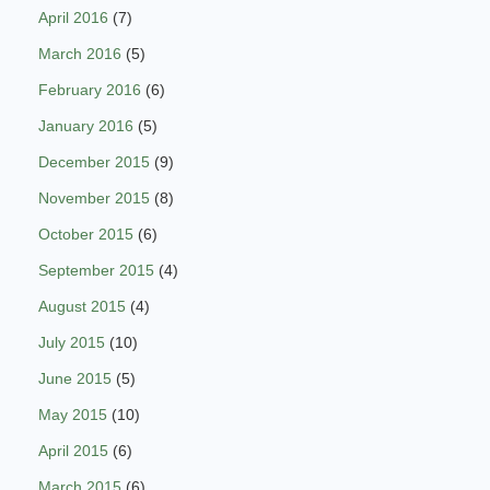
April 2016
(7)
March 2016
(5)
February 2016
(6)
January 2016
(5)
December 2015
(9)
November 2015
(8)
October 2015
(6)
September 2015
(4)
August 2015
(4)
July 2015
(10)
June 2015
(5)
May 2015
(10)
April 2015
(6)
March 2015
(6)