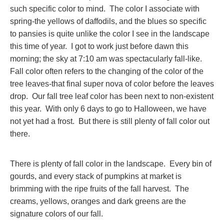
such specific color to mind. The color I associate with
spring-the yellows of daffodils, and the blues so specific
to pansies is quite unlike the color I see in the landscape
this time of year. I got to work just before dawn this
morning; the sky at 7:10 am was spectacularly fall-like.
Fall color often refers to the changing of the color of the
tree leaves-that final super nova of color before the leaves
drop. Our fall tree leaf color has been next to non-existent
this year. With only 6 days to go to Halloween, we have
not yet had a frost. But there is still plenty of fall color out
there.
There is plenty of fall color in the landscape. Every bin of
gourds, and every stack of pumpkins at market is
brimming with the ripe fruits of the fall harvest. The
creams, yellows, oranges and dark greens are the
signature colors of our fall.