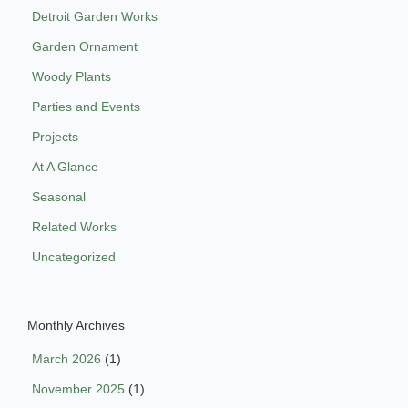
Detroit Garden Works
Garden Ornament
Woody Plants
Parties and Events
Projects
At A Glance
Seasonal
Related Works
Uncategorized
Monthly Archives
March 2026
(1)
November 2025
(1)