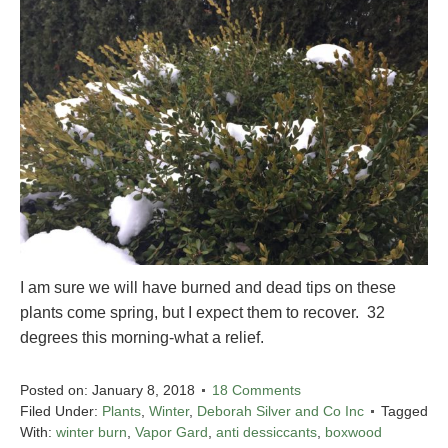
I am sure we will have burned and dead tips on these
plants come spring, but I expect them to recover. 32
degrees this morning-what a relief.
Posted on:
January 8, 2018
18 Comments
Filed Under:
Plants
,
Winter
,
Deborah Silver and Co Inc
Tagged
With:
winter burn
,
Vapor Gard
,
anti dessiccants
,
boxwood