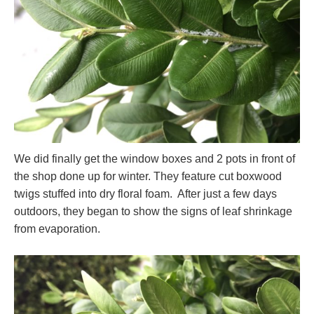
We did finally get the window boxes and 2 pots in front of
the shop done up for winter. They feature cut boxwood
twigs stuffed into dry floral foam. After just a few days
outdoors, they began to show the signs of leaf shrinkage
from evaporation.