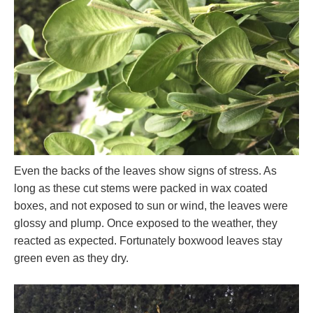
Even the backs of the leaves show signs of stress. As
long as these cut stems were packed in wax coated
boxes, and not exposed to sun or wind, the leaves were
glossy and plump. Once exposed to the weather, they
reacted as expected. Fortunately boxwood leaves stay
green even as they dry.