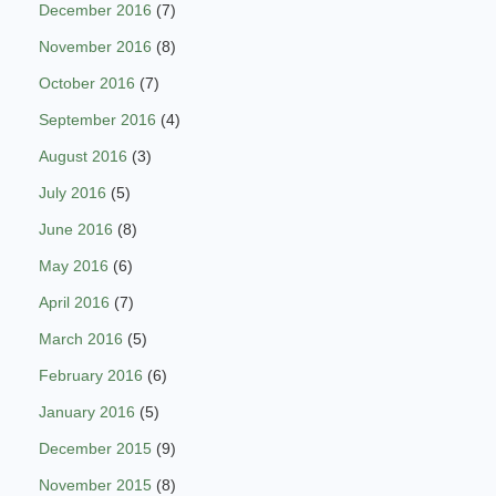
December 2016
(7)
November 2016
(8)
October 2016
(7)
September 2016
(4)
August 2016
(3)
July 2016
(5)
June 2016
(8)
May 2016
(6)
April 2016
(7)
March 2016
(5)
February 2016
(6)
January 2016
(5)
December 2015
(9)
November 2015
(8)