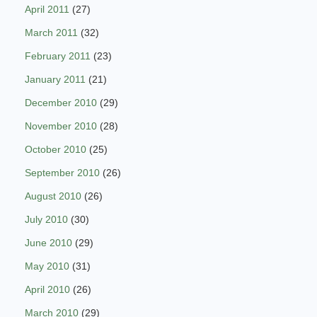
April 2011
(27)
March 2011
(32)
February 2011
(23)
January 2011
(21)
December 2010
(29)
November 2010
(28)
October 2010
(25)
September 2010
(26)
August 2010
(26)
July 2010
(30)
June 2010
(29)
May 2010
(31)
April 2010
(26)
March 2010
(29)