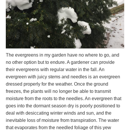
The evergreens in my garden have no where to go, and
no other option but to endure. A gardener can provide
their evergreens with regular water in the fall. An
evergreen with juicy stems and needles is an evergreen
dressed properly for the weather. Once the ground
freezes, the plants will no longer be able to transmit
moisture from the roots to the needles. An evergreen that
goes into the dormant season dry is poorly positioned to
deal with desiccating winter winds and sun, and the
inevitable loss of moisture from transpiration. The water
that evaporates from the needled foliage of this yew