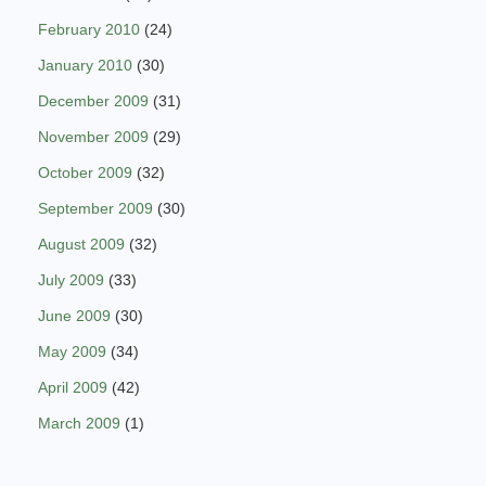
February 2010
(24)
January 2010
(30)
December 2009
(31)
November 2009
(29)
October 2009
(32)
September 2009
(30)
August 2009
(32)
July 2009
(33)
June 2009
(30)
May 2009
(34)
April 2009
(42)
March 2009
(1)