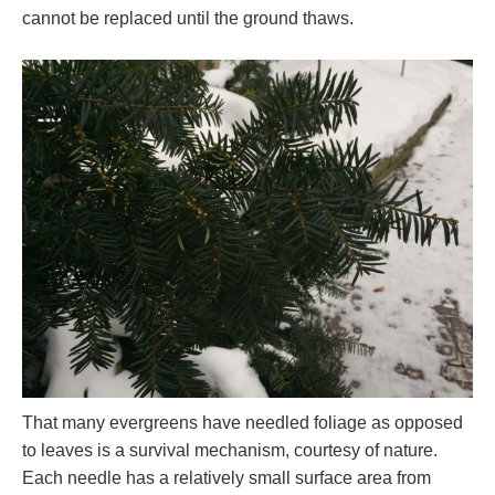
cannot be replaced until the ground thaws.
That many evergreens have needled foliage as opposed
to leaves is a survival mechanism, courtesy of nature.
Each needle has a relatively small surface area from