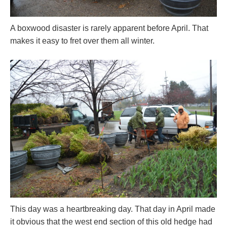
A boxwood disaster is rarely apparent before April. That
makes it easy to fret over them all winter.
This day was a heartbreaking day. That day in April made
it obvious that the west end section of this old hedge had