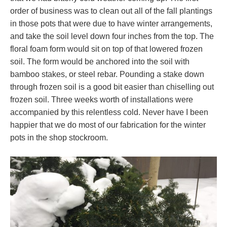
order of business was to clean out all of the fall plantings
in those pots that were due to have winter arrangements,
and take the soil level down four inches from the top. The
floral foam form would sit on top of that lowered frozen
soil. The form would be anchored into the soil with
bamboo stakes, or steel rebar. Pounding a stake down
through frozen soil is a good bit easier than chiselling out
frozen soil. Three weeks worth of installations were
accompanied by this relentless cold. Never have I been
happier that we do most of our fabrication for the winter
pots in the shop stockroom.