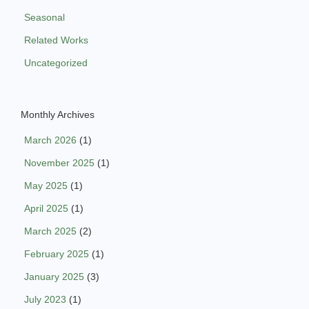
Seasonal
Related Works
Uncategorized
Monthly Archives
March 2026
(1)
November 2025
(1)
May 2025
(1)
April 2025
(1)
March 2025
(2)
February 2025
(1)
January 2025
(3)
July 2023
(1)