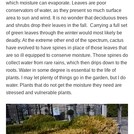
which moisture can evaporate. Leaves are poor
conservators of water, as they present so much surface
area to sun and wind. It is no wonder that deciduous trees
and shrubs drop their leaves in the fall. Carrying a full set
of green leaves through the winter would most likely be
deadly. At the extreme other end of the spectrum, cactus
have evolved to have spines in place of those leaves that
are so ill equipped to conserve moisture. Those spines do
collect water from rare rains, which then drips down to the
roots. Water in some degree is essential to the life of
plants. I may let plenty of things go in the garden, but I do
water. Plants that do not get the moisture they need are
stressed and vulnerable plants.