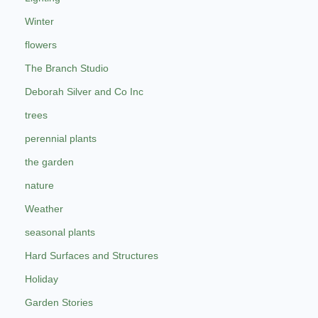
Winter
flowers
The Branch Studio
Deborah Silver and Co Inc
trees
perennial plants
the garden
nature
Weather
seasonal plants
Hard Surfaces and Structures
Holiday
Garden Stories