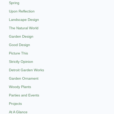
Spring
Upon Reflection
Landscape Design
The Natural World
Garden Design
Good Design
Picture This
Strictly Opinion
Detroit Garden Works
Garden Ornament
Woody Plants
Parties and Events
Projects
At A Glance