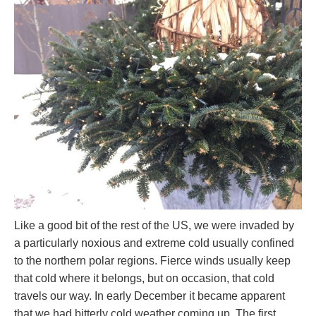
Like a good bit of the rest of the US, we were invaded by
a particularly noxious and extreme cold usually confined
to the northern polar regions. Fierce winds usually keep
that cold where it belongs, but on occasion, that cold
travels our way. In early December it became apparent
that we had bitterly cold weather coming up. The first