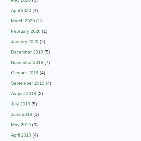
May 2020
(3)
April 2020
(4)
March 2020
(1)
February 2020
(1)
January 2020
(2)
December 2019
(5)
November 2019
(7)
October 2019
(4)
September 2019
(4)
August 2019
(3)
July 2019
(5)
June 2019
(3)
May 2019
(3)
April 2019
(4)