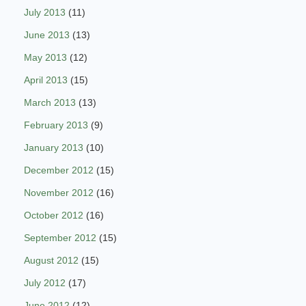
July 2013
(11)
June 2013
(13)
May 2013
(12)
April 2013
(15)
March 2013
(13)
February 2013
(9)
January 2013
(10)
December 2012
(15)
November 2012
(16)
October 2012
(16)
September 2012
(15)
August 2012
(15)
July 2012
(17)
June 2012
(12)