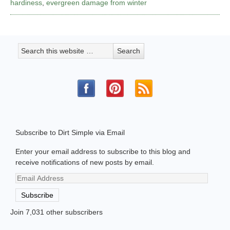
hardiness
,
evergreen damage from winter
Subscribe to Dirt Simple via Email
Enter your email address to subscribe to this blog and
receive notifications of new posts by email.
Email
Address
Subscribe
Join 7,031 other subscribers