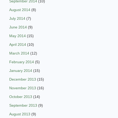
September 2014
(10)
August 2014
(8)
July 2014
(7)
June 2014
(9)
May 2014
(15)
April 2014
(10)
March 2014
(12)
February 2014
(5)
January 2014
(15)
December 2013
(15)
November 2013
(16)
October 2013
(14)
September 2013
(9)
August 2013
(9)