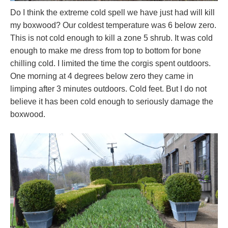
Do I think the extreme cold spell we have just had will kill
my boxwood? Our coldest temperature was 6 below zero.
This is not cold enough to kill a zone 5 shrub. It was cold
enough to make me dress from top to bottom for bone
chilling cold. I limited the time the corgis spent outdoors.
One morning at 4 degrees below zero they came in
limping after 3 minutes outdoors. Cold feet. But I do not
believe it has been cold enough to seriously damage the
boxwood.