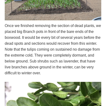
Once we finished removing the section of dead plants, we
placed big Branch pots in front of the bare ends of the
boxwood. It would be every bit of several years before the
dead spots and sections would recover from this winter.
Note that the tulips coming on sustained no damage from
the extreme cold. They were completely dormant, and
below ground. Sub shrubs such as lavender, that have
live branches above ground in the winter, can be very
difficult to winter over.