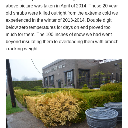
above picture was taken in April of 2014. These 20 year
old shrubs were killed outright from the extreme cold we
experienced in the winter of 2013-2014. Double digit
below zero temperatures for days on end proved too
much for them. The 100 inches of snow we had went
beyond insulating them to overloading them with branch
cracking weight.