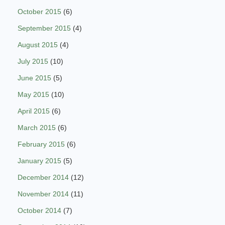
October 2015
(6)
September 2015
(4)
August 2015
(4)
July 2015
(10)
June 2015
(5)
May 2015
(10)
April 2015
(6)
March 2015
(6)
February 2015
(6)
January 2015
(5)
December 2014
(12)
November 2014
(11)
October 2014
(7)