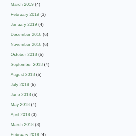
March 2019
(4)
February 2019
(3)
January 2019
(4)
December 2018
(6)
November 2018
(6)
October 2018
(5)
September 2018
(4)
August 2018
(5)
July 2018
(5)
June 2018
(5)
May 2018
(4)
April 2018
(3)
March 2018
(3)
February 2018
(4)