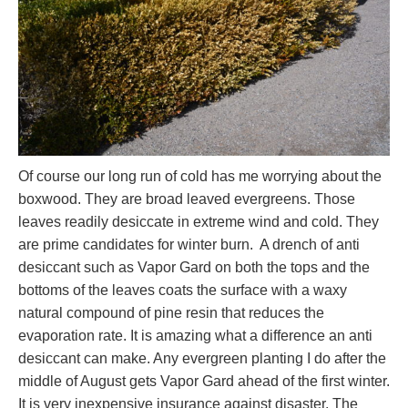
Of course our long run of cold has me worrying about the
boxwood. They are broad leaved evergreens. Those
leaves readily desiccate in extreme wind and cold. They
are prime candidates for winter burn. A drench of anti
desiccant such as Vapor Gard on both the tops and the
bottoms of the leaves coats the surface with a waxy
natural compound of pine resin that reduces the
evaporation rate. It is amazing what a difference an anti
desiccant can make. Any evergreen planting I do after the
middle of August gets Vapor Gard ahead of the first winter.
It is very inexpensive insurance against disaster. The