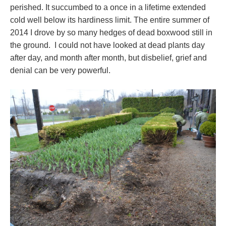
perished. It succumbed to a once in a lifetime extended
cold well below its hardiness limit. The entire summer of
2014 I drove by so many hedges of dead boxwood still in
the ground. I could not have looked at dead plants day
after day, and month after month, but disbelief, grief and
denial can be very powerful.