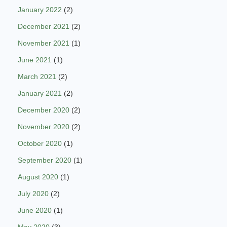
January 2022
(2)
December 2021
(2)
November 2021
(1)
June 2021
(1)
March 2021
(2)
January 2021
(2)
December 2020
(2)
November 2020
(2)
October 2020
(1)
September 2020
(1)
August 2020
(1)
July 2020
(2)
June 2020
(1)