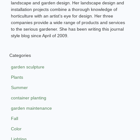
landscape and garden design. Her landscape design and
installation projects combine a thorough knowledge of
horticulture with an artist’s eye for design. Her three
companies provide a wide range of products and services
to the serious gardener. She has been writing this journal
style blog since April of 2009.
Categories
garden sculpture
Plants
Summer
container planting
garden maintenance
Fall
Color
Lighting