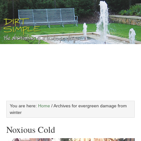
You are here:
Home
/
Archives for evergreen damage from
winter
Noxious Cold