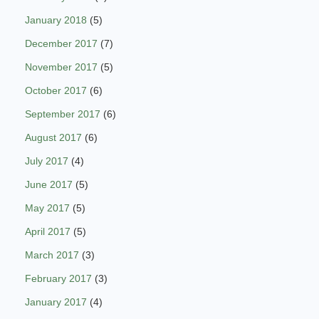
January 2018
(5)
December 2017
(7)
November 2017
(5)
October 2017
(6)
September 2017
(6)
August 2017
(6)
July 2017
(4)
June 2017
(5)
May 2017
(5)
April 2017
(5)
March 2017
(3)
February 2017
(3)
January 2017
(4)