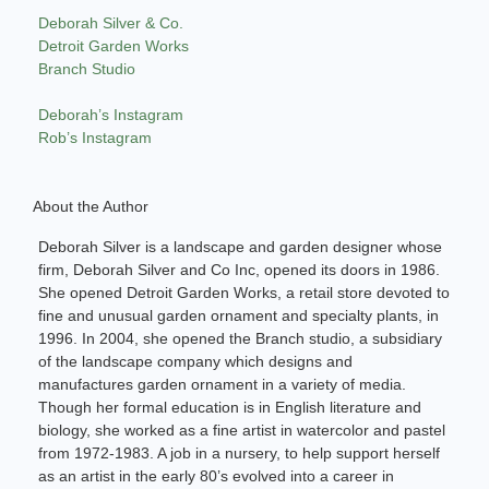
Deborah Silver & Co.
Detroit Garden Works
Branch Studio
Deborah’s Instagram
Rob’s Instagram
About the Author
Deborah Silver is a landscape and garden designer whose
firm, Deborah Silver and Co Inc, opened its doors in 1986.
She opened Detroit Garden Works, a retail store devoted to
fine and unusual garden ornament and specialty plants, in
1996. In 2004, she opened the Branch studio, a subsidiary
of the landscape company which designs and
manufactures garden ornament in a variety of media.
Though her formal education is in English literature and
biology, she worked as a fine artist in watercolor and pastel
from 1972-1983. A job in a nursery, to help support herself
as an artist in the early 80’s evolved into a career in