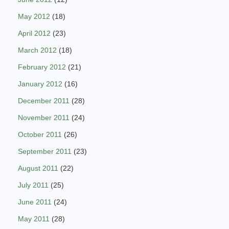
May 2012
(18)
April 2012
(23)
March 2012
(18)
February 2012
(21)
January 2012
(16)
December 2011
(28)
November 2011
(24)
October 2011
(26)
September 2011
(23)
August 2011
(22)
July 2011
(25)
June 2011
(24)
May 2011
(28)