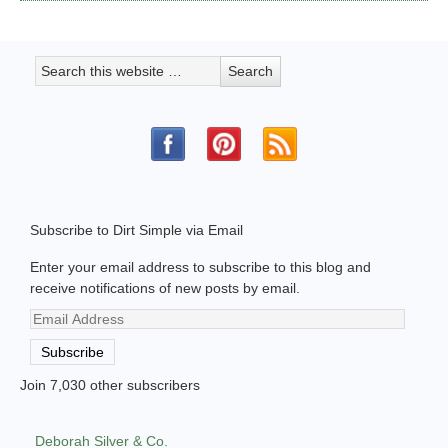
Subscribe to Dirt Simple via Email
Enter your email address to subscribe to this blog and
receive notifications of new posts by email.
Email
Address
Subscribe
Join 7,030 other subscribers
Deborah Silver & Co.