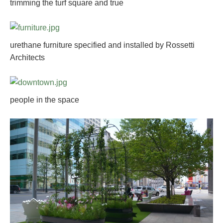
trimming the turf square and true
urethane furniture specified and installed by Rossetti
Architects
people in the space