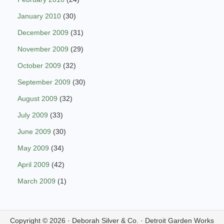
January 2010
(30)
December 2009
(31)
November 2009
(29)
October 2009
(32)
September 2009
(30)
August 2009
(32)
July 2009
(33)
June 2009
(30)
May 2009
(34)
April 2009
(42)
March 2009
(1)
Copyright © 2026 ·
Deborah Silver & Co.
·
Detroit Garden Works