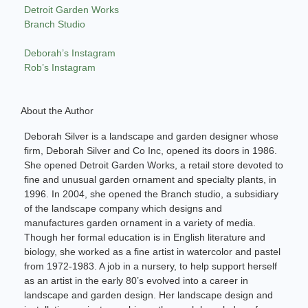
Detroit Garden Works
Branch Studio
Deborah’s Instagram
Rob’s Instagram
About the Author
Deborah Silver is a landscape and garden designer whose
firm, Deborah Silver and Co Inc, opened its doors in 1986.
She opened Detroit Garden Works, a retail store devoted to
fine and unusual garden ornament and specialty plants, in
1996. In 2004, she opened the Branch studio, a subsidiary
of the landscape company which designs and
manufactures garden ornament in a variety of media.
Though her formal education is in English literature and
biology, she worked as a fine artist in watercolor and pastel
from 1972-1983. A job in a nursery, to help support herself
as an artist in the early 80’s evolved into a career in
landscape and garden design. Her landscape design and