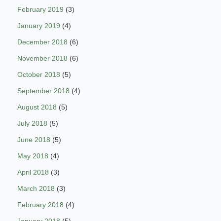
February 2019
(3)
January 2019
(4)
December 2018
(6)
November 2018
(6)
October 2018
(5)
September 2018
(4)
August 2018
(5)
July 2018
(5)
June 2018
(5)
May 2018
(4)
April 2018
(3)
March 2018
(3)
February 2018
(4)