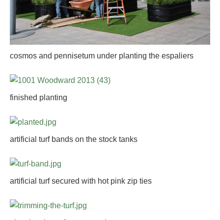
cosmos and pennisetum under planting the espaliers
finished planting
artificial turf bands on the stock tanks
artificial turf secured with hot pink zip ties