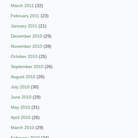
March 2011
(32)
February 2011
(23)
January 2011
(21)
December 2010
(29)
November 2010
(28)
October 2010
(25)
September 2010
(26)
August 2010
(26)
July 2010
(30)
June 2010
(29)
May 2010
(31)
April 2010
(26)
March 2010
(29)
February 2010
(24)