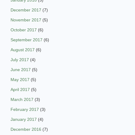
January 2018
(5)
December 2017
(7)
November 2017
(5)
October 2017
(6)
September 2017
(6)
August 2017
(6)
July 2017
(4)
June 2017
(5)
May 2017
(5)
April 2017
(5)
March 2017
(3)
February 2017
(3)
January 2017
(4)
December 2016
(7)