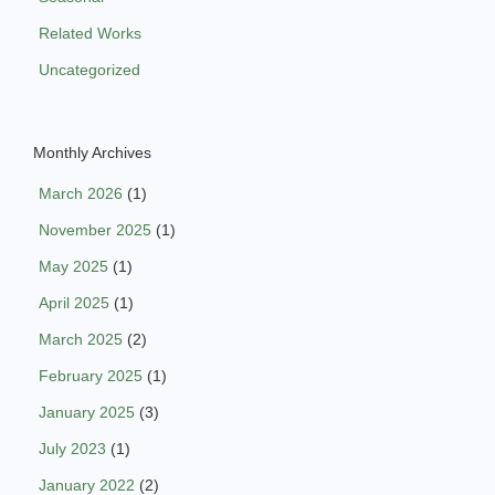
Related Works
Uncategorized
Monthly Archives
March 2026
(1)
November 2025
(1)
May 2025
(1)
April 2025
(1)
March 2025
(2)
February 2025
(1)
January 2025
(3)
July 2023
(1)
January 2022
(2)