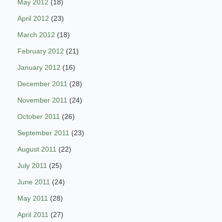
May 2012
(18)
April 2012
(23)
March 2012
(18)
February 2012
(21)
January 2012
(16)
December 2011
(28)
November 2011
(24)
October 2011
(26)
September 2011
(23)
August 2011
(22)
July 2011
(25)
June 2011
(24)
May 2011
(28)
April 2011
(27)