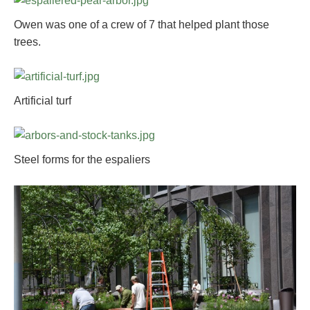
Owen was one of a crew of 7 that helped plant those
trees.
Artificial turf
Steel forms for the espaliers