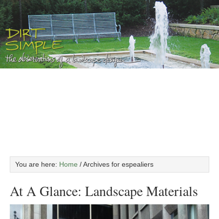
You are here:
Home
/
Archives for espealiers
At A Glance: Landscape Materials