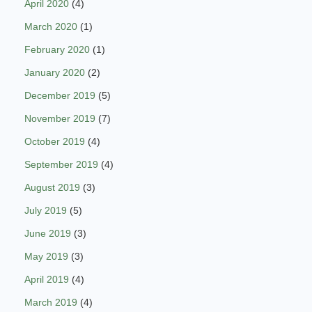
April 2020
(4)
March 2020
(1)
February 2020
(1)
January 2020
(2)
December 2019
(5)
November 2019
(7)
October 2019
(4)
September 2019
(4)
August 2019
(3)
July 2019
(5)
June 2019
(3)
May 2019
(3)
April 2019
(4)
March 2019
(4)