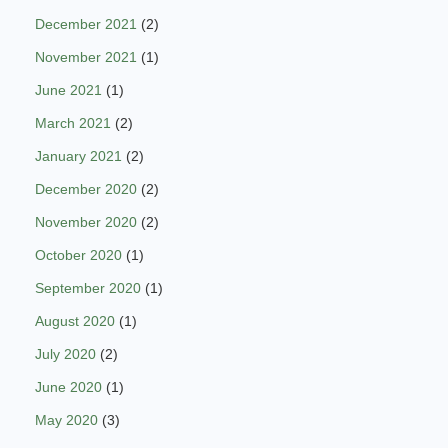
December 2021
(2)
November 2021
(1)
June 2021
(1)
March 2021
(2)
January 2021
(2)
December 2020
(2)
November 2020
(2)
October 2020
(1)
September 2020
(1)
August 2020
(1)
July 2020
(2)
June 2020
(1)
May 2020
(3)