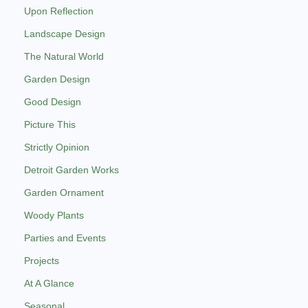
Upon Reflection
Landscape Design
The Natural World
Garden Design
Good Design
Picture This
Strictly Opinion
Detroit Garden Works
Garden Ornament
Woody Plants
Parties and Events
Projects
At A Glance
Seasonal