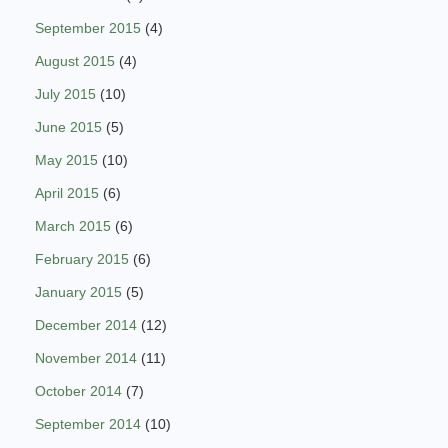
September 2015
(4)
August 2015
(4)
July 2015
(10)
June 2015
(5)
May 2015
(10)
April 2015
(6)
March 2015
(6)
February 2015
(6)
January 2015
(5)
December 2014
(12)
November 2014
(11)
October 2014
(7)
September 2014
(10)