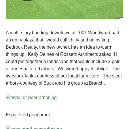
A multi-story building downtown at 1001 Woodward had
an entry plaza that I would call chilly and uninviting.
Bedrock Realty, the new owner, has an idea to warm
things up. Kelly Deines of Rossetti Architects asked if I
could put together a landscape that would include 2 pair
of our espaliered arbors. We were happy to oblige. The
livestock tanks-courtesy of our local farm store. The steel
arbors-courtesy of Buck and his group at Branch.
Espaliered pear arbor