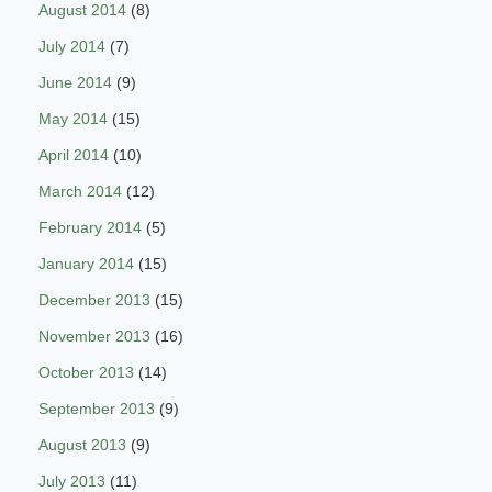
August 2014
(8)
July 2014
(7)
June 2014
(9)
May 2014
(15)
April 2014
(10)
March 2014
(12)
February 2014
(5)
January 2014
(15)
December 2013
(15)
November 2013
(16)
October 2013
(14)
September 2013
(9)
August 2013
(9)
July 2013
(11)