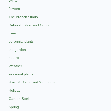
Winter
flowers
The Branch Studio
Deborah Silver and Co Inc
trees
perennial plants
the garden
nature
Weather
seasonal plants
Hard Surfaces and Structures
Holiday
Garden Stories
Spring