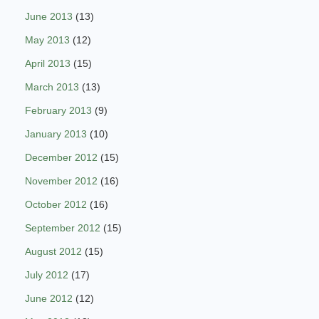
June 2013
(13)
May 2013
(12)
April 2013
(15)
March 2013
(13)
February 2013
(9)
January 2013
(10)
December 2012
(15)
November 2012
(16)
October 2012
(16)
September 2012
(15)
August 2012
(15)
July 2012
(17)
June 2012
(12)