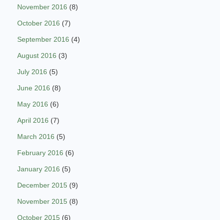
November 2016
(8)
October 2016
(7)
September 2016
(4)
August 2016
(3)
July 2016
(5)
June 2016
(8)
May 2016
(6)
April 2016
(7)
March 2016
(5)
February 2016
(6)
January 2016
(5)
December 2015
(9)
November 2015
(8)
October 2015
(6)