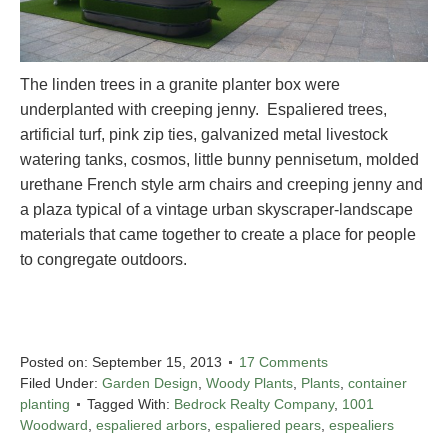
The linden trees in a granite planter box were
underplanted with creeping jenny. Espaliered trees,
artificial turf, pink zip ties, galvanized metal livestock
watering tanks, cosmos, little bunny pennisetum, molded
urethane French style arm chairs and creeping jenny and
a plaza typical of a vintage urban skyscraper-landscape
materials that came together to create a place for people
to congregate outdoors.
Posted on:
September 15, 2013
17 Comments
Filed Under:
Garden Design
,
Woody Plants
,
Plants
,
container
planting
Tagged With:
Bedrock Realty Company
,
1001
Woodward
,
espaliered arbors
,
espaliered pears
,
espealiers