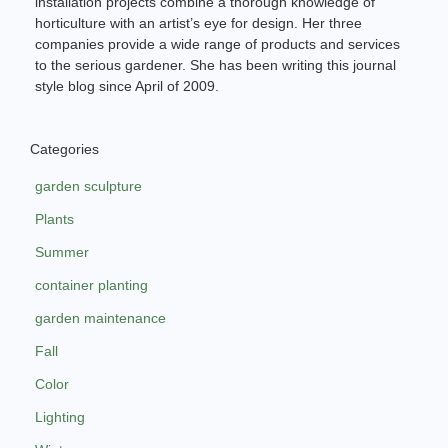
installation projects combine a thorough knowledge of
horticulture with an artist’s eye for design. Her three
companies provide a wide range of products and services
to the serious gardener. She has been writing this journal
style blog since April of 2009.
Categories
garden sculpture
Plants
Summer
container planting
garden maintenance
Fall
Color
Lighting