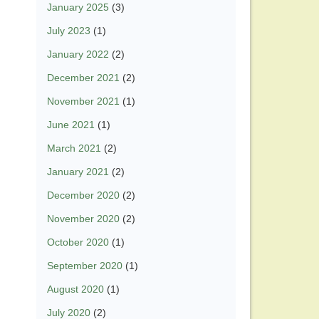
January 2025
(3)
July 2023
(1)
January 2022
(2)
December 2021
(2)
November 2021
(1)
June 2021
(1)
March 2021
(2)
January 2021
(2)
December 2020
(2)
November 2020
(2)
October 2020
(1)
September 2020
(1)
August 2020
(1)
July 2020
(2)