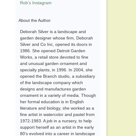
Rob’s Instagram
About the Author
Deborah Silver is a landscape and
garden designer whose firm, Deborah
Silver and Co Inc, opened its doors in
1986. She opened Detroit Garden
Works, a retail store devoted to fine
and unusual garden ornament and
specialty plants, in 1996. In 2004, she
opened the Branch studio, a subsidiary
of the landscape company which
designs and manufactures garden
ornament in a variety of media. Though
her formal education is in English
literature and biology, she worked as a
fine artist in watercolor and pastel from
1972-1983. A job in a nursery, to help
support herself as an artist in the early
80’s evolved into a career in landscape