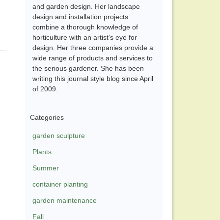
and garden design. Her landscape
design and installation projects
combine a thorough knowledge of
horticulture with an artist’s eye for
design. Her three companies provide a
wide range of products and services to
the serious gardener. She has been
writing this journal style blog since April
of 2009.
Categories
garden sculpture
Plants
Summer
container planting
garden maintenance
Fall