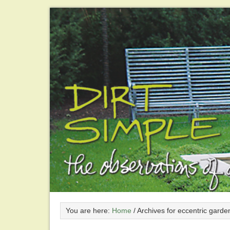
You are here:
Home
/
Archives for eccentric garde