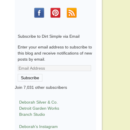
Subscribe to Dirt Simple via Email
Enter your email address to subscribe to
this blog and receive notifications of new
posts by email.
Email
Address
Subscribe
Join 7,031 other subscribers
Deborah Silver & Co.
Detroit Garden Works
Branch Studio
Deborah’s Instagram