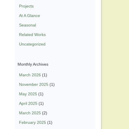
Projects
At A Glance
Seasonal
Related Works
Uncategorized
Monthly Archives
March 2026
(1)
November 2025
(1)
May 2025
(1)
April 2025
(1)
March 2025
(2)
February 2025
(1)