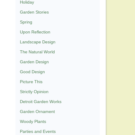
Holiday
Garden Stories
Spring
Upon Reflection
Landscape Design
The Natural World
Garden Design
Good Design
Picture This
Strictly Opinion
Detroit Garden Works
Garden Ornament
Woody Plants
Parties and Events