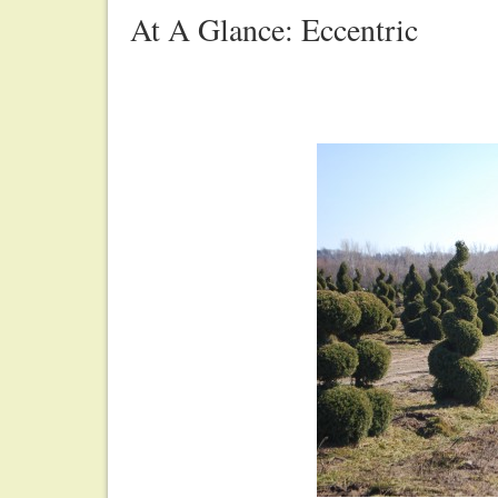
At A Glance: Eccentric