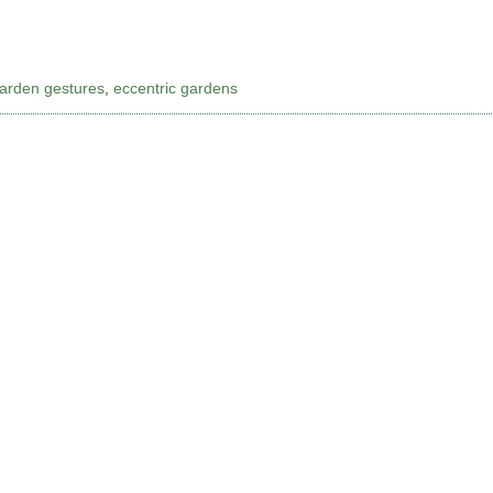
garden gestures
,
eccentric gardens