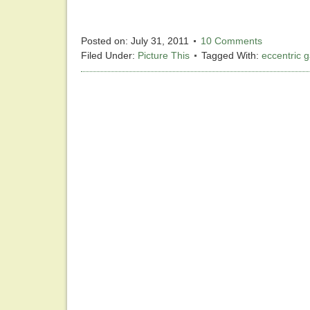
Posted on:
July 31, 2011
10 Comments
Filed Under:
Picture This
Tagged With:
eccentric 