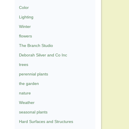
Color
Lighting
Winter
flowers
The Branch Studio
Deborah Silver and Co Inc
trees
perennial plants
the garden
nature
Weather
seasonal plants
Hard Surfaces and Structures