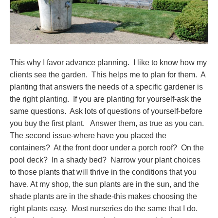
This why I favor advance planning. I like to know how my
clients see the garden. This helps me to plan for them. A
planting that answers the needs of a specific gardener is
the right planting. If you are planting for yourself-ask the
same questions. Ask lots of questions of yourself-before
you buy the first plant. Answer them, as true as you can.
The second issue-where have you placed the
containers? At the front door under a porch roof? On the
pool deck? In a shady bed? Narrow your plant choices
to those plants that will thrive in the conditions that you
have. At my shop, the sun plants are in the sun, and the
shade plants are in the shade-this makes choosing the
right plants easy. Most nurseries do the same that I do.