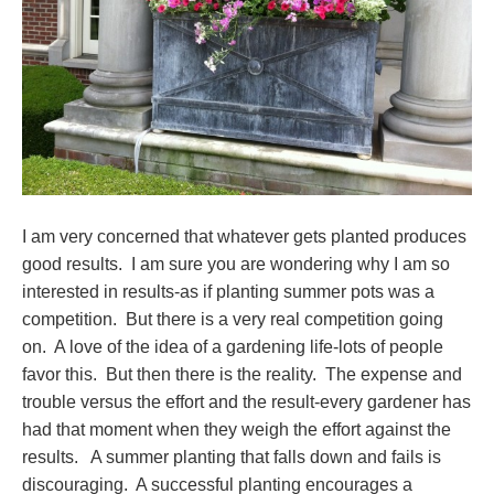
I am very concerned that whatever gets planted produces
good results. I am sure you are wondering why I am so
interested in results-as if planting summer pots was a
competition. But there is a very real competition going
on. A love of the idea of a gardening life-lots of people
favor this. But then there is the reality. The expense and
trouble versus the effort and the result-every gardener has
had that moment when they weigh the effort against the
results. A summer planting that falls down and fails is
discouraging. A successful planting encourages a