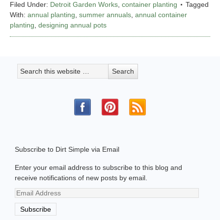
Filed Under:
Detroit Garden Works
,
container planting
Tagged
With:
annual planting
,
summer annuals
,
annual container
planting
,
designing annual pots
Subscribe to Dirt Simple via Email
Enter your email address to subscribe to this blog and
receive notifications of new posts by email.
Email
Address
Subscribe