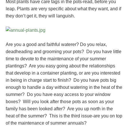
Most plants have care tags in the pots-read, before you
leap. Plants are very specific about what they want, and if
they don’t get it, they will languish.
Are you a good and faithful waterer? Do you relax,
deadheading and grooming your pots? Do you have little
time to devote to the maintenance of your summer
plantings? Are you easy going about the relationships
that develop in a container planting, or are you interested
in being in charge start to finish? Do you have pots big
enough to handle a day without watering in the heat of the
summer? Do you have easy access to your window
boxes? Will you look after those pots as soon as your
family has been looked after? Are you up north in the
heat of the summer? This is the third issue-are you on top
of the maintenance of summer annuals?