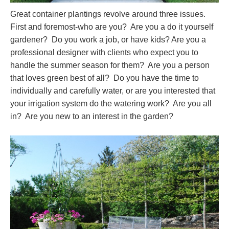
Great container plantings revolve around three issues.
First and foremost-who are you? Are you a do it yourself
gardener? Do you work a job, or have kids? Are you a
professional designer with clients who expect you to
handle the summer season for them? Are you a person
that loves green best of all? Do you have the time to
individually and carefully water, or are you interested that
your irrigation system do the watering work? Are you all
in? Are you new to an interest in the garden?