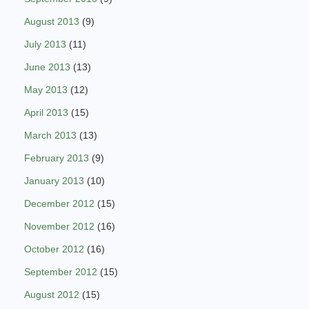
August 2013
(9)
July 2013
(11)
June 2013
(13)
May 2013
(12)
April 2013
(15)
March 2013
(13)
February 2013
(9)
January 2013
(10)
December 2012
(15)
November 2012
(16)
October 2012
(16)
September 2012
(15)
August 2012
(15)