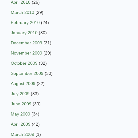
April 2010
(26)
March 2010
(29)
February 2010
(24)
January 2010
(30)
December 2009
(31)
November 2009
(29)
October 2009
(32)
September 2009
(30)
August 2009
(32)
July 2009
(33)
June 2009
(30)
May 2009
(34)
April 2009
(42)
March 2009
(1)