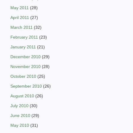
May 2011
(28)
April 2011
(27)
March 2011
(32)
February 2011
(23)
January 2011
(21)
December 2010
(29)
November 2010
(28)
October 2010
(25)
September 2010
(26)
August 2010
(26)
July 2010
(30)
June 2010
(29)
May 2010
(31)