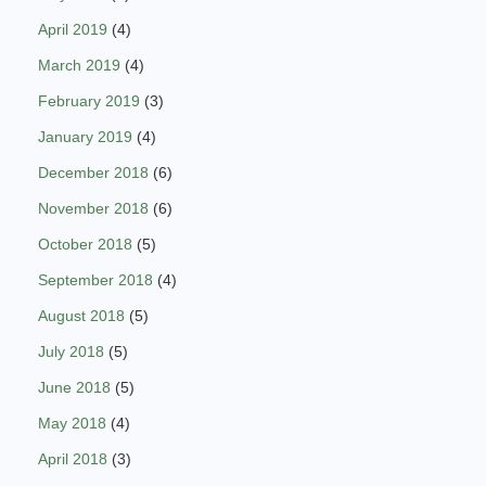
April 2019
(4)
March 2019
(4)
February 2019
(3)
January 2019
(4)
December 2018
(6)
November 2018
(6)
October 2018
(5)
September 2018
(4)
August 2018
(5)
July 2018
(5)
June 2018
(5)
May 2018
(4)
April 2018
(3)