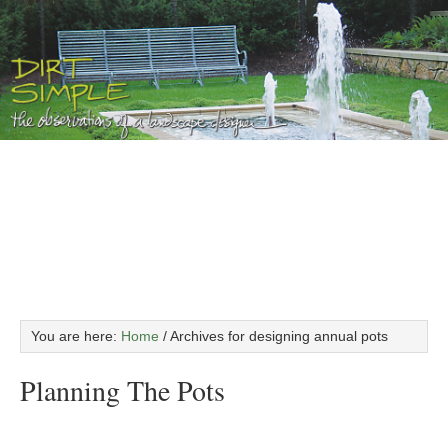
You are here:
Home
/
Archives for designing annual pots
Planning The Pots