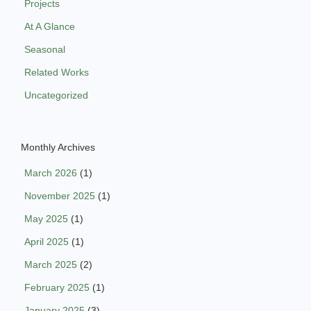
Projects
At A Glance
Seasonal
Related Works
Uncategorized
Monthly Archives
March 2026
(1)
November 2025
(1)
May 2025
(1)
April 2025
(1)
March 2025
(2)
February 2025
(1)
January 2025
(3)