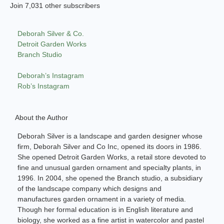
Join 7,031 other subscribers
Deborah Silver & Co.
Detroit Garden Works
Branch Studio
Deborah’s Instagram
Rob’s Instagram
About the Author
Deborah Silver is a landscape and garden designer whose
firm, Deborah Silver and Co Inc, opened its doors in 1986.
She opened Detroit Garden Works, a retail store devoted to
fine and unusual garden ornament and specialty plants, in
1996. In 2004, she opened the Branch studio, a subsidiary
of the landscape company which designs and
manufactures garden ornament in a variety of media.
Though her formal education is in English literature and
biology, she worked as a fine artist in watercolor and pastel