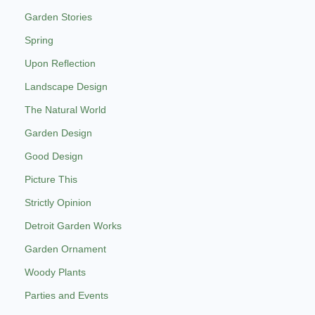
Garden Stories
Spring
Upon Reflection
Landscape Design
The Natural World
Garden Design
Good Design
Picture This
Strictly Opinion
Detroit Garden Works
Garden Ornament
Woody Plants
Parties and Events