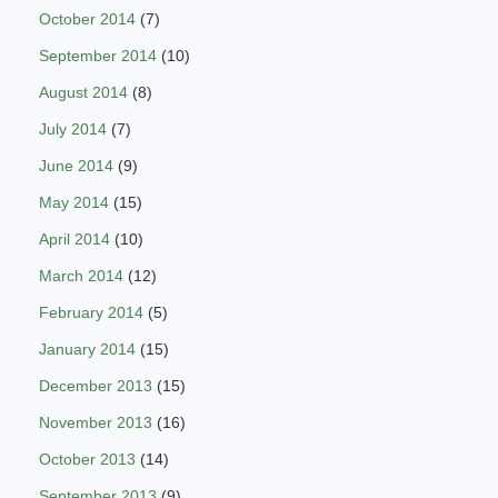
October 2014
(7)
September 2014
(10)
August 2014
(8)
July 2014
(7)
June 2014
(9)
May 2014
(15)
April 2014
(10)
March 2014
(12)
February 2014
(5)
January 2014
(15)
December 2013
(15)
November 2013
(16)
October 2013
(14)
September 2013
(9)