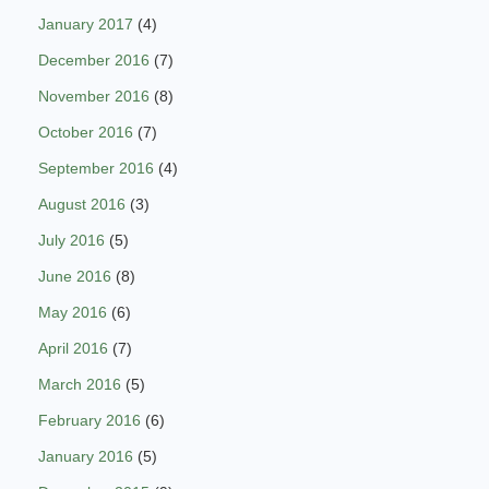
January 2017
(4)
December 2016
(7)
November 2016
(8)
October 2016
(7)
September 2016
(4)
August 2016
(3)
July 2016
(5)
June 2016
(8)
May 2016
(6)
April 2016
(7)
March 2016
(5)
February 2016
(6)
January 2016
(5)