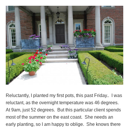
Reluctantly, I planted my first pots, this past Friday.. I was
reluctant, as the overnight temperature was 46 degrees.
At 9am, just 52 degrees. But this particular client spends
most of the summer on the east coast. She needs an
early planting, so I am happy to oblige. She knows there