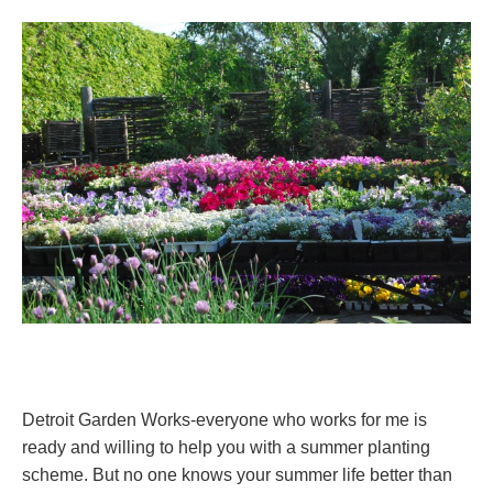
Detroit Garden Works-everyone who works for me is
ready and willing to help you with a summer planting
scheme. But no one knows your summer life better than