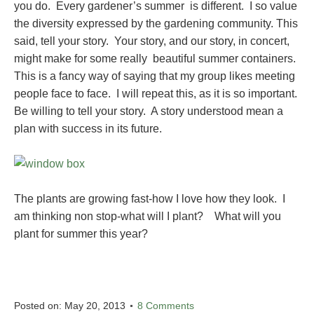
you do. Every gardener’s summer is different. I so value
the diversity expressed by the gardening community. This
said, tell your story. Your story, and our story, in concert,
might make for some really beautiful summer containers.
This is a fancy way of saying that my group likes meeting
people face to face. I will repeat this, as it is so important.
Be willing to tell your story. A story understood mean a
plan with success in its future.
The plants are growing fast-how I love how they look. I
am thinking non stop-what will I plant? What will you
plant for summer this year?
Posted on:
May 20, 2013
8 Comments