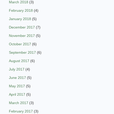
March 2018
(3)
February 2018
(4)
January 2018
(5)
December 2017
(7)
November 2017
(5)
October 2017
(6)
September 2017
(6)
August 2017
(6)
July 2017
(4)
June 2017
(5)
May 2017
(5)
April 2017
(5)
March 2017
(3)
February 2017
(3)