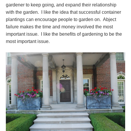
gardener to keep going, and expand their relationship
with the garden. I like the idea that successful container
plantings can encourage people to garden on. Abject
failure makes the time and money involved the most
important issue. I like the benefits of gardening to be the
most important issue.