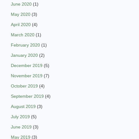
June 2020
(1)
May 2020
(3)
April 2020
(4)
March 2020
(1)
February 2020
(1)
January 2020
(2)
December 2019
(5)
November 2019
(7)
October 2019
(4)
September 2019
(4)
August 2019
(3)
July 2019
(5)
June 2019
(3)
May 2019
(3)