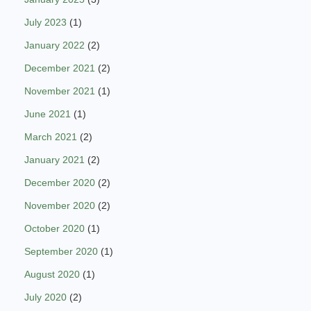
July 2023
(1)
January 2022
(2)
December 2021
(2)
November 2021
(1)
June 2021
(1)
March 2021
(2)
January 2021
(2)
December 2020
(2)
November 2020
(2)
October 2020
(1)
September 2020
(1)
August 2020
(1)
July 2020
(2)