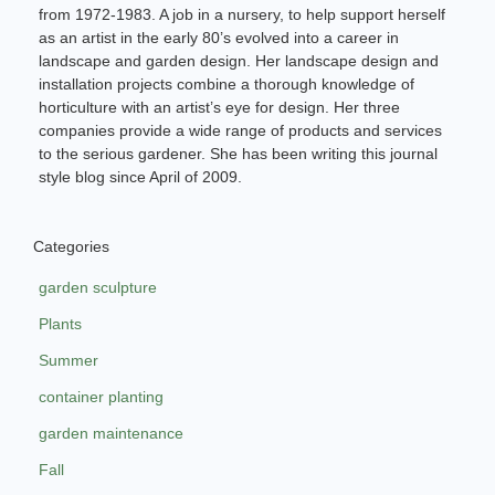
from 1972-1983. A job in a nursery, to help support herself
as an artist in the early 80’s evolved into a career in
landscape and garden design. Her landscape design and
installation projects combine a thorough knowledge of
horticulture with an artist’s eye for design. Her three
companies provide a wide range of products and services
to the serious gardener. She has been writing this journal
style blog since April of 2009.
Categories
garden sculpture
Plants
Summer
container planting
garden maintenance
Fall