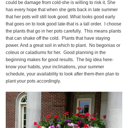
could be damage from cold-she is willing to risk it. She
has every hope that when she gets back in late summer
that her pots will still look good. What looks good early
that goes on to look good late-that is a tall order. I choose
the plants that go in her pots carefully. This means plants
that can shake off the cold. Plants that have staying
power. And a great soil in which to plant. No begonias or
coleus or caladiums for her. Good planning in the
beginning makes for good results. The big idea here-
know your habits, your inclinations, your summer
schedule, your availability to look after them-then plan to
plant your pots accordingly.