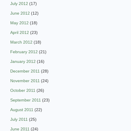
July 2012
(17)
June 2012
(12)
May 2012
(18)
April 2012
(23)
March 2012
(18)
February 2012
(21)
January 2012
(16)
December 2011
(28)
November 2011
(24)
October 2011
(26)
September 2011
(23)
August 2011
(22)
July 2011
(25)
June 2011
(24)