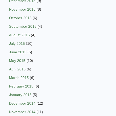
December 2015
(9)
November 2015
(8)
October 2015
(6)
September 2015
(4)
August 2015
(4)
July 2015
(10)
June 2015
(5)
May 2015
(10)
April 2015
(6)
March 2015
(6)
February 2015
(6)
January 2015
(5)
December 2014
(12)
November 2014
(11)