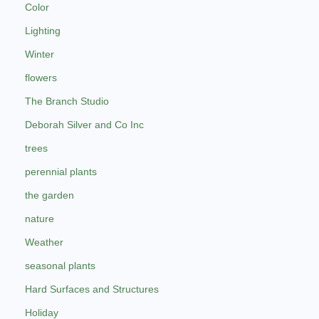
Color
Lighting
Winter
flowers
The Branch Studio
Deborah Silver and Co Inc
trees
perennial plants
the garden
nature
Weather
seasonal plants
Hard Surfaces and Structures
Holiday