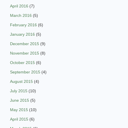
April 2016
(7)
March 2016
(5)
February 2016
(6)
January 2016
(5)
December 2015
(9)
November 2015
(8)
October 2015
(6)
September 2015
(4)
August 2015
(4)
July 2015
(10)
June 2015
(5)
May 2015
(10)
April 2015
(6)