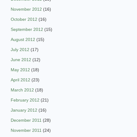
November 2012
(16)
October 2012
(16)
September 2012
(15)
August 2012
(15)
July 2012
(17)
June 2012
(12)
May 2012
(18)
April 2012
(23)
March 2012
(18)
February 2012
(21)
January 2012
(16)
December 2011
(28)
November 2011
(24)