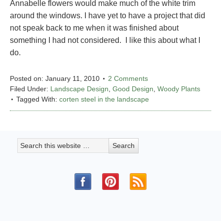
Annabelle flowers would make much of the white trim
around the windows. I have yet to have a project that did
not speak back to me when it was finished about
something I had not considered. I like this about what I
do.
Posted on:
January 11, 2010
2 Comments
Filed Under:
Landscape Design
,
Good Design
,
Woody Plants
Tagged With:
corten steel in the landscape