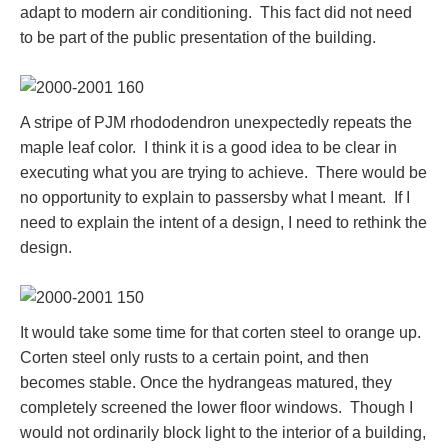
adapt to modern air conditioning. This fact did not need
to be part of the public presentation of the building.
A stripe of PJM rhododendron unexpectedly repeats the
maple leaf color. I think it is a good idea to be clear in
executing what you are trying to achieve. There would be
no opportunity to explain to passersby what I meant. If I
need to explain the intent of a design, I need to rethink the
design.
It would take some time for that corten steel to orange up.
Corten steel only rusts to a certain point, and then
becomes stable. Once the hydrangeas matured, they
completely screened the lower floor windows. Though I
would not ordinarily block light to the interior of a building,