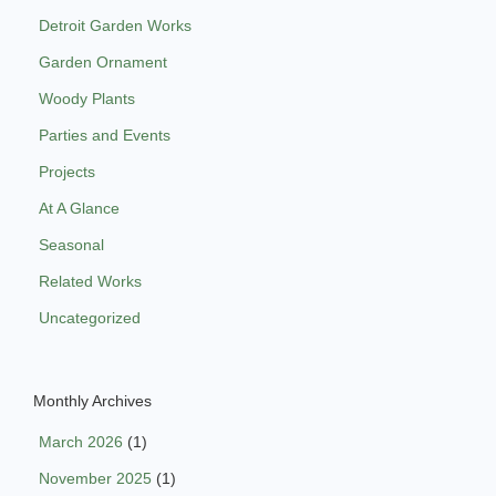
Detroit Garden Works
Garden Ornament
Woody Plants
Parties and Events
Projects
At A Glance
Seasonal
Related Works
Uncategorized
Monthly Archives
March 2026
(1)
November 2025
(1)