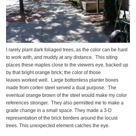
I rarely plant dark foliaged trees, as the color can be hard
to work with, and muddy at any distance. This siting
places these maples close to the viewers eye, backed up
by that bright orange brick; the color of those
leaves worked well. Large bottomless planter boxes
made from corten steel served a dual purpose. The
eventual orange brown of the steel would make my color
references stronger. They also permitted me to make a
grade change in a small space. They made a 3-D
representation of the brick borders around the locust
trees. This unexpected element catches the eye.