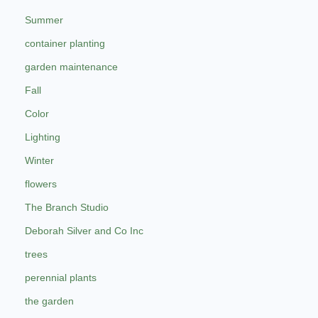
Summer
container planting
garden maintenance
Fall
Color
Lighting
Winter
flowers
The Branch Studio
Deborah Silver and Co Inc
trees
perennial plants
the garden