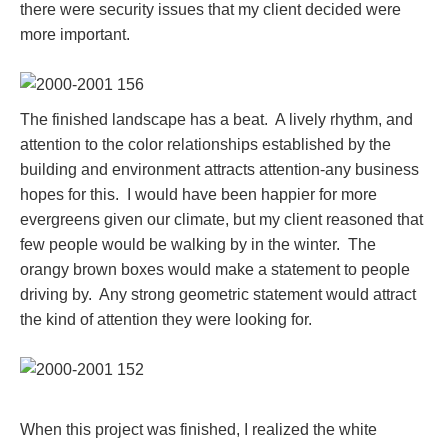
there were security issues that my client decided were
more important.
The finished landscape has a beat. A lively rhythm, and
attention to the color relationships established by the
building and environment attracts attention-any business
hopes for this. I would have been happier for more
evergreens given our climate, but my client reasoned that
few people would be walking by in the winter. The
orangy brown boxes would make a statement to people
driving by. Any strong geometric statement would attract
the kind of attention they were looking for.
When this project was finished, I realized the white