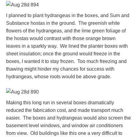
I planned to plant hydrangeas in the boxes, and Sum and
Substance hostas in the ground. The greenish white
flowers of the hydrangeas, and the lime green foliage of
the hostas would contrast with those orange brown
leaves in a sparkly way. We lined the planter boxes with
sheet insulation; once the ground would freeze in the
boxes, I wanted it to stay frozen. Too much freezing and
thawing might hinder my chances for success with
hydrangeas, whose roots would be above grade.
Making this long run in several boxes dramatically
reduced the fabrication cost, and made transport much
easier. The boxes and hydrangeas would also screen the
basement level windows, and window air conditioners
from view. Old buildings like this one a very difficult to