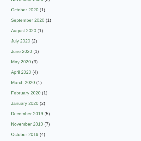
October 2020
(1)
September 2020
(1)
August 2020
(1)
July 2020
(2)
June 2020
(1)
May 2020
(3)
April 2020
(4)
March 2020
(1)
February 2020
(1)
January 2020
(2)
December 2019
(5)
November 2019
(7)
October 2019
(4)