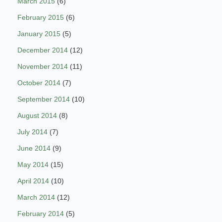
March 2015
(6)
February 2015
(6)
January 2015
(5)
December 2014
(12)
November 2014
(11)
October 2014
(7)
September 2014
(10)
August 2014
(8)
July 2014
(7)
June 2014
(9)
May 2014
(15)
April 2014
(10)
March 2014
(12)
February 2014
(5)