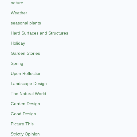
nature
Weather
seasonal plants
Hard Surfaces and Structures
Holiday
Garden Stories
Spring
Upon Reflection
Landscape Design
The Natural World
Garden Design
Good Design
Picture This
Strictly Opinion