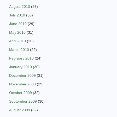
August 2010
(26)
July 2010
(30)
June 2010
(29)
May 2010
(31)
April 2010
(26)
March 2010
(29)
February 2010
(24)
January 2010
(30)
December 2009
(31)
November 2009
(29)
October 2009
(32)
September 2009
(30)
August 2009
(32)