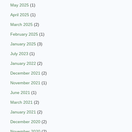
May 2025
(1)
April 2025
(1)
March 2025
(2)
February 2025
(1)
January 2025
(3)
July 2023
(1)
January 2022
(2)
December 2021
(2)
November 2021
(1)
June 2021
(1)
March 2021
(2)
January 2021
(2)
December 2020
(2)
November 2020
(2)