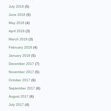
July 2018
(5)
June 2018
(5)
May 2018
(4)
April 2018
(3)
March 2018
(3)
February 2018
(4)
January 2018
(5)
December 2017
(7)
November 2017
(5)
October 2017
(6)
September 2017
(6)
August 2017
(6)
July 2017
(4)