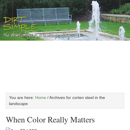
You are here:
Home
/
Archives for corten steel in the
landscape
When Color Really Matters