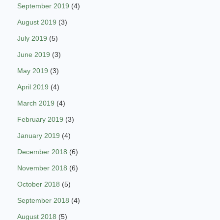
September 2019
(4)
August 2019
(3)
July 2019
(5)
June 2019
(3)
May 2019
(3)
April 2019
(4)
March 2019
(4)
February 2019
(3)
January 2019
(4)
December 2018
(6)
November 2018
(6)
October 2018
(5)
September 2018
(4)
August 2018
(5)