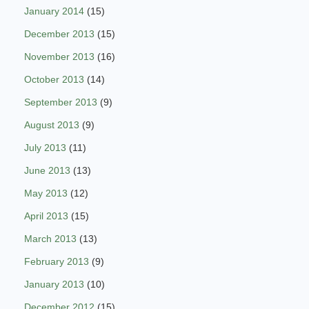
January 2014
(15)
December 2013
(15)
November 2013
(16)
October 2013
(14)
September 2013
(9)
August 2013
(9)
July 2013
(11)
June 2013
(13)
May 2013
(12)
April 2013
(15)
March 2013
(13)
February 2013
(9)
January 2013
(10)
December 2012
(15)