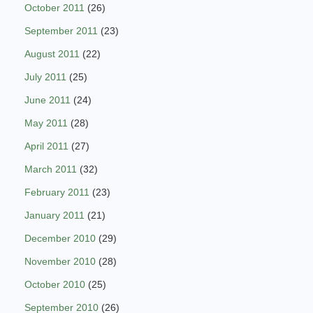
October 2011
(26)
September 2011
(23)
August 2011
(22)
July 2011
(25)
June 2011
(24)
May 2011
(28)
April 2011
(27)
March 2011
(32)
February 2011
(23)
January 2011
(21)
December 2010
(29)
November 2010
(28)
October 2010
(25)
September 2010
(26)