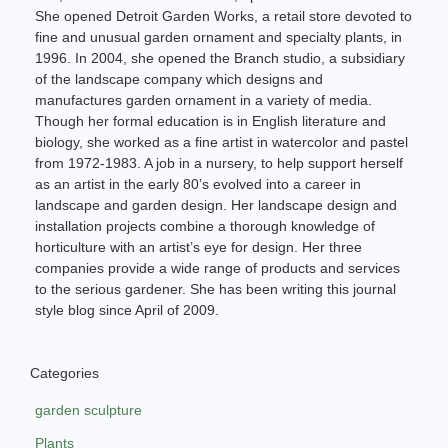
She opened Detroit Garden Works, a retail store devoted to
fine and unusual garden ornament and specialty plants, in
1996. In 2004, she opened the Branch studio, a subsidiary
of the landscape company which designs and
manufactures garden ornament in a variety of media.
Though her formal education is in English literature and
biology, she worked as a fine artist in watercolor and pastel
from 1972-1983. A job in a nursery, to help support herself
as an artist in the early 80’s evolved into a career in
landscape and garden design. Her landscape design and
installation projects combine a thorough knowledge of
horticulture with an artist’s eye for design. Her three
companies provide a wide range of products and services
to the serious gardener. She has been writing this journal
style blog since April of 2009.
Categories
garden sculpture
Plants