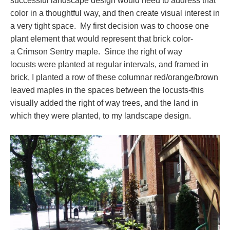
successful landscape design would need to address that
color in a thoughtful way, and then create visual interest in
a very tight space. My first decision was to choose one
plant element that would represent that brick color-
a Crimson Sentry maple. Since the right of way
locusts were planted at regular intervals, and framed in
brick, I planted a row of these columnar red/orange/brown
leaved maples in the spaces between the locusts-this
visually added the right of way trees, and the land in
which they were planted, to my landscape design.