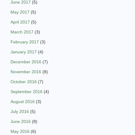
June 2017
(5)
May 2017
(5)
April 2017
(5)
March 2017
(3)
February 2017
(3)
January 2017
(4)
December 2016
(7)
November 2016
(8)
October 2016
(7)
September 2016
(4)
August 2016
(3)
July 2016
(5)
June 2016
(8)
May 2016
(6)