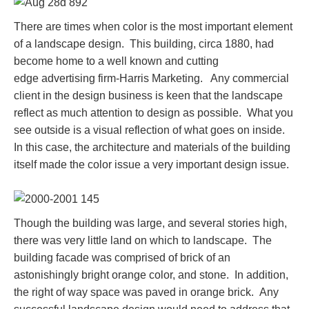
There are times when color is the most important element
of a landscape design. This building, circa 1880, had
become home to a well known and cutting
edge advertising firm-Harris Marketing. Any commercial
client in the design business is keen that the landscape
reflect as much attention to design as possible. What you
see outside is a visual reflection of what goes on inside.
In this case, the architecture and materials of the building
itself made the color issue a very important design issue.
Though the building was large, and several stories high,
there was very little land on which to landscape. The
building facade was comprised of brick of an
astonishingly bright orange color, and stone. In addition,
the right of way space was paved in orange brick. Any