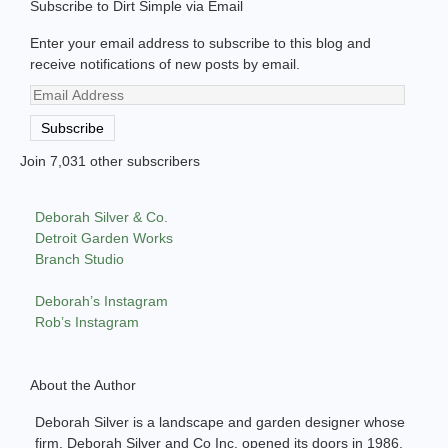
Subscribe to Dirt Simple via Email
Enter your email address to subscribe to this blog and
receive notifications of new posts by email.
Email
Address
Subscribe
Join 7,031 other subscribers
Deborah Silver & Co.
Detroit Garden Works
Branch Studio
Deborah’s Instagram
Rob’s Instagram
About the Author
Deborah Silver is a landscape and garden designer whose
firm, Deborah Silver and Co Inc, opened its doors in 1986.