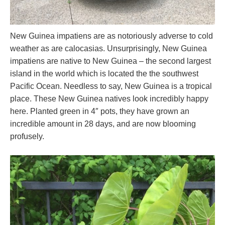
New Guinea impatiens are as notoriously adverse to cold
weather as are calocasias. Unsurprisingly, New Guinea
impatiens are native to New Guinea – the second largest
island in the world which is located the the southwest
Pacific Ocean. Needless to say, New Guinea is a tropical
place. These New Guinea natives look incredibly happy
here. Planted green in 4″ pots, they have grown an
incredible amount in 28 days, and are now blooming
profusely.