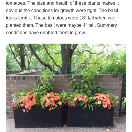
tomatoes. The size and health of these plants makes it
obvious the conditions for growth were right. The basil
looks terrific. These tomatoes were 18″ tall when we
planted them. The basil were maybe 4″ tall. Summery
conditions have enabled them to grow.