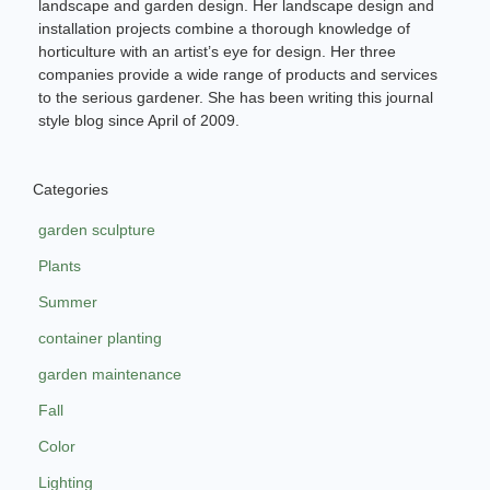
landscape and garden design. Her landscape design and
installation projects combine a thorough knowledge of
horticulture with an artist’s eye for design. Her three
companies provide a wide range of products and services
to the serious gardener. She has been writing this journal
style blog since April of 2009.
Categories
garden sculpture
Plants
Summer
container planting
garden maintenance
Fall
Color
Lighting