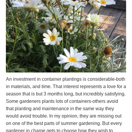
An investment in container plantings is considerable-both
in materials, and time. That interest represents a love for a
season that is but 3 months long, but incredibly satisfying.
Some gardeners plants lots of containers-others avoid
that planting and maintenance in the same way they
would avoid trouble. In my opinion, they are missing out
on one of the best parts of summer gardening. But every
gardener in charge gets to choose how they wish to