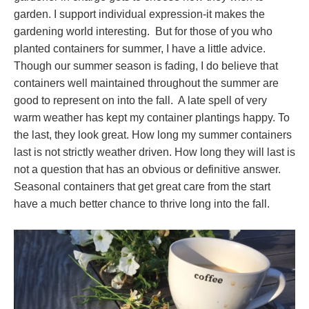
garden. I support individual expression-it makes the
gardening world interesting. But for those of you who
planted containers for summer, I have a little advice.
Though our summer season is fading, I do believe that
containers well maintained throughout the summer are
good to represent on into the fall. A late spell of very
warm weather has kept my container plantings happy. To
the last, they look great. How long my summer containers
last is not strictly weather driven. How long they will last is
not a question that has an obvious or definitive answer.
Seasonal containers that get great care from the start
have a much better chance to thrive long into the fall.