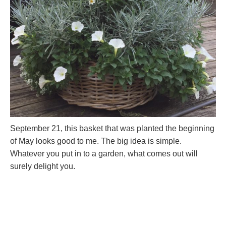
September 21, this basket that was planted the beginning
of May looks good to me. The big idea is simple.
Whatever you put in to a garden, what comes out will
surely delight you.