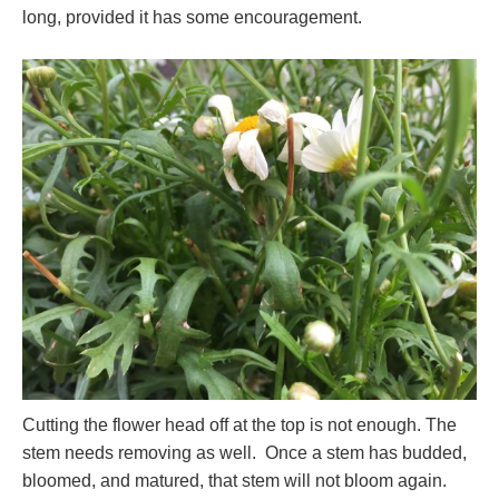
long, provided it has some encouragement.
Cutting the flower head off at the top is not enough. The
stem needs removing as well. Once a stem has budded,
bloomed, and matured, that stem will not bloom again.