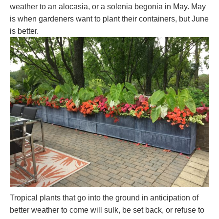
weather to an alocasia, or a solenia begonia in May. May
is when gardeners want to plant their containers, but June
is better.
Tropical plants that go into the ground in anticipation of
better weather to come will sulk, be set back, or refuse to