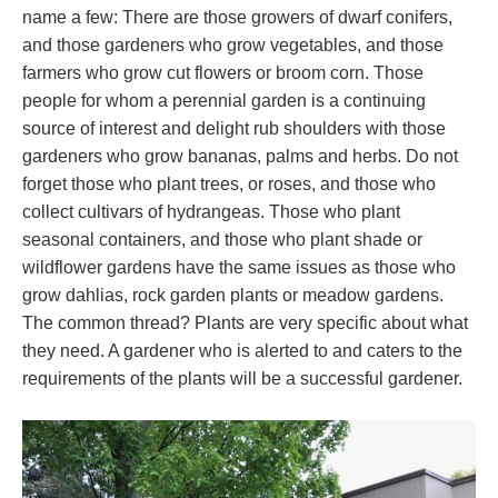
name a few: There are those growers of dwarf conifers,
and those gardeners who grow vegetables, and those
farmers who grow cut flowers or broom corn. Those
people for whom a perennial garden is a continuing
source of interest and delight rub shoulders with those
gardeners who grow bananas, palms and herbs. Do not
forget those who plant trees, or roses, and those who
collect cultivars of hydrangeas. Those who plant
seasonal containers, and those who plant shade or
wildflower gardens have the same issues as those who
grow dahlias, rock garden plants or meadow gardens.
The common thread? Plants are very specific about what
they need. A gardener who is alerted to and caters to the
requirements of the plants will be a successful gardener.