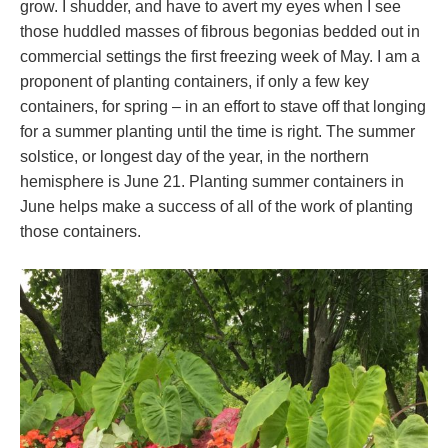
grow. I shudder, and have to avert my eyes when I see
those huddled masses of fibrous begonias bedded out in
commercial settings the first freezing week of May. I am a
proponent of planting containers, if only a few key
containers, for spring – in an effort to stave off that longing
for a summer planting until the time is right. The summer
solstice, or longest day of the year, in the northern
hemisphere is June 21. Planting summer containers in
June helps make a success of all of the work of planting
those containers.