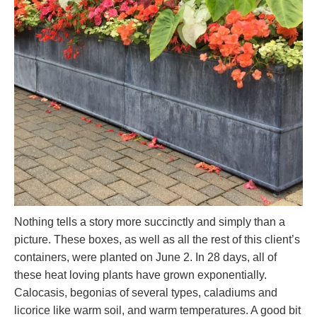
Nothing tells a story more succinctly and simply than a
picture. These boxes, as well as all the rest of this client’s
containers, were planted on June 2. In 28 days, all of
these heat loving plants have grown exponentially.
Calocasis, begonias of several types, caladiums and
licorice like warm soil, and warm temperatures. A good bit