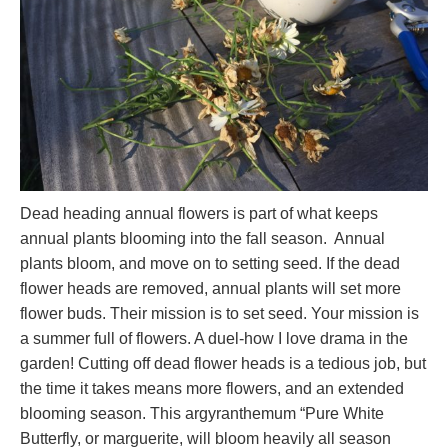
Dead heading annual flowers is part of what keeps
annual plants blooming into the fall season. Annual
plants bloom, and move on to setting seed. If the dead
flower heads are removed, annual plants will set more
flower buds. Their mission is to set seed. Your mission is
a summer full of flowers. A duel-how I love drama in the
garden! Cutting off dead flower heads is a tedious job, but
the time it takes means more flowers, and an extended
blooming season. This argyranthemum “Pure White
Butterfly, or marguerite, will bloom heavily all season