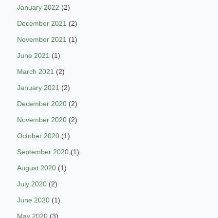
January 2022
(2)
December 2021
(2)
November 2021
(1)
June 2021
(1)
March 2021
(2)
January 2021
(2)
December 2020
(2)
November 2020
(2)
October 2020
(1)
September 2020
(1)
August 2020
(1)
July 2020
(2)
June 2020
(1)
May 2020
(3)