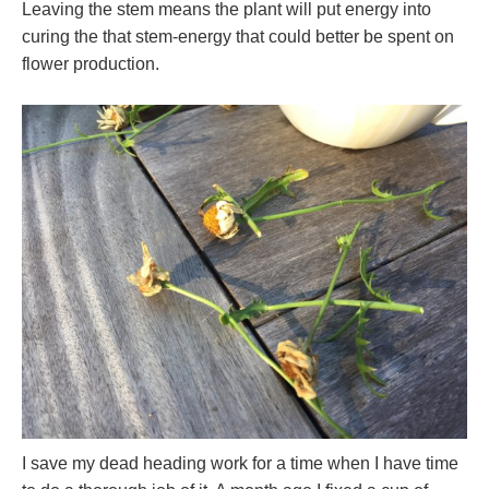
Leaving the stem means the plant will put energy into
curing the that stem-energy that could better be spent on
flower production.
I save my dead heading work for a time when I have time