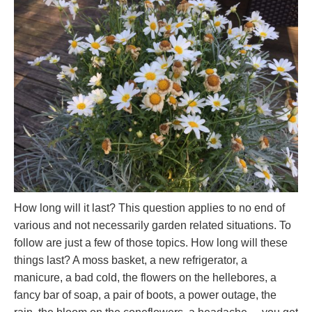
How long will it last? This question applies to no end of
various and not necessarily garden related situations. To
follow are just a few of those topics. How long will these
things last? A moss basket, a new refrigerator, a
manicure, a bad cold, the flowers on the hellebores, a
fancy bar of soap, a pair of boots, a power outage, the