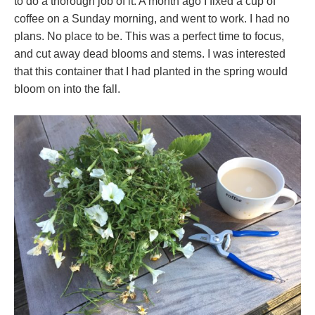
to do a thorough job of it. A month ago I fixed a cup of
coffee on a Sunday morning, and went to work. I had no
plans. No place to be. This was a perfect time to focus,
and cut away dead blooms and stems. I was interested
that this container that I had planted in the spring would
bloom on into the fall.