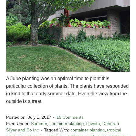
A June planting was an optimal time to plant this
particular collection of plants. The plants have responded
in kind to that early summer date. Even the view from the
outside is a treat.
Posted on:
July 1, 2017
15 Comments
Filed Under:
Summer
,
container planting
,
flowers
,
Deborah
Silver and Co Inc
Tagged With:
container planting
,
tropical