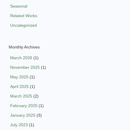
Seasonal
Related Works
Uncategorized
Monthly Archives
March 2026
(1)
November 2025
(1)
May 2025
(1)
April 2025
(1)
March 2025
(2)
February 2025
(1)
January 2025
(3)
July 2023
(1)