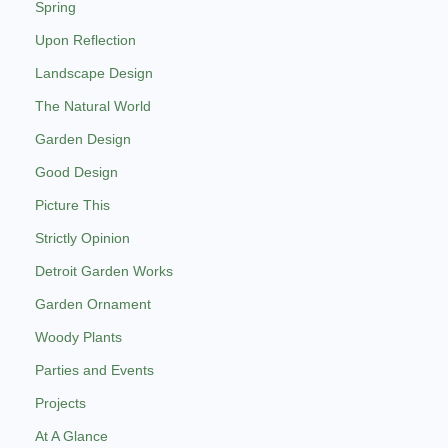
Spring
Upon Reflection
Landscape Design
The Natural World
Garden Design
Good Design
Picture This
Strictly Opinion
Detroit Garden Works
Garden Ornament
Woody Plants
Parties and Events
Projects
At A Glance