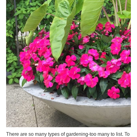
There are so many types of gardening-too many to list. To