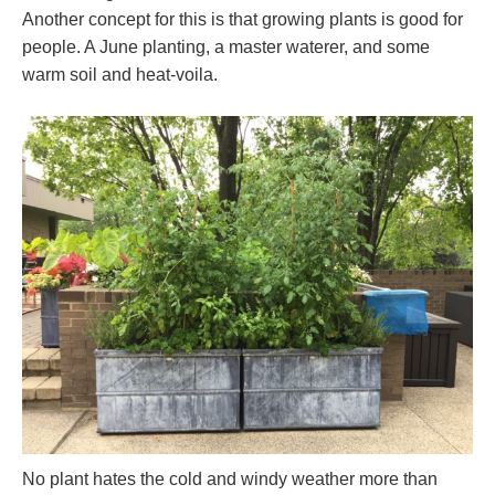
Another concept for this is that growing plants is good for
people. A June planting, a master waterer, and some
warm soil and heat-voila.
No plant hates the cold and windy weather more than