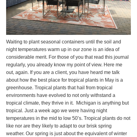
Waiting to plant seasonal containers until the soil and
night temperatures warm up in our zone is an idea of
considerable merit. For those of you that read this journal
regularly, you already know my point of view. Here me
out, again. If you are a client, you have heard me talk
about how the best place for tropical plants in May is a
greenhouse. Tropical plants that hail from tropical
environments have evolved to not only withstand a
tropical climate, they thrive in it. Michigan is anything but
tropical. Just a week ago we were having night
temperatures in the mid to low 50’s. Tropical plants do not
like nor are they likely to adapt to our brisk spring
weather. Our spring is just about the equivalent of winter