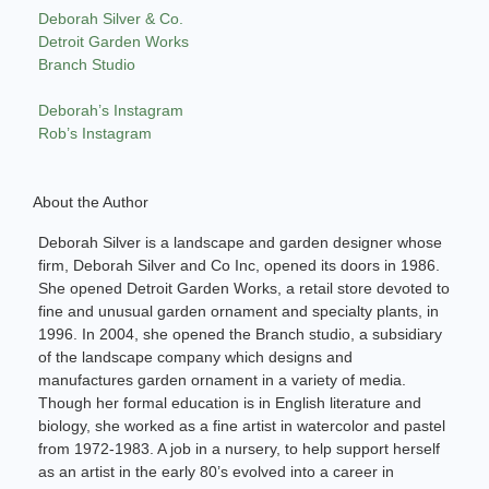
Deborah Silver & Co.
Detroit Garden Works
Branch Studio
Deborah’s Instagram
Rob’s Instagram
About the Author
Deborah Silver is a landscape and garden designer whose
firm, Deborah Silver and Co Inc, opened its doors in 1986.
She opened Detroit Garden Works, a retail store devoted to
fine and unusual garden ornament and specialty plants, in
1996. In 2004, she opened the Branch studio, a subsidiary
of the landscape company which designs and
manufactures garden ornament in a variety of media.
Though her formal education is in English literature and
biology, she worked as a fine artist in watercolor and pastel
from 1972-1983. A job in a nursery, to help support herself
as an artist in the early 80’s evolved into a career in