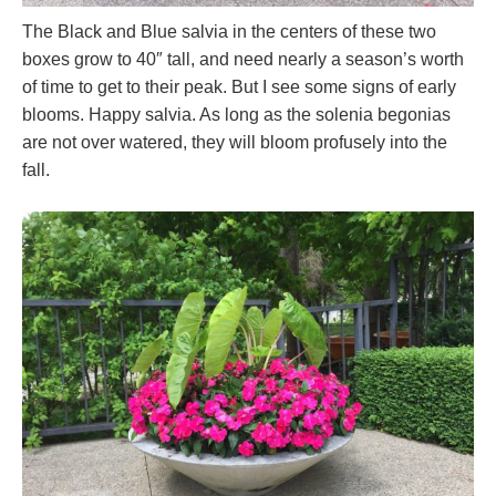
The Black and Blue salvia in the centers of these two
boxes grow to 40″ tall, and need nearly a season’s worth
of time to get to their peak. But I see some signs of early
blooms. Happy salvia. As long as the solenia begonias
are not over watered, they will bloom profusely into the
fall.