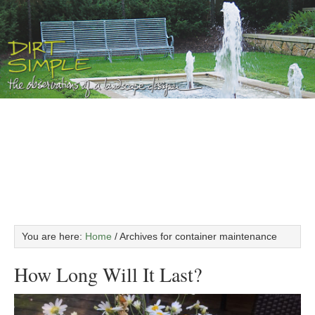
You are here:
Home
/
Archives for container maintenance
How Long Will It Last?