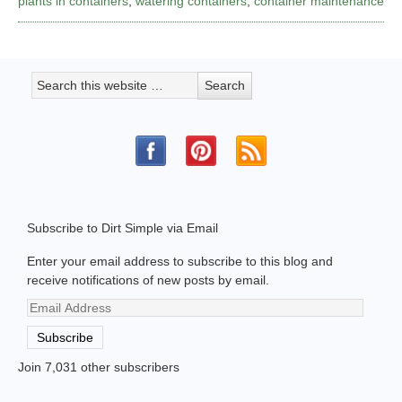
plants in containers
,
watering containers
,
container maintenance
Subscribe to Dirt Simple via Email
Enter your email address to subscribe to this blog and
receive notifications of new posts by email.
Email
Address
Subscribe
Join 7,031 other subscribers