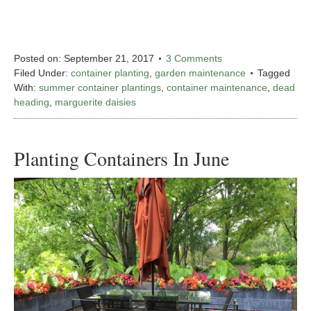
Posted on:
September 21, 2017
3 Comments
Filed Under:
container planting
,
garden maintenance
Tagged
With:
summer container plantings
,
container maintenance
,
dead
heading
,
marguerite daisies
Planting Containers In June