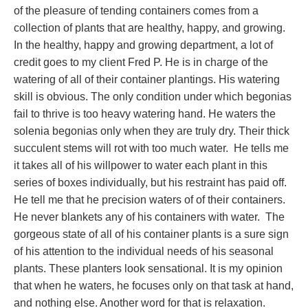
of the pleasure of tending containers comes from a
collection of plants that are healthy, happy, and growing.
In the healthy, happy and growing department, a lot of
credit goes to my client Fred P. He is in charge of the
watering of all of their container plantings. His watering
skill is obvious. The only condition under which begonias
fail to thrive is too heavy watering hand. He waters the
solenia begonias only when they are truly dry. Their thick
succulent stems will rot with too much water. He tells me
it takes all of his willpower to water each plant in this
series of boxes individually, but his restraint has paid off.
He tell me that he precision waters of of their containers.
He never blankets any of his containers with water. The
gorgeous state of all of his container plants is a sure sign
of his attention to the individual needs of his seasonal
plants. These planters look sensational. It is my opinion
that when he waters, he focuses only on that task at hand,
and nothing else. Another word for that is relaxation.