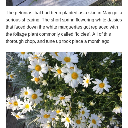
The petunias that had been planted as a skirt in May got a
serious shearing. The short spring flowering white daisies
that faced down the white marguerites got replaced with
the foliage plant commonly called “icicles”. All of this
thorough chop, and tune up took place a month ago.