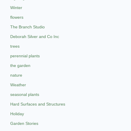
Winter
flowers
The Branch Studio
Deborah Silver and Co Inc
trees
perennial plants
the garden
nature
Weather
seasonal plants
Hard Surfaces and Structures
Holiday
Garden Stories