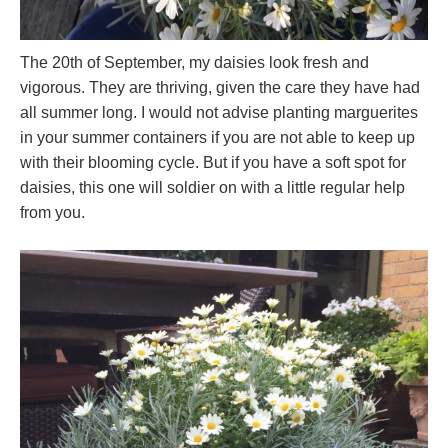
The 20th of September, my daisies look fresh and
vigorous. They are thriving, given the care they have had
all summer long. I would not advise planting marguerites
in your summer containers if you are not able to keep up
with their blooming cycle. But if you have a soft spot for
daisies, this one will soldier on with a little regular help
from you.