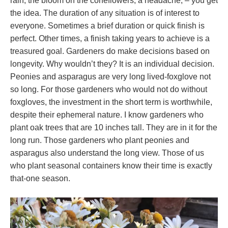
rain, the bloom on the coneflowers, a headache, – you get
the idea. The duration of any situation is of interest to
everyone. Sometimes a brief duration or quick finish is
perfect. Other times, a finish taking years to achieve is a
treasured goal. Gardeners do make decisions based on
longevity. Why wouldn’t they? It is an individual decision.
Peonies and asparagus are very long lived-foxglove not
so long. For those gardeners who would not do without
foxgloves, the investment in the short term is worthwhile,
despite their ephemeral nature. I know gardeners who
plant oak trees that are 10 inches tall. They are in it for the
long run. Those gardeners who plant peonies and
asparagus also understand the long view. Those of us
who plant seasonal containers know their time is exactly
that-one season.