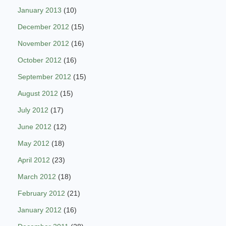
January 2013
(10)
December 2012
(15)
November 2012
(16)
October 2012
(16)
September 2012
(15)
August 2012
(15)
July 2012
(17)
June 2012
(12)
May 2012
(18)
April 2012
(23)
March 2012
(18)
February 2012
(21)
January 2012
(16)