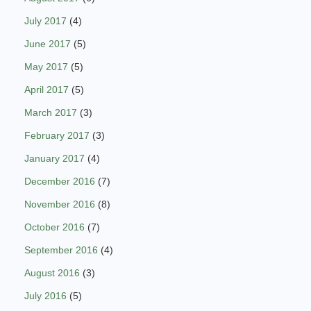
July 2017
(4)
June 2017
(5)
May 2017
(5)
April 2017
(5)
March 2017
(3)
February 2017
(3)
January 2017
(4)
December 2016
(7)
November 2016
(8)
October 2016
(7)
September 2016
(4)
August 2016
(3)
July 2016
(5)