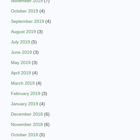
November 2019
(7)
October 2019
(4)
September 2019
(4)
August 2019
(3)
July 2019
(5)
June 2019
(3)
May 2019
(3)
April 2019
(4)
March 2019
(4)
February 2019
(3)
January 2019
(4)
December 2018
(6)
November 2018
(6)
October 2018
(5)