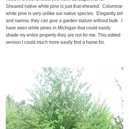
Sheared native white pine is just that-sheared. Columnar
white pine is very unlike our native species. Elegantly tall
and narrow, they can give a garden stature without bulk. I
have seen white pines in Michigan that could easily
shade my entire property-they are not for me. This edited
version I could much more easily find a home for.