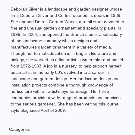
Deborah Silver is a landscape and garden designer whose
firm, Deborah Silver and Co Inc, opened its doors in 1986.
She opened Detroit Garden Works, a retail store devoted to
fine and unusual garden ornament and specialty plants, in
1996. In 2004, she opened the Branch studio, a subsidiary
of the landscape company which designs and
manufactures garden ornament in a variety of media.
Though her formal education is in English literature and
biology, she worked as a fine artist in watercolor and pastel
from 1972-1983. A job in a nursery, to help support herself
as an artist in the early 80’s evolved into a career in
landscape and garden design. Her landscape design and
installation projects combine a thorough knowledge of
horticulture with an artist’s eye for design. Her three
companies provide a wide range of products and services
to the serious gardener. She has been writing this journal
style blog since April of 2009.
Categories