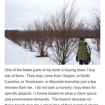
One of the better parts of my work is buying trees; I buy
lots of them. They may come from Oregon, or North
Carolina, or Tennessee, or Macomb township just a few
minutes from me. I do not own a nursery; I buy trees for
specific projects. I choose based on what a client space
and environment demands. The branch structure on