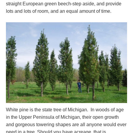
straight European green beech-step aside, and provide
lots and lots of room, and an equal amount of time.
White pine is the state tree of Michigan. In woods of age
in the Upper Peninsula of Michigan, their open growth
and gorgeous towering shapes are all anyone would ever
need in a tree. Should you have acreage, that is.