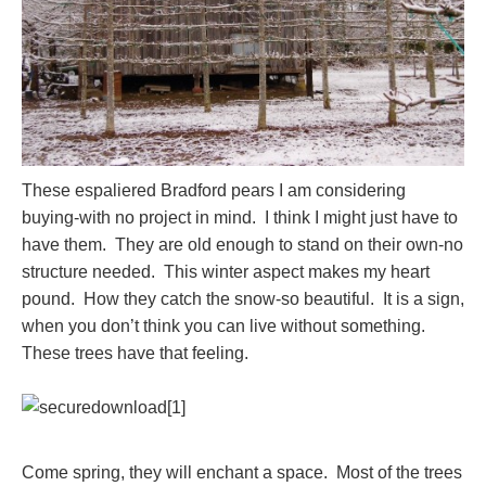
These espaliered Bradford pears I am considering
buying-with no project in mind. I think I might just have to
have them. They are old enough to stand on their own-no
structure needed. This winter aspect makes my heart
pound. How they catch the snow-so beautiful. It is a sign,
when you don’t think you can live without something.
These trees have that feeling.
Come spring, they will enchant a space. Most of the trees