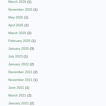
March 2026
(1)
November 2025
(1)
May 2025
(1)
April 2025
(1)
March 2025
(2)
February 2025
(1)
January 2025
(3)
July 2023
(1)
January 2022
(2)
December 2021
(2)
November 2021
(1)
June 2021
(1)
March 2021
(2)
January 2021
(2)