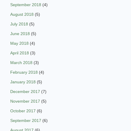
September 2018
(4)
August 2018
(5)
July 2018
(5)
June 2018
(5)
May 2018
(4)
April 2018
(3)
March 2018
(3)
February 2018
(4)
January 2018
(5)
December 2017
(7)
November 2017
(5)
October 2017
(6)
September 2017
(6)
August 2017
(6)