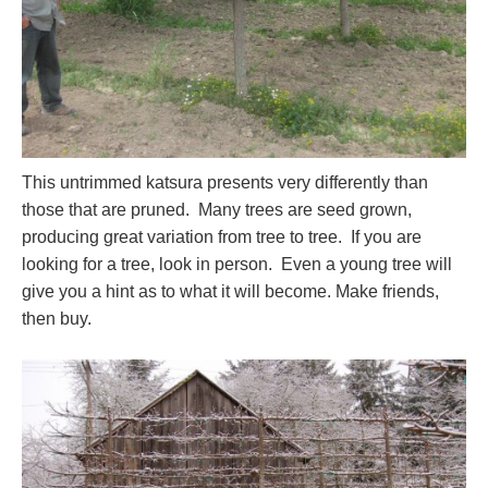
This untrimmed katsura presents very differently than
those that are pruned. Many trees are seed grown,
producing great variation from tree to tree. If you are
looking for a tree, look in person. Even a young tree will
give you a hint as to what it will become. Make friends,
then buy.