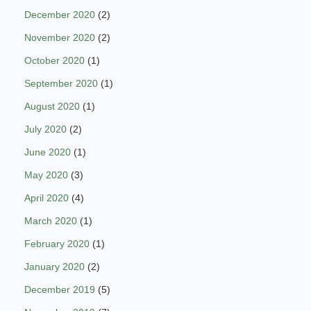
December 2020
(2)
November 2020
(2)
October 2020
(1)
September 2020
(1)
August 2020
(1)
July 2020
(2)
June 2020
(1)
May 2020
(3)
April 2020
(4)
March 2020
(1)
February 2020
(1)
January 2020
(2)
December 2019
(5)