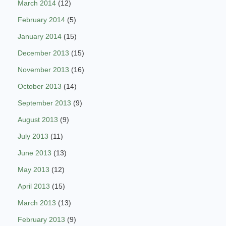
March 2014
(12)
February 2014
(5)
January 2014
(15)
December 2013
(15)
November 2013
(16)
October 2013
(14)
September 2013
(9)
August 2013
(9)
July 2013
(11)
June 2013
(13)
May 2013
(12)
April 2013
(15)
March 2013
(13)
February 2013
(9)