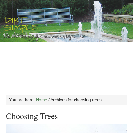
You are here:
Home
/
Archives for choosing trees
Choosing Trees