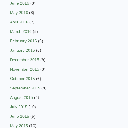
June 2016
(8)
May 2016
(6)
April 2016
(7)
March 2016
(5)
February 2016
(6)
January 2016
(5)
December 2015
(9)
November 2015
(8)
October 2015
(6)
September 2015
(4)
August 2015
(4)
July 2015
(10)
June 2015
(5)
May 2015
(10)