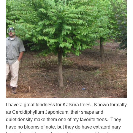
I have a great fondness for Katsura trees. Known formally
as Cercidiphyllum Japonicum, their shape and
quiet density make them one of my favorite trees. They
have no blooms of note, but they do have extraordinary