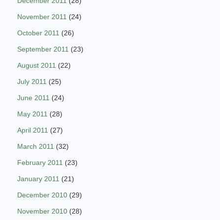
December 2011
(28)
November 2011
(24)
October 2011
(26)
September 2011
(23)
August 2011
(22)
July 2011
(25)
June 2011
(24)
May 2011
(28)
April 2011
(27)
March 2011
(32)
February 2011
(23)
January 2011
(21)
December 2010
(29)
November 2010
(28)