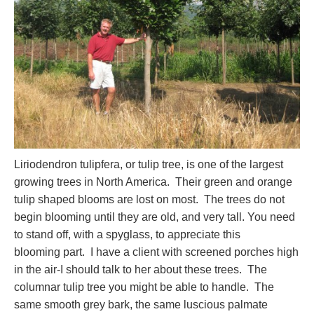
Liriodendron tulipfera, or tulip tree, is one of the largest
growing trees in North America. Their green and orange
tulip shaped blooms are lost on most. The trees do not
begin blooming until they are old, and very tall. You need
to stand off, with a spyglass, to appreciate this
blooming part. I have a client with screened porches high
in the air-I should talk to her about these trees. The
columnar tulip tree you might be able to handle. The
same smooth grey bark, the same luscious palmate