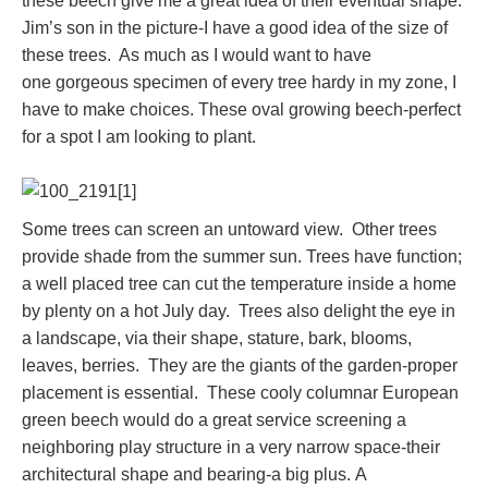
these beech give me a great idea of their eventual shape.
Jim’s son in the picture-I have a good idea of the size of
these trees. As much as I would want to have
one gorgeous specimen of every tree hardy in my zone, I
have to make choices. These oval growing beech-perfect
for a spot I am looking to plant.
Some trees can screen an untoward view. Other trees
provide shade from the summer sun. Trees have function;
a well placed tree can cut the temperature inside a home
by plenty on a hot July day. Trees also delight the eye in
a landscape, via their shape, stature, bark, blooms,
leaves, berries. They are the giants of the garden-proper
placement is essential. These cooly columnar European
green beech would do a great service screening a
neighboring play structure in a very narrow space-their
architectural shape and bearing-a big plus. A