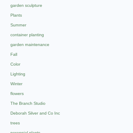
garden sculpture
Plants
Summer
container planting
garden maintenance
Fall
Color
Lighting
Winter
flowers
The Branch Studio
Deborah Silver and Co Inc
trees
perennial plants