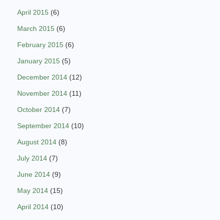
April 2015
(6)
March 2015
(6)
February 2015
(6)
January 2015
(5)
December 2014
(12)
November 2014
(11)
October 2014
(7)
September 2014
(10)
August 2014
(8)
July 2014
(7)
June 2014
(9)
May 2014
(15)
April 2014
(10)