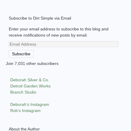
Subscribe to Dirt Simple via Email
Enter your email address to subscribe to this blog and
receive notifications of new posts by email.
Email
Address
Subscribe
Join 7,031 other subscribers
Deborah Silver & Co.
Detroit Garden Works
Branch Studio
Deborah’s Instagram
Rob’s Instagram
About the Author