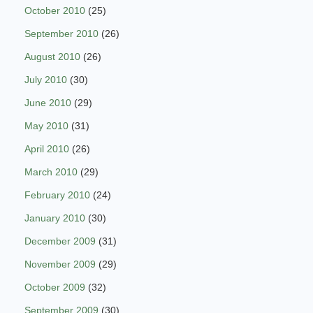
October 2010
(25)
September 2010
(26)
August 2010
(26)
July 2010
(30)
June 2010
(29)
May 2010
(31)
April 2010
(26)
March 2010
(29)
February 2010
(24)
January 2010
(30)
December 2009
(31)
November 2009
(29)
October 2009
(32)
September 2009
(30)