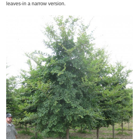
leaves-in a narrow version.