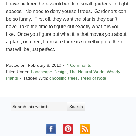
I have pictured here would work in small gardens, or tight
spaces. No need to deny yourself trees. Gardeners can
be so funny. First off, they want the plants they can’t
have. Take the time to figure out exactly what it is you
like. Once you figure out what it is that moves you about
a plant, or a tree, I am sure there is something out there
that will be just perfect.
Posted on:
February 8, 2010
4 Comments
Filed Under:
Landscape Design
,
The Natural World
,
Woody
Plants
Tagged With:
choosing trees
,
Trees of Note