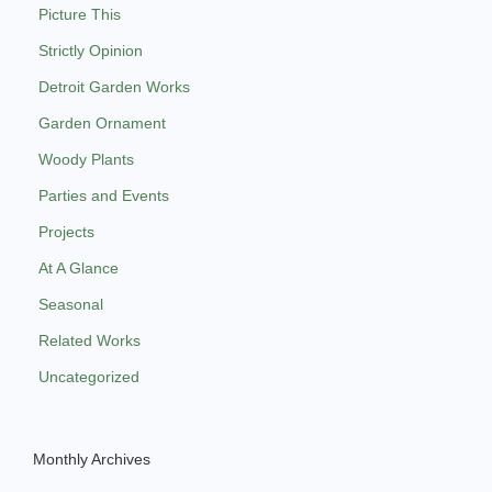
Picture This
Strictly Opinion
Detroit Garden Works
Garden Ornament
Woody Plants
Parties and Events
Projects
At A Glance
Seasonal
Related Works
Uncategorized
Monthly Archives