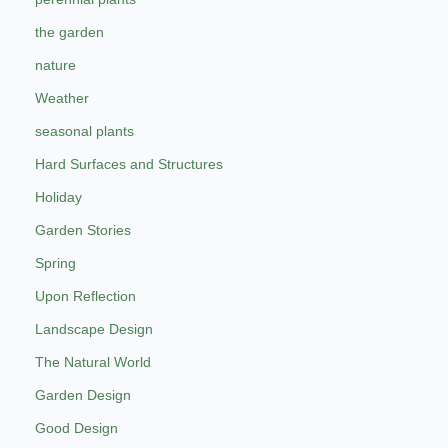
the garden
nature
Weather
seasonal plants
Hard Surfaces and Structures
Holiday
Garden Stories
Spring
Upon Reflection
Landscape Design
The Natural World
Garden Design
Good Design