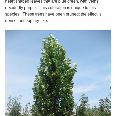
heart shaped leaves that are blue green, with veins
decidedly purple. This coloration is unique to this
species. These trees have been pruned; the effect is
dense, and topiary-like.