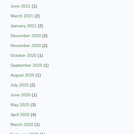
June 2021
(1)
March 2021
(2)
January 2021
(2)
December 2020
(2)
November 2020
(2)
October 2020
(1)
September 2020
(1)
August 2020
(1)
July 2020
(2)
June 2020
(1)
May 2020
(3)
April 2020
(4)
March 2020
(1)