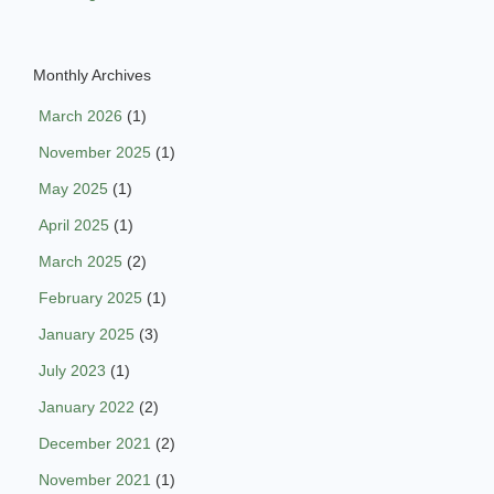
Monthly Archives
March 2026
(1)
November 2025
(1)
May 2025
(1)
April 2025
(1)
March 2025
(2)
February 2025
(1)
January 2025
(3)
July 2023
(1)
January 2022
(2)
December 2021
(2)
November 2021
(1)