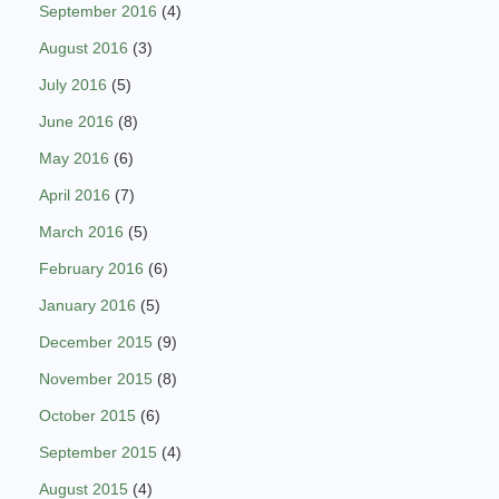
September 2016
(4)
August 2016
(3)
July 2016
(5)
June 2016
(8)
May 2016
(6)
April 2016
(7)
March 2016
(5)
February 2016
(6)
January 2016
(5)
December 2015
(9)
November 2015
(8)
October 2015
(6)
September 2015
(4)
August 2015
(4)