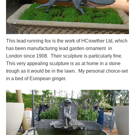
This lead running fox is the work of HCrowther Ltd, which
has been manufacturing lead garden ornament in
London since 1908. Their sculpture is particularly fine.
This very appealing sculpture is as at home in a stone
trough as it would be in the lawn. My personal choice-set
in a bed of European ginger.