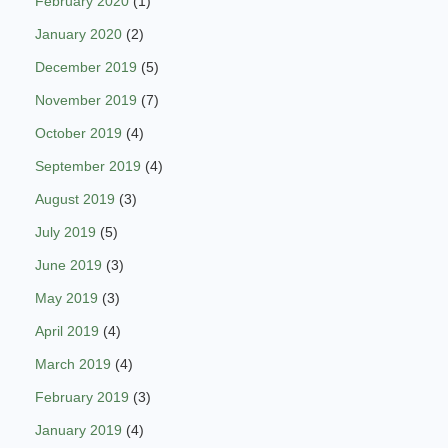
February 2020
(1)
January 2020
(2)
December 2019
(5)
November 2019
(7)
October 2019
(4)
September 2019
(4)
August 2019
(3)
July 2019
(5)
June 2019
(3)
May 2019
(3)
April 2019
(4)
March 2019
(4)
February 2019
(3)
January 2019
(4)