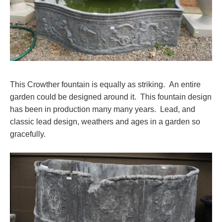
This Crowther fountain is equally as striking. An entire
garden could be designed around it. This fountain design
has been in production many many years. Lead, and
classic lead design, weathers and ages in a garden so
gracefully.