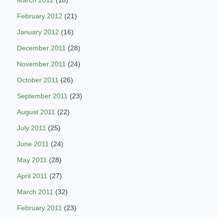
March 2012
(18)
February 2012
(21)
January 2012
(16)
December 2011
(28)
November 2011
(24)
October 2011
(26)
September 2011
(23)
August 2011
(22)
July 2011
(25)
June 2011
(24)
May 2011
(28)
April 2011
(27)
March 2011
(32)
February 2011
(23)