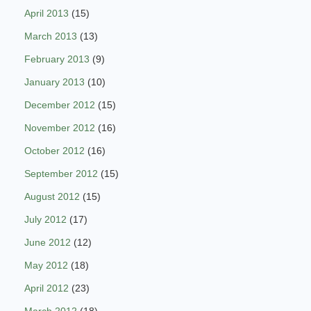
April 2013
(15)
March 2013
(13)
February 2013
(9)
January 2013
(10)
December 2012
(15)
November 2012
(16)
October 2012
(16)
September 2012
(15)
August 2012
(15)
July 2012
(17)
June 2012
(12)
May 2012
(18)
April 2012
(23)