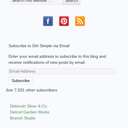
Subscribe to Dirt Simple via Email
Enter your email address to subscribe to this blog and
receive notifications of new posts by email.
Email
Address
Subscribe
Join 7,031 other subscribers
Deborah Silver & Co.
Detroit Garden Works
Branch Studio