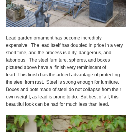
Lead garden ornament has become incredibly
expensive. The lead itself has doubled in price in a very
short time, and the process is dirty, dangerous, and
laborious. The steel furniture, spheres, and boxes
pictured above have a finish very reminiscent of
lead. This finish has the added advantage of protecting
the steel from rust. Steel is strong enough for furniture.
Boxes and pots made of steel do not collapse from their
own weight, as lead is prone to do. But best of all, this
beautiful look can be had for much less than lead.