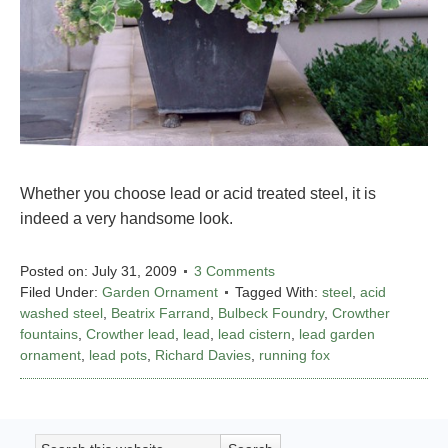
Whether you choose lead or acid treated steel, it is
indeed a very handsome look.
Posted on:
July 31, 2009
3 Comments
Filed Under:
Garden Ornament
Tagged With:
steel
,
acid
washed steel
,
Beatrix Farrand
,
Bulbeck Foundry
,
Crowther
fountains
,
Crowther lead
,
lead
,
lead cistern
,
lead garden
ornament
,
lead pots
,
Richard Davies
,
running fox