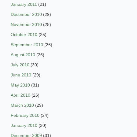
January 2011
(21)
December 2010
(29)
November 2010
(28)
October 2010
(25)
September 2010
(26)
August 2010
(26)
July 2010
(30)
June 2010
(29)
May 2010
(31)
April 2010
(26)
March 2010
(29)
February 2010
(24)
January 2010
(30)
December 2009
(31)