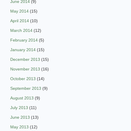
June 2014
(9)
May 2014
(15)
April 2014
(10)
March 2014
(12)
February 2014
(5)
January 2014
(15)
December 2013
(15)
November 2013
(16)
October 2013
(14)
September 2013
(9)
August 2013
(9)
July 2013
(11)
June 2013
(13)
May 2013
(12)