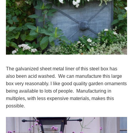
The galvanized sheet metal liner of this steel box has
also been acid washed. We can manufacture this large
box very reasonably. I like good quality garden ornaments
being available to lots of people. Manufacturing in
multiples, with less expensive materials, makes this
possible.