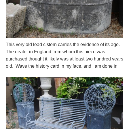
This very old lead cistern carries the evidence of its age.
The dealer in England from whom this piece was
purchased thought it likely was at least two hundred years
old. Wave the history card in my face, and I am done in.