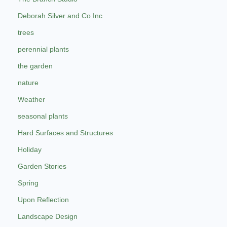
Deborah Silver and Co Inc
trees
perennial plants
the garden
nature
Weather
seasonal plants
Hard Surfaces and Structures
Holiday
Garden Stories
Spring
Upon Reflection
Landscape Design