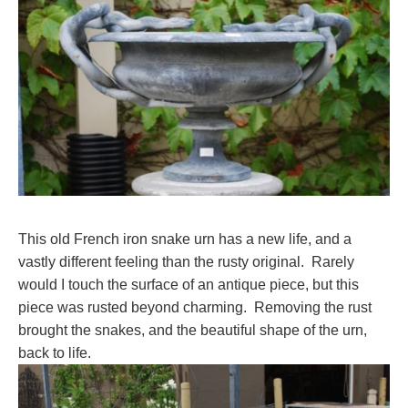
This old French iron snake urn has a new life, and a
vastly different feeling than the rusty original. Rarely
would I touch the surface of an antique piece, but this
piece was rusted beyond charming. Removing the rust
brought the snakes, and the beautiful shape of the urn,
back to life.