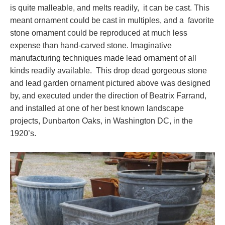
is quite malleable, and melts readily, it can be cast. This
meant ornament could be cast in multiples, and a favorite
stone ornament could be reproduced at much less
expense than hand-carved stone. Imaginative
manufacturing techniques made lead ornament of all
kinds readily available. This drop dead gorgeous stone
and lead garden ornament pictured above was designed
by, and executed under the direction of Beatrix Farrand,
and installed at one of her best known landscape
projects, Dunbarton Oaks, in Washington DC, in the
1920’s.