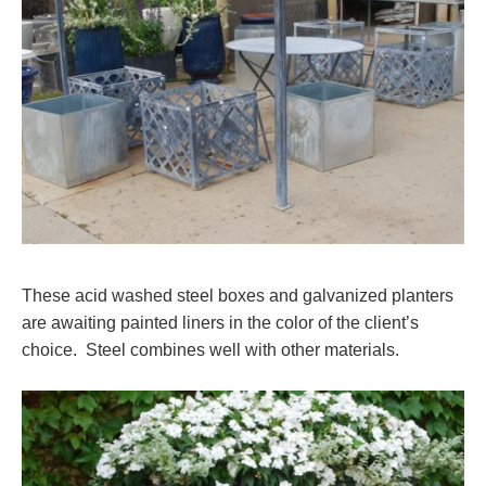
These acid washed steel boxes and galvanized planters
are awaiting painted liners in the color of the client’s
choice. Steel combines well with other materials.