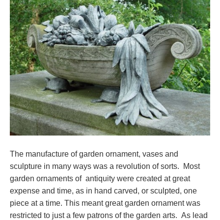
The manufacture of garden ornament, vases and
sculpture in many ways was a revolution of sorts. Most
garden ornaments of antiquity were created at great
expense and time, as in hand carved, or sculpted, one
piece at a time. This meant great garden ornament was
restricted to just a few patrons of the garden arts. As lead