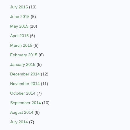
July 2015
(10)
June 2015
(5)
May 2015
(10)
April 2015
(6)
March 2015
(6)
February 2015
(6)
January 2015
(5)
December 2014
(12)
November 2014
(11)
October 2014
(7)
September 2014
(10)
August 2014
(8)
July 2014
(7)