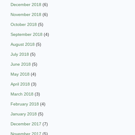
December 2018
(6)
November 2018
(6)
October 2018
(5)
September 2018
(4)
August 2018
(5)
July 2018
(5)
June 2018
(5)
May 2018
(4)
April 2018
(3)
March 2018
(3)
February 2018
(4)
January 2018
(5)
December 2017
(7)
November 2017
(5)