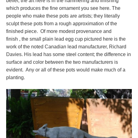
belief; the art here is in the hammering and finishing
which produces the fine ornament you see here. The
people who make these pots are artists; they literally
sculpt these pots from a rough approximation of the
finished piece. Of more modest provenance and
finish , the small plain lead egg cup pictured here is the
work of the noted Canadian lead manufacturer, Richard
Davies. His lead has some steel content; the difference in
surface and color between the two manufacturers is
evident. Any or all of these pots would make much of a
planting.