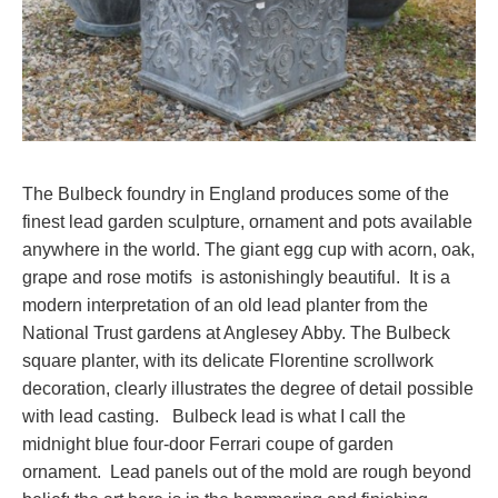
The Bulbeck foundry in England produces some of the
finest lead garden sculpture, ornament and pots available
anywhere in the world. The giant egg cup with acorn, oak,
grape and rose motifs is astonishingly beautiful. It is a
modern interpretation of an old lead planter from the
National Trust gardens at Anglesey Abby. The Bulbeck
square planter, with its delicate Florentine scrollwork
decoration, clearly illustrates the degree of detail possible
with lead casting. Bulbeck lead is what I call the
midnight blue four-door Ferrari coupe of garden
ornament. Lead panels out of the mold are rough beyond