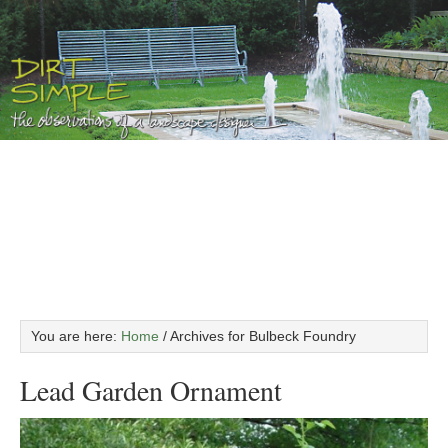
You are here:
Home
/
Archives for Bulbeck Foundry
Lead Garden Ornament