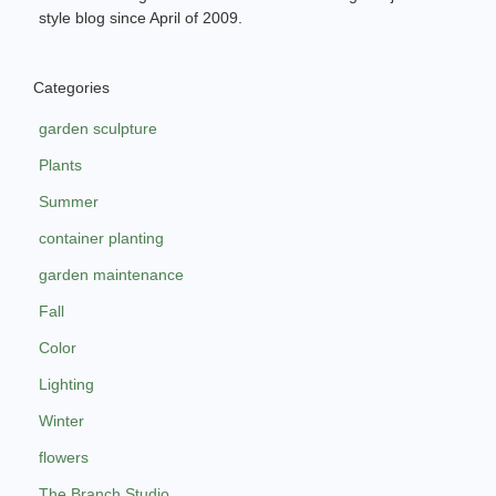
style blog since April of 2009.
Categories
garden sculpture
Plants
Summer
container planting
garden maintenance
Fall
Color
Lighting
Winter
flowers
The Branch Studio