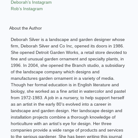
Deborah’s Instagram
Rob’s Instagram
About the Author
Deborah Silver is a landscape and garden designer whose
firm, Deborah Silver and Co Inc, opened its doors in 1986.
She opened Detroit Garden Works, a retail store devoted to
fine and unusual garden ornament and specialty plants, in
1996. In 2004, she opened the Branch studio, a subsidiary
of the landscape company which designs and
manufactures garden ornament in a variety of media.
Though her formal education is in English literature and
biology, she worked as a fine artist in watercolor and pastel
from 1972-1983. A job in a nursery, to help support herself
as an artist in the early 80’s evolved into a career in
landscape and garden design. Her landscape design and
installation projects combine a thorough knowledge of
horticulture with an artist’s eye for design. Her three
companies provide a wide range of products and services
to the serious gardener. She has been writing this journal