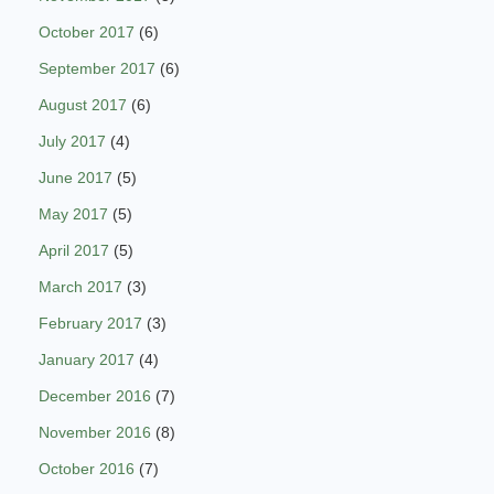
October 2017
(6)
September 2017
(6)
August 2017
(6)
July 2017
(4)
June 2017
(5)
May 2017
(5)
April 2017
(5)
March 2017
(3)
February 2017
(3)
January 2017
(4)
December 2016
(7)
November 2016
(8)
October 2016
(7)