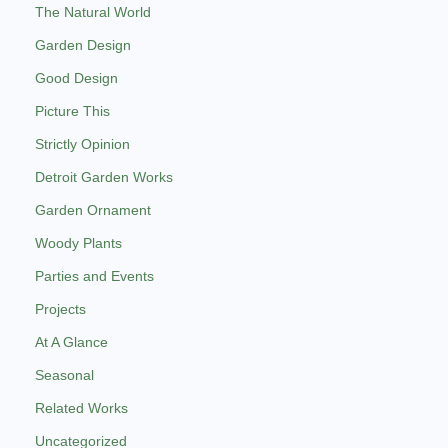
The Natural World
Garden Design
Good Design
Picture This
Strictly Opinion
Detroit Garden Works
Garden Ornament
Woody Plants
Parties and Events
Projects
At A Glance
Seasonal
Related Works
Uncategorized