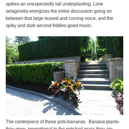
spikes-an unexpectedly tall underplanting. Lime
selaginella energizes the entire discussion going on
between that large leaved and curving voice, and the
spiky and dark second fiddles-good music.
The centerpiece of these pots-bananas. Banana plants-
they grow proportional to the pots/soil mass they are