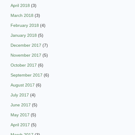
April 2018
(3)
March 2018
(3)
February 2018
(4)
January 2018
(5)
December 2017
(7)
November 2017
(5)
October 2017
(6)
September 2017
(6)
August 2017
(6)
July 2017
(4)
June 2017
(5)
May 2017
(5)
April 2017
(5)
March 2017
(3)