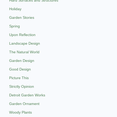
Hard Surfaces and Structures
Holiday
Garden Stories
Spring
Upon Reflection
Landscape Design
The Natural World
Garden Design
Good Design
Picture This
Strictly Opinion
Detroit Garden Works
Garden Ornament
Woody Plants