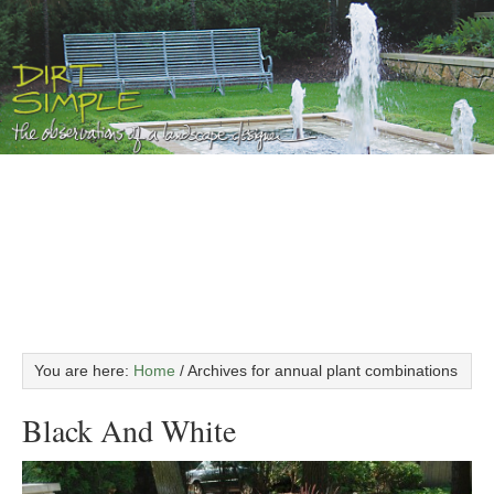
You are here:
Home
/
Archives for annual plant combinations
Black And White