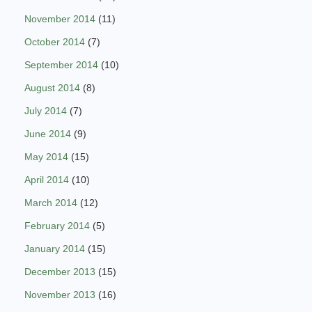
November 2014
(11)
October 2014
(7)
September 2014
(10)
August 2014
(8)
July 2014
(7)
June 2014
(9)
May 2014
(15)
April 2014
(10)
March 2014
(12)
February 2014
(5)
January 2014
(15)
December 2013
(15)
November 2013
(16)