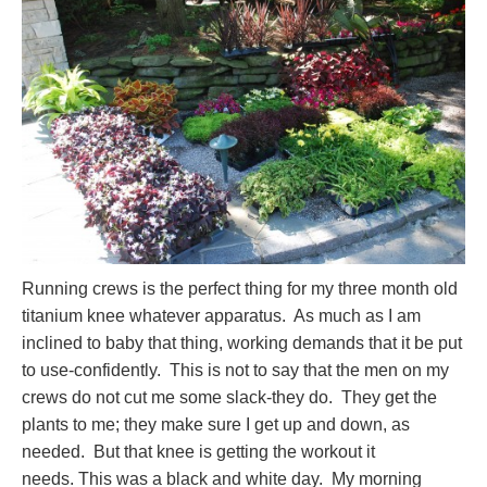
Running crews is the perfect thing for my three month old
titanium knee whatever apparatus. As much as I am
inclined to baby that thing, working demands that it be put
to use-confidently. This is not to say that the men on my
crews do not cut me some slack-they do. They get the
plants to me; they make sure I get up and down, as
needed. But that knee is getting the workout it
needs. This was a black and white day. My morning