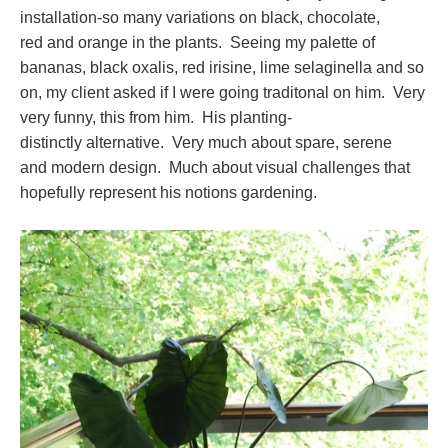
installation-so many variations on black, chocolate,
red and orange in the plants. Seeing my palette of
bananas, black oxalis, red irisine, lime selaginella and so
on, my client asked if I were going traditonal on him. Very
very funny, this from him. His planting-
distinctly alternative. Very much about spare, serene
and modern design. Much about visual challenges that
hopefully represent his notions gardening.