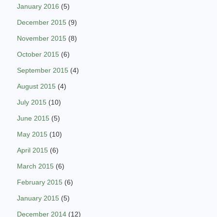
January 2016
(5)
December 2015
(9)
November 2015
(8)
October 2015
(6)
September 2015
(4)
August 2015
(4)
July 2015
(10)
June 2015
(5)
May 2015
(10)
April 2015
(6)
March 2015
(6)
February 2015
(6)
January 2015
(5)
December 2014
(12)