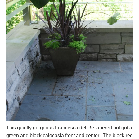
This quietly gorgeous Francesca del Re tapered pot got a
green and black calocasia front and center. The black red