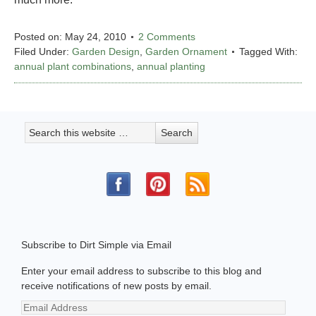
Posted on:
May 24, 2010
2 Comments
Filed Under:
Garden Design
,
Garden Ornament
Tagged With:
annual plant combinations
,
annual planting
Subscribe to Dirt Simple via Email
Enter your email address to subscribe to this blog and
receive notifications of new posts by email.
Email