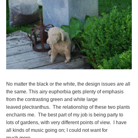
No matter the black or the white, the design issues are all
the same. This airy euphorbia gets plenty of emphasis
from the contrasting green and white large
leaved plectranthus. The relationship of these two plants
enchants me. The best part of my job is being party to
lots of gardens, with very different points of view. I have
all kinds of music going on; I could not want for
much more.