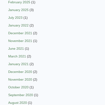
February 2025
(1)
January 2025
(3)
July 2023
(1)
January 2022
(2)
December 2021
(2)
November 2021
(1)
June 2021
(1)
March 2021
(2)
January 2021
(2)
December 2020
(2)
November 2020
(2)
October 2020
(1)
September 2020
(1)
August 2020
(1)