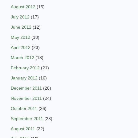
August 2012
(15)
July 2012
(17)
June 2012
(12)
May 2012
(18)
April 2012
(23)
March 2012
(18)
February 2012
(21)
January 2012
(16)
December 2011
(28)
November 2011
(24)
October 2011
(26)
September 2011
(23)
August 2011
(22)