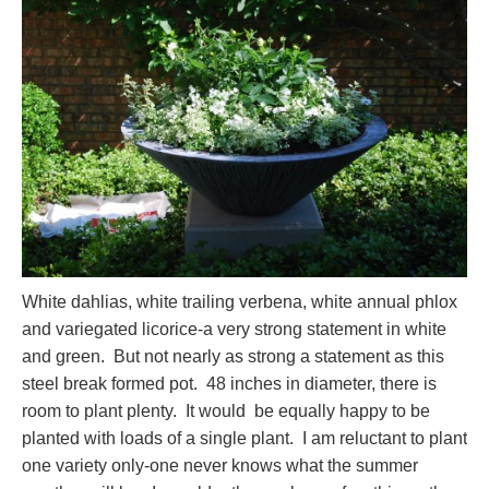
White dahlias, white trailing verbena, white annual phlox
and variegated licorice-a very strong statement in white
and green. But not nearly as strong a statement as this
steel break formed pot. 48 inches in diameter, there is
room to plant plenty. It would be equally happy to be
planted with loads of a single plant. I am reluctant to plant
one variety only-one never knows what the summer