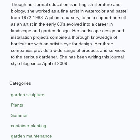
Though her formal education is in English literature and
biology, she worked as a fine artist in watercolor and pastel
from 1972-1983. A job in a nursery, to help support herself
as an artist in the early 80’s evolved into a career in
landscape and garden design. Her landscape design and
installation projects combine a thorough knowledge of
horticulture with an artist’s eye for design. Her three
companies provide a wide range of products and services
to the serious gardener. She has been writing this journal
style blog since April of 2009.
Categories
garden sculpture
Plants
Summer
container planting
garden maintenance