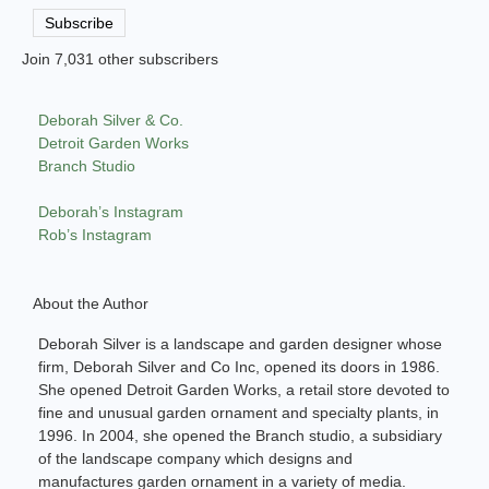
Address
Subscribe
Join 7,031 other subscribers
Deborah Silver & Co.
Detroit Garden Works
Branch Studio
Deborah’s Instagram
Rob’s Instagram
About the Author
Deborah Silver is a landscape and garden designer whose
firm, Deborah Silver and Co Inc, opened its doors in 1986.
She opened Detroit Garden Works, a retail store devoted to
fine and unusual garden ornament and specialty plants, in
1996. In 2004, she opened the Branch studio, a subsidiary
of the landscape company which designs and
manufactures garden ornament in a variety of media.