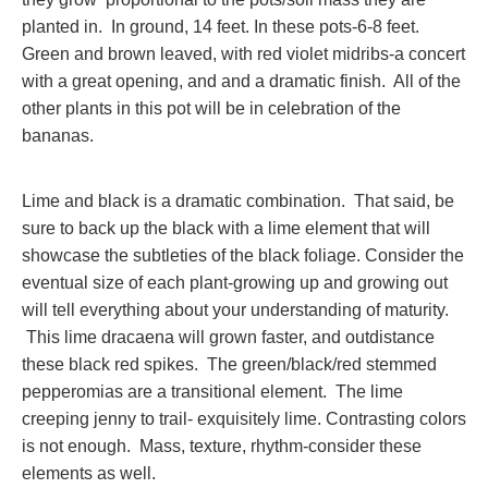
planted in. In ground, 14 feet. In these pots-6-8 feet.
Green and brown leaved, with red violet midribs-a concert
with a great opening, and and a dramatic finish. All of the
other plants in this pot will be in celebration of the
bananas.
Lime and black is a dramatic combination. That said, be
sure to back up the black with a lime element that will
showcase the subtleties of the black foliage. Consider the
eventual size of each plant-growing up and growing out
will tell everything about your understanding of maturity.
This lime dracaena will grown faster, and outdistance
these black red spikes. The green/black/red stemmed
pepperomias are a transitional element. The lime
creeping jenny to trail- exquisitely lime. Contrasting colors
is not enough. Mass, texture, rhythm-consider these
elements as well.