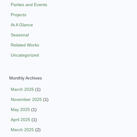
Parties and Events
Projects
At A Glance
Seasonal
Related Works
Uncategorized
Monthly Archives
March 2026
(1)
November 2025
(1)
May 2025
(1)
April 2025
(1)
March 2025
(2)