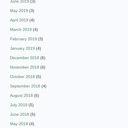
June 2019
(3)
May 2019
(3)
April 2019
(4)
March 2019
(4)
February 2019
(3)
January 2019
(4)
December 2018
(6)
November 2018
(6)
October 2018
(5)
September 2018
(4)
August 2018
(5)
July 2018
(5)
June 2018
(5)
May 2018
(4)