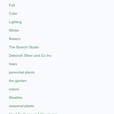
Fall
Color
Lighting
Winter
flowers
The Branch Studio
Deborah Silver and Co Inc
trees
perennial plants
the garden
nature
Weather
seasonal plants