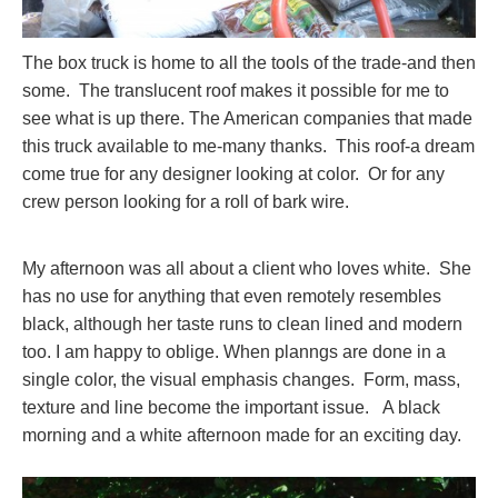
The box truck is home to all the tools of the trade-and then
some. The translucent roof makes it possible for me to
see what is up there. The American companies that made
this truck available to me-many thanks. This roof-a dream
come true for any designer looking at color. Or for any
crew person looking for a roll of bark wire.
My afternoon was all about a client who loves white. She
has no use for anything that even remotely resembles
black, although her taste runs to clean lined and modern
too. I am happy to oblige. When planngs are done in a
single color, the visual emphasis changes. Form, mass,
texture and line become the important issue. A black
morning and a white afternoon made for an exciting day.