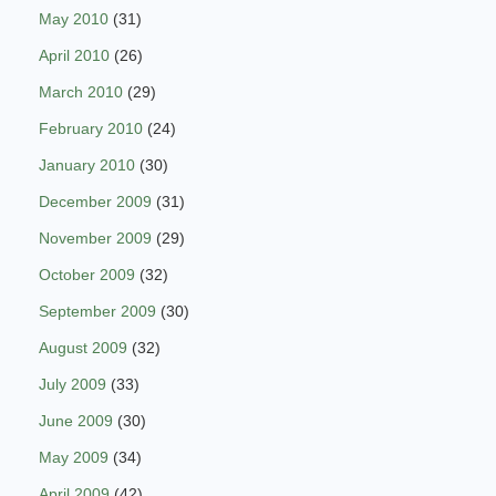
May 2010
(31)
April 2010
(26)
March 2010
(29)
February 2010
(24)
January 2010
(30)
December 2009
(31)
November 2009
(29)
October 2009
(32)
September 2009
(30)
August 2009
(32)
July 2009
(33)
June 2009
(30)
May 2009
(34)
April 2009
(42)