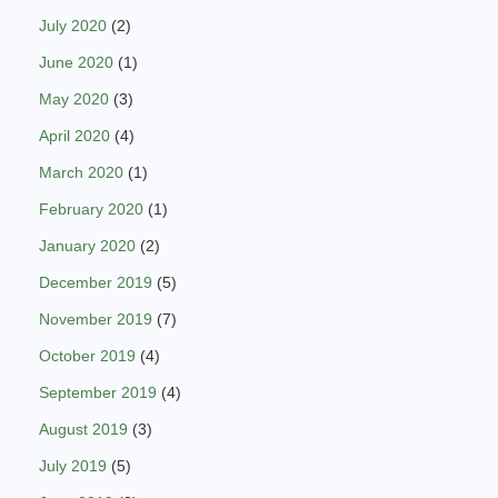
July 2020
(2)
June 2020
(1)
May 2020
(3)
April 2020
(4)
March 2020
(1)
February 2020
(1)
January 2020
(2)
December 2019
(5)
November 2019
(7)
October 2019
(4)
September 2019
(4)
August 2019
(3)
July 2019
(5)