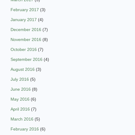
February 2017
(3)
January 2017
(4)
December 2016
(7)
November 2016
(8)
October 2016
(7)
September 2016
(4)
August 2016
(3)
July 2016
(5)
June 2016
(8)
May 2016
(6)
April 2016
(7)
March 2016
(5)
February 2016
(6)