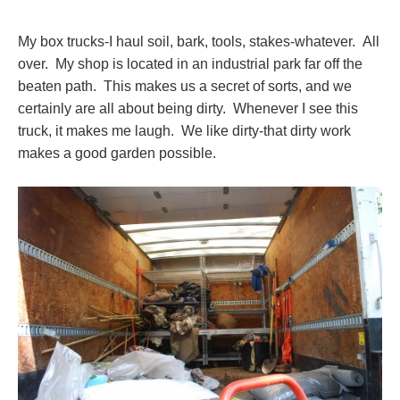
My box trucks-I haul soil, bark, tools, stakes-whatever. All
over. My shop is located in an industrial park far off the
beaten path. This makes us a secret of sorts, and we
certainly are all about being dirty. Whenever I see this
truck, it makes me laugh. We like dirty-that dirty work
makes a good garden possible.