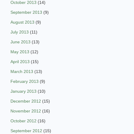
October 2013
(14)
September 2013
(9)
August 2013
(9)
July 2013
(11)
June 2013
(13)
May 2013
(12)
April 2013
(15)
March 2013
(13)
February 2013
(9)
January 2013
(10)
December 2012
(15)
November 2012
(16)
October 2012
(16)
September 2012
(15)