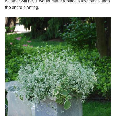
weather will be. I would rather replace a few things, than
the entire planting.