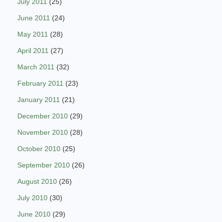
July 2011
(25)
June 2011
(24)
May 2011
(28)
April 2011
(27)
March 2011
(32)
February 2011
(23)
January 2011
(21)
December 2010
(29)
November 2010
(28)
October 2010
(25)
September 2010
(26)
August 2010
(26)
July 2010
(30)
June 2010
(29)