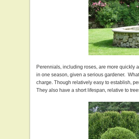
Perennials, including roses, are more quickly a
in one season, given a serious gardener. What
charge. Though relatively easy to establish, pe
They also have a short lifespan, relative to t