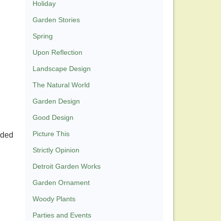
Holiday
Garden Stories
Spring
Upon Reflection
Landscape Design
The Natural World
Garden Design
Good Design
Picture This
rded
Strictly Opinion
Detroit Garden Works
Garden Ornament
Woody Plants
Parties and Events