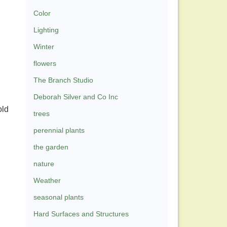
Color
Lighting
Winter
flowers
The Branch Studio
Deborah Silver and Co Inc
old
trees
perennial plants
the garden
nature
Weather
seasonal plants
Hard Surfaces and Structures