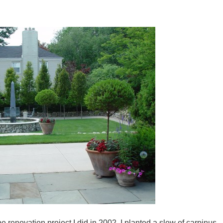
 renovation project I did in 2002. I planted a slew of carpinus