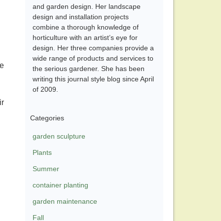
and garden design. Her landscape
design and installation projects
combine a thorough knowledge of
horticulture with an artist’s eye for
design. Her three companies provide a
wide range of products and services to
re
the serious gardener. She has been
writing this journal style blog since April
of 2009.
ir
Categories
garden sculpture
Plants
Summer
container planting
garden maintenance
Fall