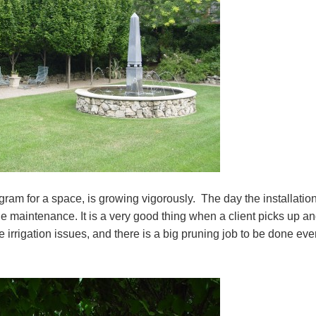
am for a space, is growing vigorously. The day the installatio
he maintenance. It is a very good thing when a client picks up a
e irrigation issues, and there is a big pruning job to be done eve