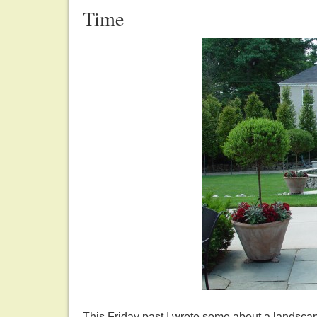
Time
This Friday past I wrote some about a landscape