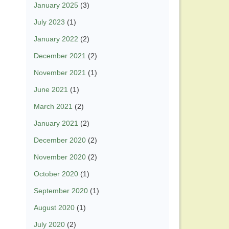
January 2025
(3)
July 2023
(1)
January 2022
(2)
December 2021
(2)
November 2021
(1)
June 2021
(1)
March 2021
(2)
January 2021
(2)
December 2020
(2)
November 2020
(2)
October 2020
(1)
September 2020
(1)
August 2020
(1)
July 2020
(2)