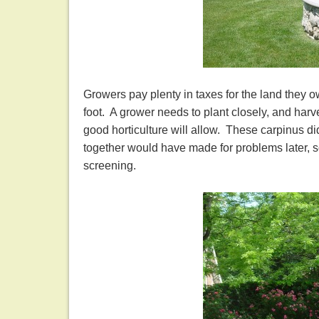
Growers pay plenty in taxes for the land they o
foot. A grower needs to plant closely, and harv
good horticulture will allow. These carpinus di
together would have made for problems later, so
screening.