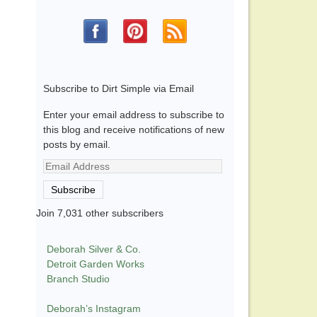
Subscribe to Dirt Simple via Email
Enter your email address to subscribe to
this blog and receive notifications of new
posts by email.
Email
Address
Subscribe
Join 7,031 other subscribers
Deborah Silver & Co.
Detroit Garden Works
Branch Studio
Deborah’s Instagram