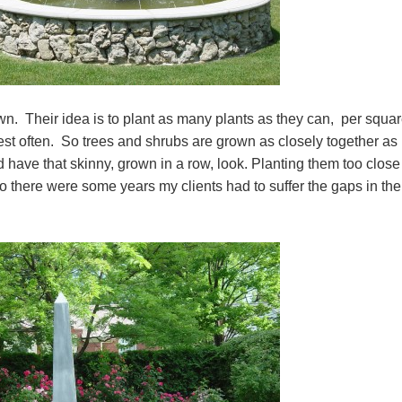
wn. Their idea is to plant as many plants as they can, per squa
est often. So trees and shrubs are grown as closely together as
d have that skinny, grown in a row, look. Planting them too close
 there were some years my clients had to suffer the gaps in the