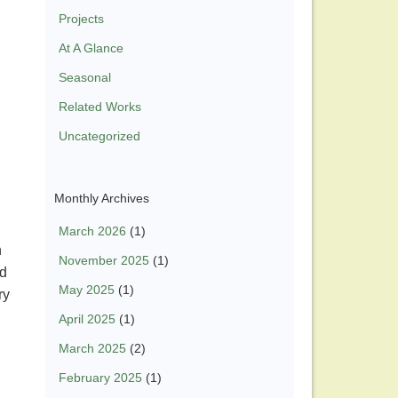
Projects
At A Glance
Seasonal
Related Works
Uncategorized
Monthly Archives
March 2026
(1)
n
November 2025
(1)
nd
May 2025
(1)
ry
April 2025
(1)
March 2025
(2)
February 2025
(1)