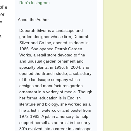
Rob’s Instagram
of a
ver
About the Author
ew
Deborah Silver is a landscape and
s
garden designer whose firm, Deborah
Silver and Co Inc, opened its doors in
1986. She opened Detroit Garden
Works, a retail store devoted to fine
and unusual garden ornament and
specialty plants, in 1996. In 2004, she
opened the Branch studio, a subsidiary
of the landscape company which
designs and manufactures garden
ornament in a variety of media. Though
her formal education is in English
literature and biology, she worked as a
fine artist in watercolor and pastel from
1972-1983. A job in a nursery, to help
support herself as an artist in the early
80’s evolved into a career in landscape