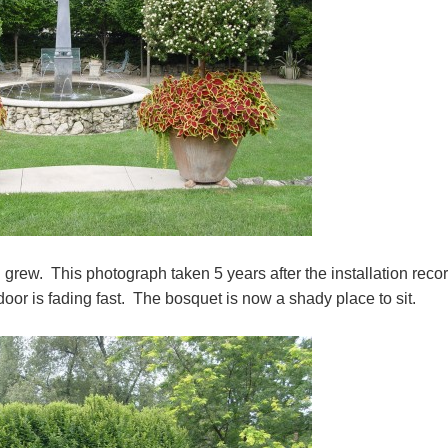
grew. This photograph taken 5 years after the installation reco
oor is fading fast. The bosquet is now a shady place to sit.