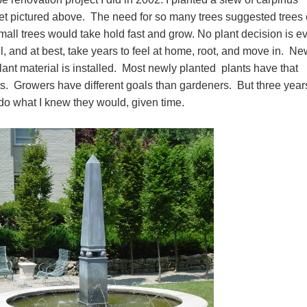
quet pictured above. The need for so many trees suggested trees 
all trees would take hold fast and grow. No plant decision is e
ail, and at best, take years to feel at home, root, and move in. N
plant material is installed. Most newly planted plants have that
s. Growers have different goals than gardeners. But three year
to do what I knew they would, given time.