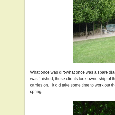
What once was dirt-what once was a spare diagr
was finished, these clients took ownership of t
carries on. It did take some time to work out th
spring.