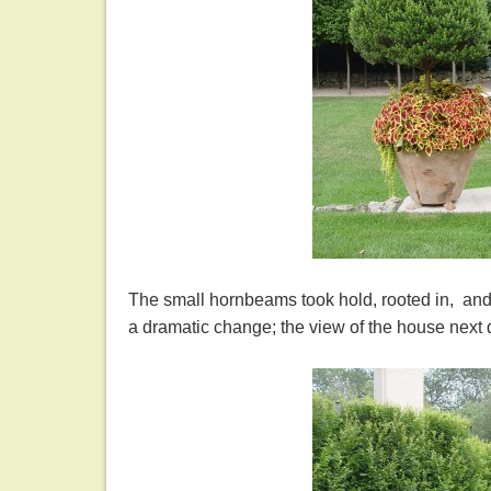
The small hornbeams took hold, rooted in, and 
a dramatic change; the view of the house next d