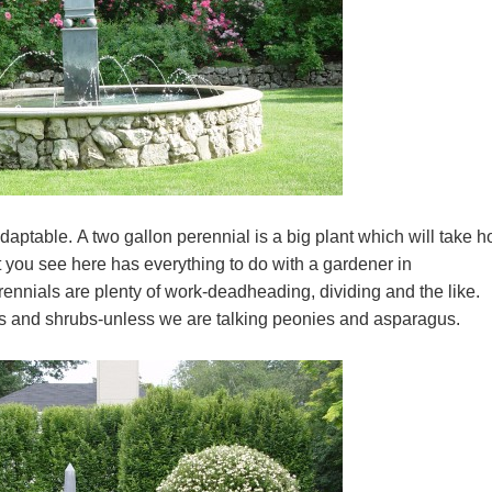
daptable. A two gallon perennial is a big plant which will take h
 you see here has everything to do with a gardener in
rennials are plenty of work-deadheading, dividing and the like.
rees and shrubs-unless we are talking peonies and asparagus.