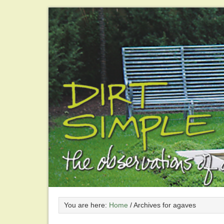
You are here:
Home
/
Archives for agaves