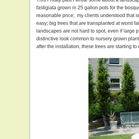
fastigiata grown in 25 gallon pots for the bos
reasonable price; my clients understood that sm
easy; big trees that are transplanted at worst f
landscapes are not hard to spot, even if large 
distinctive look common to nursery grown plant
after the installation, these trees are starting 