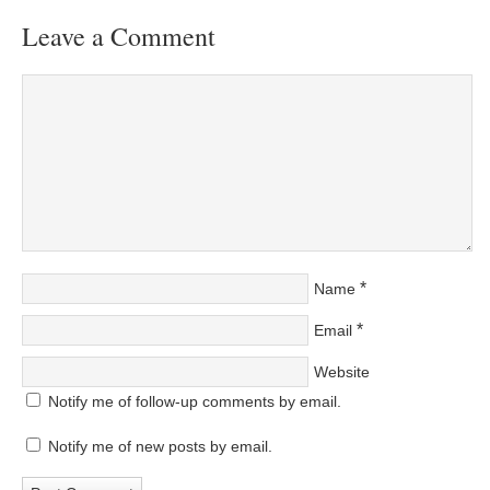
Leave a Comment
*
Name
*
Email
Website
Notify me of follow-up comments by email.
Notify me of new posts by email.