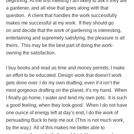
beginning. At the first meeting I am likely to ask if they are
a gardener, and all else that goes along with that
question. A client that handles the work successfully
makes me successful at my work. If they should go
on and decide that the work of gardening is interesting,
entertaining and supremely satisfying, the pleasure is all
theirs. This may be the best part of doing the work-
owning the satisfaction.
I buy books and read as time and money permits; I make
an effort to be educated. Design work that doesn’t work
gets done over. I do my own drafting; even if it isn’t the
most gorgeous drafting on the planet, it’s my hand. When
I finally go home, I water and tend my own pots. It is such
a good feeling, when they look good. When I do not have
one ounce of energy left at day’s end, I do the work of
persuading Buck to help me out. (This is not much work,
by the way.) All of this makes me better able to