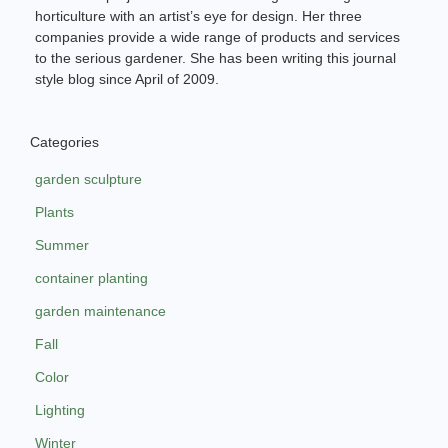
horticulture with an artist’s eye for design. Her three
companies provide a wide range of products and services
to the serious gardener. She has been writing this journal
style blog since April of 2009.
Categories
garden sculpture
Plants
Summer
container planting
garden maintenance
Fall
Color
Lighting
Winter