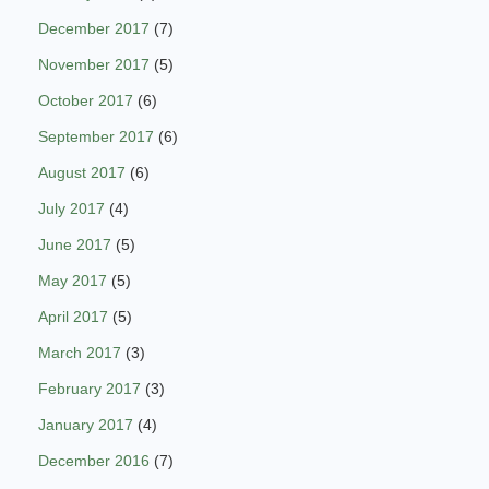
December 2017
(7)
November 2017
(5)
October 2017
(6)
September 2017
(6)
August 2017
(6)
July 2017
(4)
June 2017
(5)
May 2017
(5)
April 2017
(5)
March 2017
(3)
February 2017
(3)
January 2017
(4)
December 2016
(7)