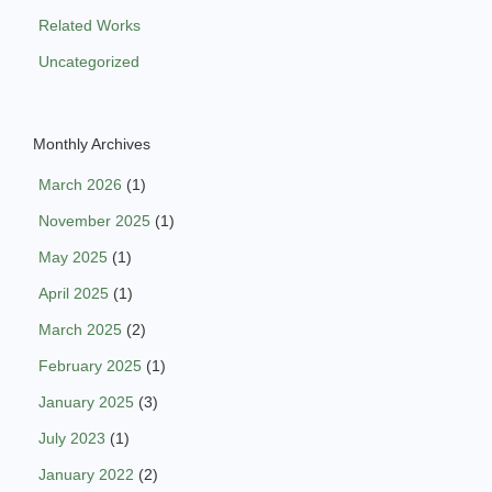
Related Works
Uncategorized
Monthly Archives
March 2026
(1)
November 2025
(1)
May 2025
(1)
April 2025
(1)
March 2025
(2)
February 2025
(1)
January 2025
(3)
July 2023
(1)
January 2022
(2)