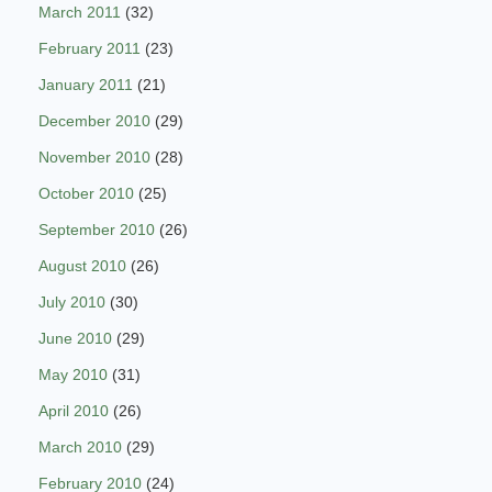
March 2011
(32)
February 2011
(23)
January 2011
(21)
December 2010
(29)
November 2010
(28)
October 2010
(25)
September 2010
(26)
August 2010
(26)
July 2010
(30)
June 2010
(29)
May 2010
(31)
April 2010
(26)
March 2010
(29)
February 2010
(24)