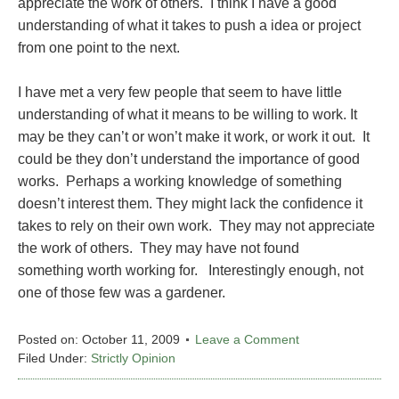
appreciate the work of others. I think I have a good
understanding of what it takes to push a idea or project
from one point to the next.
I have met a very few people that seem to have little
understanding of what it means to be willing to work. It
may be they can’t or won’t make it work, or work it out. It
could be they don’t understand the importance of good
works. Perhaps a working knowledge of something
doesn’t interest them. They might lack the confidence it
takes to rely on their own work. They may not appreciate
the work of others. They may have not found
something worth working for. Interestingly enough, not
one of those few was a gardener.
Posted on:
October 11, 2009
Leave a Comment
Filed Under:
Strictly Opinion