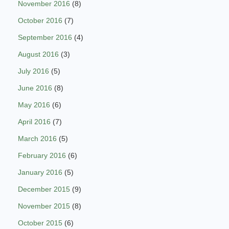
November 2016
(8)
October 2016
(7)
September 2016
(4)
August 2016
(3)
July 2016
(5)
June 2016
(8)
May 2016
(6)
April 2016
(7)
March 2016
(5)
February 2016
(6)
January 2016
(5)
December 2015
(9)
November 2015
(8)
October 2015
(6)