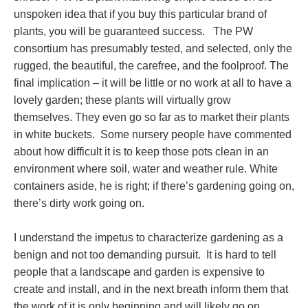
unspoken idea that if you buy this particular brand of
plants, you will be guaranteed success. The PW
consortium has presumably tested, and selected, only the
rugged, the beautiful, the carefree, and the foolproof. The
final implication – it will be little or no work at all to have a
lovely garden; these plants will virtually grow
themselves. They even go so far as to market their plants
in white buckets. Some nursery people have commented
about how difficult it is to keep those pots clean in an
environment where soil, water and weather rule. White
containers aside, he is right; if there’s gardening going on,
there’s dirty work going on.
I understand the impetus to characterize gardening as a
benign and not too demanding pursuit. It is hard to tell
people that a landscape and garden is expensive to
create and install, and in the next breath inform them that
the work of it is only beginning and will likely go on