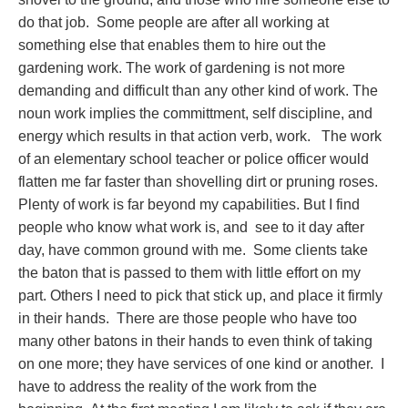
do that job. Some people are after all working at
something else that enables them to hire out the
gardening work. The work of gardening is not more
demanding and difficult than any other kind of work. The
noun work implies the committment, self discipline, and
energy which results in that action verb, work. The work
of an elementary school teacher or police officer would
flatten me far faster than shovelling dirt or pruning roses.
Plenty of work is far beyond my capabilities. But I find
people who know what work is, and see to it day after
day, have common ground with me. Some clients take
the baton that is passed to them with little effort on my
part. Others I need to pick that stick up, and place it firmly
in their hands. There are those people who have too
many other batons in their hands to even think of taking
on one more; they have services of one kind or another. I
have to address the reality of the work from the