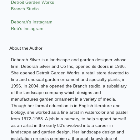
Detroit Garden Works
Branch Studio
Deborah’s Instagram
Rob’s Instagram
About the Author
Deborah Silver is a landscape and garden designer whose
firm, Deborah Silver and Co Inc, opened its doors in 1986.
She opened Detroit Garden Works, a retail store devoted to
fine and unusual garden ornament and specialty plants, in
1996. In 2004, she opened the Branch studio, a subsidiary
of the landscape company which designs and
manufactures garden ornament in a variety of media.
Though her formal education is in English literature and
biology, she worked as a fine artist in watercolor and pastel
from 1972-1983. A job in a nursery, to help support herself
as an artist in the early 80’s evolved into a career in
landscape and garden design. Her landscape design and
installation projects combine a thorough knowledge of