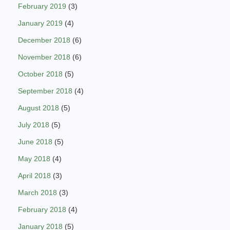
February 2019
(3)
January 2019
(4)
December 2018
(6)
November 2018
(6)
October 2018
(5)
September 2018
(4)
August 2018
(5)
July 2018
(5)
June 2018
(5)
May 2018
(4)
April 2018
(3)
March 2018
(3)
February 2018
(4)
January 2018
(5)