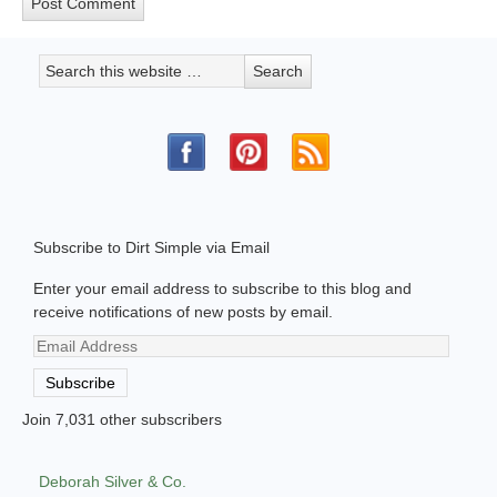
Subscribe to Dirt Simple via Email
Enter your email address to subscribe to this blog and
receive notifications of new posts by email.
Email
Address
Subscribe
Join 7,031 other subscribers
Deborah Silver & Co.