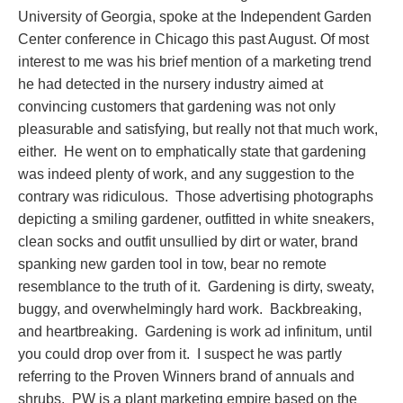
University of Georgia, spoke at the Independent Garden
Center conference in Chicago this past August. Of most
interest to me was his brief mention of a marketing trend
he had detected in the nursery industry aimed at
convincing customers that gardening was not only
pleasurable and satisfying, but really not that much work,
either. He went on to emphatically state that gardening
was indeed plenty of work, and any suggestion to the
contrary was ridiculous. Those advertising photographs
depicting a smiling gardener, outfitted in white sneakers,
clean socks and outfit unsullied by dirt or water, brand
spanking new garden tool in tow, bear no remote
resemblance to the truth of it. Gardening is dirty, sweaty,
buggy, and overwhelmingly hard work. Backbreaking,
and heartbreaking. Gardening is work ad infinitum, until
you could drop over from it. I suspect he was partly
referring to the Proven Winners brand of annuals and
shrubs. PW is a plant marketing empire based on the