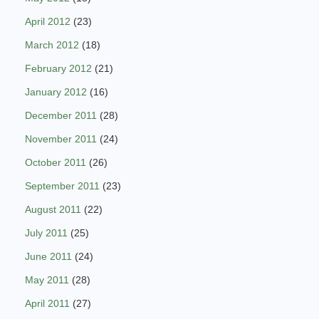
April 2012
(23)
March 2012
(18)
February 2012
(21)
January 2012
(16)
December 2011
(28)
November 2011
(24)
October 2011
(26)
September 2011
(23)
August 2011
(22)
July 2011
(25)
June 2011
(24)
May 2011
(28)
April 2011
(27)