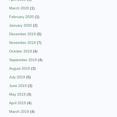
March 2020
(1)
February 2020
(1)
January 2020
(2)
December 2019
(5)
November 2019
(7)
October 2019
(4)
September 2019
(4)
August 2019
(3)
July 2019
(5)
June 2019
(3)
May 2019
(3)
April 2019
(4)
March 2019
(4)