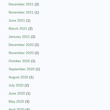
December 2021
(2)
November 2021
(1)
June 2021
(1)
March 2021
(2)
January 2021
(2)
December 2020
(2)
November 2020
(2)
October 2020
(1)
September 2020
(1)
August 2020
(1)
July 2020
(2)
June 2020
(1)
May 2020
(3)
April 2020
(4)