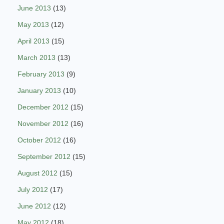
June 2013
(13)
May 2013
(12)
April 2013
(15)
March 2013
(13)
February 2013
(9)
January 2013
(10)
December 2012
(15)
November 2012
(16)
October 2012
(16)
September 2012
(15)
August 2012
(15)
July 2012
(17)
June 2012
(12)
May 2012
(18)