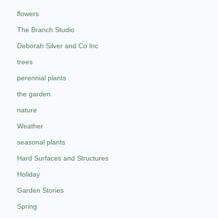
flowers
The Branch Studio
Deborah Silver and Co Inc
trees
perennial plants
the garden
nature
Weather
seasonal plants
Hard Surfaces and Structures
Holiday
Garden Stories
Spring