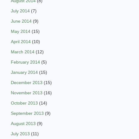
August 2014
(8)
July 2014
(7)
June 2014
(9)
May 2014
(15)
April 2014
(10)
March 2014
(12)
February 2014
(5)
January 2014
(15)
December 2013
(15)
November 2013
(16)
October 2013
(14)
September 2013
(9)
August 2013
(9)
July 2013
(11)