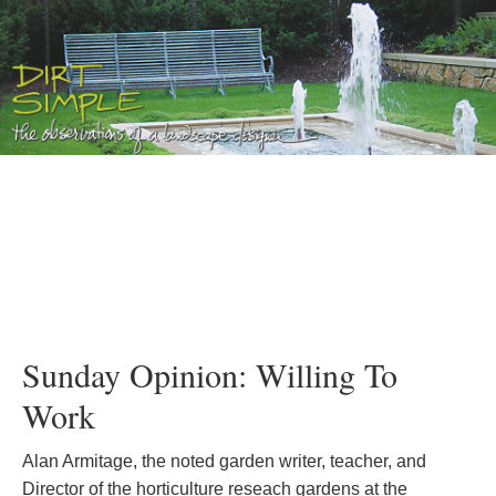
Sunday Opinion: Willing To
Work
Alan Armitage, the noted garden writer, teacher, and
Director of the horticulture reseach gardens at the