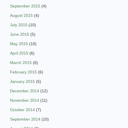
September 2015
(4)
August 2015
(4)
July 2015
(10)
June 2015
(5)
May 2015
(10)
April 2015
(6)
March 2015
(6)
February 2015
(6)
January 2015
(5)
December 2014
(12)
November 2014
(11)
October 2014
(7)
September 2014
(10)