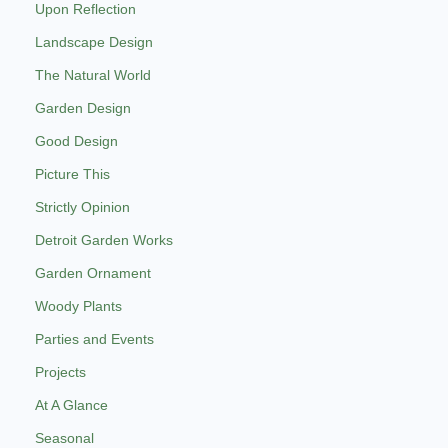
Upon Reflection
Landscape Design
The Natural World
Garden Design
Good Design
Picture This
Strictly Opinion
Detroit Garden Works
Garden Ornament
Woody Plants
Parties and Events
Projects
At A Glance
Seasonal