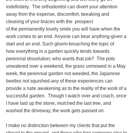
indefinitely. The orthodontist can divert your attention
away from the expense, discomfort, tweaking and
cleaning of your braces with the prospect
of the permanently lovely smile you will have when the
work comes to an end. Anyone can bear anything-given a
start and an end. Such gloom-broaching the topic of
how everything in a garden quickly tends towards
perennial dissolution; who wants that job? The pots
unwatered over a weekend, the grass unmowed in a May
week, the perennial garden not weeded, the Japanese
beetles not squished-any of these experiences can
provide a rude awakening as to the reality of the work of a
successful garden. Though I watch over and coach, once
I have laid up the stone, mulched the last tree, and
washed the driveway, the work gets passed on.
I make no distinction between my clients that put the
shovel to the ground, and those who hire someone else to