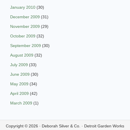
January 2010
(30)
December 2009
(31)
November 2009
(29)
October 2009
(32)
September 2009
(30)
August 2009
(32)
July 2009
(33)
June 2009
(30)
May 2009
(34)
April 2009
(42)
March 2009
(1)
Copyright © 2026 ·
Deborah Silver & Co.
·
Detroit Garden Works