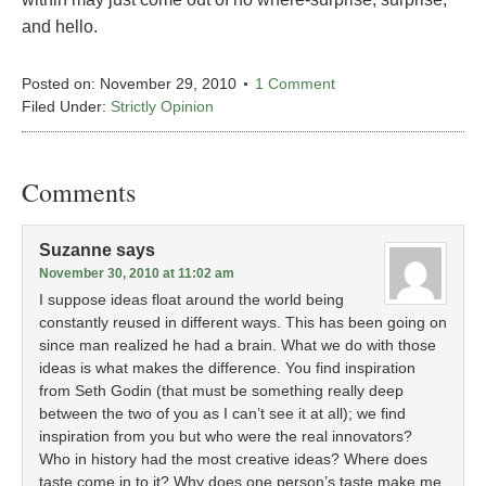
and hello.
Posted on:
November 29, 2010
1 Comment
Filed Under:
Strictly Opinion
Comments
Suzanne
says
November 30, 2010 at 11:02 am
I suppose ideas float around the world being
constantly reused in different ways. This has been going on
since man realized he had a brain. What we do with those
ideas is what makes the difference. You find inspiration
from Seth Godin (that must be something really deep
between the two of you as I can’t see it at all); we find
inspiration from you but who were the real innovators?
Who in history had the most creative ideas? Where does
taste come in to it? Why does one person’s taste make me