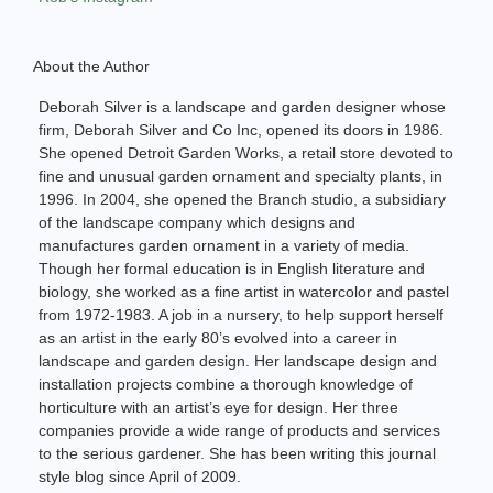
About the Author
Deborah Silver is a landscape and garden designer whose
firm, Deborah Silver and Co Inc, opened its doors in 1986.
She opened Detroit Garden Works, a retail store devoted to
fine and unusual garden ornament and specialty plants, in
1996. In 2004, she opened the Branch studio, a subsidiary
of the landscape company which designs and
manufactures garden ornament in a variety of media.
Though her formal education is in English literature and
biology, she worked as a fine artist in watercolor and pastel
from 1972-1983. A job in a nursery, to help support herself
as an artist in the early 80’s evolved into a career in
landscape and garden design. Her landscape design and
installation projects combine a thorough knowledge of
horticulture with an artist’s eye for design. Her three
companies provide a wide range of products and services
to the serious gardener. She has been writing this journal
style blog since April of 2009.