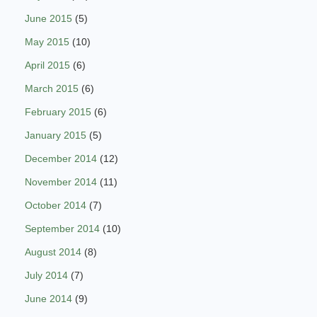
June 2015
(5)
May 2015
(10)
April 2015
(6)
March 2015
(6)
February 2015
(6)
January 2015
(5)
December 2014
(12)
November 2014
(11)
October 2014
(7)
September 2014
(10)
August 2014
(8)
July 2014
(7)
June 2014
(9)