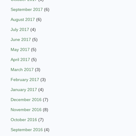
September 2017
(6)
August 2017
(6)
July 2017
(4)
June 2017
(5)
May 2017
(5)
April 2017
(5)
March 2017
(3)
February 2017
(3)
January 2017
(4)
December 2016
(7)
November 2016
(8)
October 2016
(7)
September 2016
(4)