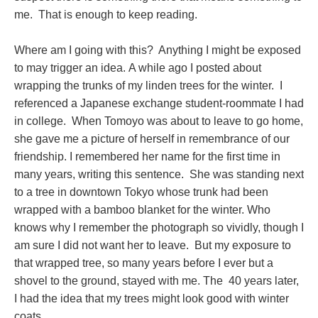
me. That is enough to keep reading.
Where am I going with this? Anything I might be exposed
to may trigger an idea. A while ago I posted about
wrapping the trunks of my linden trees for the winter. I
referenced a Japanese exchange student-roommate I had
in college. When Tomoyo was about to leave to go home,
she gave me a picture of herself in remembrance of our
friendship. I remembered her name for the first time in
many years, writing this sentence. She was standing next
to a tree in downtown Tokyo whose trunk had been
wrapped with a bamboo blanket for the winter. Who
knows why I remember the photograph so vividly, though I
am sure I did not want her to leave. But my exposure to
that wrapped tree, so many years before I ever but a
shovel to the ground, stayed with me. The 40 years later,
I had the idea that my trees might look good with winter
coats.