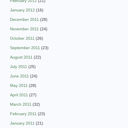
February 2012
(21)
January 2012
(16)
December 2011
(28)
November 2011
(24)
October 2011
(26)
September 2011
(23)
August 2011
(22)
July 2011
(25)
June 2011
(24)
May 2011
(28)
April 2011
(27)
March 2011
(32)
February 2011
(23)
January 2011
(21)