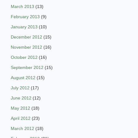
March 2013
(13)
February 2013
(9)
January 2013
(10)
December 2012
(15)
November 2012
(16)
October 2012
(16)
September 2012
(15)
August 2012
(15)
July 2012
(17)
June 2012
(12)
May 2012
(18)
April 2012
(23)
March 2012
(18)