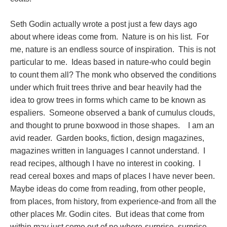
Seth Godin actually wrote a post just a few days ago
about where ideas come from. Nature is on his list. For
me, nature is an endless source of inspiration. This is not
particular to me. Ideas based in nature-who could begin
to count them all? The monk who observed the conditions
under which fruit trees thrive and bear heavily had the
idea to grow trees in forms which came to be known as
espaliers. Someone observed a bank of cumulus clouds,
and thought to prune boxwood in those shapes. I am an
avid reader. Garden books, fiction, design magazines,
magazines written in languages I cannot understand. I
read recipes, although I have no interest in cooking. I
read cereal boxes and maps of places I have never been.
Maybe ideas do come from reading, from other people,
from places, from history, from experience-and from all the
other places Mr. Godin cites. But ideas that come from
within may just come out of no where-surprise, surprise,