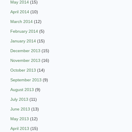
May 2014
(15)
April 2014
(10)
March 2014
(12)
February 2014
(5)
January 2014
(15)
December 2013
(15)
November 2013
(16)
October 2013
(14)
September 2013
(9)
August 2013
(9)
July 2013
(11)
June 2013
(13)
May 2013
(12)
April 2013
(15)