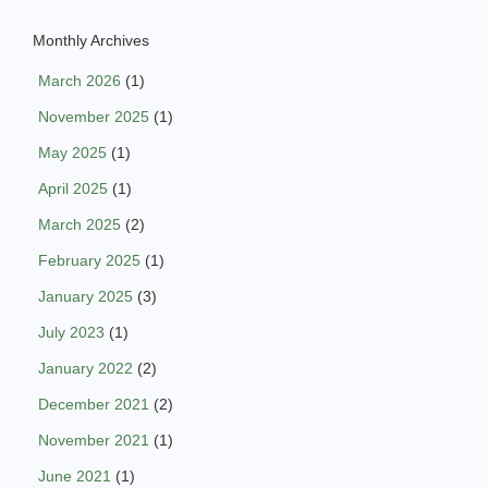
Monthly Archives
March 2026
(1)
November 2025
(1)
May 2025
(1)
April 2025
(1)
March 2025
(2)
February 2025
(1)
January 2025
(3)
July 2023
(1)
January 2022
(2)
December 2021
(2)
November 2021
(1)
June 2021
(1)