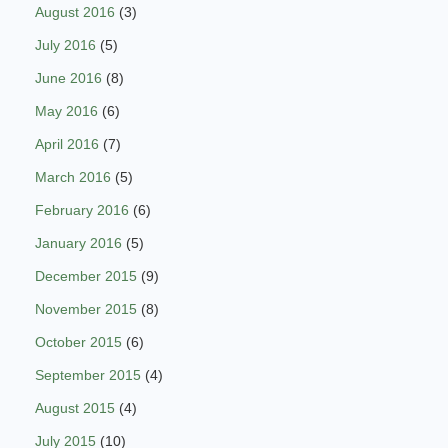
August 2016
(3)
July 2016
(5)
June 2016
(8)
May 2016
(6)
April 2016
(7)
March 2016
(5)
February 2016
(6)
January 2016
(5)
December 2015
(9)
November 2015
(8)
October 2015
(6)
September 2015
(4)
August 2015
(4)
July 2015
(10)