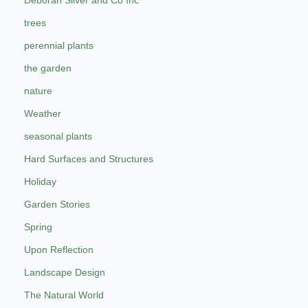
Deborah Silver and Co Inc
trees
perennial plants
the garden
nature
Weather
seasonal plants
Hard Surfaces and Structures
Holiday
Garden Stories
Spring
Upon Reflection
Landscape Design
The Natural World