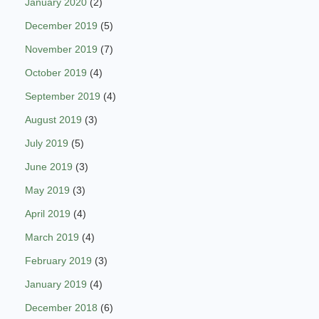
January 2020
(2)
December 2019
(5)
November 2019
(7)
October 2019
(4)
September 2019
(4)
August 2019
(3)
July 2019
(5)
June 2019
(3)
May 2019
(3)
April 2019
(4)
March 2019
(4)
February 2019
(3)
January 2019
(4)
December 2018
(6)