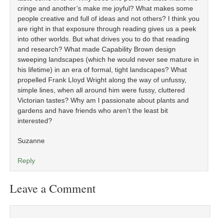
cringe and another’s make me joyful? What makes some
people creative and full of ideas and not others? I think you
are right in that exposure through reading gives us a peek
into other worlds. But what drives you to do that reading
and research? What made Capability Brown design
sweeping landscapes (which he would never see mature in
his lifetime) in an era of formal, tight landscapes? What
propelled Frank Lloyd Wright along the way of unfussy,
simple lines, when all around him were fussy, cluttered
Victorian tastes? Why am I passionate about plants and
gardens and have friends who aren’t the least bit
interested?
Suzanne
Reply
Leave a Comment