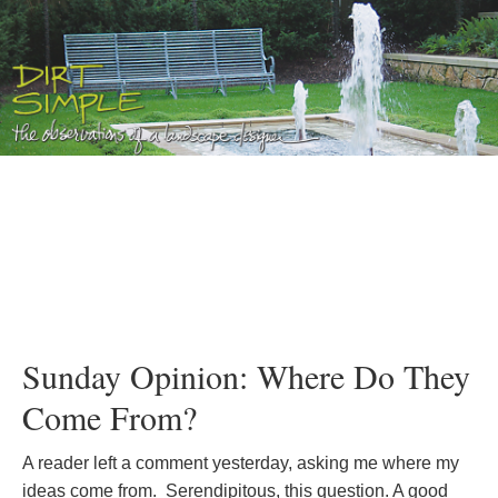
Sunday Opinion: Where Do They
Come From?
A reader left a comment yesterday, asking me where my
ideas come from. Serendipitous, this question. A good