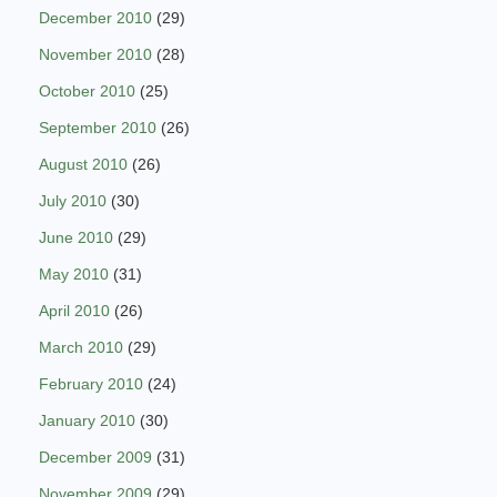
December 2010
(29)
November 2010
(28)
October 2010
(25)
September 2010
(26)
August 2010
(26)
July 2010
(30)
June 2010
(29)
May 2010
(31)
April 2010
(26)
March 2010
(29)
February 2010
(24)
January 2010
(30)
December 2009
(31)
November 2009
(29)