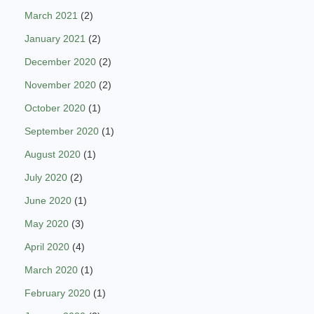
March 2021
(2)
January 2021
(2)
December 2020
(2)
November 2020
(2)
October 2020
(1)
September 2020
(1)
August 2020
(1)
July 2020
(2)
June 2020
(1)
May 2020
(3)
April 2020
(4)
March 2020
(1)
February 2020
(1)