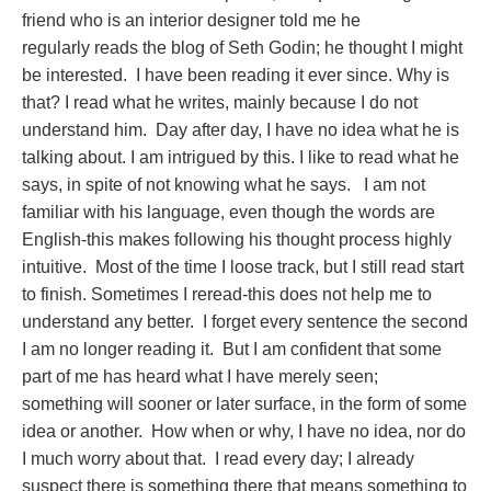
friend who is an interior designer told me he
regularly reads the blog of Seth Godin; he thought I might
be interested. I have been reading it ever since. Why is
that? I read what he writes, mainly because I do not
understand him. Day after day, I have no idea what he is
talking about. I am intrigued by this. I like to read what he
says, in spite of not knowing what he says. I am not
familiar with his language, even though the words are
English-this makes following his thought process highly
intuitive. Most of the time I loose track, but I still read start
to finish. Sometimes I reread-this does not help me to
understand any better. I forget every sentence the second
I am no longer reading it. But I am confident that some
part of me has heard what I have merely seen;
something will sooner or later surface, in the form of some
idea or another. How when or why, I have no idea, nor do
I much worry about that. I read every day; I already
suspect there is something there that means something to