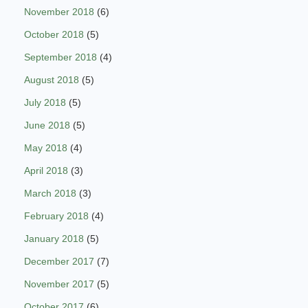
November 2018
(6)
October 2018
(5)
September 2018
(4)
August 2018
(5)
July 2018
(5)
June 2018
(5)
May 2018
(4)
April 2018
(3)
March 2018
(3)
February 2018
(4)
January 2018
(5)
December 2017
(7)
November 2017
(5)
October 2017
(6)