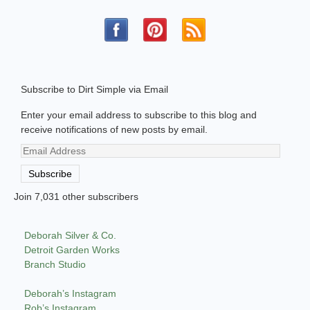
Subscribe to Dirt Simple via Email
Enter your email address to subscribe to this blog and
receive notifications of new posts by email.
Email
Address
Subscribe
Join 7,031 other subscribers
Deborah Silver & Co.
Detroit Garden Works
Branch Studio
Deborah’s Instagram
Rob’s Instagram