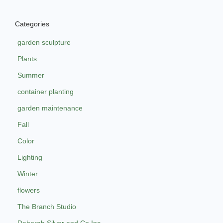
Categories
garden sculpture
Plants
Summer
container planting
garden maintenance
Fall
Color
Lighting
Winter
flowers
The Branch Studio