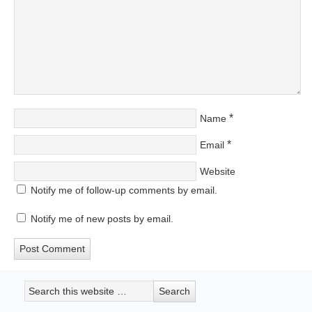
*
Name
*
Email
Website
Notify me of follow-up comments by email.
Notify me of new posts by email.