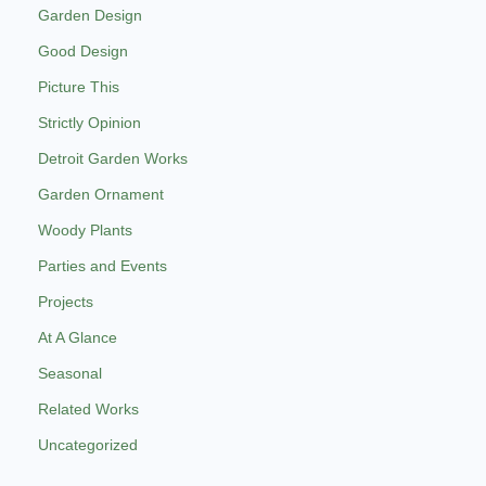
Garden Design
Good Design
Picture This
Strictly Opinion
Detroit Garden Works
Garden Ornament
Woody Plants
Parties and Events
Projects
At A Glance
Seasonal
Related Works
Uncategorized