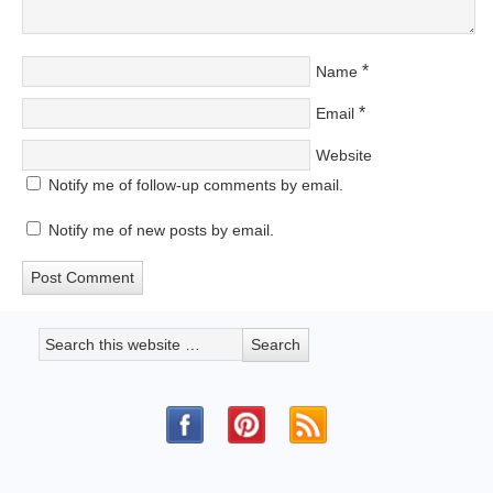
*
Name
*
Email
Website
Notify me of follow-up comments by email.
Notify me of new posts by email.