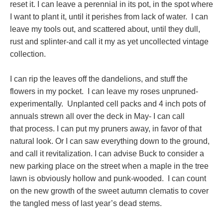
reset it. I can leave a perennial in its pot, in the spot where
I want to plant it, until it perishes from lack of water. I can
leave my tools out, and scattered about, until they dull,
rust and splinter-and call it my as yet uncollected vintage
collection.
I can rip the leaves off the dandelions, and stuff the
flowers in my pocket. I can leave my roses unpruned-
experimentally. Unplanted cell packs and 4 inch pots of
annuals strewn all over the deck in May- I can call
that process. I can put my pruners away, in favor of that
natural look. Or I can saw everything down to the ground,
and call it revitalization. I can advise Buck to consider a
new parking place on the street when a maple in the tree
lawn is obviously hollow and punk-wooded. I can count
on the new growth of the sweet autumn clematis to cover
the tangled mess of last year’s dead stems.