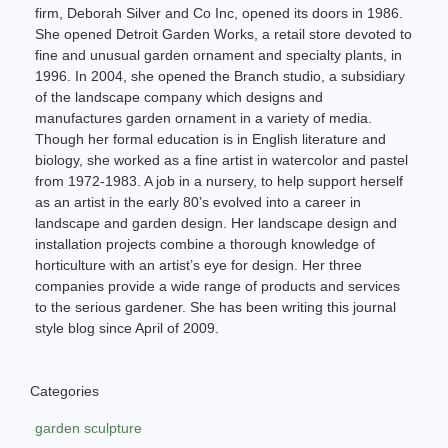
firm, Deborah Silver and Co Inc, opened its doors in 1986.
She opened Detroit Garden Works, a retail store devoted to
fine and unusual garden ornament and specialty plants, in
1996. In 2004, she opened the Branch studio, a subsidiary
of the landscape company which designs and
manufactures garden ornament in a variety of media.
Though her formal education is in English literature and
biology, she worked as a fine artist in watercolor and pastel
from 1972-1983. A job in a nursery, to help support herself
as an artist in the early 80’s evolved into a career in
landscape and garden design. Her landscape design and
installation projects combine a thorough knowledge of
horticulture with an artist’s eye for design. Her three
companies provide a wide range of products and services
to the serious gardener. She has been writing this journal
style blog since April of 2009.
Categories
garden sculpture