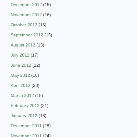
December 2012
(15)
November 2012
(16)
October 2012
(16)
September 2012
(15)
August 2012
(15)
July 2012
(17)
June 2012
(12)
May 2012
(18)
April 2012
(23)
March 2012
(18)
February 2012
(21)
January 2012
(16)
December 2011
(28)
November 2011
(24)