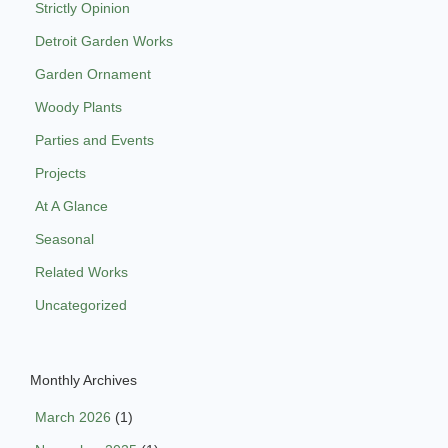
Strictly Opinion
Detroit Garden Works
Garden Ornament
Woody Plants
Parties and Events
Projects
At A Glance
Seasonal
Related Works
Uncategorized
Monthly Archives
March 2026
(1)