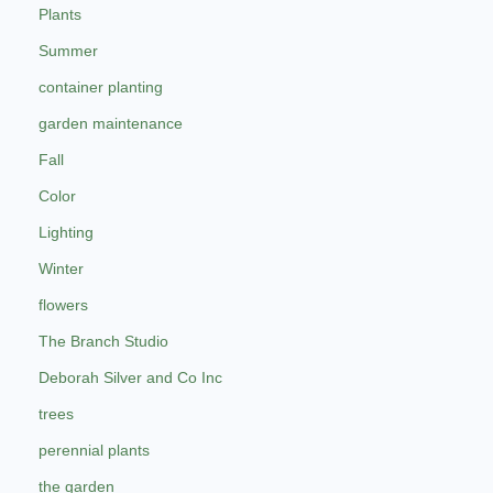
Plants
Summer
container planting
garden maintenance
Fall
Color
Lighting
Winter
flowers
The Branch Studio
Deborah Silver and Co Inc
trees
perennial plants
the garden