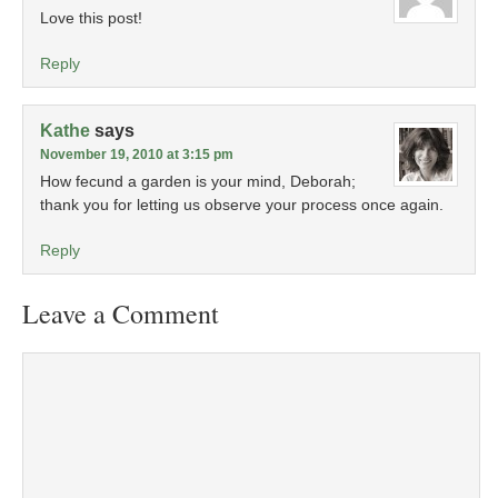
Love this post!
Reply
Kathe
says
November 19, 2010 at 3:15 pm
How fecund a garden is your mind, Deborah;
thank you for letting us observe your process once again.
Reply
Leave a Comment