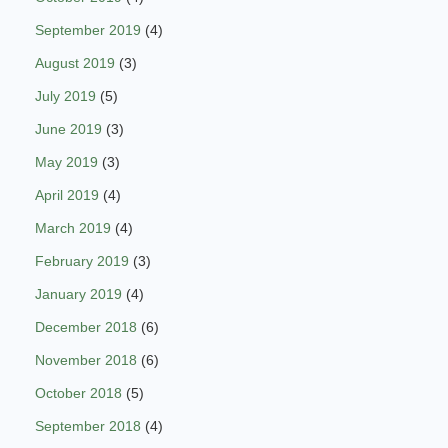
September 2019
(4)
August 2019
(3)
July 2019
(5)
June 2019
(3)
May 2019
(3)
April 2019
(4)
March 2019
(4)
February 2019
(3)
January 2019
(4)
December 2018
(6)
November 2018
(6)
October 2018
(5)
September 2018
(4)