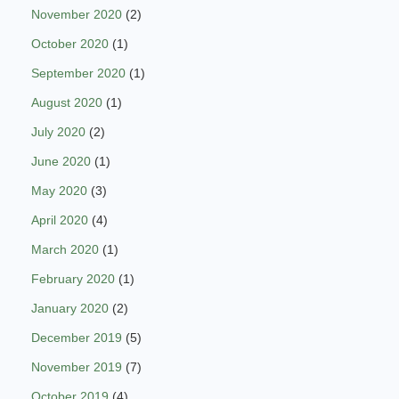
November 2020
(2)
October 2020
(1)
September 2020
(1)
August 2020
(1)
July 2020
(2)
June 2020
(1)
May 2020
(3)
April 2020
(4)
March 2020
(1)
February 2020
(1)
January 2020
(2)
December 2019
(5)
November 2019
(7)
October 2019
(4)