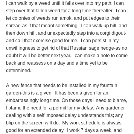
I can walk by a weed until it falls over into my path. I can
step over that fallen weed for a long time thereafter. I can
let colonies of weeds run amok, and put edges to their
spread-as if that meant something. I can walk up hill, and
then down hill, and unexpectedly step into a corgi digout-
and call that exercise good for me. I can persist in my
unwillingness to get rid of that Russian sage hedge-as no
doubt it will be better next year. I can make a note to come
back and reassess on a day and a time yet to be
determined.
A new fence that needs to be installed in my fountain
garden-this is a given. It has been a given for an
embarrassingly long time. On those days I need to blame,
I blame the need for a permit for my delay. Any gardener
dealing with a self imposed delay understands this; any
blip on the screen will do. My work schedule is always
good for an extended delay. I work 7 days a week, and