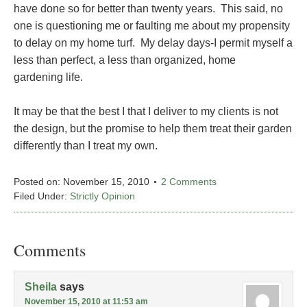
have done so for better than twenty years. This said, no
one is questioning me or faulting me about my propensity
to delay on my home turf. My delay days-I permit myself a
less than perfect, a less than organized, home
gardening life.
It may be that the best I that I deliver to my clients is not
the design, but the promise to help them treat their garden
differently than I treat my own.
Posted on:
November 15, 2010
2 Comments
Filed Under:
Strictly Opinion
Comments
Sheila
says
November 15, 2010 at 11:53 am