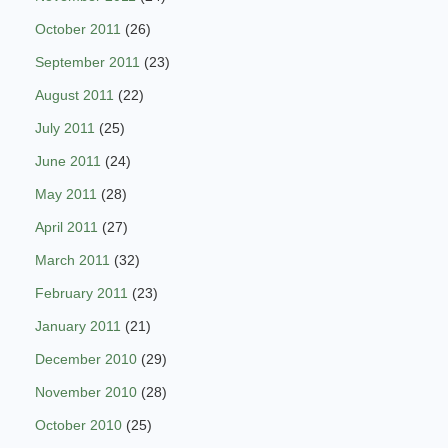
October 2011
(26)
September 2011
(23)
August 2011
(22)
July 2011
(25)
June 2011
(24)
May 2011
(28)
April 2011
(27)
March 2011
(32)
February 2011
(23)
January 2011
(21)
December 2010
(29)
November 2010
(28)
October 2010
(25)