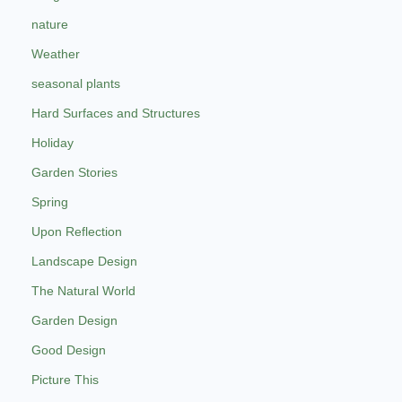
nature
Weather
seasonal plants
Hard Surfaces and Structures
Holiday
Garden Stories
Spring
Upon Reflection
Landscape Design
The Natural World
Garden Design
Good Design
Picture This