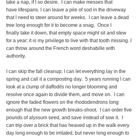
take a nap, if I so desire. I can make messes that
have lifespans. I can leave a pile of sod in the driveway
that I need to steer around for weeks. I can leave a dead
tree long enough for it to become a snag. Once I
finally take it down, that empty space might sit and stew
for a year; it is my privilege to live with that tooth missing. I
can throw around the French word deshabille with
authority.
I can skip the fall cleanup; I can let everything lay in the
spring and call it a composting day. 5 years running I can
look at a clump of daffodils no longer blooming and
resolve once again to divide them, and move on. I can
ignore the faded flowers on the rhododendrons long
enough that the new growth breaks-shoot. I can order five
pounds of alyssum seed, and save instead of sow it. I
can trip over a brick that has heaved up in the walk every
day long enough to be irritated, but never long enough to