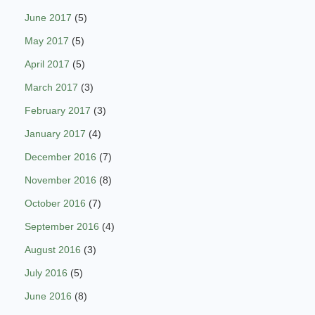
June 2017
(5)
May 2017
(5)
April 2017
(5)
March 2017
(3)
February 2017
(3)
January 2017
(4)
December 2016
(7)
November 2016
(8)
October 2016
(7)
September 2016
(4)
August 2016
(3)
July 2016
(5)
June 2016
(8)