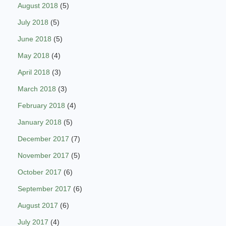
August 2018
(5)
July 2018
(5)
June 2018
(5)
May 2018
(4)
April 2018
(3)
March 2018
(3)
February 2018
(4)
January 2018
(5)
December 2017
(7)
November 2017
(5)
October 2017
(6)
September 2017
(6)
August 2017
(6)
July 2017
(4)