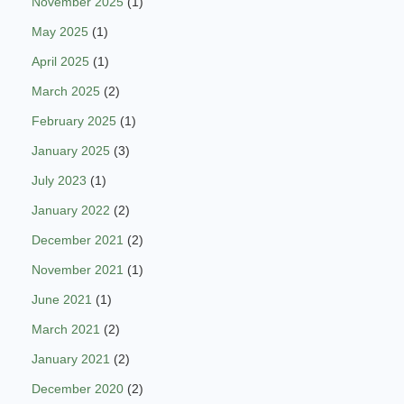
November 2025
(1)
May 2025
(1)
April 2025
(1)
March 2025
(2)
February 2025
(1)
January 2025
(3)
July 2023
(1)
January 2022
(2)
December 2021
(2)
November 2021
(1)
June 2021
(1)
March 2021
(2)
January 2021
(2)
December 2020
(2)