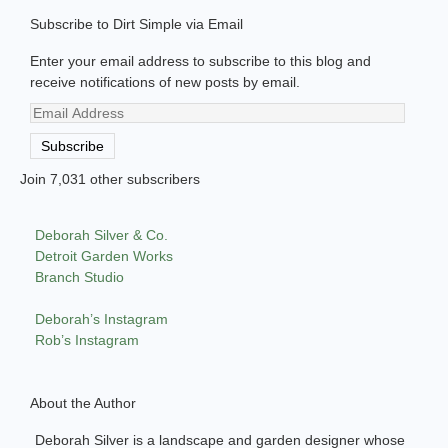
Subscribe to Dirt Simple via Email
Enter your email address to subscribe to this blog and
receive notifications of new posts by email.
Email
Address
Subscribe
Join 7,031 other subscribers
Deborah Silver & Co.
Detroit Garden Works
Branch Studio
Deborah’s Instagram
Rob’s Instagram
About the Author
Deborah Silver is a landscape and garden designer whose