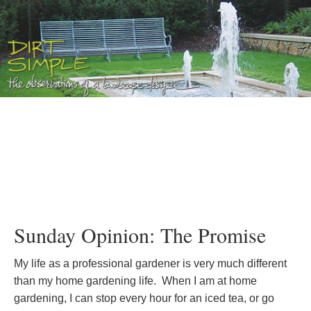
Sunday Opinion: The Promise
My life as a professional gardener is very much different
than my home gardening life. When I am at home
gardening, I can stop every hour for an iced tea, or go