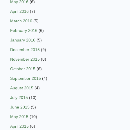
May 2016
(6)
April 2016
(7)
March 2016
(5)
February 2016
(6)
January 2016
(5)
December 2015
(9)
November 2015
(8)
October 2015
(6)
September 2015
(4)
August 2015
(4)
July 2015
(10)
June 2015
(5)
May 2015
(10)
April 2015
(6)