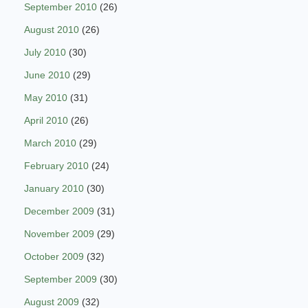
September 2010
(26)
August 2010
(26)
July 2010
(30)
June 2010
(29)
May 2010
(31)
April 2010
(26)
March 2010
(29)
February 2010
(24)
January 2010
(30)
December 2009
(31)
November 2009
(29)
October 2009
(32)
September 2009
(30)
August 2009
(32)