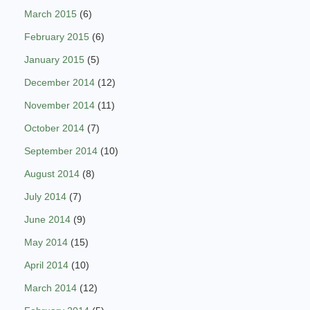
March 2015
(6)
February 2015
(6)
January 2015
(5)
December 2014
(12)
November 2014
(11)
October 2014
(7)
September 2014
(10)
August 2014
(8)
July 2014
(7)
June 2014
(9)
May 2014
(15)
April 2014
(10)
March 2014
(12)