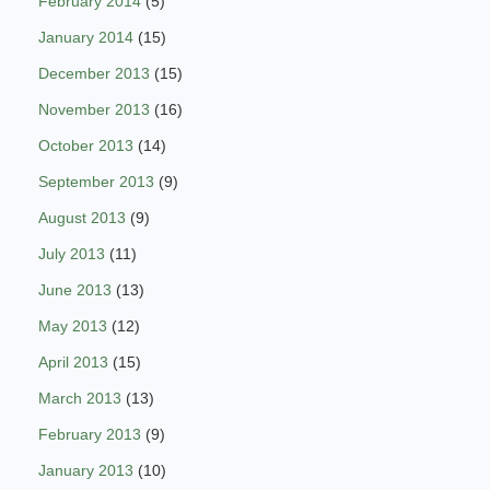
February 2014
(5)
January 2014
(15)
December 2013
(15)
November 2013
(16)
October 2013
(14)
September 2013
(9)
August 2013
(9)
July 2013
(11)
June 2013
(13)
May 2013
(12)
April 2013
(15)
March 2013
(13)
February 2013
(9)
January 2013
(10)