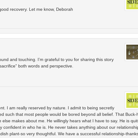
a good recovery. Let me know, Deborah
ofound and touching. I’m grateful to you for sharing this story
acrifice” both words and perspective.
 I am really reserved by nature. I admit to being secretly
used such that most people would be bored beyond all belief. That Buck-
 else makes about me. He willingly hears what I have to say. He is qui
y confident in who he is. He never takes anything about our relationshi
dish plant-so very thoughtful. We have a successful relationship-thank