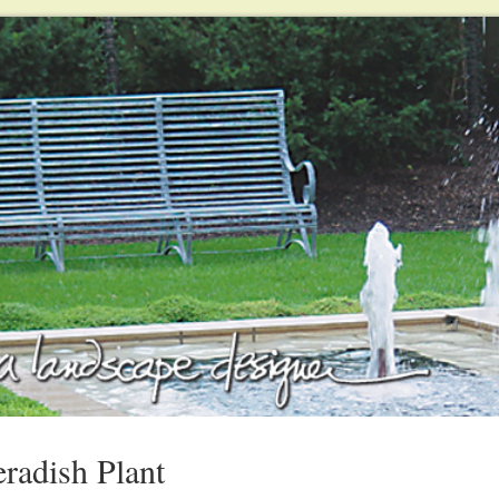
radish Plant