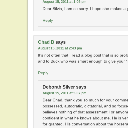
August 15, 2011 at 1:05 pm
Dear Silvia, I am so sorry. I hope she makes 
Reply
Chad B
says
August 15, 2011 at 2:43 pm
It’s not often that I read a blog post that is so pr
and to Buck who was smart enough to give your “s
Reply
Deborah Silver
says
August 15, 2011 at 5:07 pm
Dear Chad, thank you so much for your comment.
possessed, autocratic, dictatorial, and so foc
believes nothing of that assessment I or anyone
confident in what he knows about me. He is ver
for granted. His conversation about the horsera