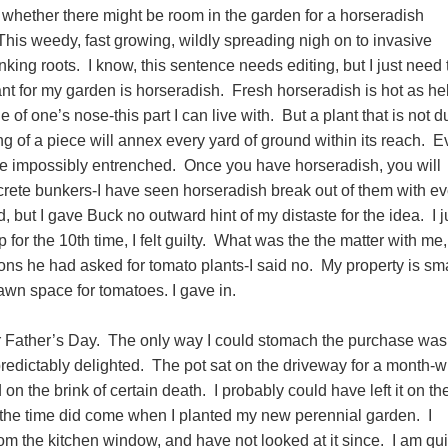
whether there might be room in the garden for a horseradish
This weedy, fast growing, wildly spreading nigh on to invasive
tinking roots. I know, this sentence needs editing, but I just need 
want for my garden is horseradish. Fresh horseradish is hot as hel
de of one’s nose-this part I can live with. But a plant that is not d
ing of a piece will annex every yard of ground within its reach. E
e impossibly entrenched. Once you have horseradish, you will
crete bunkers-I have seen horseradish break out of them with ev
, but I gave Buck no outward hint of my distaste for the idea. I j
or the 10th time, I felt guilty. What was the the matter with me,
s he had asked for tomato plants-I said no. My property is smal
lawn space for tomatoes. I gave in.
or Father’s Day. The only way I could stomach the purchase was
redictably delighted. The pot sat on the driveway for a month-
on the brink of certain death. I probably could have left it on th
but the time did come when I planted my new perennial garden. I
rom the kitchen window, and have not looked at it since. I am qui