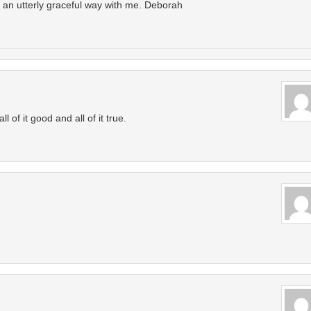
d an utterly graceful way with me. Deborah
 of it good and all of it true.