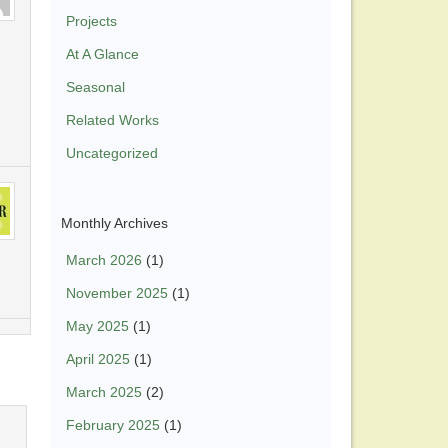
Projects
At A Glance
Seasonal
Related Works
Uncategorized
Monthly Archives
March 2026
(1)
November 2025
(1)
May 2025
(1)
April 2025
(1)
March 2025
(2)
February 2025
(1)