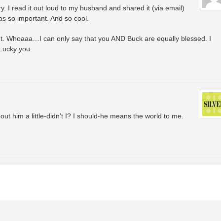
. I read it out loud to my husband and shared it (via email)
s so important. And so cool.
. Whoaaa…I can only say that you AND Buck are equally blessed. I
 Lucky you.
out him a little-didn’t I? I should-he means the world to me.