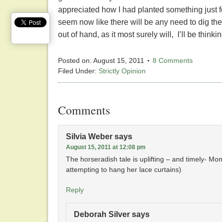
appreciated how I had planted something just 
seem now like there will be any need to dig the h
out of hand, as it most surely will, I’ll be think
Posted on:
August 15, 2011
8 Comments
Filed Under:
Strictly Opinion
Comments
Silvia Weber
says
August 15, 2011 at 12:08 pm
The horseradish tale is uplifting – and timely- Mom
attempting to hang her lace curtains)
Reply
Deborah Silver
says