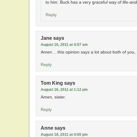
to him. Buck has a very graceful way of life-an
Reply
Jane
says
August 16, 2011 at 4:07 am
Amen….this opinion says a lot about both of you, all
Reply
Tom King
says
August 16, 2011 at 1:12 pm
Amen, sister.
Reply
Anne
says
August 16, 2011 at 4:00 pm