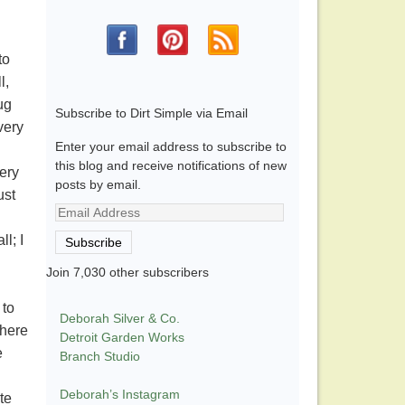
to
l,
ug
Subscribe to Dirt Simple via Email
very
Enter your email address to subscribe to
this blog and receive notifications of new
ery
posts by email.
ust
Email
Address
l; I
Subscribe
Join 7,030 other subscribers
 to
Deborah Silver & Co.
where
Detroit Garden Works
e
Branch Studio
Deborah’s Instagram
te