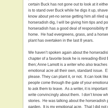
certain Buck has not gone out to look at it either
is to stand over Buck while he digs it up, shav
know about yet-no sense getting him all riled 
horseradish dig, I will be giving him tips and p
horseradish has a good deal of responsibility t
home. He had evergreens, grass, and a horsera
plant has overtaken in the last 8 years.
We haven’t spoken again about the horseradish 
chapter of a favorite book he is rereading-Bird
then; Anne Lamott is a writer who also teaches
emotional acre all their own, standard issue. E
please. They can plant it, or not. It can look li
people come through the gate of your emotional 
to ask them to leave. As a writer, it is important
write convincingly about them. I don’t know wh
stories. He was talking about the horseradish p
garden. It is my emotional acre. That I did not