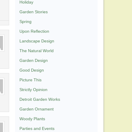
Holiday
Garden Stories
Spring
Upon Reflection
Landscape Design
The Natural World
Garden Design
Good Design
Picture This
Strictly Opinion
Detroit Garden Works
Garden Ornament
Woody Plants
Parties and Events