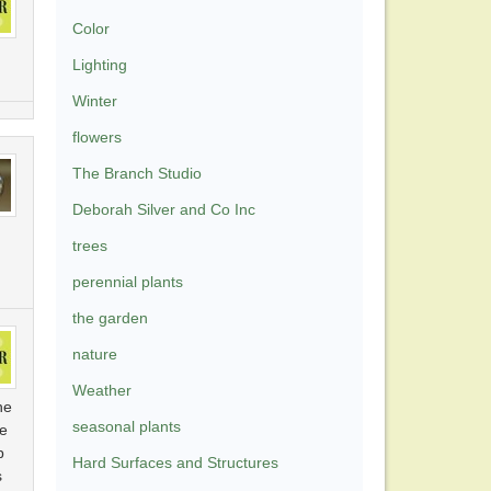
Color
Lighting
Winter
flowers
The Branch Studio
Deborah Silver and Co Inc
trees
perennial plants
the garden
nature
Weather
he
seasonal plants
te
p
Hard Surfaces and Structures
s