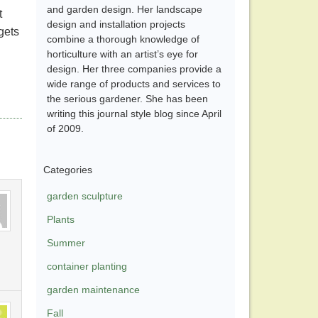
and garden design. Her landscape
t
design and installation projects
 gets
combine a thorough knowledge of
horticulture with an artist’s eye for
design. Her three companies provide a
wide range of products and services to
the serious gardener. She has been
writing this journal style blog since April
of 2009.
Categories
garden sculpture
Plants
Summer
container planting
garden maintenance
Fall