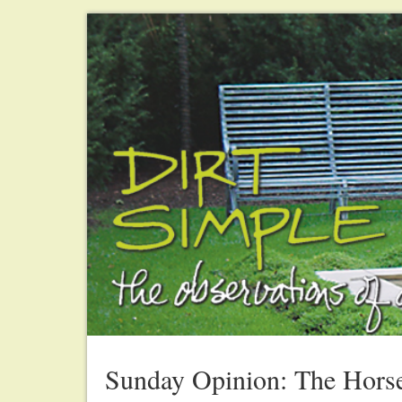
Sunday Opinion: The Horse