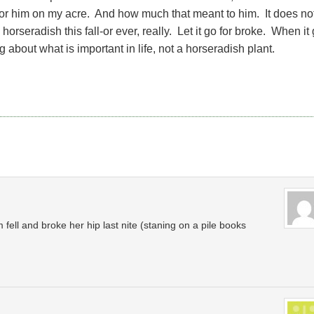
for him on my acre. And how much that meant to him. It does no
orseradish this fall-or ever, really. Let it go for broke. When it
ing about what is important in life, not a horseradish plant.
 fell and broke her hip last nite (staning on a pile books