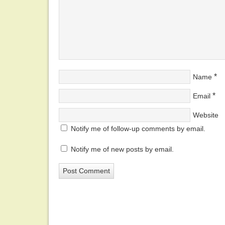
*
Name
*
Email
Website
Notify me of follow-up comments by email.
Notify me of new posts by email.