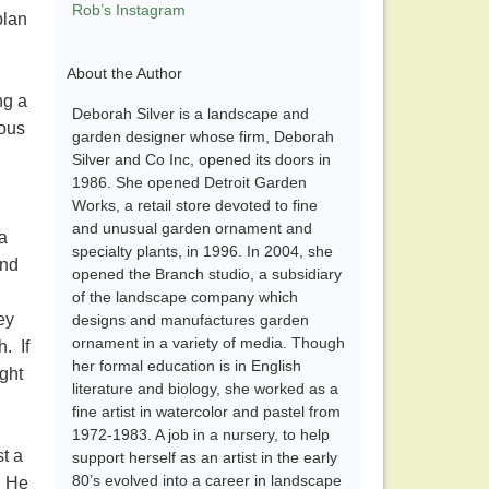
Rob’s Instagram
plan
About the Author
ng a
Deborah Silver is a landscape and
ious
garden designer whose firm, Deborah
Silver and Co Inc, opened its doors in
1986. She opened Detroit Garden
Works, a retail store devoted to fine
and unusual garden ornament and
a
specialty plants, in 1996. In 2004, she
and
opened the Branch studio, a subsidiary
of the landscape company which
ey
designs and manufactures garden
ornament in a variety of media. Though
h. If
her formal education is in English
ght
literature and biology, she worked as a
fine artist in watercolor and pastel from
1972-1983. A job in a nursery, to help
t a
support herself as an artist in the early
80’s evolved into a career in landscape
. He