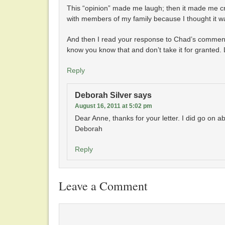
This “opinion” made me laugh; then it made me cry
with members of my family because I thought it wa
And then I read your response to Chad’s comment
know you know that and don’t take it for granted.
Reply
Deborah Silver
says
August 16, 2011 at 5:02 pm
Dear Anne, thanks for your letter. I did go on ab
Deborah
Reply
Leave a Comment