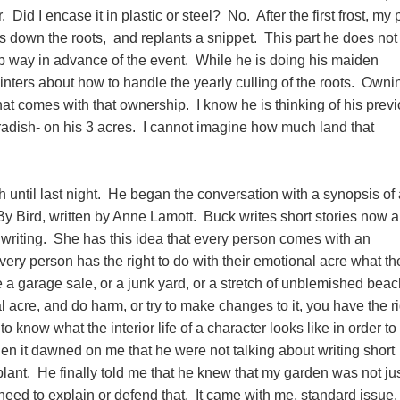
. Did I encase it in plastic or steel? No. After the first frost, my 
es down the roots, and replants a snippet. This part he does not
up way in advance of the event. While he is doing his maiden
ointers about how to handle the yearly culling of the roots. Owni
hat comes with that ownership. I know he is thinking of his prev
dish- on his 3 acres. I cannot imagine how much land that
until last night. He began the conversation with a synopsis of 
 By Bird, written by Anne Lamott. Buck writes short stories now 
 writing. She has this idea that every person comes with an
very person has the right to do with their emotional acre what th
ke a garage sale, or a junk yard, or a stretch of unblemished beac
acre, and do harm, or try to make changes to it, you have the ri
 to know what the interior life of a character looks like in order to
en it dawned on me that he were not talking about writing short
lant. He finally told me that he knew that my garden was not jus
 need to explain or defend that. It came with me, standard issue