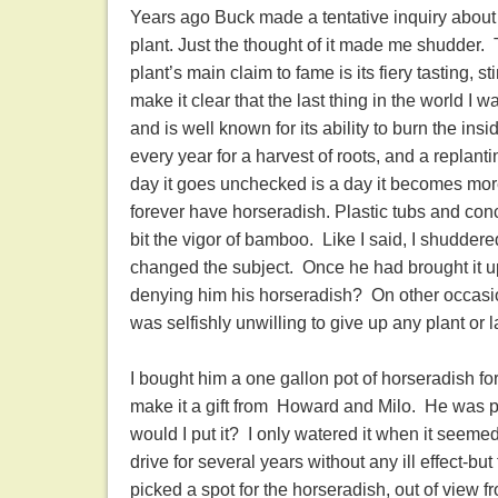
Years ago Buck made a tentative inquiry about 
plant. Just the thought of it made me shudder. 
plant’s main claim to fame is its fiery tasting, s
make it clear that the last thing in the world I 
and is well known for its ability to burn the insi
every year for a harvest of roots, and a replant
day it goes unchecked is a day it becomes mor
forever have horseradish. Plastic tubs and con
bit the vigor of bamboo. Like I said, I shuddered
changed the subject. Once he had brought it up f
denying him his horseradish? On other occasion
was selfishly unwilling to give up any plant or 
I bought him a one gallon pot of horseradish f
make it a gift from Howard and Milo. He was p
would I put it? I only watered it when it seemed 
drive for several years without any ill effect-
picked a spot for the horseradish, out of view f