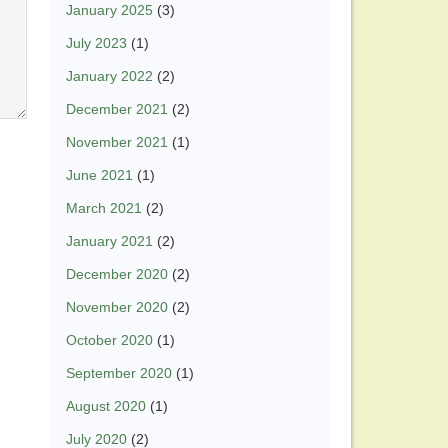
January 2025
(3)
July 2023
(1)
January 2022
(2)
December 2021
(2)
November 2021
(1)
June 2021
(1)
March 2021
(2)
January 2021
(2)
December 2020
(2)
November 2020
(2)
October 2020
(1)
September 2020
(1)
August 2020
(1)
July 2020
(2)