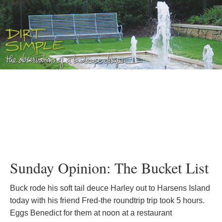
Sunday Opinion: The Bucket List
Buck rode his soft tail deuce Harley out to Harsens Island
today with his friend Fred-the roundtrip trip took 5 hours.
Eggs Benedict for them at noon at a restaurant