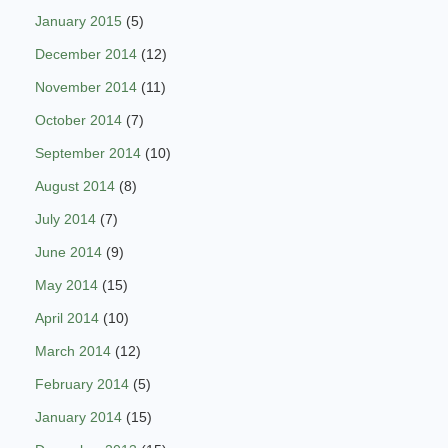
January 2015
(5)
December 2014
(12)
November 2014
(11)
October 2014
(7)
September 2014
(10)
August 2014
(8)
July 2014
(7)
June 2014
(9)
May 2014
(15)
April 2014
(10)
March 2014
(12)
February 2014
(5)
January 2014
(15)