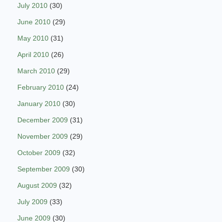
July 2010
(30)
June 2010
(29)
May 2010
(31)
April 2010
(26)
March 2010
(29)
February 2010
(24)
January 2010
(30)
December 2009
(31)
November 2009
(29)
October 2009
(32)
September 2009
(30)
August 2009
(32)
July 2009
(33)
June 2009
(30)