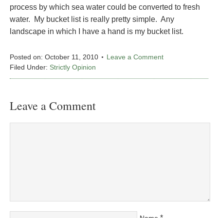
process by which sea water could be converted to fresh
water. My bucket list is really pretty simple. Any
landscape in which I have a hand is my bucket list.
Posted on:
October 11, 2010
Leave a Comment
Filed Under:
Strictly Opinion
Leave a Comment
*