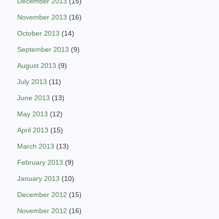
December 2013
(15)
November 2013
(16)
October 2013
(14)
September 2013
(9)
August 2013
(9)
July 2013
(11)
June 2013
(13)
May 2013
(12)
April 2013
(15)
March 2013
(13)
February 2013
(9)
January 2013
(10)
December 2012
(15)
November 2012
(16)