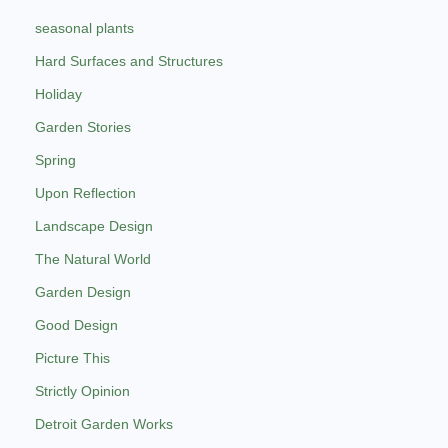
seasonal plants
Hard Surfaces and Structures
Holiday
Garden Stories
Spring
Upon Reflection
Landscape Design
The Natural World
Garden Design
Good Design
Picture This
Strictly Opinion
Detroit Garden Works