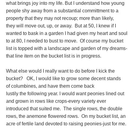
what brings joy into my life. But I understand how young
people shy away from a substantial committment to a
property that they may not recoup; more than likely,
they will move out, up, or away. But at 50, I knew if I
wanted to bask in a garden I had given my heart and soul
to at 80, I needed to bust to move. Of course my bucket
list is topped with a landscape and garden of my dreams-
that line item on the bucket list is in progress.
What else would I really want to do before I kick the
bucket? OK, I would like to grow some decent stands
of columbines, and have them come back
lustily the following year. I would want peonies lined out
and grown in rows like crops-every variety ever
introduced that suited me. The single rows, the double
rows, the anemone flowered rows. On my bucket list, an
acre of fertile land devoted to raising peonies-just for me.