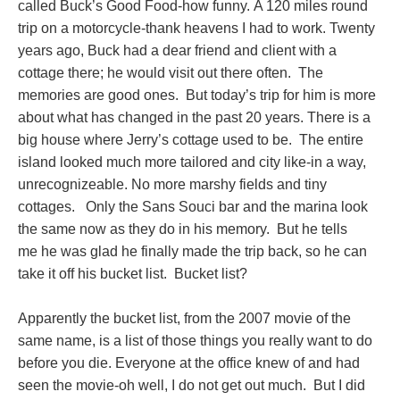
called Buck’s Good Food-how funny. A 120 miles round
trip on a motorcycle-thank heavens I had to work. Twenty
years ago, Buck had a dear friend and client with a
cottage there; he would visit out there often. The
memories are good ones. But today’s trip for him is more
about what has changed in the past 20 years. There is a
big house where Jerry’s cottage used to be. The entire
island looked much more tailored and city like-in a way,
unrecognizeable. No more marshy fields and tiny
cottages. Only the Sans Souci bar and the marina look
the same now as they do in his memory. But he tells
me he was glad he finally made the trip back, so he can
take it off his bucket list. Bucket list?
Apparently the bucket list, from the 2007 movie of the
same name, is a list of those things you really want to do
before you die. Everyone at the office knew of and had
seen the movie-oh well, I do not get out much. But I did