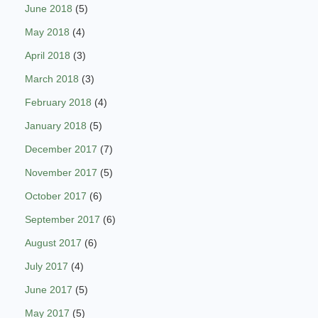
June 2018
(5)
May 2018
(4)
April 2018
(3)
March 2018
(3)
February 2018
(4)
January 2018
(5)
December 2017
(7)
November 2017
(5)
October 2017
(6)
September 2017
(6)
August 2017
(6)
July 2017
(4)
June 2017
(5)
May 2017
(5)