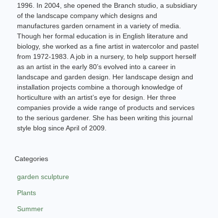
1996. In 2004, she opened the Branch studio, a subsidiary
of the landscape company which designs and
manufactures garden ornament in a variety of media.
Though her formal education is in English literature and
biology, she worked as a fine artist in watercolor and pastel
from 1972-1983. A job in a nursery, to help support herself
as an artist in the early 80’s evolved into a career in
landscape and garden design. Her landscape design and
installation projects combine a thorough knowledge of
horticulture with an artist’s eye for design. Her three
companies provide a wide range of products and services
to the serious gardener. She has been writing this journal
style blog since April of 2009.
Categories
garden sculpture
Plants
Summer