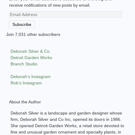
receive notifications of new posts by email.
Email
Address
Subscribe
Join 7,031 other subscribers
Deborah Silver & Co.
Detroit Garden Works
Branch Studio
Deborah’s Instagram
Rob’s Instagram
About the Author
Deborah Silver is a landscape and garden designer whose
firm, Deborah Silver and Co Inc, opened its doors in 1986.
She opened Detroit Garden Works, a retail store devoted to
fine and unusual garden ornament and specialty plants, in