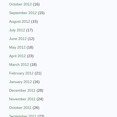
October 2012
(16)
September 2012
(15)
August 2012
(15)
July 2012
(17)
June 2012
(12)
May 2012
(18)
April 2012
(23)
March 2012
(18)
February 2012
(21)
January 2012
(16)
December 2011
(28)
November 2011
(24)
October 2011
(26)
September 2011
(23)