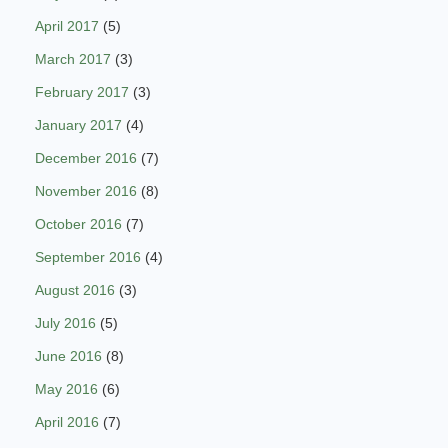
April 2017
(5)
March 2017
(3)
February 2017
(3)
January 2017
(4)
December 2016
(7)
November 2016
(8)
October 2016
(7)
September 2016
(4)
August 2016
(3)
July 2016
(5)
June 2016
(8)
May 2016
(6)
April 2016
(7)