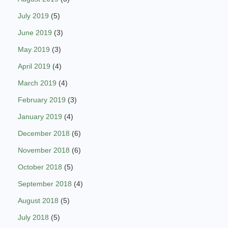
July 2019
(5)
June 2019
(3)
May 2019
(3)
April 2019
(4)
March 2019
(4)
February 2019
(3)
January 2019
(4)
December 2018
(6)
November 2018
(6)
October 2018
(5)
September 2018
(4)
August 2018
(5)
July 2018
(5)