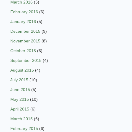
March 2016
(5)
February 2016
(6)
January 2016
(5)
December 2015
(9)
November 2015
(8)
October 2015
(6)
September 2015
(4)
August 2015
(4)
July 2015
(10)
June 2015
(5)
May 2015
(10)
April 2015
(6)
March 2015
(6)
February 2015
(6)