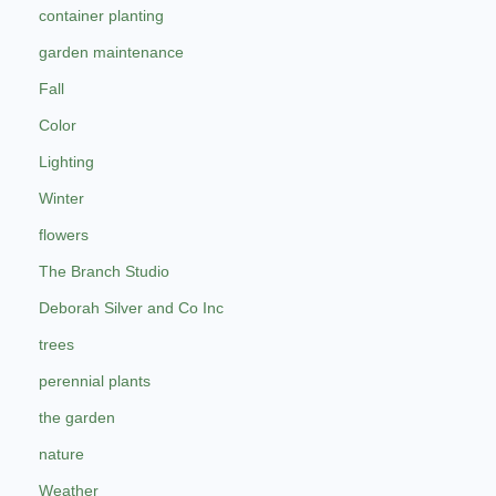
container planting
garden maintenance
Fall
Color
Lighting
Winter
flowers
The Branch Studio
Deborah Silver and Co Inc
trees
perennial plants
the garden
nature
Weather