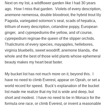
Next on my list, a wildflower garden like I had 30 years
ago. How I miss that garden. Violets of every description,
anemone nemerosa, double bloodroot, the hybrid trout lily
Pagoda, variegated solomon’s seal, scads of hepatica,
trillium of every description, celandine poppy, European
ginger, and cyprepediums-the yellow, and of course,
cyprepedium reginae-the queen of the slipper orchids.
Thalictrums of every species, mayapples, hellebores,
virginia bluebells, sweet woodriff, anemone blanda, -the
whole and the best of those wild plants whose ephemeral
beauty makes my heart beat faster.
My bucket list has not much more on it, beyond this. I
have no need to climb Everest, appear on Oprah, or set a
world record for speed. Buck’s explanation of the bucket
list made me realize that my list is wide and deep, but
short and modest. I have no need to be in Monaco for the
formula one race, or climb Everest, or invent a reasonable