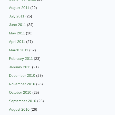
August 2011
(22)
July 2011
(25)
June 2011
(24)
May 2011
(28)
April 2011
(27)
March 2011
(32)
February 2011
(23)
January 2011
(21)
December 2010
(29)
November 2010
(28)
October 2010
(25)
September 2010
(26)
August 2010
(26)