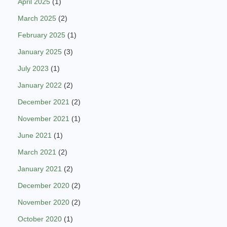
April 2025
(1)
March 2025
(2)
February 2025
(1)
January 2025
(3)
July 2023
(1)
January 2022
(2)
December 2021
(2)
November 2021
(1)
June 2021
(1)
March 2021
(2)
January 2021
(2)
December 2020
(2)
November 2020
(2)
October 2020
(1)