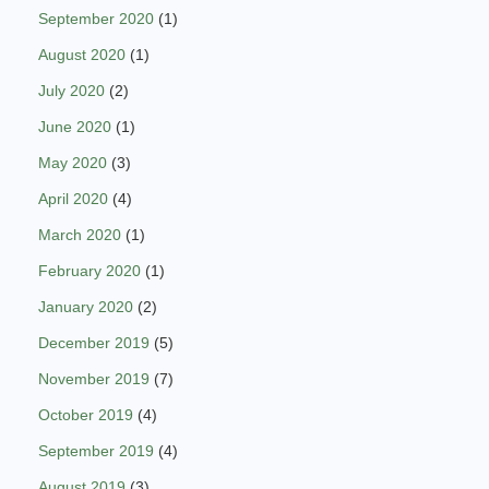
September 2020
(1)
August 2020
(1)
July 2020
(2)
June 2020
(1)
May 2020
(3)
April 2020
(4)
March 2020
(1)
February 2020
(1)
January 2020
(2)
December 2019
(5)
November 2019
(7)
October 2019
(4)
September 2019
(4)
August 2019
(3)