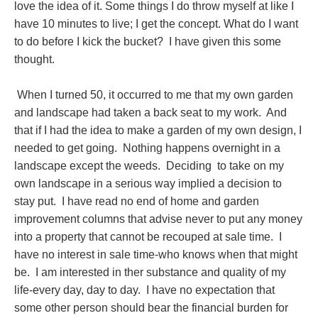
love the idea of it. Some things I do throw myself at like I
have 10 minutes to live; I get the concept. What do I want
to do before I kick the bucket? I have given this some
thought.
When I turned 50, it occurred to me that my own garden
and landscape had taken a back seat to my work. And
that if I had the idea to make a garden of my own design, I
needed to get going. Nothing happens overnight in a
landscape except the weeds. Deciding to take on my
own landscape in a serious way implied a decision to
stay put. I have read no end of home and garden
improvement columns that advise never to put any money
into a property that cannot be recouped at sale time. I
have no interest in sale time-who knows when that might
be. I am interested in ther substance and quality of my
life-every day, day to day. I have no expectation that
some other person should bear the financial burden for