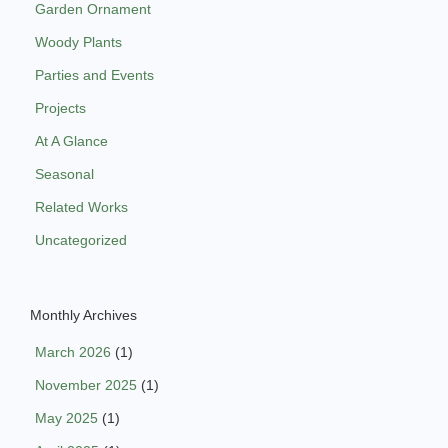
Garden Ornament
Woody Plants
Parties and Events
Projects
At A Glance
Seasonal
Related Works
Uncategorized
Monthly Archives
March 2026
(1)
November 2025
(1)
May 2025
(1)