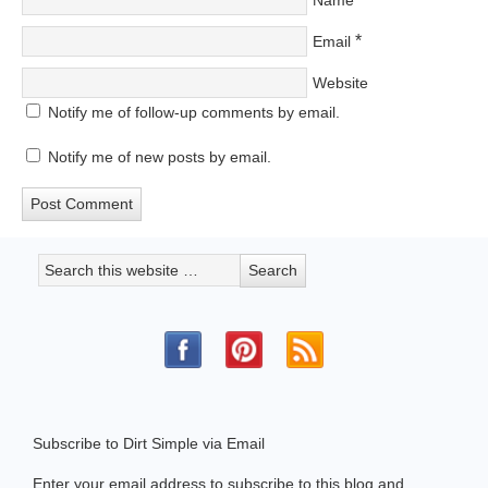
Name
*
Email
Website
Notify me of follow-up comments by email.
Notify me of new posts by email.
Subscribe to Dirt Simple via Email
Enter your email address to subscribe to this blog and