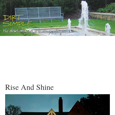
Rise And Shine