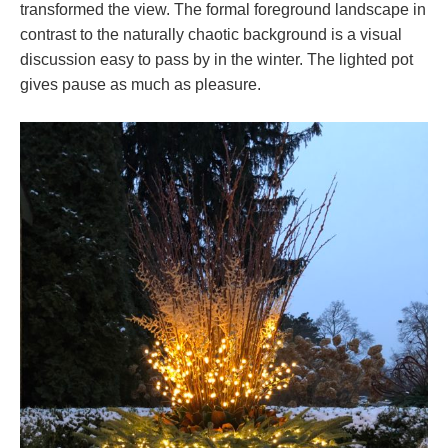
transformed the view. The formal foreground landscape in
contrast to the naturally chaotic background is a visual
discussion easy to pass by in the winter. The lighted pot
gives pause as much as pleasure.