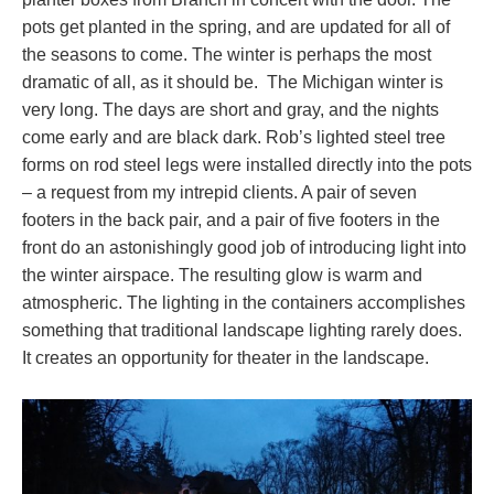
pots get planted in the spring, and are updated for all of
the seasons to come. The winter is perhaps the most
dramatic of all, as it should be. The Michigan winter is
very long. The days are short and gray, and the nights
come early and are black dark. Rob’s lighted steel tree
forms on rod steel legs were installed directly into the pots
– a request from my intrepid clients. A pair of seven
footers in the back pair, and a pair of five footers in the
front do an astonishingly good job of introducing light into
the winter airspace. The resulting glow is warm and
atmospheric. The lighting in the containers accomplishes
something that traditional landscape lighting rarely does.
It creates an opportunity for theater in the landscape.