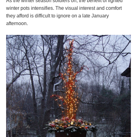
As the winter season soldiers on, the benefit of lighted
winter pots intensifies. The visual interest and comfort
they afford is difficult to ignore on a late January
afternoon.