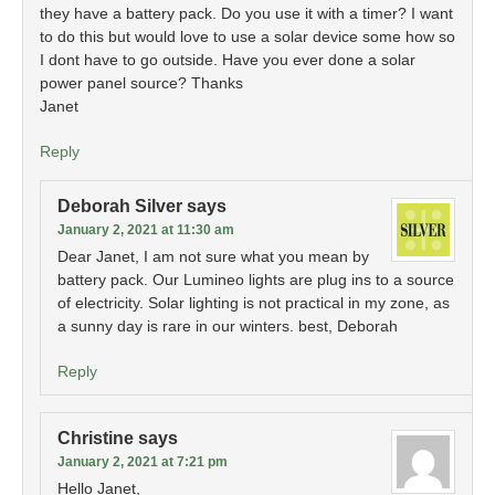
they have a battery pack. Do you use it with a timer? I want
to do this but would love to use a solar device some how so
I dont have to go outside. Have you ever done a solar
power panel source? Thanks
Janet
Reply
Deborah Silver
says
January 2, 2021 at 11:30 am
Dear Janet, I am not sure what you mean by
battery pack. Our Lumineo lights are plug ins to a source
of electricity. Solar lighting is not practical in my zone, as
a sunny day is rare in our winters. best, Deborah
Reply
Christine
says
January 2, 2021 at 7:21 pm
Hello Janet,