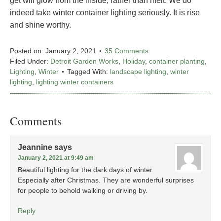
get will glow from the inside, rather than melt. We do
indeed take winter container lighting seriously. It is rise
and shine worthy.
Posted on:
January 2, 2021
35 Comments
Filed Under:
Detroit Garden Works
,
Holiday
,
container planting
,
Lighting
,
Winter
Tagged With:
landscape lighting
,
winter
lighting
,
lighting winter containers
Comments
Jeannine
says
January 2, 2021 at 9:49 am
Beautiful lighting for the dark days of winter.
Especially after Christmas. They are wonderful surprises
for people to behold walking or driving by.
Reply