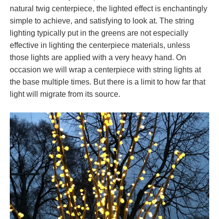
natural twig centerpiece, the lighted effect is enchantingly
simple to achieve, and satisfying to look at. The string
lighting typically put in the greens are not especially
effective in lighting the centerpiece materials, unless
those lights are applied with a very heavy hand. On
occasion we will wrap a centerpiece with string lights at
the base multiple times. But there is a limit to how far that
light will migrate from its source.