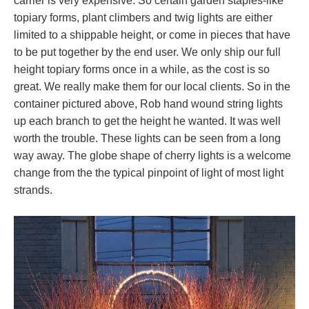
carrier is very expensive. So certain garden staples-like
topiary forms, plant climbers and twig lights are either
limited to a shippable height, or come in pieces that have
to be put together by the end user. We only ship our full
height topiary forms once in a while, as the cost is so
great. We really make them for our local clients. So in the
container pictured above, Rob hand wound string lights
up each branch to get the height he wanted. It was well
worth the trouble. These lights can be seen from a long
way away. The globe shape of cherry lights is a welcome
change from the the typical pinpoint of light of most light
strands.