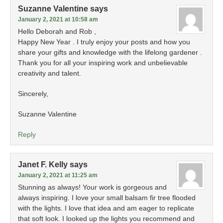
Suzanne Valentine
says
January 2, 2021 at 10:58 am
Hello Deborah and Rob ,
Happy New Year . I truly enjoy your posts and how you
share your gifts and knowledge with the lifelong gardener .
Thank you for all your inspiring work and unbelievable
creativity and talent.
Sincerely,
Suzanne Valentine
Reply
Janet F. Kelly
says
January 2, 2021 at 11:25 am
Stunning as always! Your work is gorgeous and
always inspiring. I love your small balsam fir tree flooded
with the lights. I love that idea and am eager to replicate
that soft look. I looked up the lights you recommend and