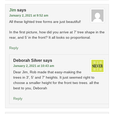
Jim
says
January 2, 2021 at 9:52 am
All these lighted tree forms are just beautiful!
In the first picture, how did you arrive at 7’ tree shape in the
rear, and 5’ in the front? It all looks so proportional.
Reply
Deborah Silver
says
January 2, 2021 at 10:43 am
Dear Jim, Rob made that easy-making the
trees in 3′, 5′ and 7′ heights. It just seemed right to
choose a smaller height for the front two trees. all the
best to you, Deborah
Reply