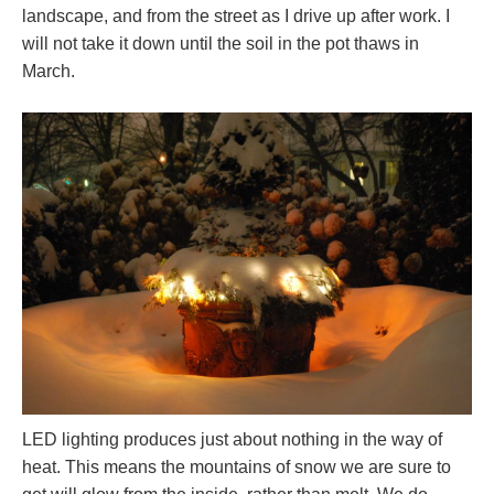
landscape, and from the street as I drive up after work. I
will not take it down until the soil in the pot thaws in
March.
LED lighting produces just about nothing in the way of
heat. This means the mountains of snow we are sure to