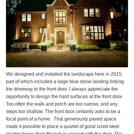
We designed and installed the landscape here in 2015,
part of which included a large blue stone landing linking
the driveway to the front door. I always appreciate the
opportunity to design the hard surfaces at the front door.
Too often the walk and porch are too narrow, and any
steps too shallow. The front door certainly asks to be a
focal point of a home. That generously paved space
made it possible to place a quartet of good sized steel
planter boxes from Branch in concert with the door. The