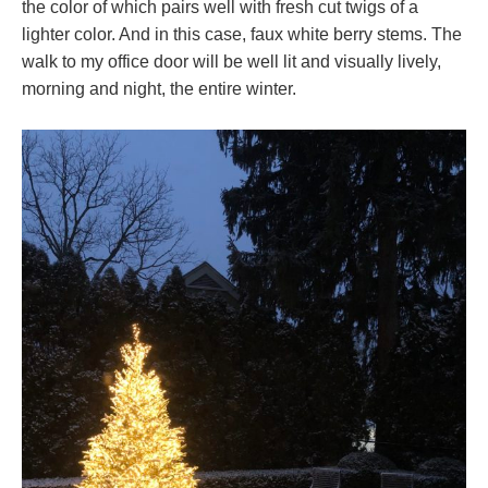
the color of which pairs well with fresh cut twigs of a
lighter color. And in this case, faux white berry stems. The
walk to my office door will be well lit and visually lively,
morning and night, the entire winter.