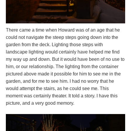
There came a time when Howard was of an age that he
could not navigate the steep steps going down into the
garden from the deck. Lighting those steps with
landscape lighting would certainly have helped me find
my way up and down. But it would have been of no use to
him, or our relationship. The lighting from the container
pictured above made it possible for him to see me in the
garden, and for me to see him. I had no worry that he
would attempt the stairs, as he could see me. This
moment was certainly theater. It told a story. I have this
picture, and a very good memory.