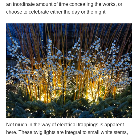
an inordinate amount of time concealing the works, or
choose to celebrate either the day or the night.
Not much in the way of electrical trappings is apparent
here. These twig lights are integral to small white stems,