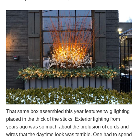
That same box assembled this year features twig lighting
placed in the thick of the sticks. Exterior lighting from
years ago was so much about the profusion of cords and
wires that the daytime look was terrible. One had to spend