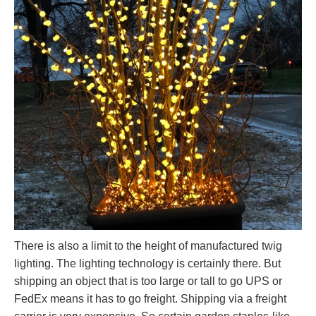
There is also a limit to the height of manufactured twig
lighting. The lighting technology is certainly there. But
shipping an object that is too large or tall to go UPS or
FedEx means it has to go freight. Shipping via a freight