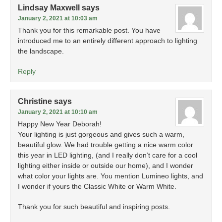
Lindsay Maxwell
says
January 2, 2021 at 10:03 am
Thank you for this remarkable post. You have
introduced me to an entirely different approach to lighting
the landscape.
Reply
Christine
says
January 2, 2021 at 10:10 am
Happy New Year Deborah!
Your lighting is just gorgeous and gives such a warm,
beautiful glow. We had trouble getting a nice warm color
this year in LED lighting, (and I really don’t care for a cool
lighting either inside or outside our home), and I wonder
what color your lights are. You mention Lumineo lights, and
I wonder if yours the Classic White or Warm White.
Thank you for such beautiful and inspiring posts.