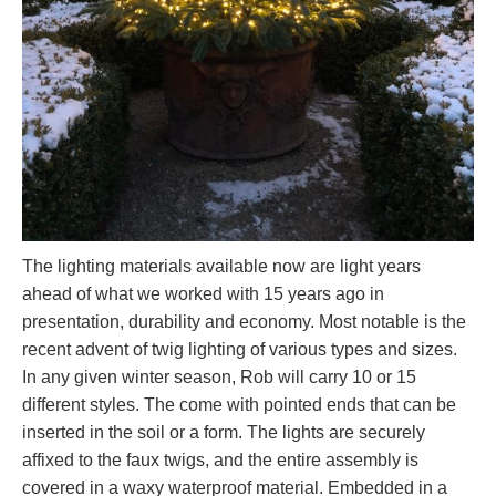
The lighting materials available now are light years
ahead of what we worked with 15 years ago in
presentation, durability and economy. Most notable is the
recent advent of twig lighting of various types and sizes.
In any given winter season, Rob will carry 10 or 15
different styles. The come with pointed ends that can be
inserted in the soil or a form. The lights are securely
affixed to the faux twigs, and the entire assembly is
covered in a waxy waterproof material. Embedded in a