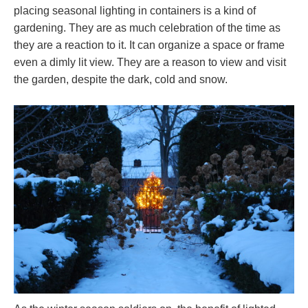
placing seasonal lighting in containers is a kind of
gardening. They are as much celebration of the time as
they are a reaction to it. It can organize a space or frame
even a dimly lit view. They are a reason to view and visit
the garden, despite the dark, cold and snow.