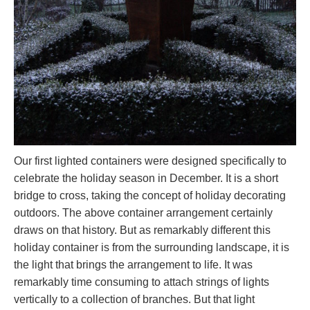
Our first lighted containers were designed specifically to
celebrate the holiday season in December. It is a short
bridge to cross, taking the concept of holiday decorating
outdoors. The above container arrangement certainly
draws on that history. But as remarkably different this
holiday container is from the surrounding landscape, it is
the light that brings the arrangement to life. It was
remarkably time consuming to attach strings of lights
vertically to a collection of branches. But that light