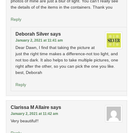
photos of mine are just a blur of light. You can’t really see
the details of of the items in the containers. Thank you
Reply
Deborah Silver
says
January 2, 2021 at 11:41 am
Dear Dawn, I find that taking the picture at
just the right time makes a difference-not too light, and
not too dark. It also helps to take multiple pictures, one
right after the other, so you can pick the one you like.
best, Deborah
Reply
Clarissa M Allaire
says
January 2, 2021 at 11:42 am
Very beautiful!!