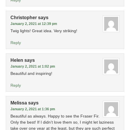
Reply
Christopher
says
January 2, 2021 at 12:39 pm
Twig lights! Great idea. Very striking!
Reply
Helen
says
January 2, 2021 at 1:02 pm
Beautiful and inspiring!
Reply
Melissa
says
January 2, 2021 at 1:36 pm
Beautiful as always. Happy to see the Fraser Fir.
Only the best! If I didn’t love them so, I might let laziness
take over one year at the least, but they are such perfect