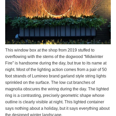
This window box at the shop from 2019 stuffed to
overflowing with the stems of the dogwood “Midwinter
Fire” is handsome during the day, but true to its name at
night. Most of the lighting action comes from a pair of 50
foot strands of Lumineo brand garland style string lights
sprinkled on the surface. The low cut branches of
magnolia obscures the wiring during the day. The lighted
ring is a contrasting, precisely geometric shape whose
outline is clearly visible at night. This lighted container
says nothing about a holiday, but it says everything about
the designed winter landscape.