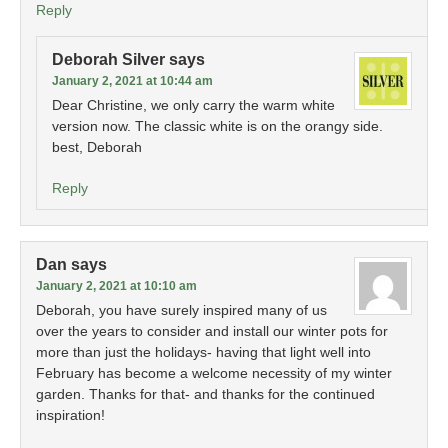
Reply
Deborah Silver
says
January 2, 2021 at 10:44 am
Dear Christine, we only carry the warm white
version now. The classic white is on the orangy side.
best, Deborah
Reply
Dan
says
January 2, 2021 at 10:10 am
Deborah, you have surely inspired many of us
over the years to consider and install our winter pots for
more than just the holidays- having that light well into
February has become a welcome necessity of my winter
garden. Thanks for that- and thanks for the continued
inspiration!