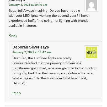
January 2, 2021 at 10:40 am
Beautiful! Always inspiring. Do you have trouble
with your LED lights working the second year? I have
experienced half of the string not lighting with brands
available in stores.
Reply
Deborah Silver
says
January 2, 2021 at 10:47 am
Dear Jan, the Lumineo lights are pretty
reliable. We find that the primary problem is a
transformer going bad, or a wire going in to the function
box going bad. For that reason, we reinforce the wire
where it goes in to them with electrical tape. best,
Deborah
Reply