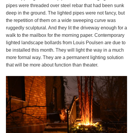
pipes were threaded over steel rebar that had been sunk
deep in the ground. The lighted pipes were not fancy, but
the repetition of them on a wide sweeping curve was
ruggedly sculptural. And they lit the driveway enough for a
walk to the mailbox for the morning paper. Contemporary
lighted landscape bollards from Louis Poulsen are due to
be installed this month. They will light the way in a much
more formal way. They are a permanent lighting solution
that will be more about function than theater.