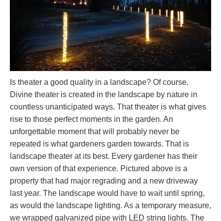
Is theater a good quality in a landscape? Of course.
Divine theater is created in the landscape by nature in
countless unanticipated ways. That theater is what gives
rise to those perfect moments in the garden. An
unforgettable moment that will probably never be
repeated is what gardeners garden towards. That is
landscape theater at its best. Every gardener has their
own version of that experience. Pictured above is a
property that had major regrading and a new driveway
last year. The landscape would have to wait until spring,
as would the landscape lighting. As a temporary measure,
we wrapped galvanized pipe with LED string lights. The