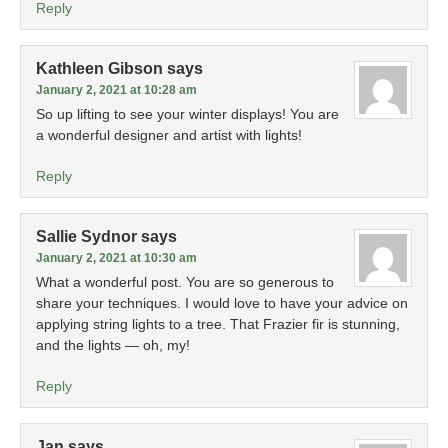
Reply
Kathleen Gibson
says
January 2, 2021 at 10:28 am
So up lifting to see your winter displays! You are
a wonderful designer and artist with lights!
Reply
Sallie Sydnor
says
January 2, 2021 at 10:30 am
What a wonderful post. You are so generous to
share your techniques. I would love to have your advice on
applying string lights to a tree. That Frazier fir is stunning,
and the lights — oh, my!
Reply
Jan
says