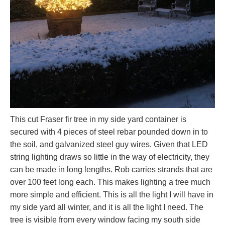
This cut Fraser fir tree in my side yard container is
secured with 4 pieces of steel rebar pounded down in to
the soil, and galvanized steel guy wires. Given that LED
string lighting draws so little in the way of electricity, they
can be made in long lengths. Rob carries strands that are
over 100 feet long each. This makes lighting a tree much
more simple and efficient. This is all the light I will have in
my side yard all winter, and it is all the light I need. The
tree is visible from every window facing my south side