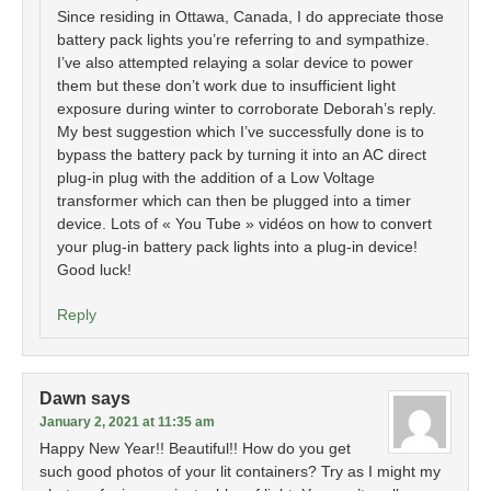
Since residing in Ottawa, Canada, I do appreciate those
battery pack lights you’re referring to and sympathize.
I’ve also attempted relaying a solar device to power
them but these don’t work due to insufficient light
exposure during winter to corroborate Deborah’s reply.
My best suggestion which I’ve successfully done is to
bypass the battery pack by turning it into an AC direct
plug-in plug with the addition of a Low Voltage
transformer which can then be plugged into a timer
device. Lots of « You Tube » vidéos on how to convert
your plug-in battery pack lights into a plug-in device!
Good luck!
Reply
Dawn
says
January 2, 2021 at 11:35 am
Happy New Year!! Beautiful!! How do you get
such good photos of your lit containers? Try as I might my