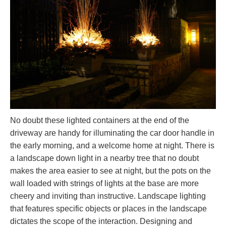
No doubt these lighted containers at the end of the
driveway are handy for illuminating the car door handle in
the early morning, and a welcome home at night. There is
a landscape down light in a nearby tree that no doubt
makes the area easier to see at night, but the pots on the
wall loaded with strings of lights at the base are more
cheery and inviting than instructive. Landscape lighting
that features specific objects or places in the landscape
dictates the scope of the interaction. Designing and