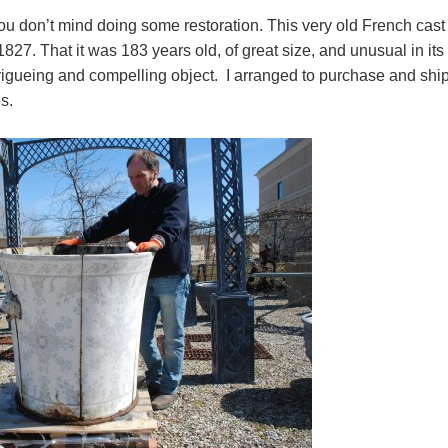
ou don’t mind doing some restoration. This very old French cast 
827. That it was 183 years old, of great size, and unusual in its
trigueing and compelling object. I arranged to purchase and ship 
es.