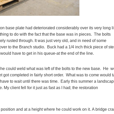
on base plate had deteriorated considerably over its very long li
thing to do with the fact that the base was in pieces. The bolts
ly rusted through. It was just very old, and in need of some
e over to the Branch studio. Buck had a 1/4 inch thick piece of ste
 would have to get in his queue-at the end of the line.
t he could weld what was left of the bolts to the new base. He 
et got completed in fairly short order. What was to come would 
d have to wait until there was time. Early this summer a landsca
My client fell for it just as fast as I had; the restoration
a position and at a height where he could work on it. A bridge cr