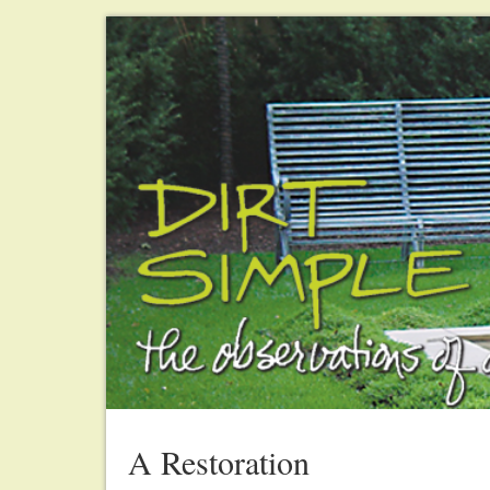
A Restoration