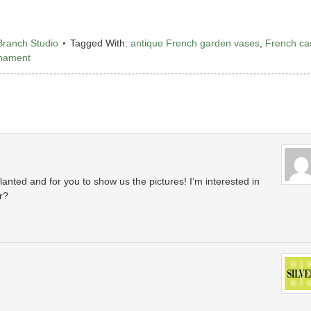
Branch Studio
Tagged With:
antique French garden vases
,
French ca
rnament
planted and for you to show us the pictures! I’m interested in
r?