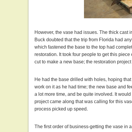
However, the vase had issues. The thick cast ir
Buck doubted that the trip from Florida had any
which fastened the base to the top had complete
restoration. It took four people to get this piec
cut to make a new base; the restoration project
He had the base drilled with holes, hoping tha
work on it as he had time; the new base and fe
a lot more time, and be quite involved. It woul
project came along that was calling for this vase. 
process picked up speed.
The first order of business-getting the vase in 