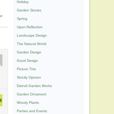
Holiday
Garden Stories
st
Spring
Upon Reflection
Landscape Design
The Natural World
Garden Design
Good Design
Picture This
Strictly Opinion
Detroit Garden Works
Garden Ornament
Woody Plants
Parties and Events