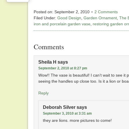
Posted on:
September 2, 2010
2 Comments
Filed Under:
Good Design
,
Garden Ornament
,
The 
iron and porcelain garden vase
,
restoring garden o
Comments
Sheila H
says
September 2, 2010 at 8:27 pm
Wow!! The vase is beautiful! I can’t wait to see it 
seeing the handles up close too. Is it a lion or boa
Reply
Deborah Silver
says
September 3, 2010 at 3:31 am
they are lions. more pictures to come!