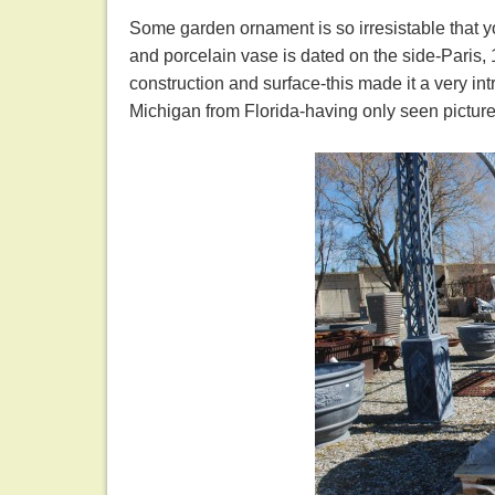
Some garden ornament is so irresistable that y
and porcelain vase is dated on the side-Paris, 1
construction and surface-this made it a very in
Michigan from Florida-having only seen pictur