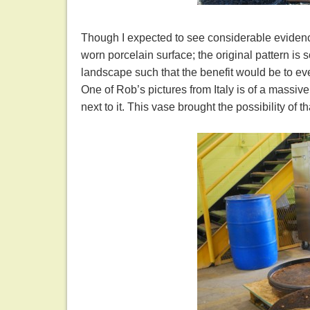
Though I expected to see considerable evidence 
worn porcelain surface; the original pattern is s
landscape such that the benefit would be to eve
One of Rob’s pictures from Italy is of a massive 
next to it. This vase brought the possibility of 