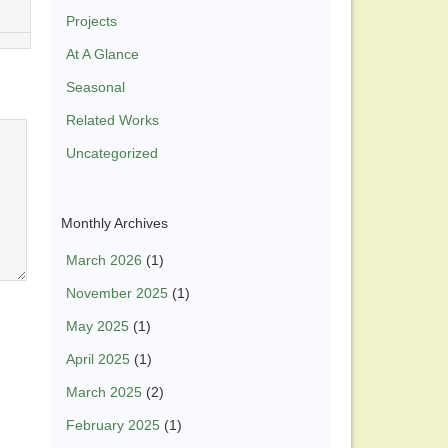
Projects
At A Glance
Seasonal
Related Works
Uncategorized
Monthly Archives
March 2026
(1)
November 2025
(1)
May 2025
(1)
April 2025
(1)
March 2025
(2)
February 2025
(1)