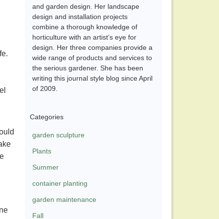
and garden design. Her landscape
design and installation projects
combine a thorough knowledge of
horticulture with an artist’s eye for
design. Her three companies provide a
fe.
wide range of products and services to
the serious gardener. She has been
writing this journal style blog since April
of 2009.
el
Categories
would
garden sculpture
take
Plants
pe
Summer
container planting
garden maintenance
ane
Fall