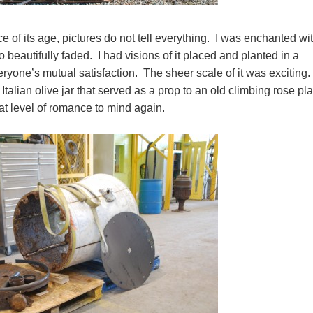
of its age, pictures do not tell everything. I was enchanted wit
o beautifully faded. I had visions of it placed and planted in a
ryone’s mutual satisfaction. The sheer scale of it was exciting.
Italian olive jar that served as a prop to an old climbing rose pl
that level of romance to mind again.