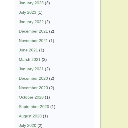
January 2025
(3)
July 2023
(1)
January 2022
(2)
December 2021
(2)
November 2021
(1)
June 2021
(1)
March 2021
(2)
January 2021
(2)
December 2020
(2)
November 2020
(2)
October 2020
(1)
September 2020
(1)
August 2020
(1)
July 2020
(2)