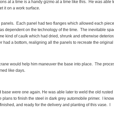
 tons at a time is a handy gizmo at a time like this. He was able t
set it on a work surface.
on panels. Each panel had two flanges which allowed each piece
was dependent on the technology of the time. The inevitable sp
me kind of caulk which had dried, shrunk and otherwise deterior
had a bottom, realigning all the panels to recreate the original
ge crane would help him maneuver the base into place. The proce
emed like days.
nd base were one again. He was able later to weld the old rusted
 plans to finish the steel in dark grey automobile primer. I know 
finished, and ready for the delivery and planting of this vase. I