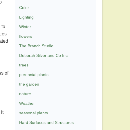
o
Color
Lighting
 to
Winter
aces
flowers
ated
The Branch Studio
Deborah Silver and Co Inc
trees
ss of
perennial plants
the garden
nature
Weather
it
seasonal plants
Hard Surfaces and Structures