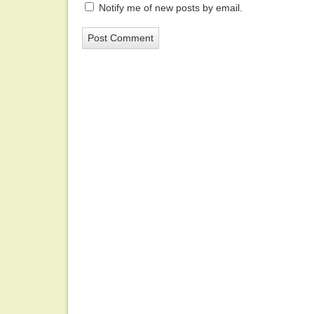
Notify me of new posts by email.