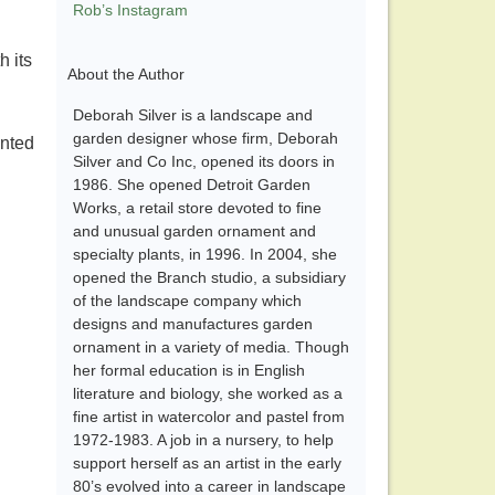
Rob’s Instagram
h its
About the Author
Deborah Silver is a landscape and
garden designer whose firm, Deborah
anted
Silver and Co Inc, opened its doors in
1986. She opened Detroit Garden
Works, a retail store devoted to fine
and unusual garden ornament and
specialty plants, in 1996. In 2004, she
opened the Branch studio, a subsidiary
of the landscape company which
designs and manufactures garden
ornament in a variety of media. Though
her formal education is in English
literature and biology, she worked as a
fine artist in watercolor and pastel from
1972-1983. A job in a nursery, to help
support herself as an artist in the early
80’s evolved into a career in landscape