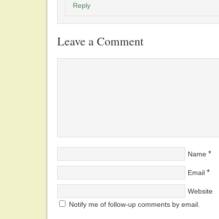
Reply
Leave a Comment
*
Name
*
Email
Website
Notify me of follow-up comments by email.