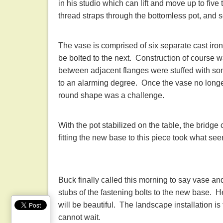
in his studio which can lift and move up to five
thread straps through the bottomless pot, and 
The vase is comprised of six separate cast ir
be bolted to the next. Construction of course 
between adjacent flanges were stuffed with so
to an alarming degree. Once the vase no longer 
round shape was a challenge.
With the pot stabilized on the table, the brid
fitting the new base to this piece took what se
Buck finally called this morning to say vase a
stubs of the fastening bolts to the new base. He
will be beautiful. The landscape installation is 
cannot wait.