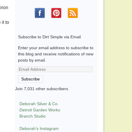
iron
it to
Subscribe to Dirt Simple via Email
Enter your email address to subscribe to
this blog and receive notifications of new
posts by email.
Email
Address
Subscribe
Join 7,031 other subscribers
Deborah Silver & Co.
Detroit Garden Works
Branch Studio
Deborah’s Instagram