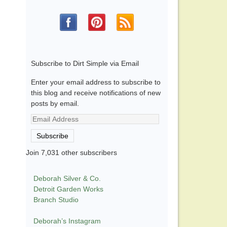
Subscribe to Dirt Simple via Email
Enter your email address to subscribe to
this blog and receive notifications of new
posts by email.
Email
Address
Subscribe
Join 7,031 other subscribers
Deborah Silver & Co.
Detroit Garden Works
Branch Studio
Deborah’s Instagram