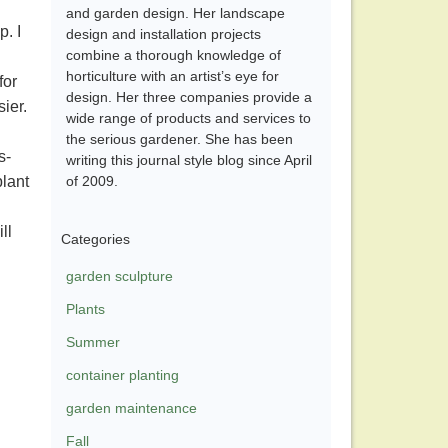
and garden design. Her landscape
. I
design and installation projects
combine a thorough knowledge of
horticulture with an artist’s eye for
for
design. Her three companies provide a
ier.
wide range of products and services to
the serious gardener. She has been
s-
writing this journal style blog since April
plant
of 2009.
ll
Categories
garden sculpture
Plants
Summer
container planting
garden maintenance
Fall