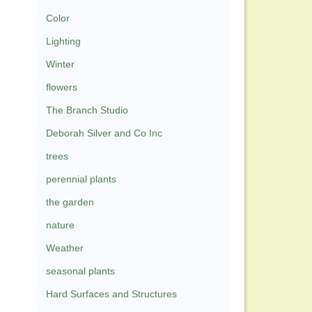
Color
Lighting
Winter
flowers
The Branch Studio
Deborah Silver and Co Inc
trees
perennial plants
the garden
nature
Weather
seasonal plants
Hard Surfaces and Structures