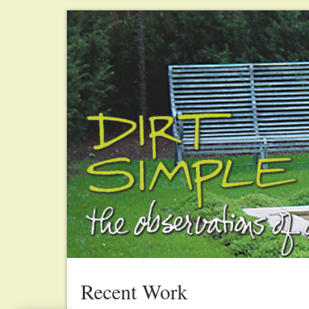
Recent Work