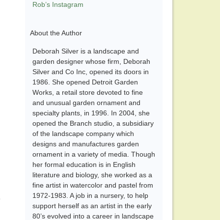
Rob’s Instagram
About the Author
Deborah Silver is a landscape and
garden designer whose firm, Deborah
Silver and Co Inc, opened its doors in
1986. She opened Detroit Garden
Works, a retail store devoted to fine
and unusual garden ornament and
specialty plants, in 1996. In 2004, she
opened the Branch studio, a subsidiary
of the landscape company which
designs and manufactures garden
ornament in a variety of media. Though
her formal education is in English
literature and biology, she worked as a
fine artist in watercolor and pastel from
1972-1983. A job in a nursery, to help
e
support herself as an artist in the early
80’s evolved into a career in landscape