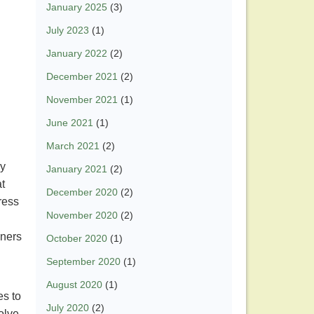
January 2025
(3)
July 2023
(1)
January 2022
(2)
December 2021
(2)
November 2021
(1)
June 2021
(1)
March 2021
(2)
ly
January 2021
(2)
at
December 2020
(2)
ress
November 2020
(2)
iners
October 2020
(1)
September 2020
(1)
August 2020
(1)
es to
July 2020
(2)
olve