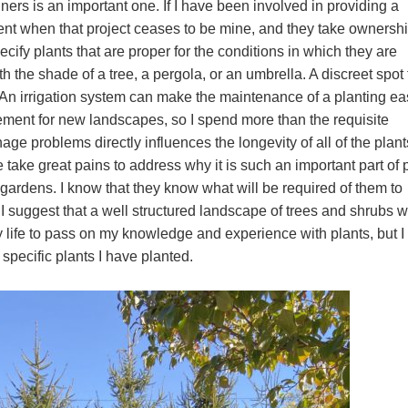
ners is an important one. If I have been involved in providing a
ent when that project ceases to be mine, and they take ownership
ecify plants that are proper for the conditions in which they are
h the shade of a tree, a pergola, or an umbrella. A discreet spot 
 An irrigation system can make the maintenance of a planting eas
rement for new landscapes, so I spend more than the requisite
age problems directly influences the longevity of all of the plant
 take great pains to address why it is such an important part of 
e gardens. I know that they know what will be required of them to
I suggest that a well structured landscape of trees and shrubs wi
y life to pass on my knowledge and experience with plants, but I
specific plants I have planted.