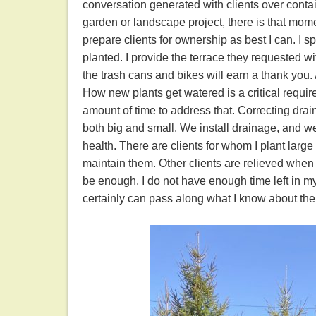
conversation generated with clients over contai
garden or landscape project, there is that mom
prepare clients for ownership as best I can. I sp
planted. I provide the terrace they requested wit
the trash cans and bikes will earn a thank you.
How new plants get watered is a critical requi
amount of time to address that. Correcting drain
both big and small. We install drainage, and we
health. There are clients for whom I plant larg
maintain them. Other clients are relieved when 
be enough. I do not have enough time left in m
certainly can pass along what I know about the 