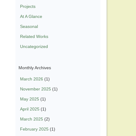
Projects
At A Glance
Seasonal
Related Works
Uncategorized
Monthly Archives
March 2026
(1)
November 2025
(1)
May 2025
(1)
April 2025
(1)
March 2025
(2)
February 2025
(1)