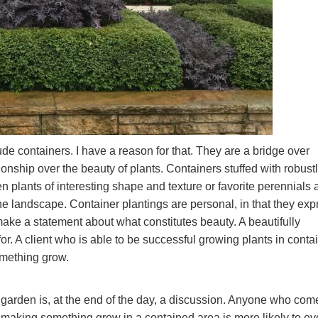
ude containers. I have a reason for that. They are a bridge over
ionship over the beauty of plants. Containers stuffed with robust
 plants of interesting shape and texture or favorite perennials 
 the landscape. Container plantings are personal, in that they exp
 make a statement about what constitutes beauty. A beautifully
or. A client who is able to be successful growing plants in conta
mething grow.
 garden is, at the end of the day, a discussion. Anyone who com
of making something grow in a contained area is more likely to ev