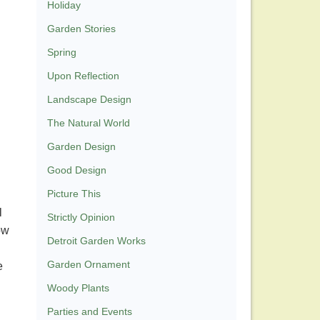
Holiday
Garden Stories
Spring
Upon Reflection
Landscape Design
The Natural World
Garden Design
Good Design
Picture This
l
Strictly Opinion
ow
Detroit Garden Works
Garden Ornament
e
Woody Plants
Parties and Events