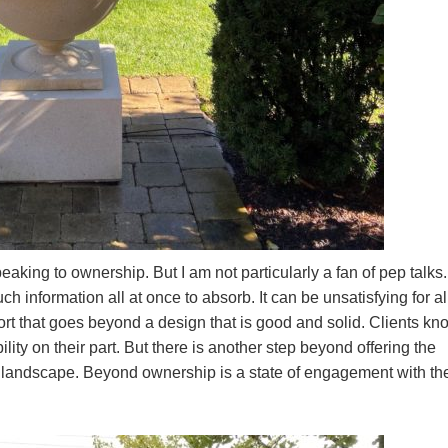
peaking to ownership. But I am not particularly a fan of pep talks.
 information all at once to absorb. It can be unsatisfying for al
fort that goes beyond a design that is good and solid. Clients kn
ty on their part. But there is another step beyond offering the
a landscape. Beyond ownership is a state of engagement with th