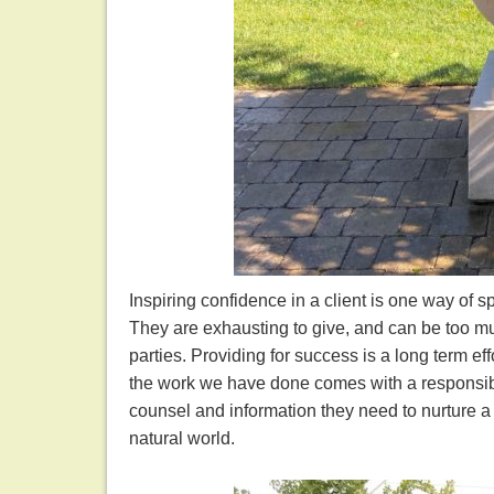
Inspiring confidence in a client is one way of s
They are exhausting to give, and can be too much
parties. Providing for success is a long term ef
the work we have done comes with a responsibili
counsel and information they need to nurture 
natural world.