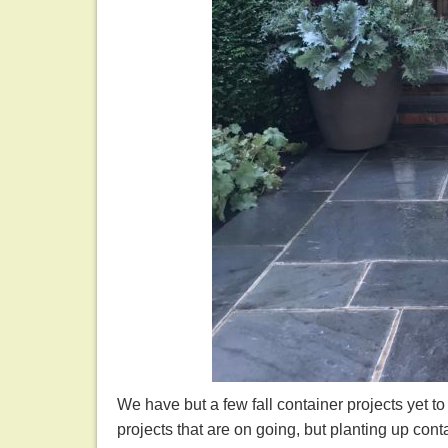
We have but a few fall container projects yet t
projects that are on going, but planting up conta