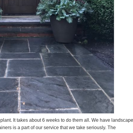
o plant. It takes about 6 weeks to do them all. We have landscap
iners is a part of our service that we take seriously. The