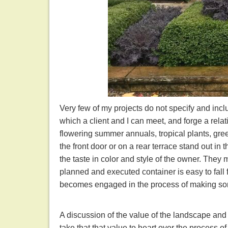
Very few of my projects do not specify and incl
which a client and I can meet, and forge a relat
flowering summer annuals, tropical plants, green
the front door or on a rear terrace stand out in
the taste in color and style of the owner. They
planned and executed container is easy to fall f
becomes engaged in the process of making so
A discussion of the value of the landscape and
take that that value to heart over the process 