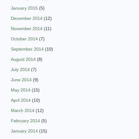
January 2015
(5)
December 2014
(12)
November 2014
(11)
October 2014
(7)
September 2014
(10)
August 2014
(8)
July 2014
(7)
June 2014
(9)
May 2014
(15)
April 2014
(10)
March 2014
(12)
February 2014
(5)
January 2014
(15)