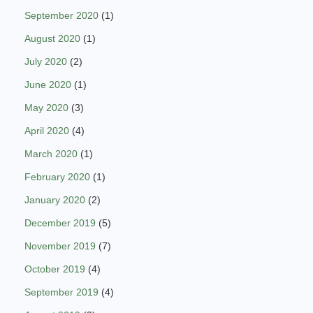
September 2020
(1)
August 2020
(1)
July 2020
(2)
June 2020
(1)
May 2020
(3)
April 2020
(4)
March 2020
(1)
February 2020
(1)
January 2020
(2)
December 2019
(5)
November 2019
(7)
October 2019
(4)
September 2019
(4)