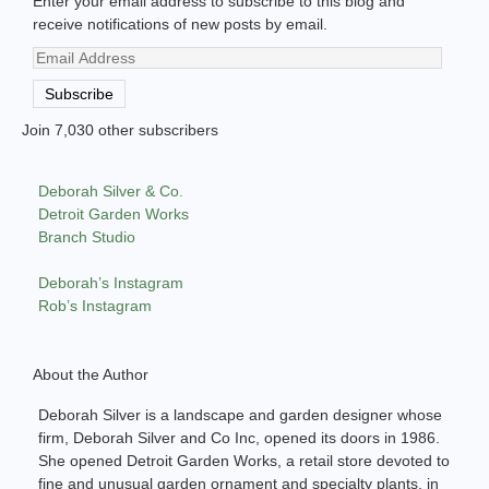
Enter your email address to subscribe to this blog and
receive notifications of new posts by email.
Email
Address
Subscribe
Join 7,030 other subscribers
Deborah Silver & Co.
Detroit Garden Works
Branch Studio
Deborah’s Instagram
Rob’s Instagram
About the Author
Deborah Silver is a landscape and garden designer whose
firm, Deborah Silver and Co Inc, opened its doors in 1986.
She opened Detroit Garden Works, a retail store devoted to
fine and unusual garden ornament and specialty plants, in