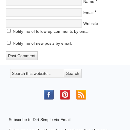
*
Name
*
Email
Website
Notify me of follow-up comments by email.
Notify me of new posts by email.
Subscribe to Dirt Simple via Email