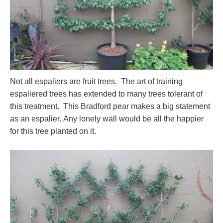
Not all espaliers are fruit trees. The art of training
espaliered trees has extended to many trees tolerant of
this treatment. This Bradford pear makes a big statement
as an espalier. Any lonely wall would be all the happier
for this tree planted on it.