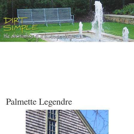
Palmette Legendre