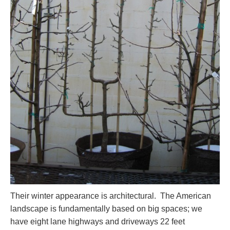
Their winter appearance is architectural. The American
landscape is fundamentally based on big spaces; we
have eight lane highways and driveways 22 feet