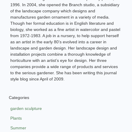
1996. In 2004, she opened the Branch studio, a subsidiary
of the landscape company which designs and
manufactures garden ornament in a variety of media.
Though her formal education is in English literature and
biology, she worked as a fine artist in watercolor and pastel
from 1972-1983. A job in a nursery, to help support herself
as an artist in the early 80’s evolved into a career in
landscape and garden design. Her landscape design and
installation projects combine a thorough knowledge of
horticulture with an artist’s eye for design. Her three
companies provide a wide range of products and services
to the serious gardener. She has been writing this journal
style blog since April of 2009.
Categories
garden sculpture
Plants
Summer