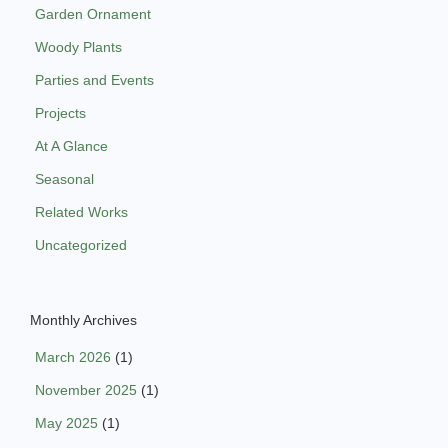
Garden Ornament
Woody Plants
Parties and Events
Projects
At A Glance
Seasonal
Related Works
Uncategorized
Monthly Archives
March 2026
(1)
November 2025
(1)
May 2025
(1)