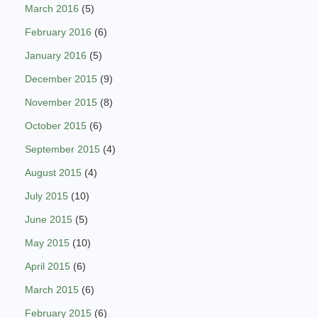
March 2016
(5)
February 2016
(6)
January 2016
(5)
December 2015
(9)
November 2015
(8)
October 2015
(6)
September 2015
(4)
August 2015
(4)
July 2015
(10)
June 2015
(5)
May 2015
(10)
April 2015
(6)
March 2015
(6)
February 2015
(6)