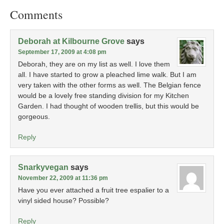
Comments
Deborah at Kilbourne Grove
says
September 17, 2009 at 4:08 pm
Deborah, they are on my list as well. I love them
all. I have started to grow a pleached lime walk. But I am
very taken with the other forms as well. The Belgian fence
would be a lovely free standing division for my Kitchen
Garden. I had thought of wooden trellis, but this would be
gorgeous.
Reply
Snarkyvegan
says
November 22, 2009 at 11:36 pm
Have you ever attached a fruit tree espalier to a
vinyl sided house? Possible?
Reply