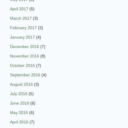
April 2017
(5)
March 2017
(3)
February 2017
(3)
January 2017
(4)
December 2016
(7)
November 2016
(8)
October 2016
(7)
September 2016
(4)
August 2016
(3)
July 2016
(5)
June 2016
(8)
May 2016
(6)
April 2016
(7)