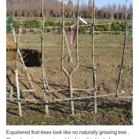
Espaliered fruit trees look like no naturally growing tree .