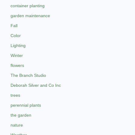
container planting
garden maintenance
Fall
Color
Lighting
Winter
flowers
The Branch Studio
Deborah Silver and Co Inc
trees
perennial plants
the garden
nature
Weather