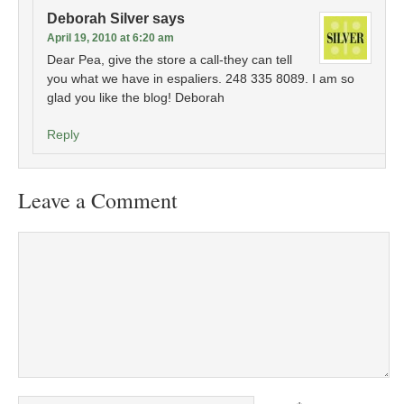
Deborah Silver
says
April 19, 2010 at 6:20 am
Dear Pea, give the store a call-they can tell
you what we have in espaliers. 248 335 8089. I am so
glad you like the blog! Deborah
Reply
Leave a Comment