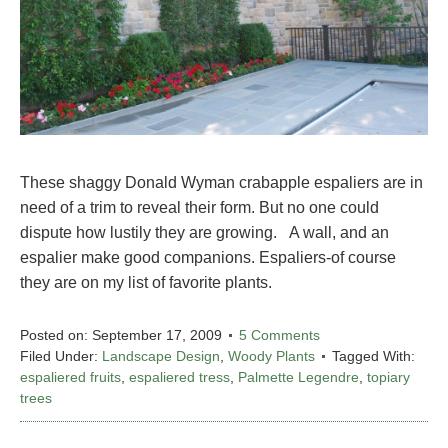
These shaggy Donald Wyman crabapple espaliers are in
need of a trim to reveal their form. But no one could
dispute how lustily they are growing. A wall, and an
espalier make good companions. Espaliers-of course
they are on my list of favorite plants.
Posted on:
September 17, 2009
5 Comments
Filed Under:
Landscape Design
,
Woody Plants
Tagged With:
espaliered fruits
,
espaliered tress
,
Palmette Legendre
,
topiary
trees