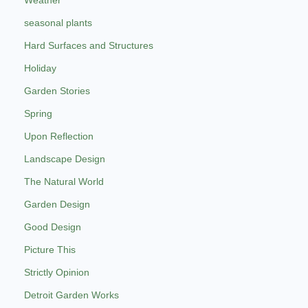
seasonal plants
Hard Surfaces and Structures
Holiday
Garden Stories
Spring
Upon Reflection
Landscape Design
The Natural World
Garden Design
Good Design
Picture This
Strictly Opinion
Detroit Garden Works