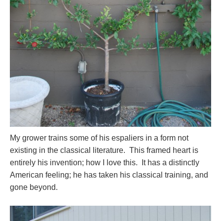
My grower trains some of his espaliers in a form not
existing in the classical literature. This framed heart is
entirely his invention; how I love this. It has a distinctly
American feeling; he has taken his classical training, and
gone beyond.