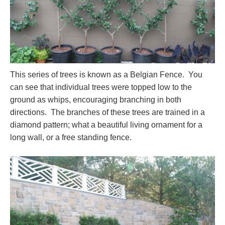
This series of trees is known as a Belgian Fence. You
can see that individual trees were topped low to the
ground as whips, encouraging branching in both
directions. The branches of these trees are trained in a
diamond pattern; what a beautiful living ornament for a
long wall, or a free standing fence.