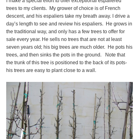
I make a special effort to offer exceptional espaliered
trees to my clients. My grower of choice is of French
descent, and his espaliers take my breath away. I drive a
day’s length to see and review his espaliers. He grows in
the traditional way, and only has a few trees to offer for
sale every year. He sells no trees that are not at least
seven years old; his big trees are much older. He pots his
trees, and then sinks the pots in the ground. Note that
the trunk of this tree is positioned to the back of its pots-
his trees are easy to plant close to a wall.