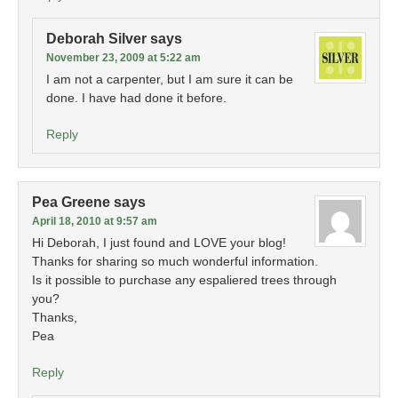
Deborah Silver
says
November 23, 2009 at 5:22 am
I am not a carpenter, but I am sure it can be
done. I have had done it before.
Reply
Pea Greene
says
April 18, 2010 at 9:57 am
Hi Deborah, I just found and LOVE your blog!
Thanks for sharing so much wonderful information.
Is it possible to purchase any espaliered trees through
you?
Thanks,
Pea
Reply