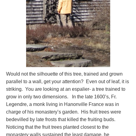
Would not the silhouette of this tree, trained and grown
parallel to a wall, get your attention? Even out of leaf, it is
striking. You are looking at an espalier- a tree trained to
grow in only two dimensions. In the late 1600’s, Fr.
Legendre, a monk living in Hanonville France was in
charge of his monastery’s garden. His fruit trees were
bedevilled by late frosts that killed the fruiting buds.
Noticing that the fruit trees planted closest to the
monastery walls sustained the least damage, he