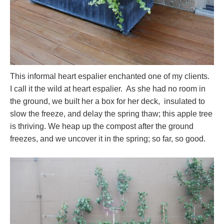
This informal heart espalier enchanted one of my clients.
I call it the wild at heart espalier. As she had no room in
the ground, we built her a box for her deck, insulated to
slow the freeze, and delay the spring thaw; this apple tree
is thriving. We heap up the compost after the ground
freezes, and we uncover it in the spring; so far, so good.