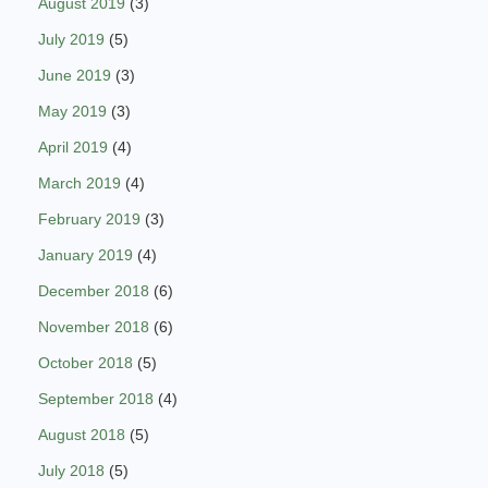
August 2019
(3)
July 2019
(5)
June 2019
(3)
May 2019
(3)
April 2019
(4)
March 2019
(4)
February 2019
(3)
January 2019
(4)
December 2018
(6)
November 2018
(6)
October 2018
(5)
September 2018
(4)
August 2018
(5)
July 2018
(5)