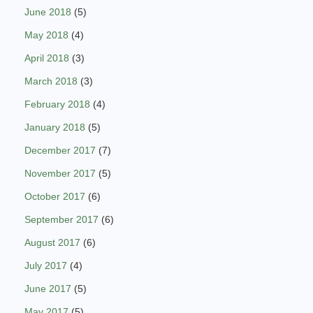
June 2018
(5)
May 2018
(4)
April 2018
(3)
March 2018
(3)
February 2018
(4)
January 2018
(5)
December 2017
(7)
November 2017
(5)
October 2017
(6)
September 2017
(6)
August 2017
(6)
July 2017
(4)
June 2017
(5)
May 2017
(5)