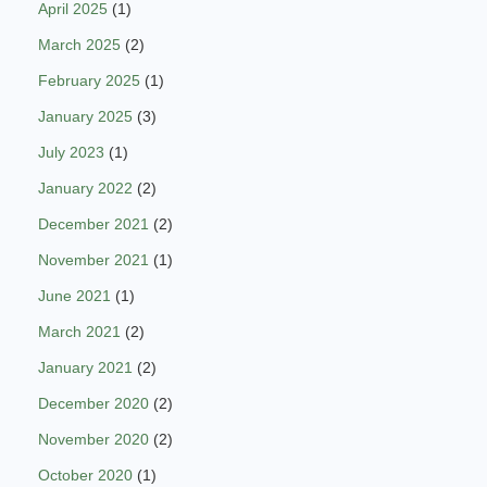
April 2025
(1)
March 2025
(2)
February 2025
(1)
January 2025
(3)
July 2023
(1)
January 2022
(2)
December 2021
(2)
November 2021
(1)
June 2021
(1)
March 2021
(2)
January 2021
(2)
December 2020
(2)
November 2020
(2)
October 2020
(1)