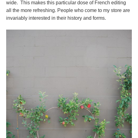
wide. This makes this particular dose of French editing
all the more refreshing. People who come to my store are
invariably interested in their history and forms.