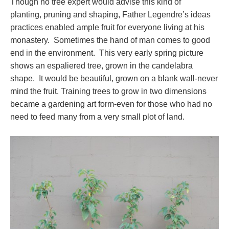
Though no tree expert would advise this kind of
planting, pruning and shaping, Father Legendre’s ideas
practices enabled ample fruit for everyone living at his
monastery. Sometimes the hand of man comes to good
end in the environment. This very early spring picture
shows an espaliered tree, grown in the candelabra
shape. It would be beautiful, grown on a blank wall-never
mind the fruit. Training trees to grow in two dimensions
became a gardening art form-even for those who had no
need to feed many from a very small plot of land.