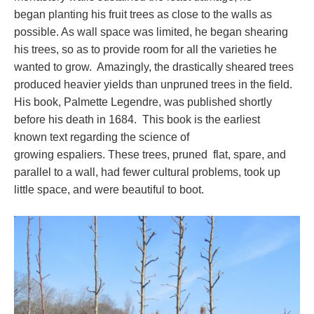
began planting his fruit trees as close to the walls as
possible. As wall space was limited, he began shearing
his trees, so as to provide room for all the varieties he
wanted to grow. Amazingly, the drastically sheared trees
produced heavier yields than unpruned trees in the field.
His book, Palmette Legendre, was published shortly
before his death in 1684. This book is the earliest
known text regarding the science of
growing espaliers. These trees, pruned flat, spare, and
parallel to a wall, had fewer cultural problems, took up
little space, and were beautiful to boot.