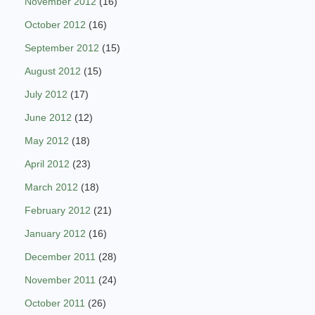
November 2012
(16)
October 2012
(16)
September 2012
(15)
August 2012
(15)
July 2012
(17)
June 2012
(12)
May 2012
(18)
April 2012
(23)
March 2012
(18)
February 2012
(21)
January 2012
(16)
December 2011
(28)
November 2011
(24)
October 2011
(26)