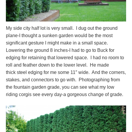
My side city half lot is very small. I dug out the ground
plane-I thought a sunken garden would be the most
significant gesture I might make in a small space.
Lowering the ground 8 inches-I had to go to Buck for
edging for retaining that lowered space. I had no room to
roll and feather down to the lower level. He made
thick steel edging for me some 11″ wide. And the corners,
stakes, and connectors to go with. Photographing from
the fountain garden grade, you can see what my low
riding corgis see every day-a gorgeous change of grade.