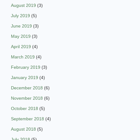
August 2019
(3)
July 2019
(5)
June 2019
(3)
May 2019
(3)
April 2019
(4)
March 2019
(4)
February 2019
(3)
January 2019
(4)
December 2018
(6)
November 2018
(6)
October 2018
(5)
September 2018
(4)
August 2018
(5)
July 2018
(5)