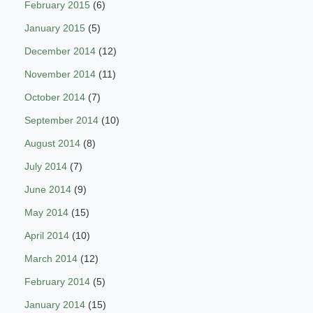
February 2015
(6)
January 2015
(5)
December 2014
(12)
November 2014
(11)
October 2014
(7)
September 2014
(10)
August 2014
(8)
July 2014
(7)
June 2014
(9)
May 2014
(15)
April 2014
(10)
March 2014
(12)
February 2014
(5)
January 2014
(15)