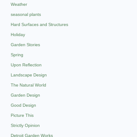
Weather
seasonal plants
Hard Surfaces and Structures
Holiday
Garden Stories
Spring
Upon Reflection
Landscape Design
The Natural World
Garden Design
Good Design
Picture This
Strictly Opinion
Detroit Garden Works