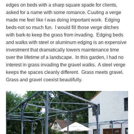
edges on beds with a sharp square spade for clients,
asked for a name with some romance. Cuuting a verge
made me feel like I was doing important work. Edging
beds-not so much fun. I would fill those verge ditches
with bark-to keep the grass from invading. Edging beds
and walks with steel or aluminum edging is an expensive
investment that dramatically lowers maintenance time
over the lifetime of a landscape. In this garden, I had no
interest in grass invading the gravel walks. A steel verge
keeps the spaces cleanly different. Grass meets gravel.
Grass and gravel coexist beautifully.