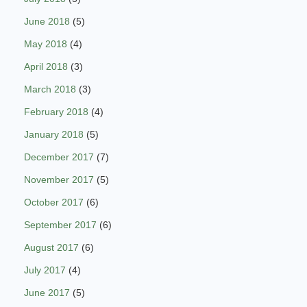
June 2018
(5)
May 2018
(4)
April 2018
(3)
March 2018
(3)
February 2018
(4)
January 2018
(5)
December 2017
(7)
November 2017
(5)
October 2017
(6)
September 2017
(6)
August 2017
(6)
July 2017
(4)
June 2017
(5)