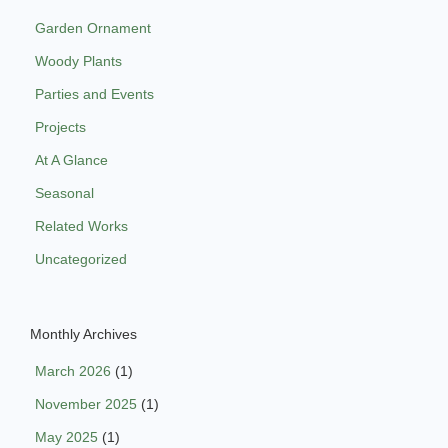
Garden Ornament
Woody Plants
Parties and Events
Projects
At A Glance
Seasonal
Related Works
Uncategorized
Monthly Archives
March 2026
(1)
November 2025
(1)
May 2025
(1)