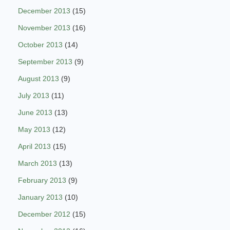
December 2013
(15)
November 2013
(16)
October 2013
(14)
September 2013
(9)
August 2013
(9)
July 2013
(11)
June 2013
(13)
May 2013
(12)
April 2013
(15)
March 2013
(13)
February 2013
(9)
January 2013
(10)
December 2012
(15)