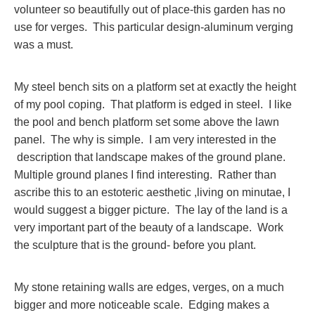
volunteer so beautifully out of place-this garden has no
use for verges. This particular design-aluminum verging
was a must.
My steel bench sits on a platform set at exactly the height
of my pool coping. That platform is edged in steel. I like
the pool and bench platform set some above the lawn
panel. The why is simple. I am very interested in the
description that landscape makes of the ground plane.
Multiple ground planes I find interesting. Rather than
ascribe this to an estoteric aesthetic ,living on minutae, I
would suggest a bigger picture. The lay of the land is a
very important part of the beauty of a landscape. Work
the sculpture that is the ground- before you plant.
My stone retaining walls are edges, verges, on a much
bigger and more noticeable scale. Edging makes a