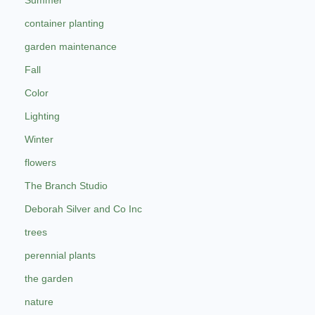
Summer
container planting
garden maintenance
Fall
Color
Lighting
Winter
flowers
The Branch Studio
Deborah Silver and Co Inc
trees
perennial plants
the garden
nature