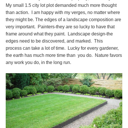
My small 1.5 city lot plot demanded much more thought
than action. I am happy with my verges, no matter where
they might be. The edges of a landscape composition are
very important. Painters-they are so lucky to have that
frame around what they paint. Landscape design-the
edges need to be discovered, and marked. This
process can take a lot of time. Lucky for every gardener,
the earth has much more time than you do. Nature favors
any work you do, in the long run.