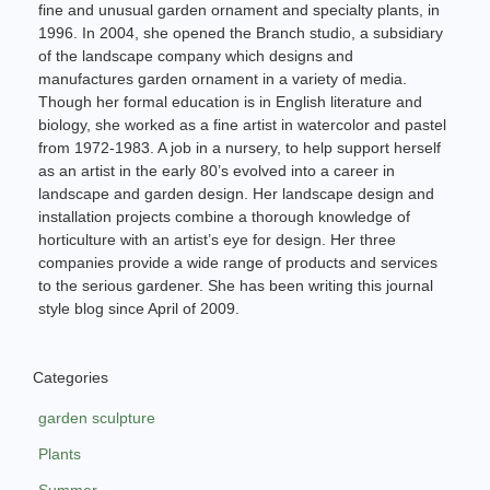
fine and unusual garden ornament and specialty plants, in
1996. In 2004, she opened the Branch studio, a subsidiary
of the landscape company which designs and
manufactures garden ornament in a variety of media.
Though her formal education is in English literature and
biology, she worked as a fine artist in watercolor and pastel
from 1972-1983. A job in a nursery, to help support herself
as an artist in the early 80’s evolved into a career in
landscape and garden design. Her landscape design and
installation projects combine a thorough knowledge of
horticulture with an artist’s eye for design. Her three
companies provide a wide range of products and services
to the serious gardener. She has been writing this journal
style blog since April of 2009.
Categories
garden sculpture
Plants