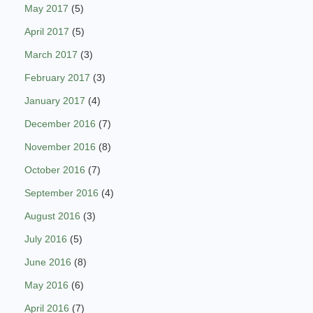
May 2017
(5)
April 2017
(5)
March 2017
(3)
February 2017
(3)
January 2017
(4)
December 2016
(7)
November 2016
(8)
October 2016
(7)
September 2016
(4)
August 2016
(3)
July 2016
(5)
June 2016
(8)
May 2016
(6)
April 2016
(7)