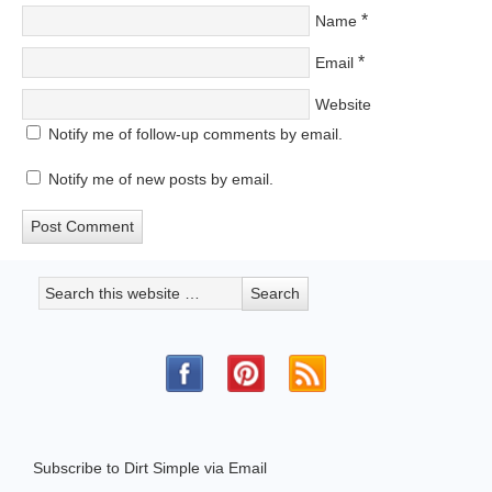
*
Name
*
Email
Website
Notify me of follow-up comments by email.
Notify me of new posts by email.
Subscribe to Dirt Simple via Email