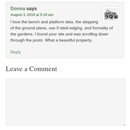
Donna
says
August 3, 2010 at 5:10 am
I love the bench and platform idea, the stepping
of the ground plane, use if steel edging, and formality of
the gardens. I found your site and was scrolling down
through the posts. What a beautiful property.
Reply
Leave a Comment