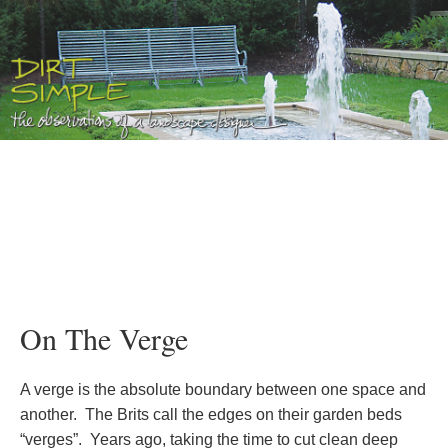
On The Verge
A verge is the absolute boundary between one space and
another. The Brits call the edges on their garden beds
“verges”. Years ago, taking the time to cut clean deep