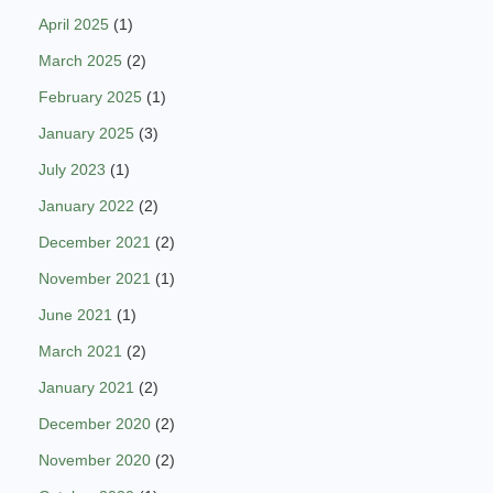
April 2025
(1)
March 2025
(2)
February 2025
(1)
January 2025
(3)
July 2023
(1)
January 2022
(2)
December 2021
(2)
November 2021
(1)
June 2021
(1)
March 2021
(2)
January 2021
(2)
December 2020
(2)
November 2020
(2)