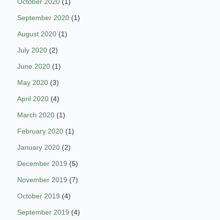
October 2020
(1)
September 2020
(1)
August 2020
(1)
July 2020
(2)
June 2020
(1)
May 2020
(3)
April 2020
(4)
March 2020
(1)
February 2020
(1)
January 2020
(2)
December 2019
(5)
November 2019
(7)
October 2019
(4)
September 2019
(4)