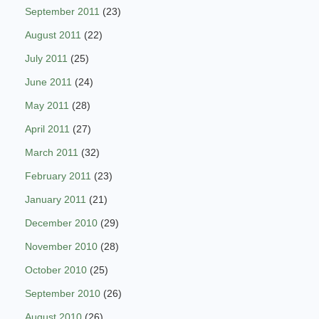
September 2011
(23)
August 2011
(22)
July 2011
(25)
June 2011
(24)
May 2011
(28)
April 2011
(27)
March 2011
(32)
February 2011
(23)
January 2011
(21)
December 2010
(29)
November 2010
(28)
October 2010
(25)
September 2010
(26)
August 2010
(26)