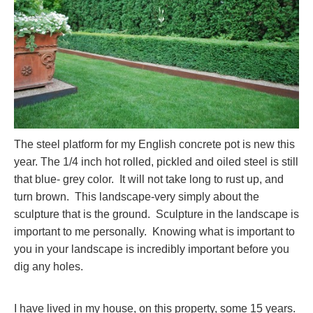
The steel platform for my English concrete pot is new this
year. The 1/4 inch hot rolled, pickled and oiled steel is still
that blue- grey color. It will not take long to rust up, and
turn brown. This landscape-very simply about the
sculpture that is the ground. Sculpture in the landscape is
important to me personally. Knowing what is important to
you in your landscape is incredibly important before you
dig any holes.
I have lived in my house, on this property, some 15 years.