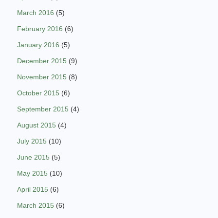
March 2016
(5)
February 2016
(6)
January 2016
(5)
December 2015
(9)
November 2015
(8)
October 2015
(6)
September 2015
(4)
August 2015
(4)
July 2015
(10)
June 2015
(5)
May 2015
(10)
April 2015
(6)
March 2015
(6)