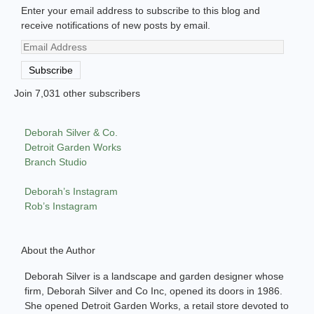
Enter your email address to subscribe to this blog and
receive notifications of new posts by email.
Email
Address
Subscribe
Join 7,031 other subscribers
Deborah Silver & Co.
Detroit Garden Works
Branch Studio
Deborah’s Instagram
Rob’s Instagram
About the Author
Deborah Silver is a landscape and garden designer whose
firm, Deborah Silver and Co Inc, opened its doors in 1986.
She opened Detroit Garden Works, a retail store devoted to