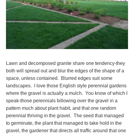
Lawn and decomposed granite share one tendency-they
both will spread out and blur the edges of the shape of a
space, unless contained. Blurred edges suit some
landscapes. I love those English style perennial gardens
where the gravel is actually a mulch. You know of which I
speak-those perennials billowing over the gravel in a
pattern much about plant habit, and that one random
perennial thriving in the gravel. The seed that managed
to germinate, the plant that managed to take hold in the
gravel, the gardener that directs all traffic around that one