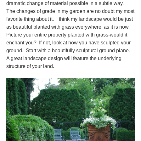
dramatic change of material possible in a subtle way.
The changes of grade in my garden are no doubt my most
favorite thing about it. I think my landscape would be just
as beautiful planted with grass everywhere, as it is now.
Picture your entire property planted with grass-would it
enchant you? If not, look at how you have sculpted your
ground. Start with a beautifully sculptural ground plane.
A great landscape design will feature the underlying
structure of your land.