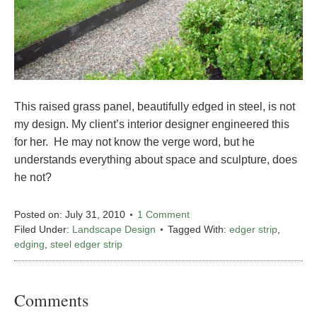
This raised grass panel, beautifully edged in steel, is not
my design. My client’s interior designer engineered this
for her. He may not know the verge word, but he
understands everything about space and sculpture, does
he not?
Posted on:
July 31, 2010
1 Comment
Filed Under:
Landscape Design
Tagged With:
edger strip
,
edging
,
steel edger strip
Comments