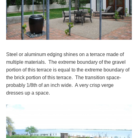
Steel or aluminum edging shines on a terrace made of
multiple materials. The extreme boundary of the gravel
portion of this terrace is equal to the extreme boundary of
the brick portion of this terrace. The transition space-
probably 1/8th of an inch wide. A very crisp verge
dresses up a space.