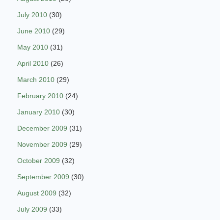
July 2010
(30)
June 2010
(29)
May 2010
(31)
April 2010
(26)
March 2010
(29)
February 2010
(24)
January 2010
(30)
December 2009
(31)
November 2009
(29)
October 2009
(32)
September 2009
(30)
August 2009
(32)
July 2009
(33)